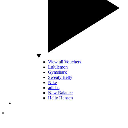
View all Vouchers
Lululemon
Gymshark
Sweaty Betty
Nike
adidas
New Balance
Helly Hansen