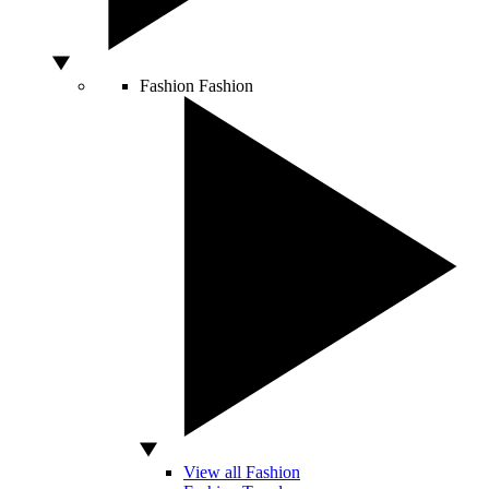
Fashion
Fashion
View all Fashion