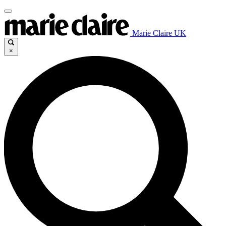
Marie Claire UK
×