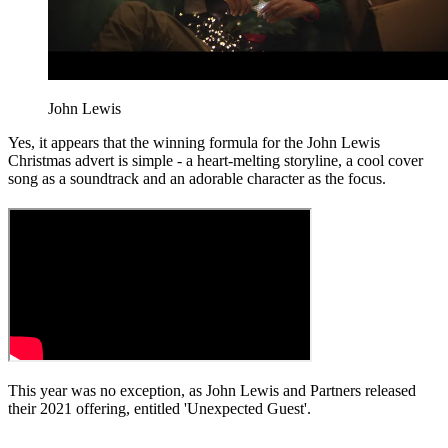
John Lewis
Yes, it appears that the winning formula for the John Lewis
Christmas advert is simple - a heart-melting storyline, a cool cover
song as a soundtrack and an adorable character as the focus.
This year was no exception, as John Lewis and Partners released
their 2021 offering, entitled 'Unexpected Guest'.