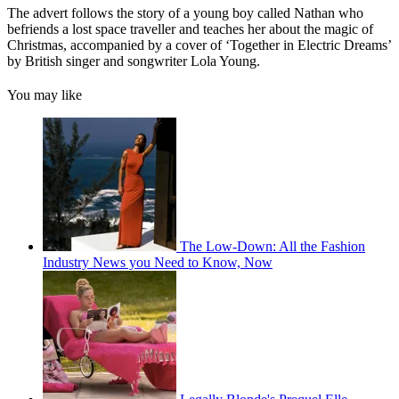
The advert follows the story of a young boy called Nathan who
befriends a lost space traveller and teaches her about the magic of
Christmas, accompanied by a cover of ‘Together in Electric Dreams’
by British singer and songwriter Lola Young.
You may like
The Low-Down: All the Fashion
Industry News you Need to Know, Now