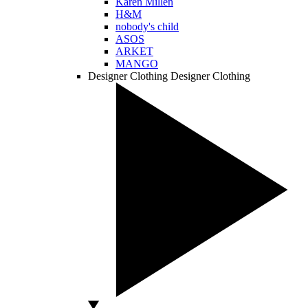
Karen Millen
H&M
nobody's child
ASOS
ARKET
MANGO
Designer Clothing
Designer Clothing