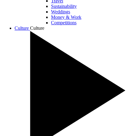
Travel
Sustainability
Weddings
Money & Work
Competitions
Culture
Culture