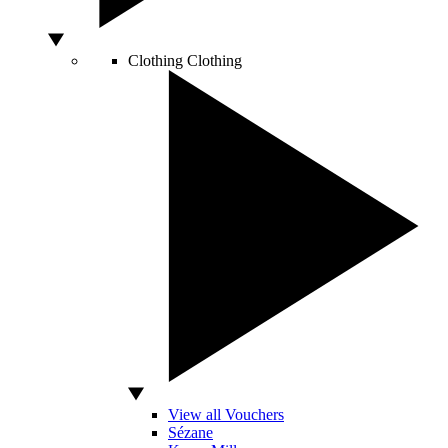
Clothing
Clothing
View all Vouchers
Sézane