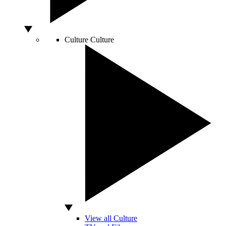
Culture
Culture
View all Culture