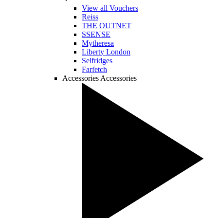
View all Vouchers
Reiss
THE OUTNET
SSENSE
Mytheresa
Liberty London
Selfridges
Farfetch
Accessories
Accessories