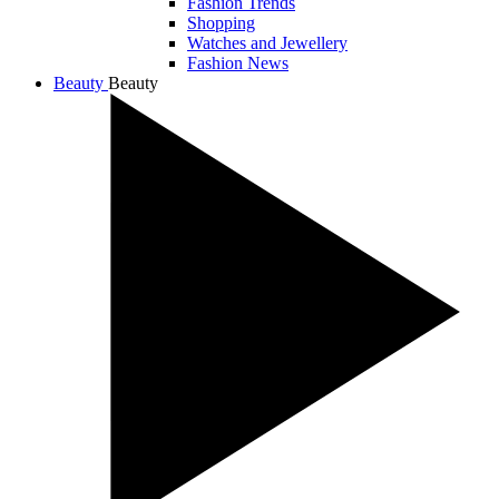
Fashion Trends
Shopping
Watches and Jewellery
Fashion News
Beauty
Beauty