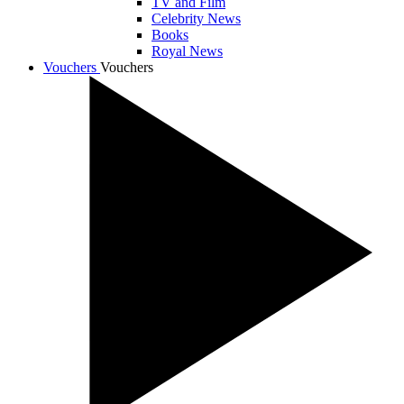
TV and Film
Celebrity News
Books
Royal News
Vouchers
Vouchers