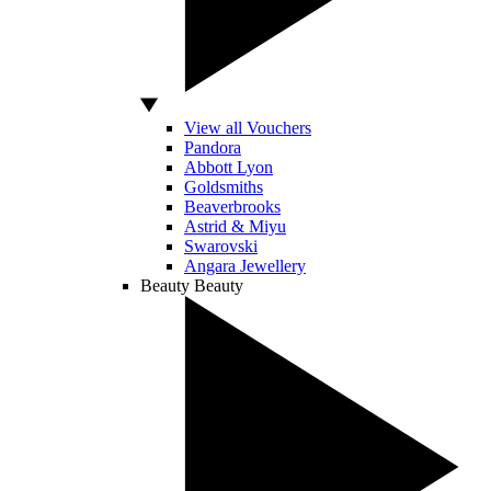
View all Vouchers
Pandora
Abbott Lyon
Goldsmiths
Beaverbrooks
Astrid & Miyu
Swarovski
Angara Jewellery
Beauty
Beauty