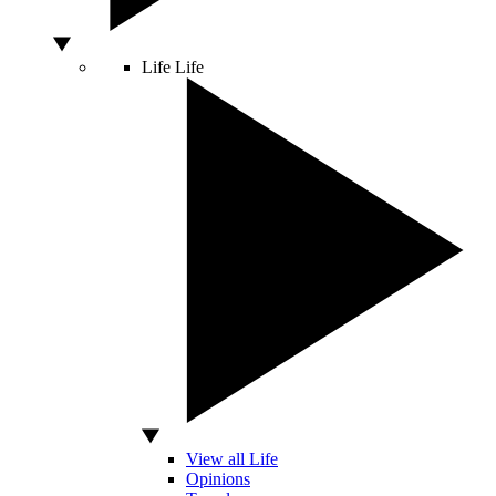
Life
Life
View all Life
Opinions