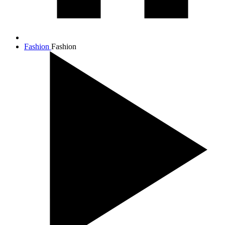
Fashion
Fashion