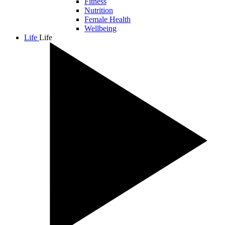
Fitness
Nutrition
Female Health
Wellbeing
Life
Life