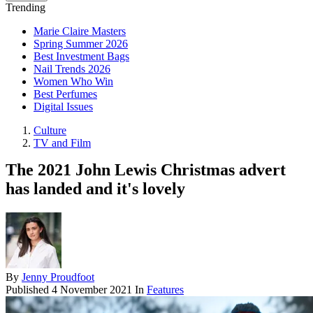
Trending
Marie Claire Masters
Spring Summer 2026
Best Investment Bags
Nail Trends 2026
Women Who Win
Best Perfumes
Digital Issues
Culture
TV and Film
The 2021 John Lewis Christmas advert
has landed and it's lovely
By
Jenny Proudfoot
Published
4 November 2021
In
Features