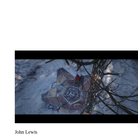
John Lewis