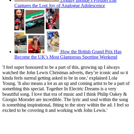
Legally Blonde's Prequel Elle
Captures the Lost Joy of Analogue Adolescence
How the British Grand Prix Has
Become the UK’s Most Glamorous Sporting Weekend
'I feel super honoured to be a part of this, growing up I always
watched the John Lewis Christmas adverts, they’re iconic and so it
kinda feels surreal getting asked to be in one,' explained Lola
Young. 'It also means a lot as an up and coming artist to be a part of
something this special. Together In Electric Dreams is a very
beautiful song. I love that era of music and I think Philip Oakey &
Giorgio Moroder are incredible. The lyric and soul within the song
is something inspirational, fitting to the story within the ad. I feel so
excited to be covering it and working with John Lewis.'