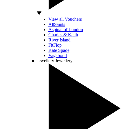
View all Vouchers
AllSaints
Aspinal of London
Charles & Keith
River Island
FitFlop
Kate Spade
Vagabond
Jewellery
Jewellery