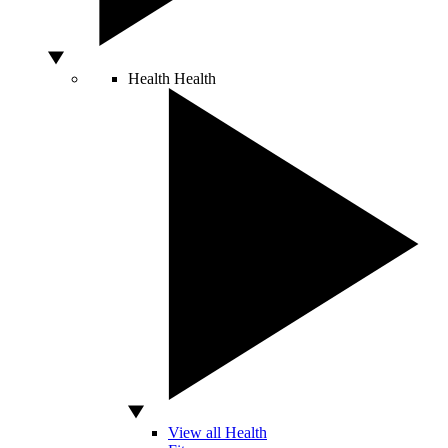
Health
Health
View all Health