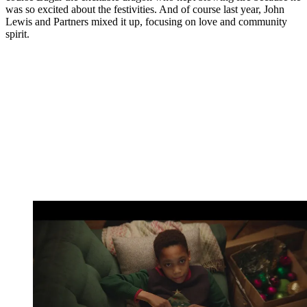
was so excited about the festivities. And of course last year, John
Lewis and Partners mixed it up, focusing on love and community
spirit.