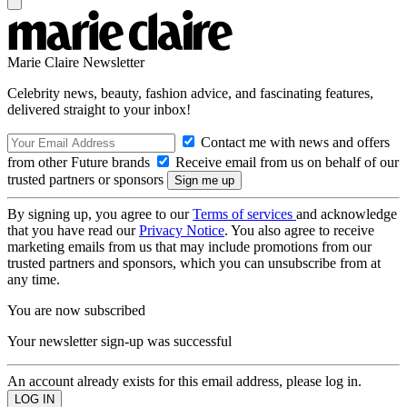
Marie Claire Newsletter
Celebrity news, beauty, fashion advice, and fascinating features,
delivered straight to your inbox!
Contact me with news and offers
from other Future brands
Receive email from us on behalf of our
trusted partners or sponsors
By signing up, you agree to our
Terms of services
and acknowledge
that you have read our
Privacy Notice
. You also agree to receive
marketing emails from us that may include promotions from our
trusted partners and sponsors, which you can unsubscribe from at
any time.
You are now subscribed
Your newsletter sign-up was successful
An account already exists for this email address, please log in.