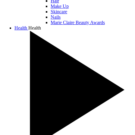
Hair
Make Up
Skincare
Nails
Marie Claire Beauty Awards
Health
Health