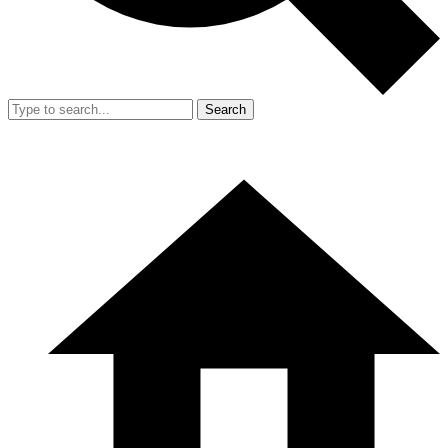
Search