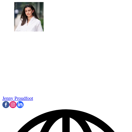
Jenny Proudfoot