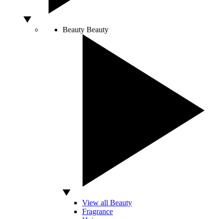
Beauty
Beauty
View all Beauty
Fragrance