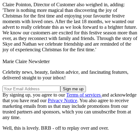
Claire Pointon, Director of Customer also weighed in, adding:
'There is nothing more magical than discovering the joy of
Christmas for the first time and enjoying your favourite festive
moments with loved ones. After the last 18 months, we wanted our
advert to really celebrate this as we look forward to a brighter future.
We know our customers are excited for this festive season more than
ever, as they reconnect with family and friends. Through the story of
Skye and Nathan we celebrate friendship and are reminded of the
joy of experiencing Christmas for the first time.'
Marie Claire Newsletter
Celebrity news, beauty, fashion advice, and fascinating features,
delivered straight to your inbox!
By signing up, you agree to our
Terms of services
and acknowledge
that you have read our
Privacy Notice
. You also agree to receive
marketing emails from us that may include promotions from our
trusted partners and sponsors, which you can unsubscribe from at
any time.
Well, this is lovely. BRB - off to replay over and over.