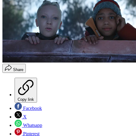
Share
Copy link
Facebook
X
Whatsapp
Pinterest