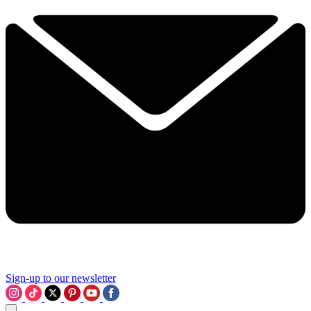
Sign-up to our newsletter