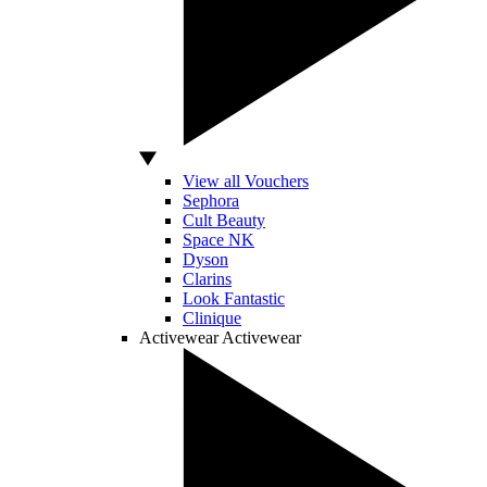
View all Vouchers
Sephora
Cult Beauty
Space NK
Dyson
Clarins
Look Fantastic
Clinique
Activewear
Activewear