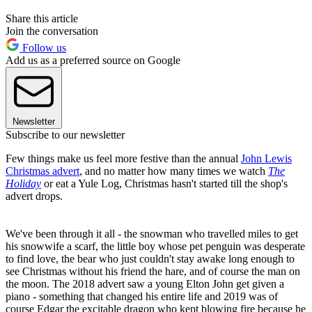
Share this article
Join the conversation
Follow us
Add us as a preferred source on Google
Newsletter
Subscribe to our newsletter
Few things make us feel more festive than the annual
John Lewis
Christmas advert
, and no matter how many times we watch
The
Holiday
or eat a Yule Log, Christmas hasn't started till the shop's
advert drops.
We've been through it all - the snowman who travelled miles to get
his snowwife a scarf, the little boy whose pet penguin was desperate
to find love, the bear who just couldn't stay awake long enough to
see Christmas without his friend the hare, and of course the man on
the moon. The 2018 advert saw a young Elton John get given a
piano - something that changed his entire life and 2019 was of
course Edgar the excitable dragon who kept blowing fire because he