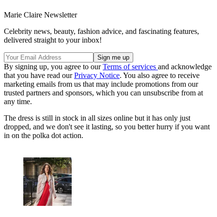
Marie Claire Newsletter
Celebrity news, beauty, fashion advice, and fascinating features,
delivered straight to your inbox!
By signing up, you agree to our
Terms of services
and acknowledge
that you have read our
Privacy Notice
. You also agree to receive
marketing emails from us that may include promotions from our
trusted partners and sponsors, which you can unsubscribe from at
any time.
The dress is still in stock in all sizes online but it has only just
dropped, and we don't see it lasting, so you better hurry if you want
in on the polka dot action.