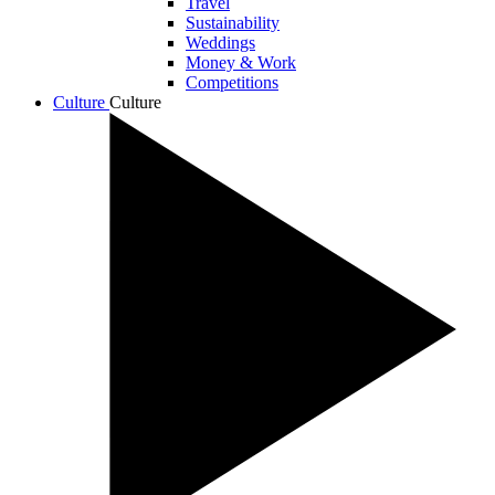
Travel
Sustainability
Weddings
Money & Work
Competitions
Culture
Culture