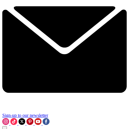
Sign-up to our newsletter