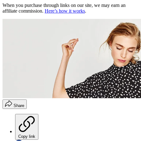
When you purchase through links on our site, we may earn an
affiliate commission.
Here’s how it works
.
Share
Copy link