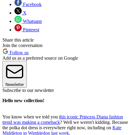
Facebook
X
Whatsapp
Pinterest
Share this article
Join the conversation
Follow us
Add us as a preferred source on Google
Newsletter
Subscribe to our newsletter
Hello new collection!
You know when we told you
this iconic Princess Diana fashion
trend was making a comeback
? Well we weren't kidding. Because
the polka dot dress is everywhere right now, including on
Kate
Middleton in Wimbledon last week
.