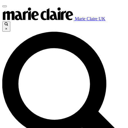
Marie Claire UK
×