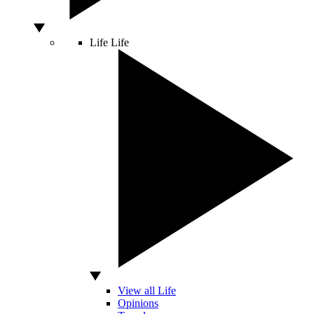
Life
Life
View all Life
Opinions