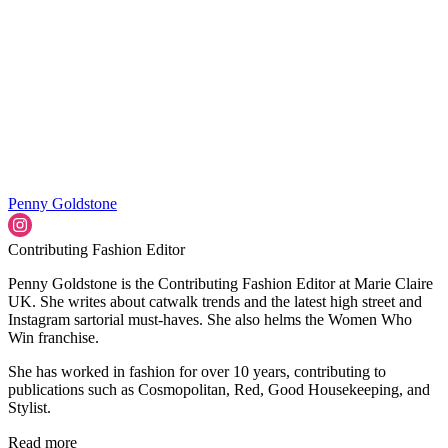
Penny Goldstone
Contributing Fashion Editor
Penny Goldstone is the Contributing Fashion Editor at Marie Claire
UK. She writes about catwalk trends and the latest high street and
Instagram sartorial must-haves. She also helms the Women Who
Win franchise.
She has worked in fashion for over 10 years, contributing to
publications such as Cosmopolitan, Red, Good Housekeeping, and
Stylist.
Read more