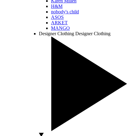
Karen Millen
H&M
nobody's child
ASOS
ARKET
MANGO
Designer Clothing
Designer Clothing