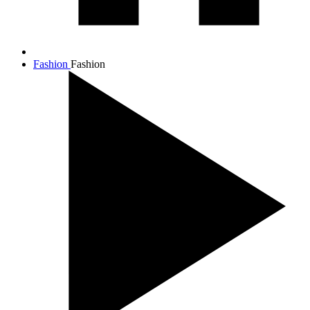
Fashion
Fashion