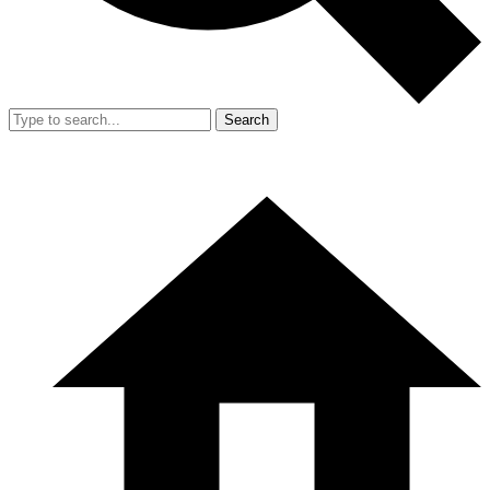
Search