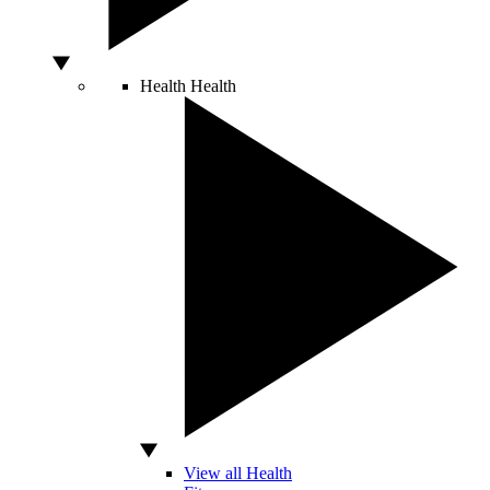
Health
Health
View all Health