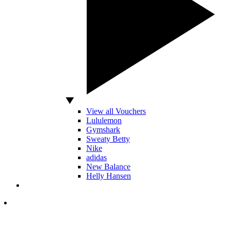
View all Vouchers
Lululemon
Gymshark
Sweaty Betty
Nike
adidas
New Balance
Helly Hansen