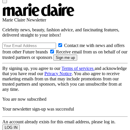
Marie Claire Newsletter
Celebrity news, beauty, fashion advice, and fascinating features,
delivered straight to your inbox!
Contact me with news and offers
from other Future brands
Receive email from us on behalf of our
trusted partners or sponsors
By signing up, you agree to our
Terms of services
and acknowledge
that you have read our
Privacy Notice
. You also agree to receive
marketing emails from us that may include promotions from our
trusted partners and sponsors, which you can unsubscribe from at
any time.
You are now subscribed
Your newsletter sign-up was successful
An account already exists for this email address, please log in.