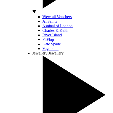
View all Vouchers
AllSaints
Aspinal of London
Charles & Keith
River Island
FitFlop
Kate Spade
Vagabond
Jewellery
Jewellery