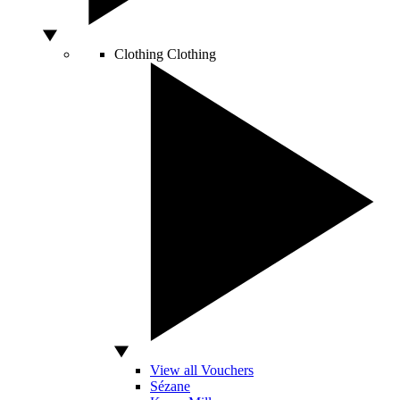
Clothing
Clothing
View all Vouchers
Sézane