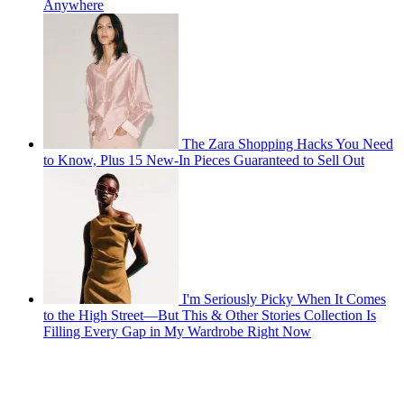
Anywhere
The Zara Shopping Hacks You Need
to Know, Plus 15 New-In Pieces Guaranteed to Sell Out
I'm Seriously Picky When It Comes
to the High Street—But This & Other Stories Collection Is
Filling Every Gap in My Wardrobe Right Now