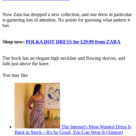
Now Zara has dropped a new collection, and one dress in particular
is garnering lots of attention. No points for guessing what pattern it
has.
Shop now:
POLKA DOT DRESS for £29.99 from ZARA
The frock has an elegant high neckline and flowing sleeves, and
falls just above the knee.
You may like
The Internet's Most-Wanted Dress Is
Back in Stock—It's So Good, You Can Wear It (Almost)