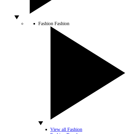
Fashion
Fashion
View all Fashion