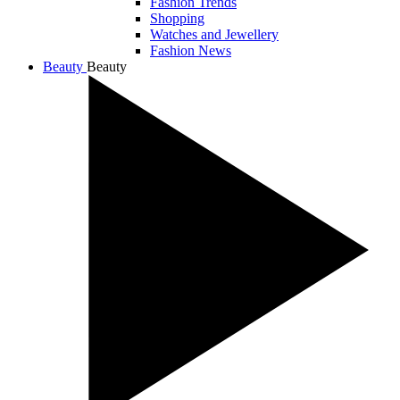
Fashion Trends
Shopping
Watches and Jewellery
Fashion News
Beauty
Beauty