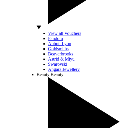
View all Vouchers
Pandora
Abbott Lyon
Goldsmiths
Beaverbrooks
Astrid & Miyu
Swarovski
Angara Jewellery
Beauty
Beauty