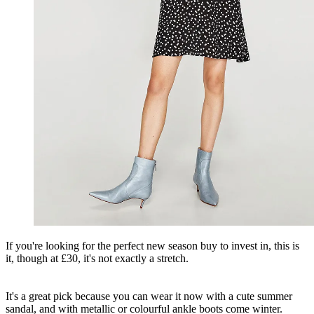
If you're looking for the perfect new season buy to invest in, this is
it, though at £30, it's not exactly a stretch.
It's a great pick because you can wear it now with a cute summer
sandal, and with metallic or colourful ankle boots come winter.