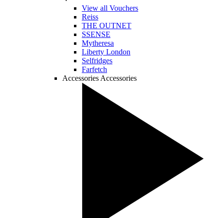
View all Vouchers
Reiss
THE OUTNET
SSENSE
Mytheresa
Liberty London
Selfridges
Farfetch
Accessories
Accessories