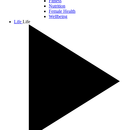
Fitness
Nutrition
Female Health
Wellbeing
Life
Life