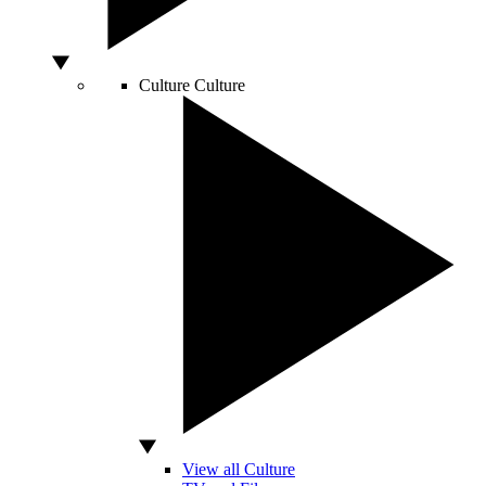
Culture
Culture
View all Culture