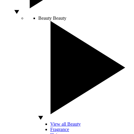
Beauty
Beauty
View all Beauty
Fragrance