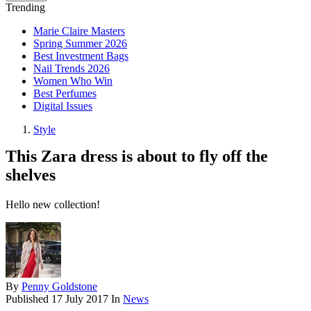
Trending
Marie Claire Masters
Spring Summer 2026
Best Investment Bags
Nail Trends 2026
Women Who Win
Best Perfumes
Digital Issues
Style
This Zara dress is about to fly off the
shelves
Hello new collection!
By
Penny Goldstone
Published
17 July 2017
In
News