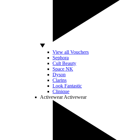
View all Vouchers
Sephora
Cult Beauty
Space NK
Dyson
Clarins
Look Fantastic
Clinique
Activewear
Activewear