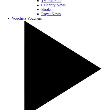
TV and Film
Celebrity News
Books
Royal News
Vouchers
Vouchers