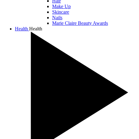
Hair
Make Up
Skincare
Nails
Marie Claire Beauty Awards
Health
Health