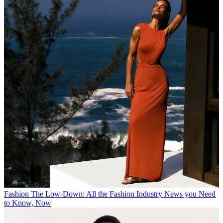
Fashion
The Low-Down: All the Fashion Industry News you Need
to Know, Now