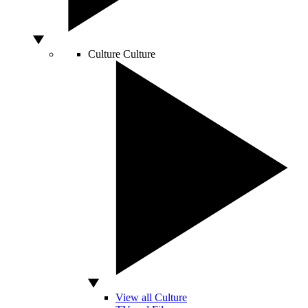
Culture
Culture
View all Culture