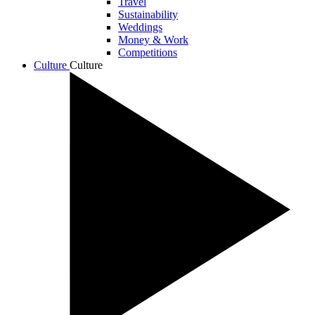
Travel
Sustainability
Weddings
Money & Work
Competitions
Culture
Culture