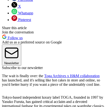
X
Whatsapp
Pinterest
Share this article
Join the conversation
Follow us
Add us as a preferred source on Google
Newsletter
Subscribe to our newsletter
The wait is finally over: the
Toga Archives x H&M collaboration
has launched, and it's selling like hot cakes in store and online, so
you'd better hurry if you want a piece of the undeniably cool line.
Tokyo-based independent luxury label TOGA, founded in 1997 by
Yasuko Furuta, has gained critical acclaim and a devoted
international fanbase for its experimental takes on wardrobe classics,