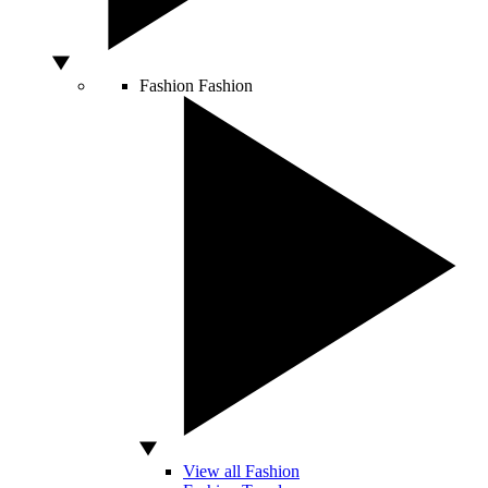
Fashion
Fashion
View all Fashion