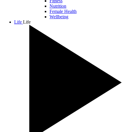
Fitness
Nutrition
Female Health
Wellbeing
Life
Life