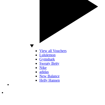
View all Vouchers
Lululemon
Gymshark
Sweaty Betty
Nike
adidas
New Balance
Helly Hansen