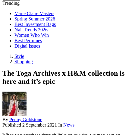
Trending
Marie Claire Masters
Spring Summer 2026
Best Investment Bags
Nail Trends 2026
Women Who Win
Best Perfumes
Digital Issues
Style
Shopping
The Toga Archives x H&M collection is
here and it’s epic
By
Penny Goldstone
Published
2 September 2021
In
News