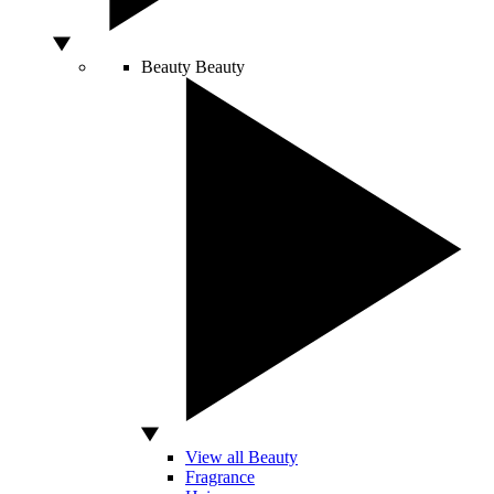
Beauty
Beauty
View all Beauty
Fragrance