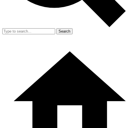
Search