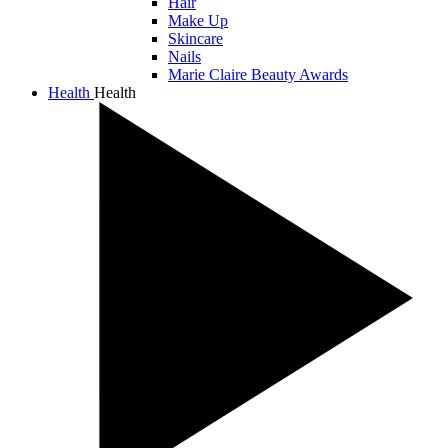
Hair
Make Up
Skincare
Nails
Marie Claire Beauty Awards
Health
Health