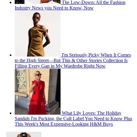
The Low-Down: All the Fashion
Industry News you Need to Know, Now
I'm Seriously Picky When It Comes
to the High Street—But This & Other Stories Collection Is
Filling Every Gap in My Wardrobe Right Now
What Lily Loves: The Holiday
Sandals I'm Packing, the Cult Label You Need to Know Plus
This Week's Most Expensive-Looking H&M Buys