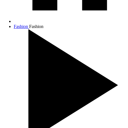
Fashion
Fashion