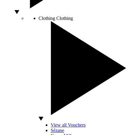
Clothing
Clothing
View all Vouchers
Sézane