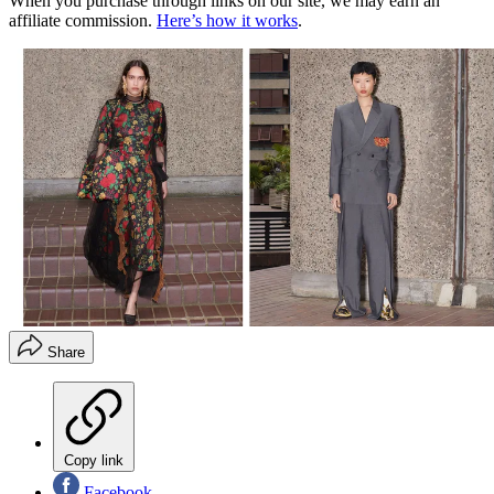
When you purchase through links on our site, we may earn an
affiliate commission.
Here’s how it works
.
Share
Copy link
Facebook