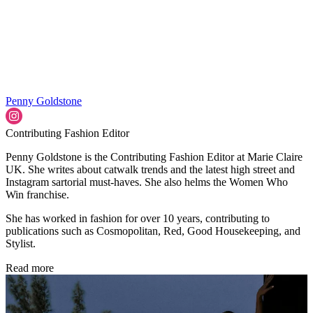
Penny Goldstone
Contributing Fashion Editor
Penny Goldstone is the Contributing Fashion Editor at Marie Claire
UK. She writes about catwalk trends and the latest high street and
Instagram sartorial must-haves. She also helms the Women Who
Win franchise.
She has worked in fashion for over 10 years, contributing to
publications such as Cosmopolitan, Red, Good Housekeeping, and
Stylist.
Read more