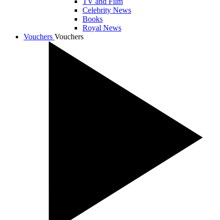
TV and Film
Celebrity News
Books
Royal News
Vouchers
Vouchers