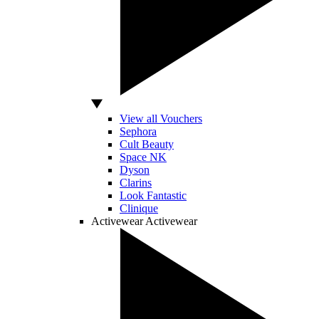
View all Vouchers
Sephora
Cult Beauty
Space NK
Dyson
Clarins
Look Fantastic
Clinique
Activewear
Activewear