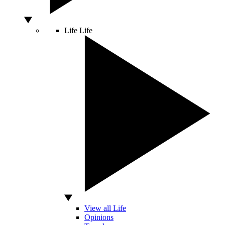
Life
Life
View all Life
Opinions