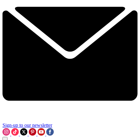
Sign-up to our newsletter