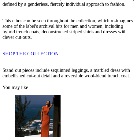
defined by a genderless, fiercely individual approach to fashion.
This ethos can be seen throughout the collection, which re-imagines
some of the label's archival hits for men and women, including
hybrid trench coats, deconstructed striped shirts and dresses with
clever cut-outs.
SHOP THE COLLECTION
Stand-out pieces include sequinned leggings, a marbled dress with
embellished cut-out detail and a reversible wool-blend trench coat.
You may like