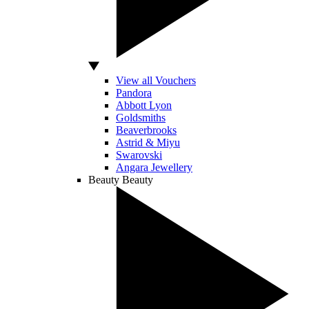
View all Vouchers
Pandora
Abbott Lyon
Goldsmiths
Beaverbrooks
Astrid & Miyu
Swarovski
Angara Jewellery
Beauty
Beauty