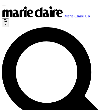
Marie Claire UK
×