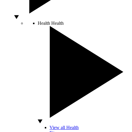
Health
Health
View all Health