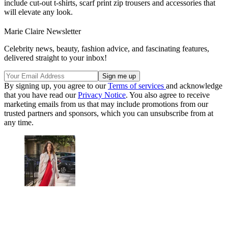
include cut-out t-shirts, scarf print zip trousers and accessories that
will elevate any look.
Marie Claire Newsletter
Celebrity news, beauty, fashion advice, and fascinating features,
delivered straight to your inbox!
By signing up, you agree to our
Terms of services
and acknowledge
that you have read our
Privacy Notice
. You also agree to receive
marketing emails from us that may include promotions from our
trusted partners and sponsors, which you can unsubscribe from at
any time.