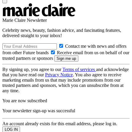
Marie Claire Newsletter
Celebrity news, beauty, fashion advice, and fascinating features,
delivered straight to your inbox!
Contact me with news and offers
from other Future brands
Receive email from us on behalf of our
trusted partners or sponsors
By signing up, you agree to our
Terms of services
and acknowledge
that you have read our
Privacy Notice
. You also agree to receive
marketing emails from us that may include promotions from our
trusted partners and sponsors, which you can unsubscribe from at
any time.
You are now subscribed
Your newsletter sign-up was successful
An account already exists for this email address, please log in.