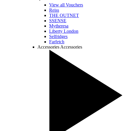
View all Vouchers
Reiss
THE OUTNET
SSENSE
Mytheresa
Liberty London
Selfridges
Farfetch
Accessories
Accessories