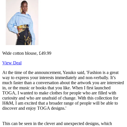
Wide cotton blouse, £49.99
View Deal
At the time of the announcement, Yasuko said, 'Fashion is a great
way to express your interests immediately and non-verbally. It’s
much faster than a conversation about the artwork you are interested
in, or the music or books that you like. When I first launched
TOGA, I wanted to make clothes for people who are filled with
curiosity and who are unafraid of change. With this collection for
H&M, I am excited that a broader range of people will be able to
discover and enjoy TOGA designs.'
This can be seen in the clever and unexpected designs, which