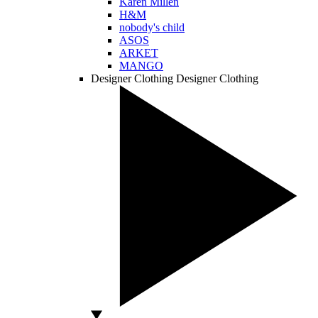
Karen Millen
H&M
nobody's child
ASOS
ARKET
MANGO
Designer Clothing
Designer Clothing