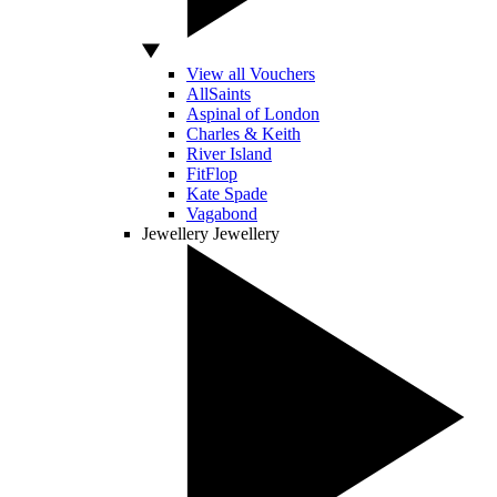
View all Vouchers
AllSaints
Aspinal of London
Charles & Keith
River Island
FitFlop
Kate Spade
Vagabond
Jewellery
Jewellery