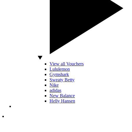
View all Vouchers
Lululemon
Gymshark
Sweaty Betty
Nike
adidas
New Balance
Helly Hansen