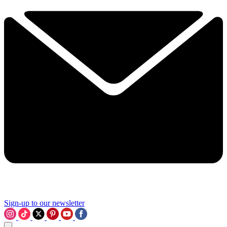
Sign-up to our newsletter