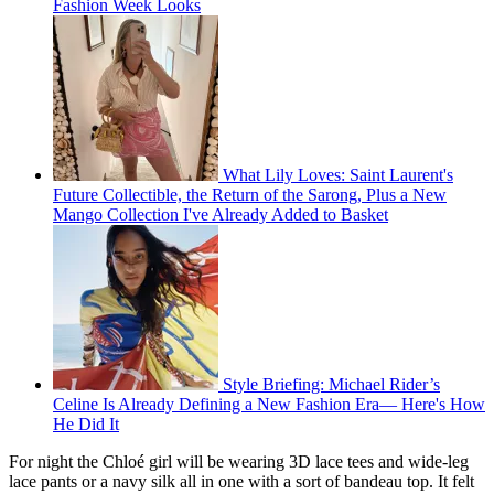
Fashion Week Looks
What Lily Loves: Saint Laurent's
Future Collectible, the Return of the Sarong, Plus a New
Mango Collection I've Already Added to Basket
Style Briefing: Michael Rider’s
Celine Is Already Defining a New Fashion Era— Here's How
He Did It
For night the Chloé girl will be wearing 3D lace tees and wide-leg
lace pants or a navy silk all in one with a sort of bandeau top. It felt