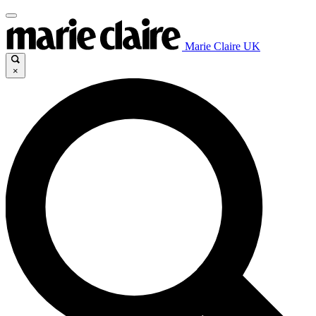
Marie Claire UK
×