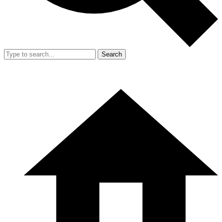
Search