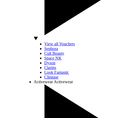
View all Vouchers
Sephora
Cult Beauty
Space NK
Dyson
Clarins
Look Fantastic
Clinique
Activewear
Activewear