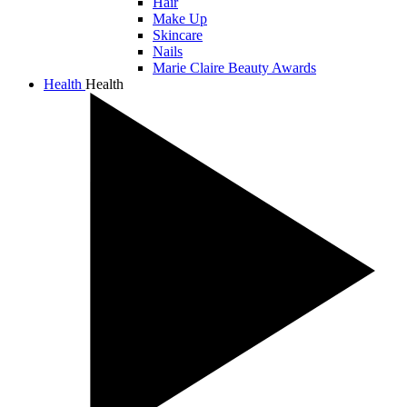
Hair
Make Up
Skincare
Nails
Marie Claire Beauty Awards
Health
Health