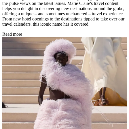
the-pulse views on the latest issues. Marie Claire's travel content
helps you delight in discovering new destinations around the globe,
offering a unique – and sometimes unchartered – travel experience.
From new hotel openings to the destinations tipped to take over our
travel calendars, this iconic name has it covered.
Read more