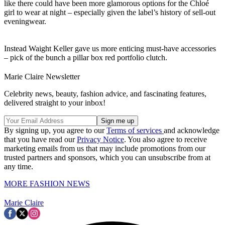
like there could have been more glamorous options for the Chloé
girl to wear at night – especially given the label’s history of sell-out
eveningwear.
Instead Waight Keller gave us more enticing must-have accessories
– pick of the bunch a pillar box red portfolio clutch.
Marie Claire Newsletter
Celebrity news, beauty, fashion advice, and fascinating features,
delivered straight to your inbox!
By signing up, you agree to our
Terms of services
and acknowledge
that you have read our
Privacy Notice
. You also agree to receive
marketing emails from us that may include promotions from our
trusted partners and sponsors, which you can unsubscribe from at
any time.
MORE FASHION NEWS
Marie Claire