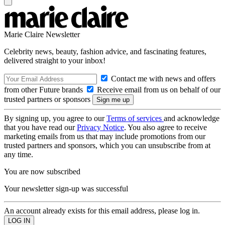
Marie Claire Newsletter
Celebrity news, beauty, fashion advice, and fascinating features,
delivered straight to your inbox!
Contact me with news and offers
from other Future brands
Receive email from us on behalf of our
trusted partners or sponsors
By signing up, you agree to our
Terms of services
and acknowledge
that you have read our
Privacy Notice
. You also agree to receive
marketing emails from us that may include promotions from our
trusted partners and sponsors, which you can unsubscribe from at
any time.
You are now subscribed
Your newsletter sign-up was successful
An account already exists for this email address, please log in.