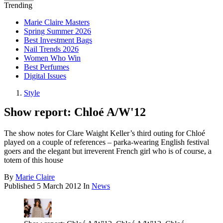
Trending
Marie Claire Masters
Spring Summer 2026
Best Investment Bags
Nail Trends 2026
Women Who Win
Best Perfumes
Digital Issues
Style
Show report: Chloé A/W'12
The show notes for Clare Waight Keller’s third outing for Chloé
played on a couple of references – parka-wearing English festival
goers and the elegant but irreverent French girl who is of course, a
totem of this house
By
Marie Claire
Published
5 March 2012
In
News