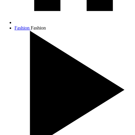
Fashion
Fashion