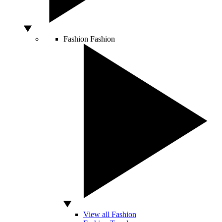
Fashion
Fashion
View all Fashion