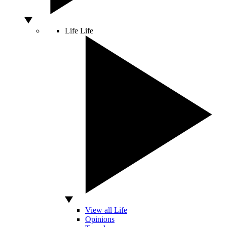
Life
Life
View all Life
Opinions