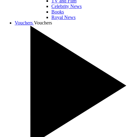
TV and Film
Celebrity News
Books
Royal News
Vouchers
Vouchers