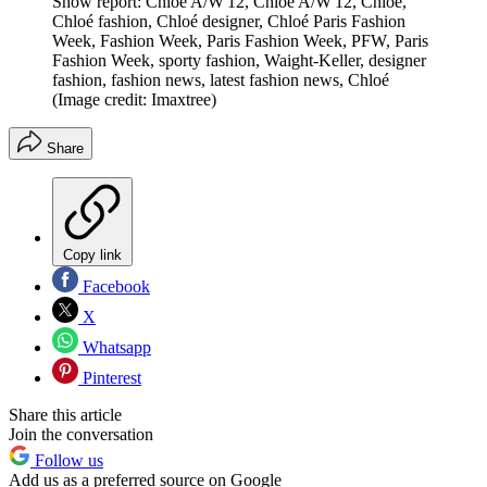
Show report: Chloé A/W'12, Chloé A/W'12, Chloé,
Chloé fashion, Chloé designer, Chloé Paris Fashion
Week, Fashion Week, Paris Fashion Week, PFW, Paris
Fashion Week, sporty fashion, Waight-Keller, designer
fashion, fashion news, latest fashion news, Chloé
(Image credit: Imaxtree)
Share
Copy link
Facebook
X
Whatsapp
Pinterest
Share this article
Join the conversation
Follow us
Add us as a preferred source on Google