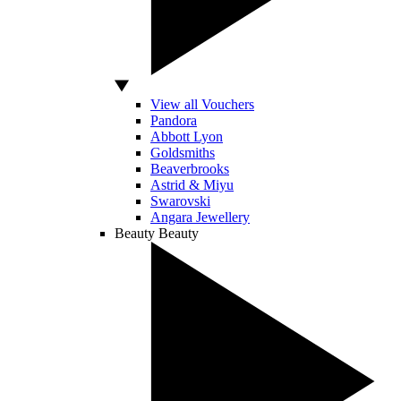
View all Vouchers
Pandora
Abbott Lyon
Goldsmiths
Beaverbrooks
Astrid & Miyu
Swarovski
Angara Jewellery
Beauty
Beauty