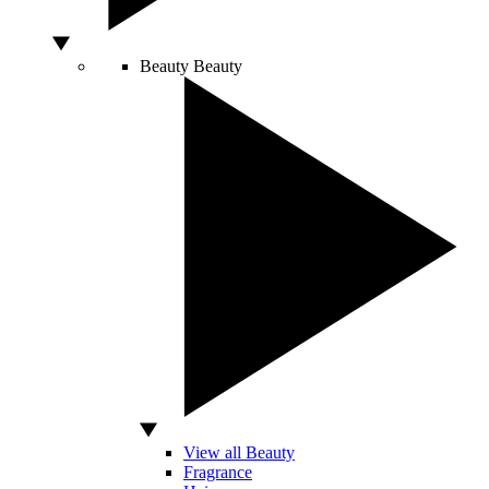
Beauty
Beauty
View all Beauty
Fragrance