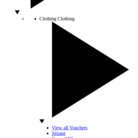
Clothing
Clothing
View all Vouchers
Sézane