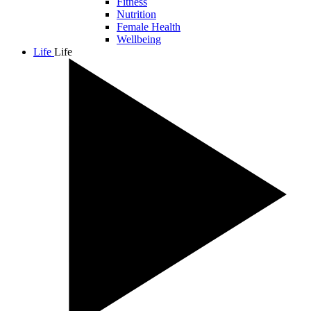
Fitness
Nutrition
Female Health
Wellbeing
Life
Life