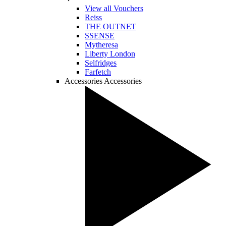
View all Vouchers
Reiss
THE OUTNET
SSENSE
Mytheresa
Liberty London
Selfridges
Farfetch
Accessories
Accessories