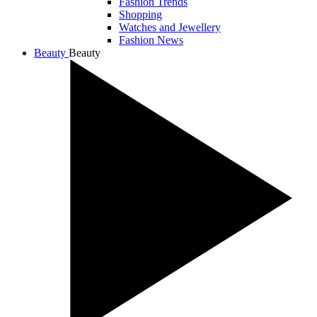
Fashion Trends
Shopping
Watches and Jewellery
Fashion News
Beauty
Beauty