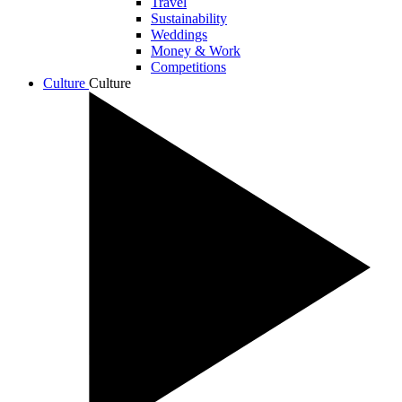
Travel
Sustainability
Weddings
Money & Work
Competitions
Culture
Culture