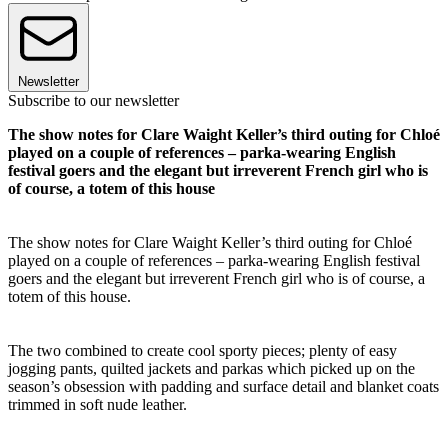
Newsletter
Subscribe to our newsletter
The show notes for Clare Waight Keller’s third outing for Chloé
played on a couple of references – parka-wearing English
festival goers and the elegant but irreverent French girl who is
of course, a totem of this house
The show notes for Clare Waight Keller’s third outing for Chloé
played on a couple of references – parka-wearing English festival
goers and the elegant but irreverent French girl who is of course, a
totem of this house.
The two combined to create cool sporty pieces; plenty of easy
jogging pants, quilted jackets and parkas which picked up on the
season’s obsession with padding and surface detail and blanket coats
trimmed in soft nude leather.