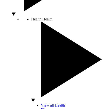
Health
Health
View all Health