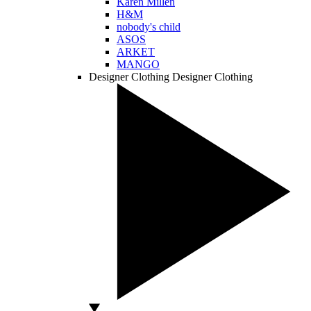
Karen Millen
H&M
nobody's child
ASOS
ARKET
MANGO
Designer Clothing
Designer Clothing