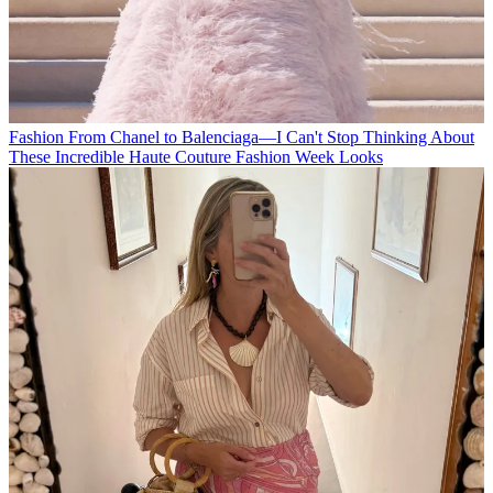
Fashion
From Chanel to Balenciaga—I Can't Stop Thinking About
These Incredible Haute Couture Fashion Week Looks