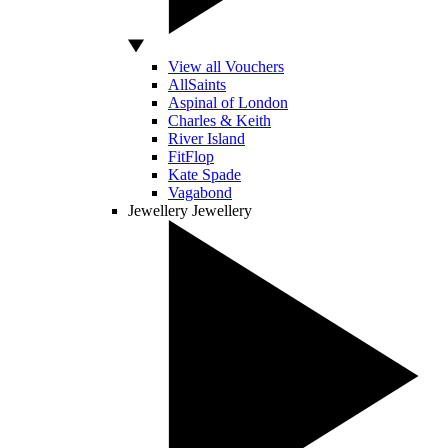
View all Vouchers
AllSaints
Aspinal of London
Charles & Keith
River Island
FitFlop
Kate Spade
Vagabond
Jewellery
Jewellery