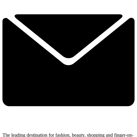
The leading destination for fashion, beauty, shopping and finger-on-