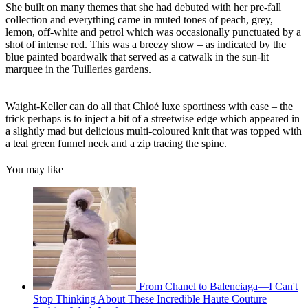
She built on many themes that she had debuted with her pre-fall
collection and everything came in muted tones of peach, grey,
lemon, off-white and petrol which was occasionally punctuated by a
shot of intense red. This was a breezy show – as indicated by the
blue painted boardwalk that served as a catwalk in the sun-lit
marquee in the Tuilleries gardens.
Waight-Keller can do all that Chloé luxe sportiness with ease – the
trick perhaps is to inject a bit of a streetwise edge which appeared in
a slightly mad but delicious multi-coloured knit that was topped with
a teal green funnel neck and a zip tracing the spine.
You may like
From Chanel to Balenciaga—I Can't
Stop Thinking About These Incredible Haute Couture