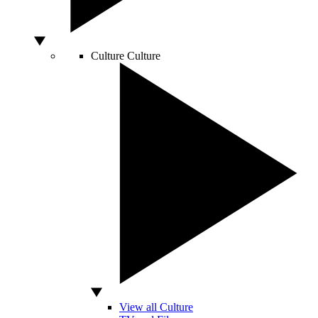
Culture
Culture
View all Culture