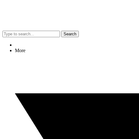
Search
More