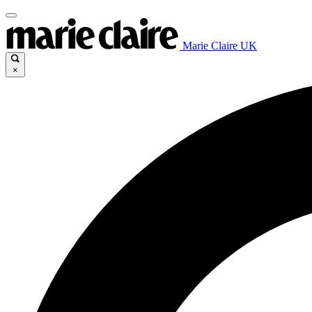
Marie Claire UK
×