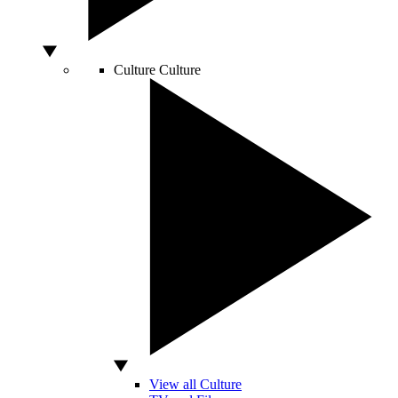
Culture
Culture
View all Culture