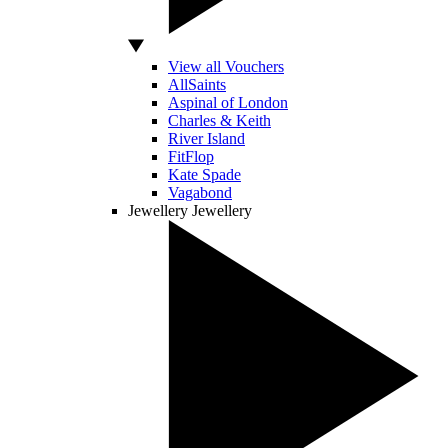
View all Vouchers
AllSaints
Aspinal of London
Charles & Keith
River Island
FitFlop
Kate Spade
Vagabond
Jewellery
Jewellery