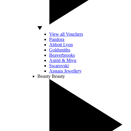
View all Vouchers
Pandora
Abbott Lyon
Goldsmiths
Beaverbrooks
Astrid & Miyu
Swarovski
Angara Jewellery
Beauty
Beauty