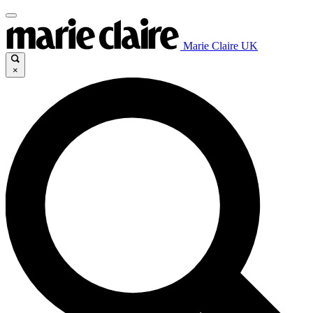
Marie Claire UK
×