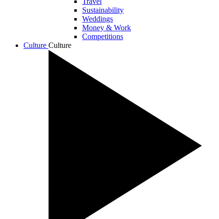
Travel
Sustainability
Weddings
Money & Work
Competitions
Culture
Culture