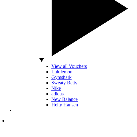
View all Vouchers
Lululemon
Gymshark
Sweaty Betty
Nike
adidas
New Balance
Helly Hansen