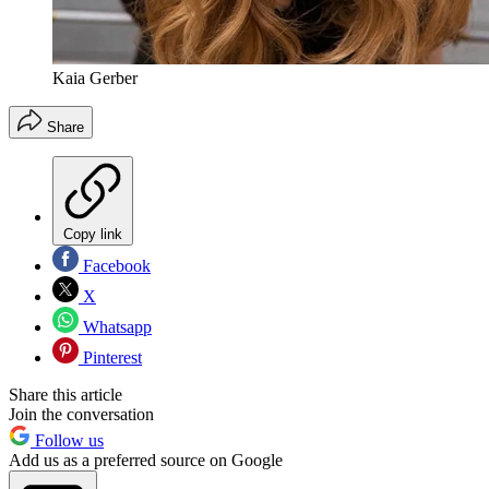
Kaia Gerber
Share
Copy link
Facebook
X
Whatsapp
Pinterest
Share this article
Join the conversation
Follow us
Add us as a preferred source on Google