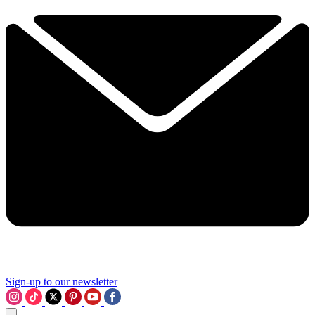
Sign-up to our newsletter