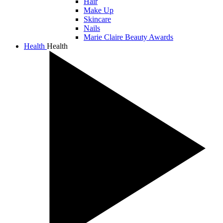
Hair
Make Up
Skincare
Nails
Marie Claire Beauty Awards
Health
Health