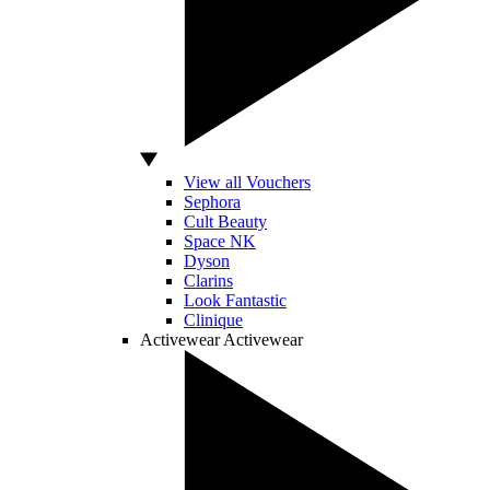
View all Vouchers
Sephora
Cult Beauty
Space NK
Dyson
Clarins
Look Fantastic
Clinique
Activewear
Activewear