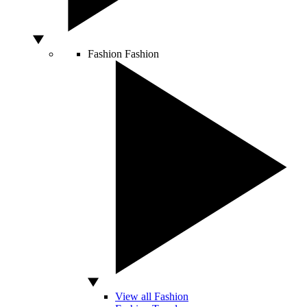
Fashion
Fashion
View all Fashion