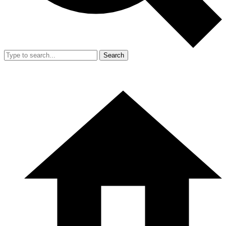
Search