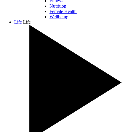
Fitness
Nutrition
Female Health
Wellbeing
Life
Life