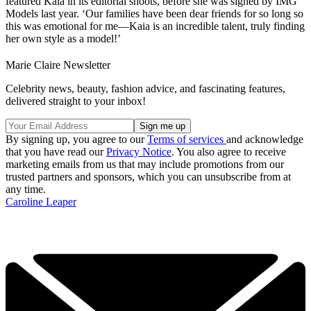
featured Kaia in its editorial shoots, before she was signed by IMG
Models last year. ‘Our families have been dear friends for so long so
this was emotional for me—Kaia is an incredible talent, truly finding
her own style as a model!’
Marie Claire Newsletter
Celebrity news, beauty, fashion advice, and fascinating features,
delivered straight to your inbox!
By signing up, you agree to our
Terms of services
and acknowledge
that you have read our
Privacy Notice
. You also agree to receive
marketing emails from us that may include promotions from our
trusted partners and sponsors, which you can unsubscribe from at
any time.
Caroline Leaper