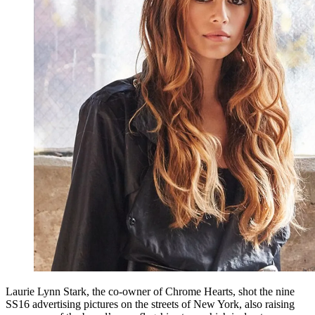
Laurie Lynn Stark, the co-owner of Chrome Hearts, shot the nine
SS16 advertising pictures on the streets of New York, also raising