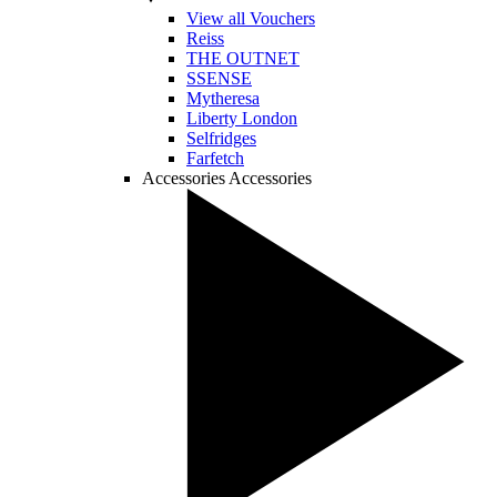
View all Vouchers
Reiss
THE OUTNET
SSENSE
Mytheresa
Liberty London
Selfridges
Farfetch
Accessories
Accessories