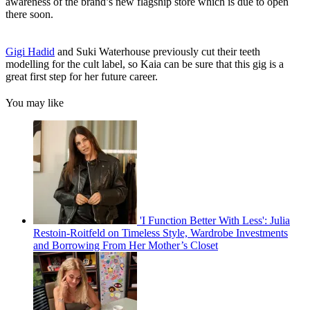
awareness of the brand’s new flagship store which is due to open
there soon.
Gigi Hadid
and Suki Waterhouse previously cut their teeth
modelling for the cult label, so Kaia can be sure that this gig is a
great first step for her future career.
You may like
'I Function Better With Less': Julia
Restoin-Roitfeld on Timeless Style, Wardrobe Investments
and Borrowing From Her Mother’s Closet