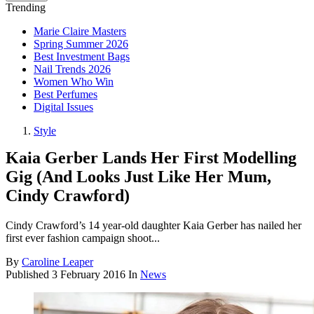
Trending
Marie Claire Masters
Spring Summer 2026
Best Investment Bags
Nail Trends 2026
Women Who Win
Best Perfumes
Digital Issues
Style
Kaia Gerber Lands Her First Modelling
Gig (And Looks Just Like Her Mum,
Cindy Crawford)
Cindy Crawford’s 14 year-old daughter Kaia Gerber has nailed her
first ever fashion campaign shoot...
By
Caroline Leaper
Published
3 February 2016
In
News