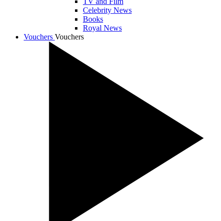
TV and Film
Celebrity News
Books
Royal News
Vouchers
Vouchers