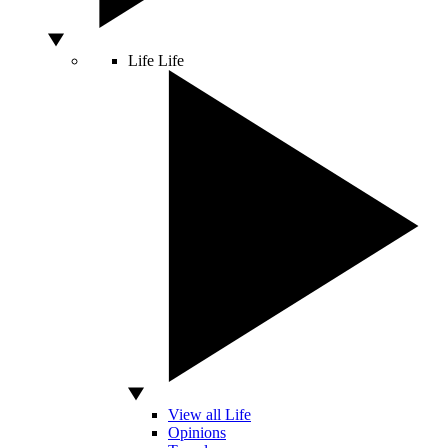
Life
Life
View all Life
Opinions