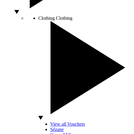
Clothing
Clothing
View all Vouchers
Sézane