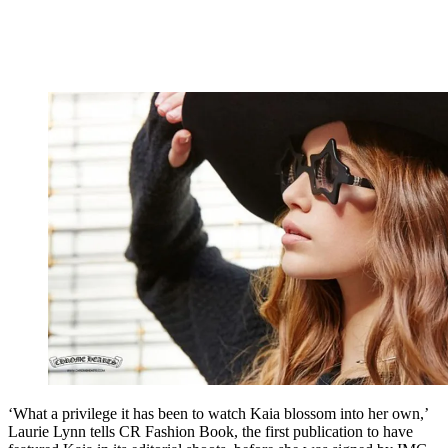
‘What a privilege it has been to watch Kaia blossom into her own,’
Laurie Lynn tells CR Fashion Book, the first publication to have