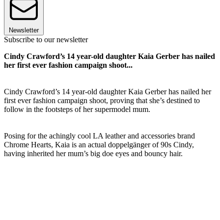
Newsletter
Subscribe to our newsletter
Cindy Crawford’s 14 year-old daughter Kaia Gerber has nailed
her first ever fashion campaign shoot...
Cindy Crawford’s 14 year-old daughter Kaia Gerber has nailed her
first ever fashion campaign shoot, proving that she’s destined to
follow in the footsteps of her supermodel mum.
Posing for the achingly cool LA leather and accessories brand
Chrome Hearts, Kaia is an actual doppelgänger of 90s Cindy,
having inherited her mum’s big doe eyes and bouncy hair.