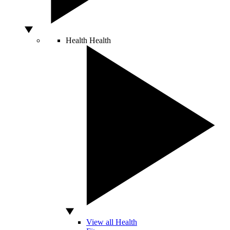
Health
Health
View all Health