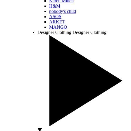
Karen Millen
H&M
nobody's child
ASOS
ARKET
MANGO
Designer Clothing
Designer Clothing