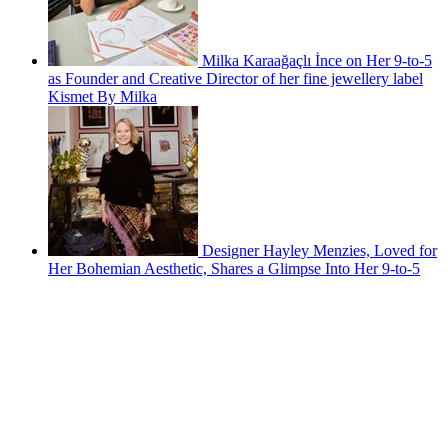
Milka Karaağaçlı İnce on Her 9-to-5
as Founder and Creative Director of her fine jewellery label
Kismet By Milka
Designer Hayley Menzies, Loved for
Her Bohemian Aesthetic, Shares a Glimpse Into Her 9-to-5