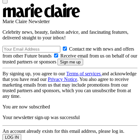
Marie Claire Newsletter
Celebrity news, beauty, fashion advice, and fascinating features,
delivered straight to your inbox!
Contact me with news and offers
from other Future brands
Receive email from us on behalf of our
trusted partners or sponsors
By signing up, you agree to our
Terms of services
and acknowledge
that you have read our
Privacy Notice
. You also agree to receive
marketing emails from us that may include promotions from our
trusted partners and sponsors, which you can unsubscribe from at
any time.
You are now subscribed
Your newsletter sign-up was successful
An account already exists for this email address, please log in.