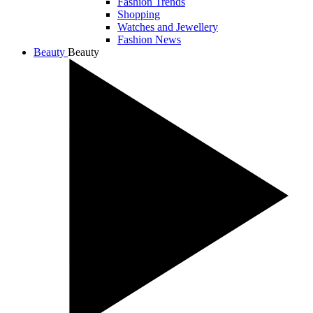
Fashion Trends
Shopping
Watches and Jewellery
Fashion News
Beauty
Beauty