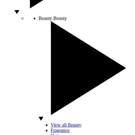
Beauty
Beauty
View all Beauty
Fragrance