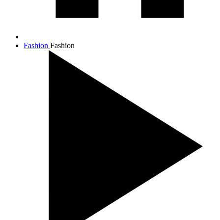
Fashion
Fashion