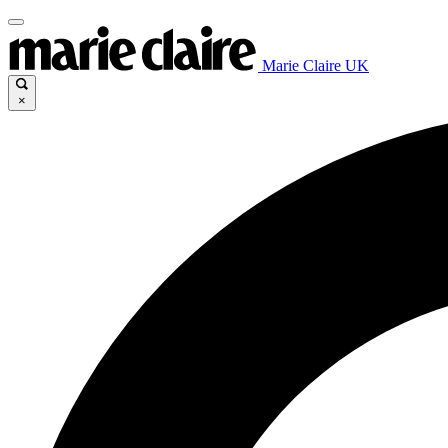
Marie Claire UK
×