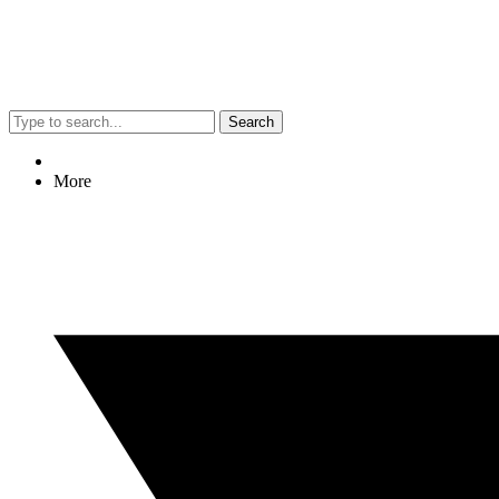
Search
More