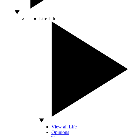
Life
Life
View all Life
Opinions