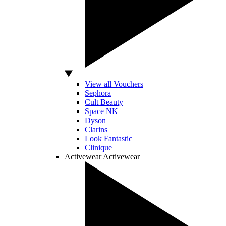
View all Vouchers
Sephora
Cult Beauty
Space NK
Dyson
Clarins
Look Fantastic
Clinique
Activewear
Activewear