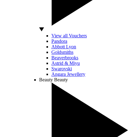
View all Vouchers
Pandora
Abbott Lyon
Goldsmiths
Beaverbrooks
Astrid & Miyu
Swarovski
Angara Jewellery
Beauty
Beauty