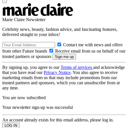
Marie Claire Newsletter
Celebrity news, beauty, fashion advice, and fascinating features,
delivered straight to your inbox!
Contact me with news and offers
from other Future brands
Receive email from us on behalf of our
trusted partners or sponsors
By signing up, you agree to our
Terms of services
and acknowledge
that you have read our
Privacy Notice
. You also agree to receive
marketing emails from us that may include promotions from our
trusted partners and sponsors, which you can unsubscribe from at
any time.
You are now subscribed
Your newsletter sign-up was successful
An account already exists for this email address, please log in.