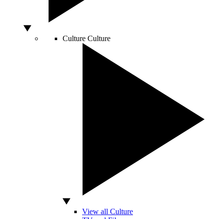
Culture
Culture
View all Culture