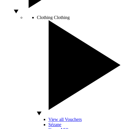
Clothing
Clothing
View all Vouchers
Sézane