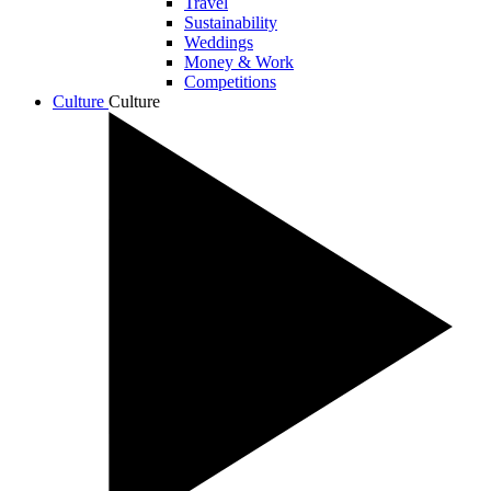
Travel
Sustainability
Weddings
Money & Work
Competitions
Culture
Culture