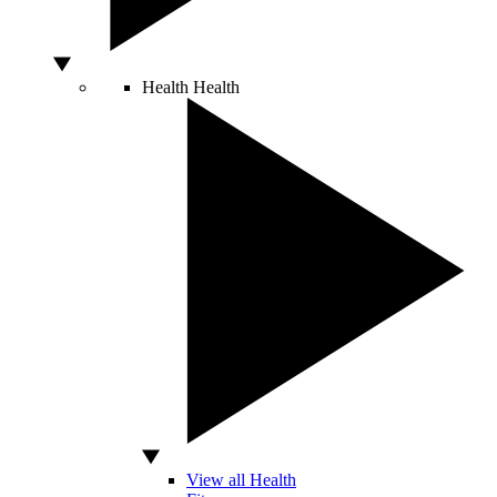
Health
Health
View all Health