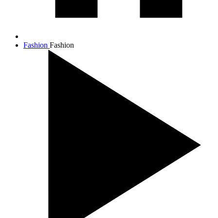
Fashion
Fashion