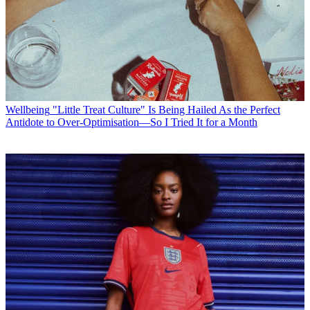
Wellbeing
"Little Treat Culture" Is Being Hailed As the Perfect
Antidote to Over-Optimisation—So I Tried It for a Month