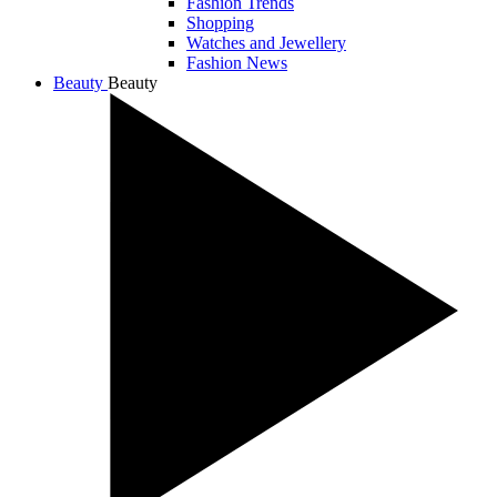
Fashion Trends
Shopping
Watches and Jewellery
Fashion News
Beauty
Beauty