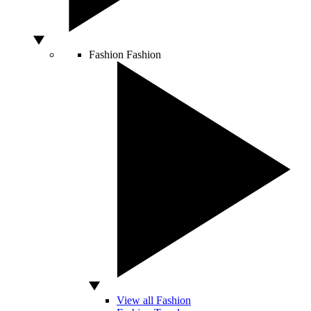
Fashion
Fashion
View all Fashion