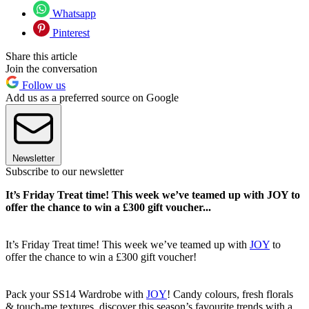
Whatsapp
Pinterest
Share this article
Join the conversation
Follow us
Add us as a preferred source on Google
Newsletter
Subscribe to our newsletter
It’s Friday Treat time! This week we’ve teamed up with JOY to
offer the chance to win a £300 gift voucher...
It’s Friday Treat time! This week we’ve teamed up with
JOY
to
offer the chance to win a £300 gift voucher!
Pack your SS14 Wardrobe with
JOY
! Candy colours, fresh florals
& touch-me textures, discover this season’s favourite trends with a