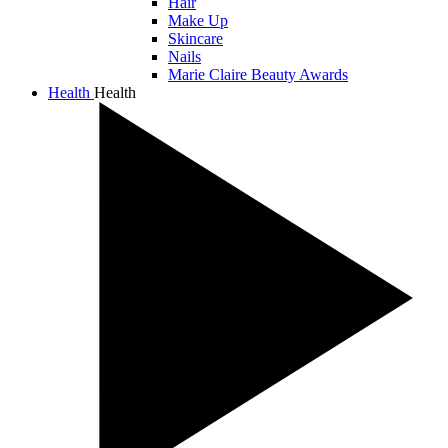
Hair
Make Up
Skincare
Nails
Marie Claire Beauty Awards
Health
Health