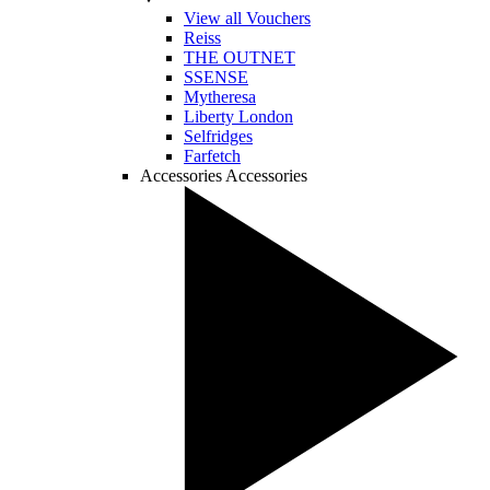
View all Vouchers
Reiss
THE OUTNET
SSENSE
Mytheresa
Liberty London
Selfridges
Farfetch
Accessories
Accessories