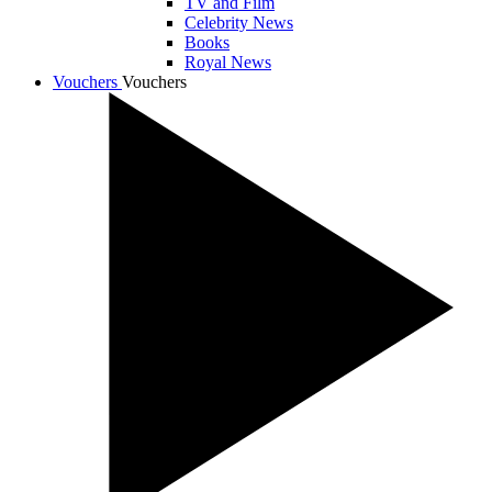
TV and Film
Celebrity News
Books
Royal News
Vouchers
Vouchers