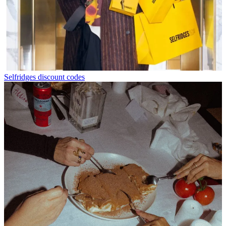
Selfridges discount codes