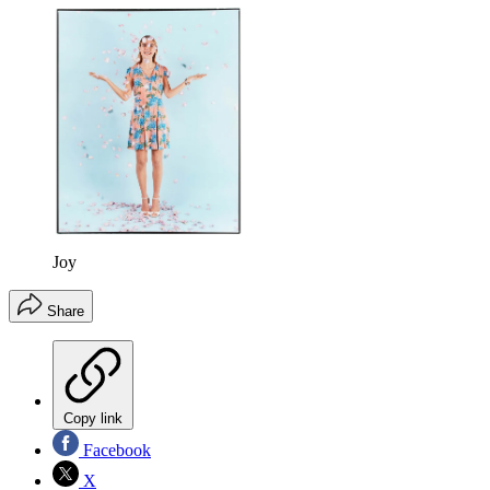
Joy
Share
Copy link
Facebook
X