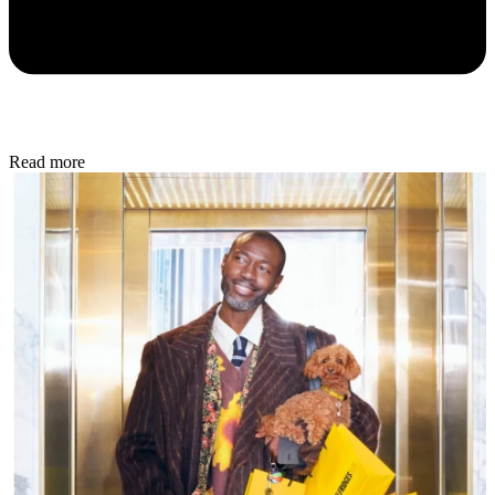
Read more