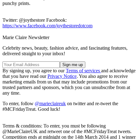
punchy prints.
Twitter: @joythestore Facebook:
https://www.facebook.com/joythestoredotcom
Marie Claire Newsletter
Celebrity news, beauty, fashion advice, and fascinating features,
delivered straight to your inbox!
By signing up, you agree to our
Terms of services
and acknowledge
that you have read our
Privacy Notice
. You also agree to receive
marketing emails from us that may include promotions from our
trusted partners and sponsors, which you can unsubscribe from at
any time.
To enter, follow
@marieclaireuk
on twitter and re-tweet the
#MCFridayTreat. Good luck!
Terms & conditions: To enter, you must be following
@MarieClaireUK and retweet one of the #MCFridayTreat tweets.
Competition ends at midnight on the 14th March 2014 and 1 winner