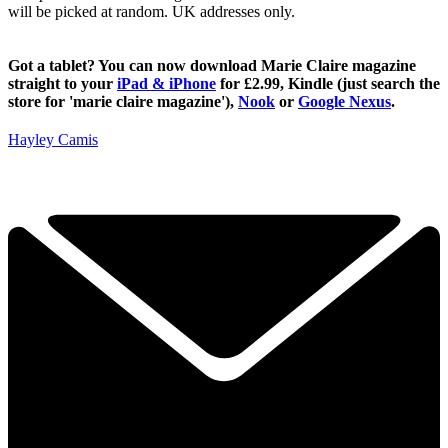
will be picked at random. UK addresses only.
Got a tablet? You can now download Marie Claire magazine
straight to your
iPad & iPhone
for £2.99, Kindle (just search the
store for 'marie claire magazine'),
Nook
or
Google Nexus
.
Hayley Camis