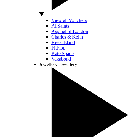
View all Vouchers
AllSaints
Aspinal of London
Charles & Keith
River Island
FitFlop
Kate Spade
Vagabond
Jewellery
Jewellery