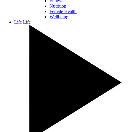
Fitness
Nutrition
Female Health
Wellbeing
Life
Life