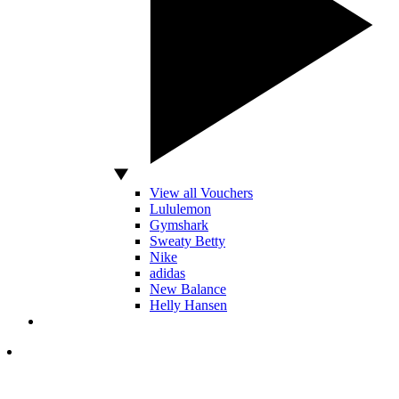
View all Vouchers
Lululemon
Gymshark
Sweaty Betty
Nike
adidas
New Balance
Helly Hansen