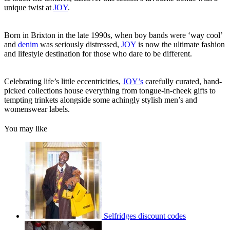
unique twist at
JOY
.
Born in Brixton in the late 1990s, when boy bands were ‘way cool’
and
denim
was seriously distressed,
JOY
is now the ultimate fashion
and lifestyle destination for those who dare to be different.
Celebrating life’s little eccentricities,
JOY’s
carefully curated, hand-
picked collections house everything from tongue-in-cheek gifts to
tempting trinkets alongside some achingly stylish men’s and
womenswear labels.
You may like
Selfridges discount codes