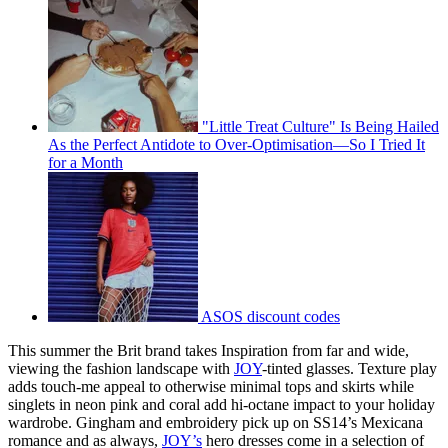
"Little Treat Culture" Is Being Hailed
As the Perfect Antidote to Over-Optimisation—So I Tried It
for a Month
ASOS discount codes
This summer the Brit brand takes Inspiration from far and wide,
viewing the fashion landscape with
JOY
-tinted glasses. Texture play
adds touch-me appeal to otherwise minimal tops and skirts while
singlets in neon pink and coral add hi-octane impact to your holiday
wardrobe. Gingham and embroidery pick up on SS14’s Mexicana
romance and as always,
JOY’s
hero dresses come in a selection of