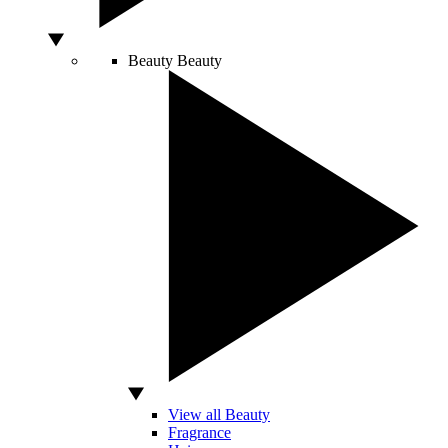
Beauty
Beauty
View all Beauty
Fragrance