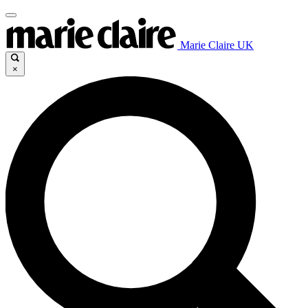
Marie Claire UK
×