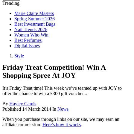
Trending
Marie Claire Masters
Spring Summer 2026
Best Investment Bags
Nail Trends 2026
Women Who Win
Best Perfumes
Digital Issues
Style
Friday Treat Competition! Win A
Shopping Spree At JOY
It’s Friday Treat time! This week we’ve teamed up with JOY to
offer the chance to win a £300 gift voucher...
By
Hayley Camis
Published
14 March 2014
In
News
When you purchase through links on our site, we may earn an
affiliate commission.
Here’s how it works
.