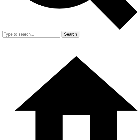
Search