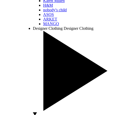
Karen Millen
H&M
nobody's child
ASOS
ARKET
MANGO
Designer Clothing
Designer Clothing