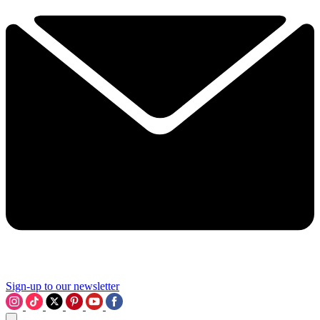
Sign-up to our newsletter