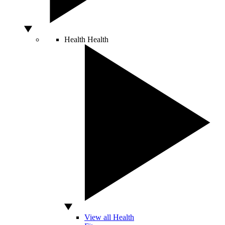
Health
Health
View all Health