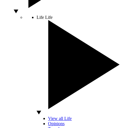
Life
Life
View all Life
Opinions