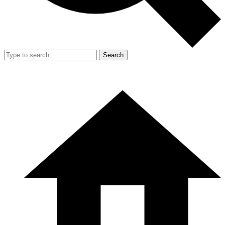
Search