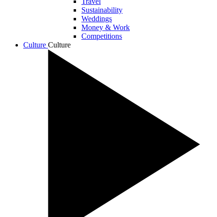
Travel
Sustainability
Weddings
Money & Work
Competitions
Culture
Culture