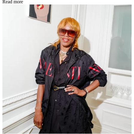
Read more