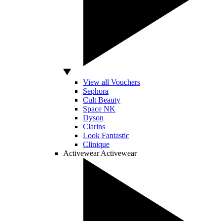
View all Vouchers
Sephora
Cult Beauty
Space NK
Dyson
Clarins
Look Fantastic
Clinique
Activewear
Activewear