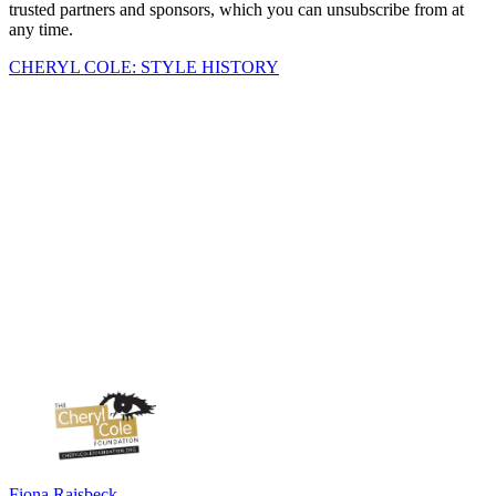
trusted partners and sponsors, which you can unsubscribe from at
any time.
CHERYL COLE: STYLE HISTORY
Fiona Raisbeck