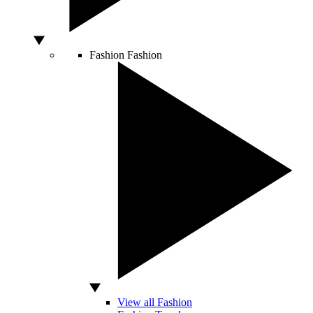
Fashion
Fashion
View all Fashion