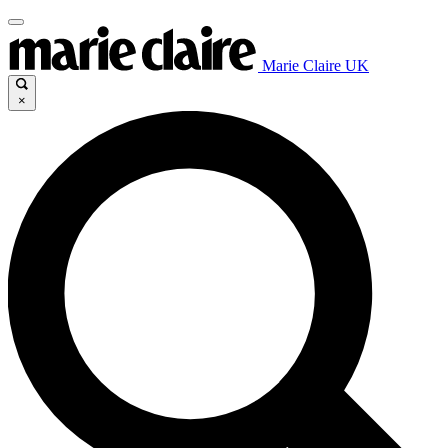
Marie Claire UK
×