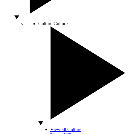
Culture
Culture
View all Culture