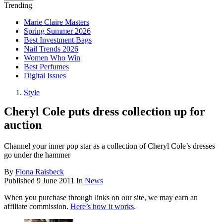
Trending
Marie Claire Masters
Spring Summer 2026
Best Investment Bags
Nail Trends 2026
Women Who Win
Best Perfumes
Digital Issues
Style
Cheryl Cole puts dress collection up for
auction
Channel your inner pop star as a collection of Cheryl Cole’s dresses
go under the hammer
By
Fiona Raisbeck
Published
9 June 2011
In
News
When you purchase through links on our site, we may earn an
affiliate commission.
Here’s how it works
.