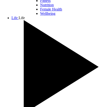
Fitness
Nutrition
Female Health
Wellbeing
Life
Life