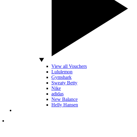
View all Vouchers
Lululemon
Gymshark
Sweaty Betty
Nike
adidas
New Balance
Helly Hansen