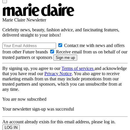
Marie Claire Newsletter
Celebrity news, beauty, fashion advice, and fascinating features,
delivered straight to your inbox!
Contact me with news and offers
from other Future brands
Receive email from us on behalf of our
trusted partners or sponsors
By signing up, you agree to our
Terms of services
and acknowledge
that you have read our
Privacy Notice
. You also agree to receive
marketing emails from us that may include promotions from our
trusted partners and sponsors, which you can unsubscribe from at
any time.
You are now subscribed
Your newsletter sign-up was successful
An account already exists for this email address, please log in.