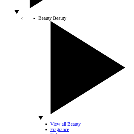
Beauty
Beauty
View all Beauty
Fragrance