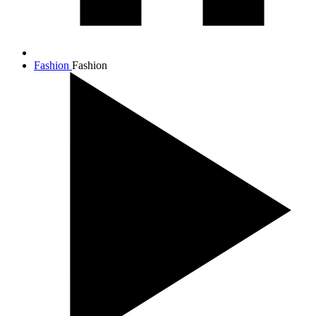
Fashion
Fashion