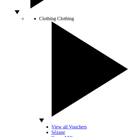
Clothing
Clothing
View all Vouchers
Sézane