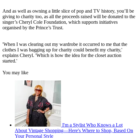
And as well as owning a little slice of pop and TV history, you’ll be
giving to charity too, as all the proceeds raised will be donated to the
singer’s Cheryl Cole Foundation, which supports initiatives
organised by the Prince’s Trust.
'When I was clearing out my wardrobe it occurred to me that the
clothes I was bagging up for charity could benefit my charity,'
explains Cheryl. 'Which is how the idea for the closet auction
started.'
You may like
I'm a Stylist Who Knows a Lot
About Vintage Shopping—Here's Where to Shop, Based On
Your Personal Style