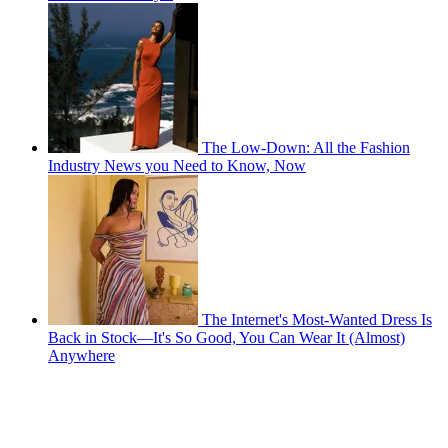
The Low-Down: All the Fashion
Industry News you Need to Know, Now
The Internet's Most-Wanted Dress Is
Back in Stock—It's So Good, You Can Wear It (Almost)
Anywhere