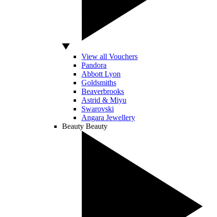
View all Vouchers
Pandora
Abbott Lyon
Goldsmiths
Beaverbrooks
Astrid & Miyu
Swarovski
Angara Jewellery
Beauty
Beauty