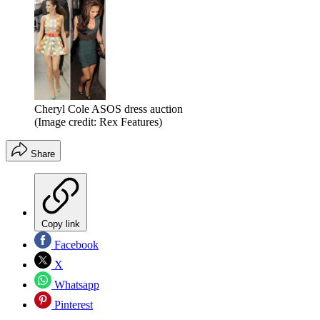
Cheryl Cole ASOS dress auction
(Image credit: Rex Features)
Share
Copy link
Facebook
X
Whatsapp
Pinterest