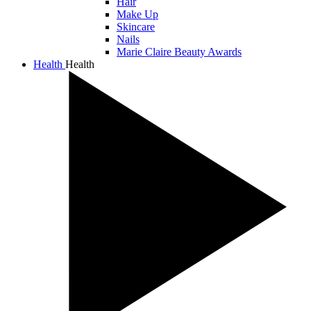
Hair
Make Up
Skincare
Nails
Marie Claire Beauty Awards
Health
Health