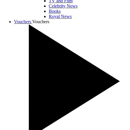
TV and Film
Celebrity News
Books
Royal News
Vouchers
Vouchers