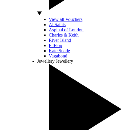
View all Vouchers
AllSaints
Aspinal of London
Charles & Keith
River Island
FitFlop
Kate Spade
Vagabond
Jewellery
Jewellery