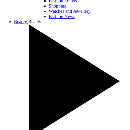
Fashion Trends
Shopping
Watches and Jewellery
Fashion News
Beauty
Beauty