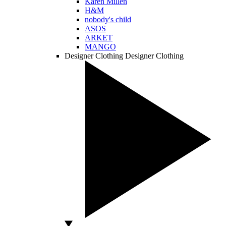
Karen Millen
H&M
nobody's child
ASOS
ARKET
MANGO
Designer Clothing
Designer Clothing