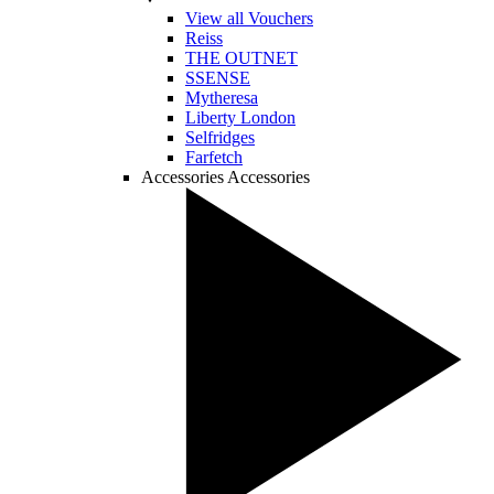
View all Vouchers
Reiss
THE OUTNET
SSENSE
Mytheresa
Liberty London
Selfridges
Farfetch
Accessories
Accessories