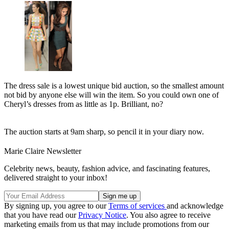
The dress sale is a lowest unique bid auction, so the smallest amount
not bid by anyone else will win the item. So you could own one of
Cheryl’s dresses from as little as 1p. Brilliant, no?
The auction starts at 9am sharp, so pencil it in your diary now.
Marie Claire Newsletter
Celebrity news, beauty, fashion advice, and fascinating features,
delivered straight to your inbox!
By signing up, you agree to our
Terms of services
and acknowledge
that you have read our
Privacy Notice
. You also agree to receive
marketing emails from us that may include promotions from our