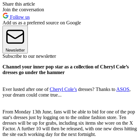
Share this article
Join the conversation
Follow us
Add us as a preferred source on Google
Newsletter
Subscribe to our newsletter
Channel your inner pop star as a collection of Cheryl Cole’s
dresses go under the hammer
Ever lusted after one of
Cheryl Cole’s
dresses? Thanks to
ASOS
,
your dream could come true...
From Monday 13th June, fans will be able to bid for one of the pop
star's dresses just by logging on to the online fashion store. Ten
dresses will be up for grabs, including six items she wore on the X
Factor. A further 10 will then be released, with one new dress hitting
the site each working day for the next fortnight.