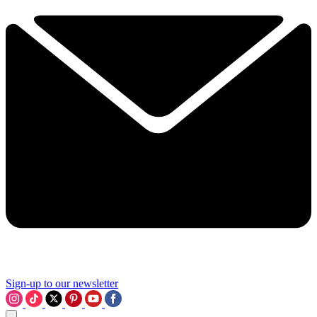
Sign-up to our newsletter