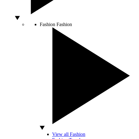
Fashion
Fashion
View all Fashion