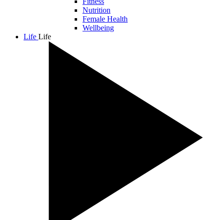
Fitness
Nutrition
Female Health
Wellbeing
Life
Life