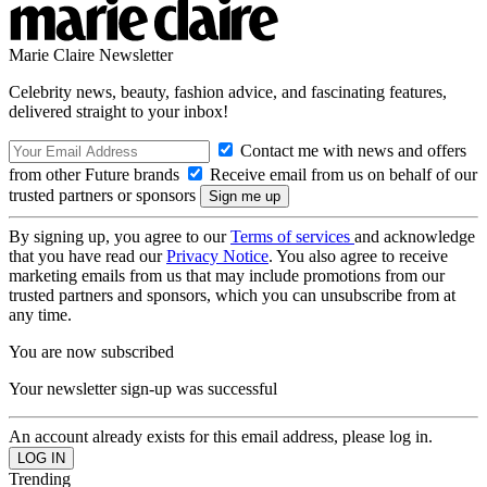
Marie Claire Newsletter
Celebrity news, beauty, fashion advice, and fascinating features,
delivered straight to your inbox!
Contact me with news and offers
from other Future brands
Receive email from us on behalf of our
trusted partners or sponsors
By signing up, you agree to our
Terms of services
and acknowledge
that you have read our
Privacy Notice
. You also agree to receive
marketing emails from us that may include promotions from our
trusted partners and sponsors, which you can unsubscribe from at
any time.
You are now subscribed
Your newsletter sign-up was successful
An account already exists for this email address, please log in.
Trending