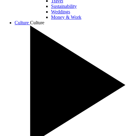
Travel
Sustainability
Weddings
Money & Work
Culture
Culture