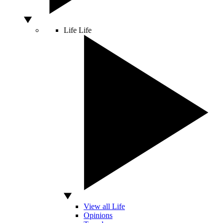
Life
Life
View all Life
Opinions