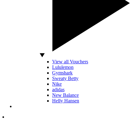
View all Vouchers
Lululemon
Gymshark
Sweaty Betty
Nike
adidas
New Balance
Helly Hansen