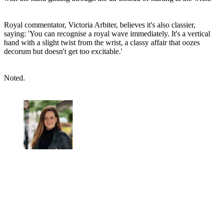
Royal commentator, Victoria Arbiter, believes it's also classier,
saying: 'You can recognise a royal wave immediately. It's a vertical
hand with a slight twist from the wrist, a classy affair that oozes
decorum but doesn't get too excitable.'
Noted.