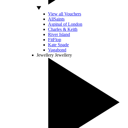
View all Vouchers
AllSaints
Aspinal of London
Charles & Keith
River Island
FitFlop
Kate Spade
Vagabond
Jewellery
Jewellery