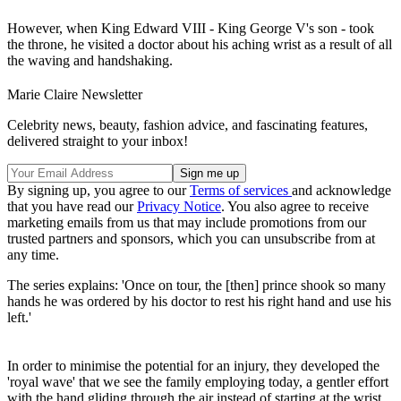
However, when King Edward VIII - King George V's son - took
the throne, he visited a doctor about his aching wrist as a result of all
the waving and handshaking.
Marie Claire Newsletter
Celebrity news, beauty, fashion advice, and fascinating features,
delivered straight to your inbox!
By signing up, you agree to our
Terms of services
and acknowledge
that you have read our
Privacy Notice
. You also agree to receive
marketing emails from us that may include promotions from our
trusted partners and sponsors, which you can unsubscribe from at
any time.
The series explains: 'Once on tour, the [then] prince shook so many
hands he was ordered by his doctor to rest his right hand and use his
left.'
In order to minimise the potential for an injury, they developed the
'royal wave' that we see the family employing today, a gentler effort
with the hand gliding through the air instead of starting at the wrist.