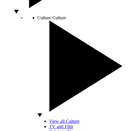
Culture
Culture
View all Culture
TV and Film