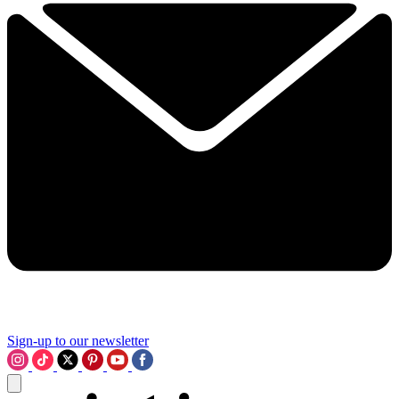
Sign-up to our newsletter