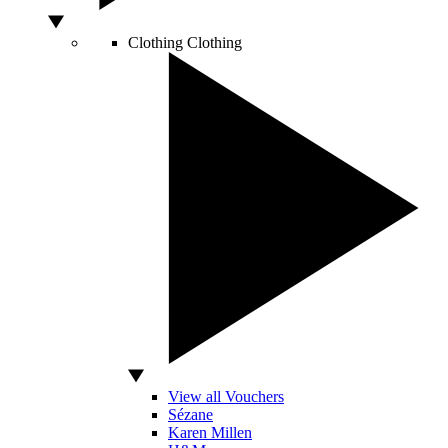
Clothing
Clothing
View all Vouchers
Sézane
Karen Millen