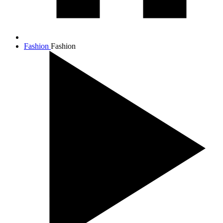
Fashion
Fashion