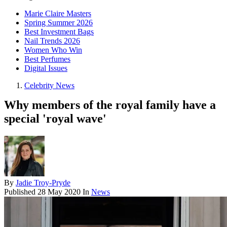
Marie Claire Masters
Spring Summer 2026
Best Investment Bags
Nail Trends 2026
Women Who Win
Best Perfumes
Digital Issues
Celebrity News
Why members of the royal family have a
special 'royal wave'
By
Jadie Troy-Pryde
Published
28 May 2020
In
News