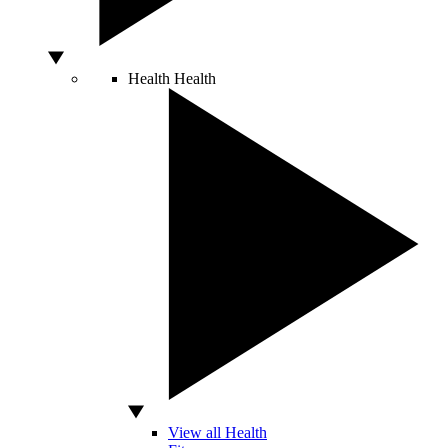
Health
Health
View all Health