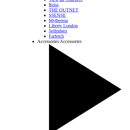
Reiss
THE OUTNET
SSENSE
Mytheresa
Liberty London
Selfridges
Farfetch
Accessories
Accessories