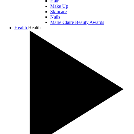
Hair
Make Up
Skincare
Nails
Marie Claire Beauty Awards
Health
Health