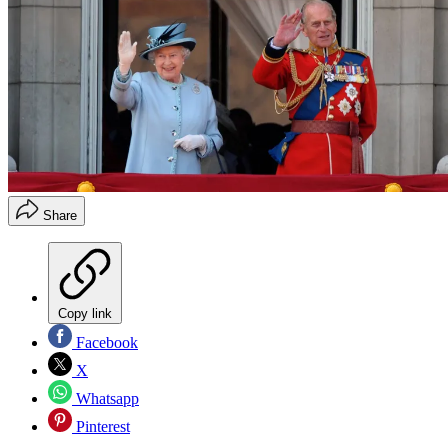
Share
Copy link
Facebook
X
Whatsapp
Pinterest