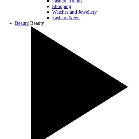
Fashion Trends
Shopping
Watches and Jewellery
Fashion News
Beauty
Beauty