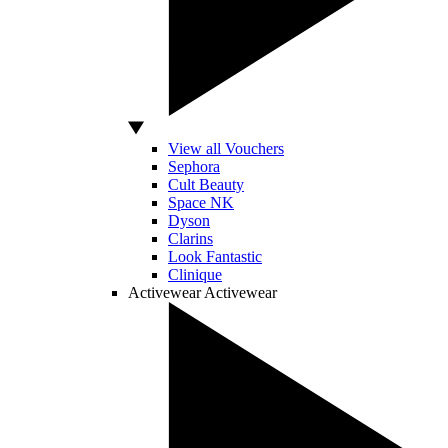
View all Vouchers
Sephora
Cult Beauty
Space NK
Dyson
Clarins
Look Fantastic
Clinique
Activewear
Activewear