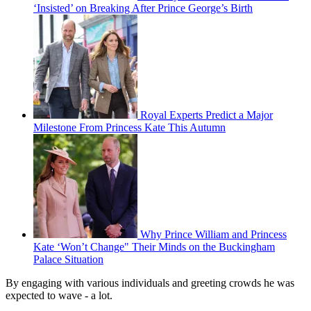
‘Insisted’ on Breaking After Prince George’s Birth
Royal Experts Predict a Major
Milestone From Princess Kate This Autumn
Why Prince William and Princess
Kate ‘Won’t Change" Their Minds on the Buckingham
Palace Situation
By engaging with various individuals and greeting crowds he was
expected to wave - a lot.