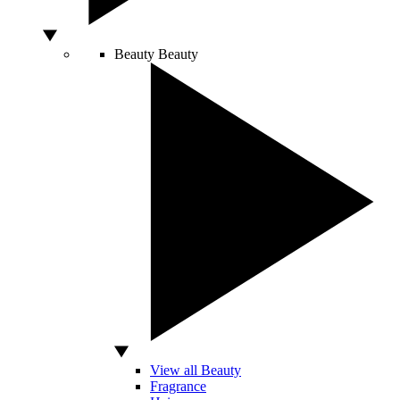
Beauty
Beauty
View all Beauty
Fragrance