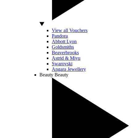
View all Vouchers
Pandora
Abbott Lyon
Goldsmiths
Beaverbrooks
Astrid & Miyu
Swarovski
Angara Jewellery
Beauty
Beauty