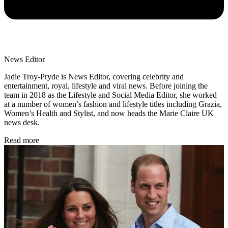
News Editor
Jadie Troy-Pryde is News Editor, covering celebrity and
entertainment, royal, lifestyle and viral news. Before joining the
team in 2018 as the Lifestyle and Social Media Editor, she worked
at a number of women’s fashion and lifestyle titles including Grazia,
Women’s Health and Stylist, and now heads the Marie Claire UK
news desk.
Read more