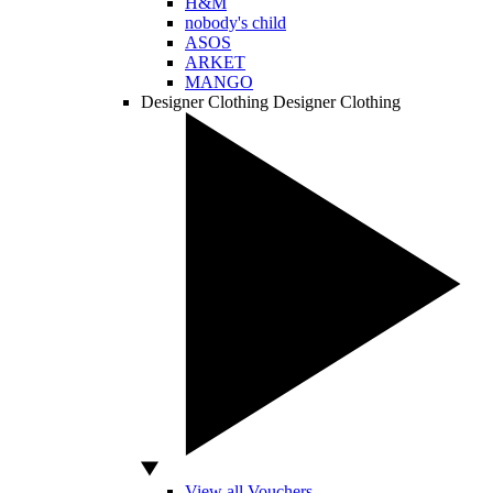
H&M
nobody's child
ASOS
ARKET
MANGO
Designer Clothing
Designer Clothing
View all Vouchers