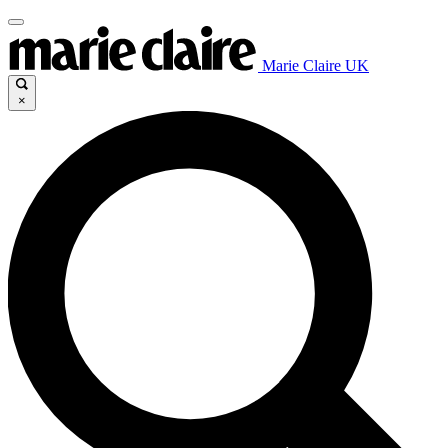
Marie Claire UK
×