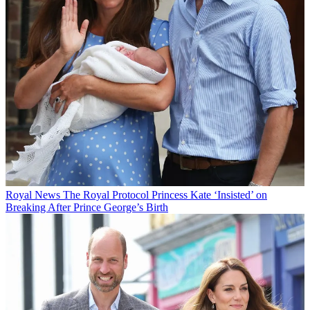
Royal News
The Royal Protocol Princess Kate ‘Insisted’ on
Breaking After Prince George’s Birth