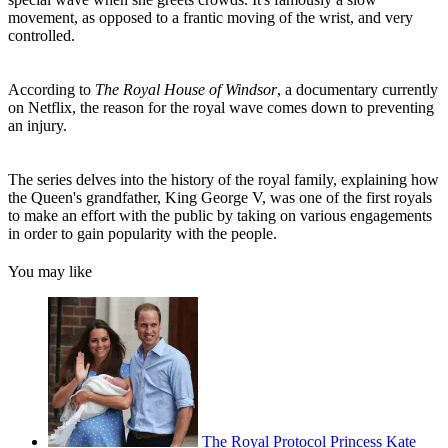
movement, as opposed to a frantic moving of the wrist, and very
controlled.
According to
The Royal House of Windsor
, a documentary currently
on Netflix, the reason for the royal wave comes down to preventing
an injury.
The series delves into the history of the royal family, explaining how
the Queen's grandfather, King George V, was one of the first royals
to make an effort with the public by taking on various engagements
in order to gain popularity with the people.
You may like
The Royal Protocol Princess Kate