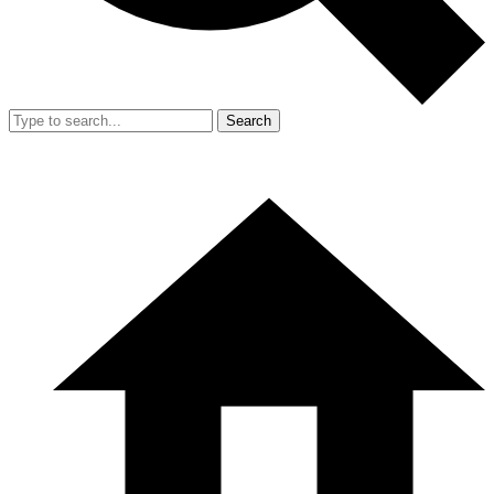
Search