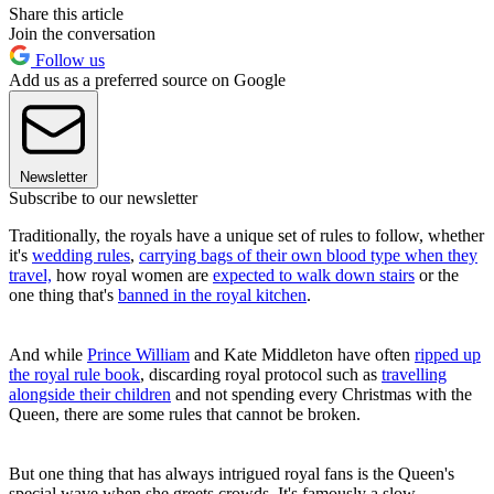
Share this article
Join the conversation
Follow us
Add us as a preferred source on Google
Newsletter
Subscribe to our newsletter
Traditionally, the royals have a unique set of rules to follow, whether
it's
wedding rules
,
carrying bags of their own blood type when they
travel,
how royal women are
expected to walk down stairs
or the
one thing that's
banned in the royal kitchen
.
And while
Prince William
and Kate Middleton have often
ripped up
the royal rule book
, discarding royal protocol such as
travelling
alongside their children
and not spending every Christmas with the
Queen, there are some rules that cannot be broken.
But one thing that has always intrigued royal fans is the Queen's
special wave when she greets crowds. It's famously a slow