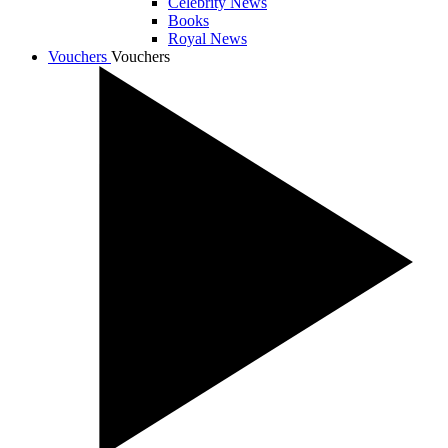
Celebrity News
Books
Royal News
Vouchers
Vouchers