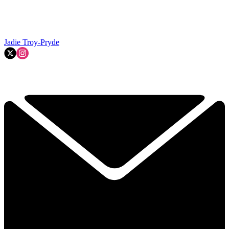
Jadie Troy-Pryde