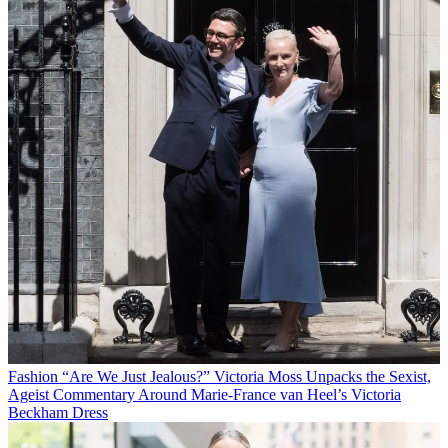
Fashion
“Are We Just Jealous?” Victoria Moss Unpacks the Sexist,
Ageist Commentary Around Marie-France van Heel’s Victoria
Beckham Dress