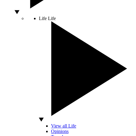
Life
Life
View all Life
Opinions