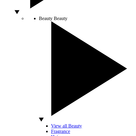
Beauty
Beauty
View all Beauty
Fragrance