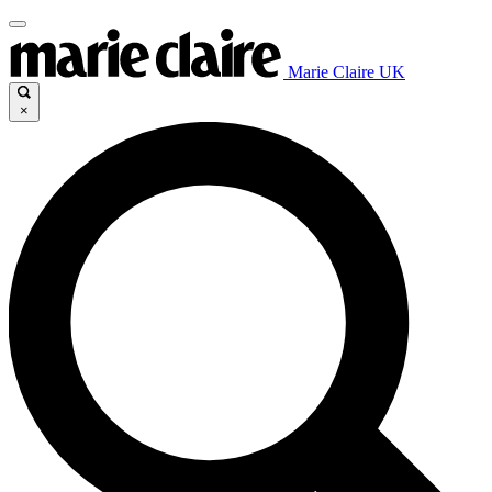
Marie Claire UK
×