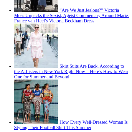
“Are We Just Jealous?” Victoria
Moss Unpacks the Sexist, Ageist Commentary Around Marie-
France van Heel’s Victoria Beckham Dress
Skirt Suits Are Back, According to
the A-Listers in New York Right Now—Here’s How to Wear
One for Summer and Beyond
How Every Well-Dressed Woman Is
Styling Their Football Shirt This Summer