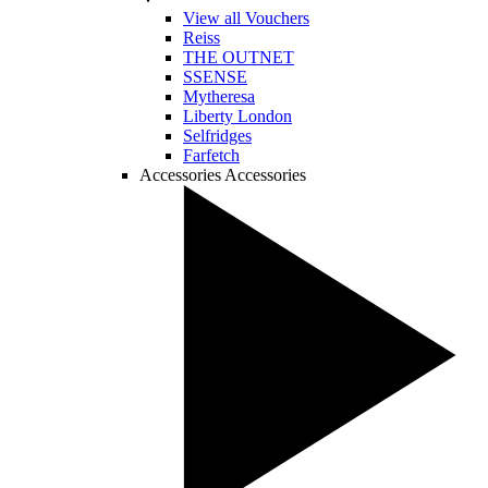
View all Vouchers
Reiss
THE OUTNET
SSENSE
Mytheresa
Liberty London
Selfridges
Farfetch
Accessories
Accessories