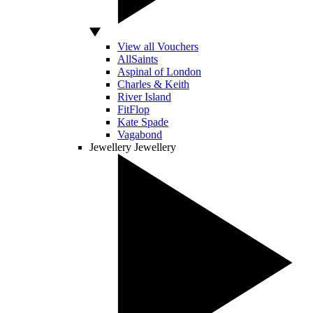
View all Vouchers
AllSaints
Aspinal of London
Charles & Keith
River Island
FitFlop
Kate Spade
Vagabond
Jewellery
Jewellery