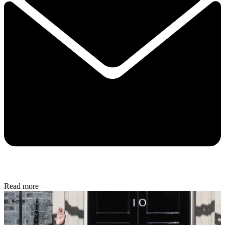
Read more