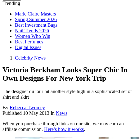
Trending
Marie Claire Masters
Spring Summer 2026
Best Investment Bags
Nail Trends 2026
Women Who Win
Best Perfumes
Digital Issues
Celebrity News
Victoria Beckham Looks Super Chic In
Own Designs For New York Trip
The designer du jour hit another style high in a sophisticated set of
shirt and skirt
By
Rebecca Twomey
Published
10 May 2013
In
News
When you purchase through links on our site, we may earn an
affiliate commission.
Here’s how it works
.