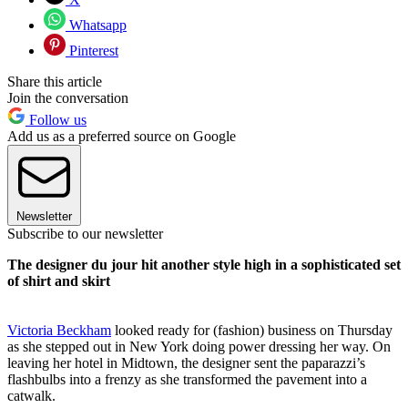
Whatsapp
Pinterest
Share this article
Join the conversation
Follow us
Add us as a preferred source on Google
Newsletter
Subscribe to our newsletter
The designer du jour hit another style high in a sophisticated set
of shirt and skirt
Victoria Beckham
looked ready for (fashion) business on Thursday
as she stepped out in New York doing power dressing her way. On
leaving her hotel in Midtown, the designer sent the paparazzi’s
flashbulbs into a frenzy as she transformed the pavement into a
catwalk.