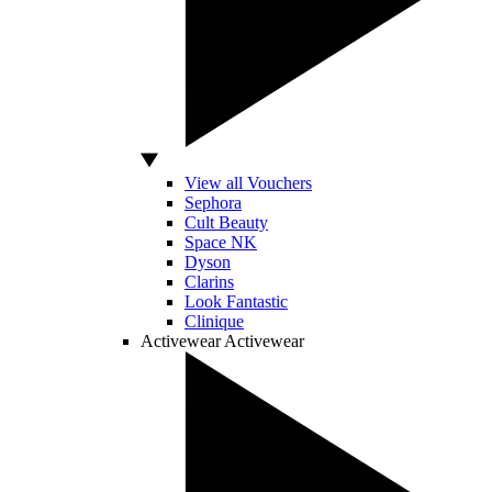
View all Vouchers
Sephora
Cult Beauty
Space NK
Dyson
Clarins
Look Fantastic
Clinique
Activewear
Activewear