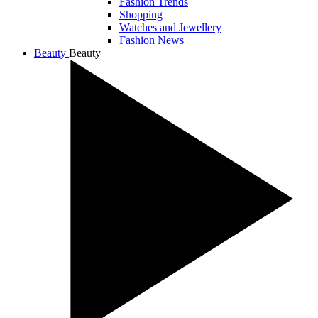
Fashion Trends
Shopping
Watches and Jewellery
Fashion News
Beauty
Beauty