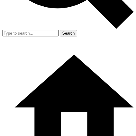
Search