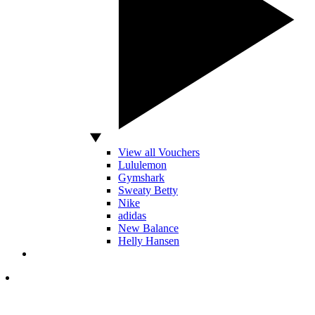
View all Vouchers
Lululemon
Gymshark
Sweaty Betty
Nike
adidas
New Balance
Helly Hansen