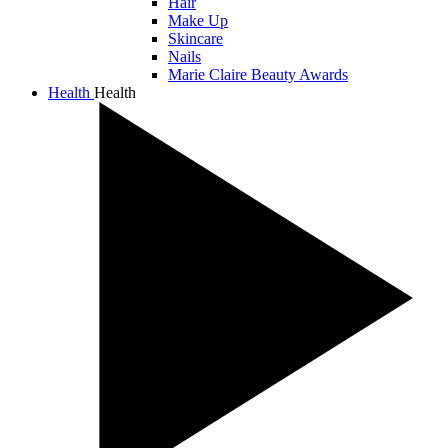
Hair
Make Up
Skincare
Nails
Marie Claire Beauty Awards
Health
Health