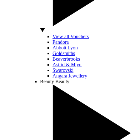
View all Vouchers
Pandora
Abbott Lyon
Goldsmiths
Beaverbrooks
Astrid & Miyu
Swarovski
Angara Jewellery
Beauty
Beauty