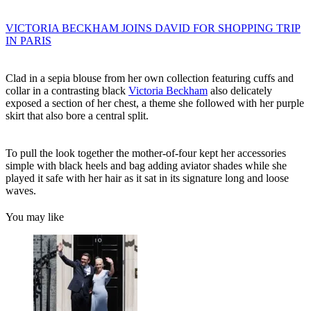
VICTORIA BECKHAM JOINS DAVID FOR SHOPPING TRIP
IN PARIS
Clad in a sepia blouse from her own collection featuring cuffs and
collar in a contrasting black
Victoria Beckham
also delicately
exposed a section of her chest, a theme she followed with her purple
skirt that also bore a central split.
To pull the look together the mother-of-four kept her accessories
simple with black heels and bag adding aviator shades while she
played it safe with her hair as it sat in its signature long and loose
waves.
You may like