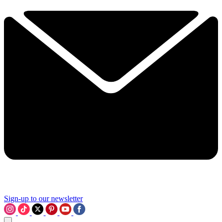
Sign-up to our newsletter