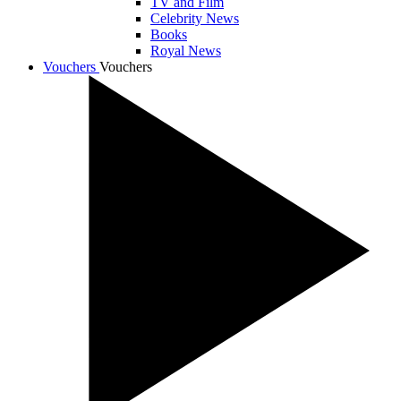
TV and Film
Celebrity News
Books
Royal News
Vouchers
Vouchers