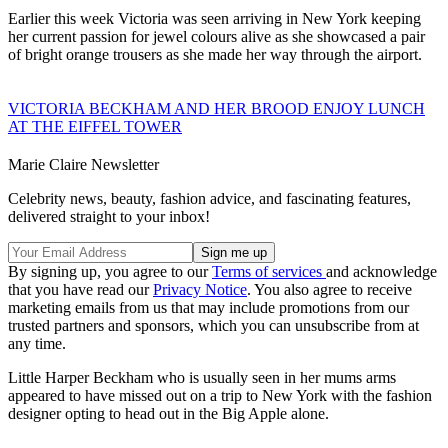
Earlier this week Victoria was seen arriving in New York keeping
her current passion for jewel colours alive as she showcased a pair
of bright orange trousers as she made her way through the airport.
VICTORIA BECKHAM AND HER BROOD ENJOY LUNCH
AT THE EIFFEL TOWER
Marie Claire Newsletter
Celebrity news, beauty, fashion advice, and fascinating features,
delivered straight to your inbox!
By signing up, you agree to our
Terms of services
and acknowledge
that you have read our
Privacy Notice
. You also agree to receive
marketing emails from us that may include promotions from our
trusted partners and sponsors, which you can unsubscribe from at
any time.
Little Harper Beckham who is usually seen in her mums arms
appeared to have missed out on a trip to New York with the fashion
designer opting to head out in the Big Apple alone.