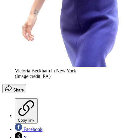
Victoria Beckham in New York
(Image credit: PA)
Share
Copy link
Facebook
X