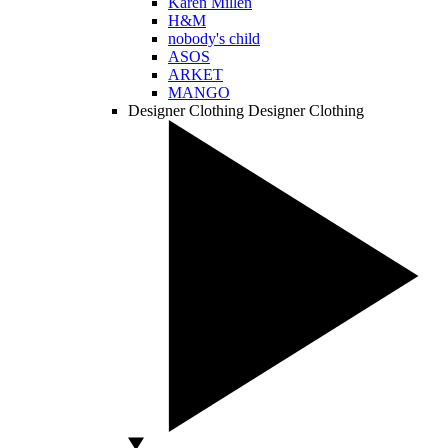
Karen Millen
H&M
nobody's child
ASOS
ARKET
MANGO
Designer Clothing
Designer Clothing