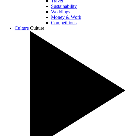
Travel
Sustainability
Weddings
Money & Work
Competitions
Culture
Culture