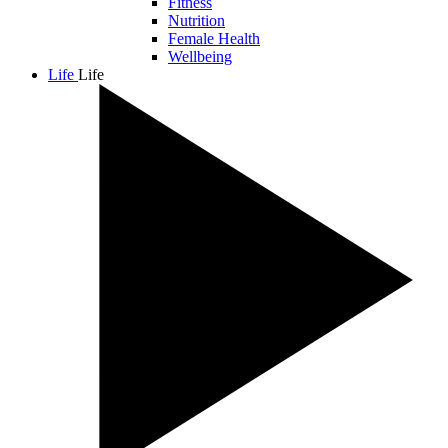
Fitness
Nutrition
Female Health
Wellbeing
Life
Life