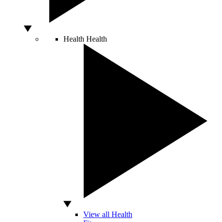
Health
Health
View all Health