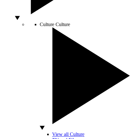
Culture
Culture
View all Culture