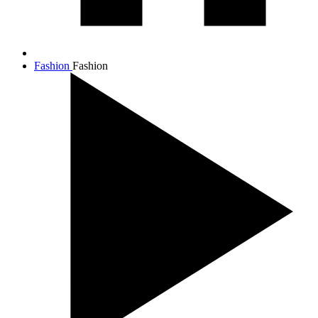
Fashion
Fashion