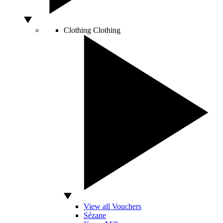
Clothing
Clothing
View all Vouchers
Sézane