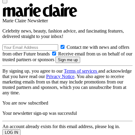
Marie Claire Newsletter
Celebrity news, beauty, fashion advice, and fascinating features,
delivered straight to your inbox!
Contact me with news and offers
from other Future brands
Receive email from us on behalf of our
trusted partners or sponsors
By signing up, you agree to our
Terms of services
and acknowledge
that you have read our
Privacy Notice
. You also agree to receive
marketing emails from us that may include promotions from our
trusted partners and sponsors, which you can unsubscribe from at
any time.
You are now subscribed
Your newsletter sign-up was successful
An account already exists for this email address, please log in.