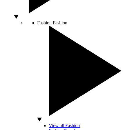
Fashion
Fashion
View all Fashion