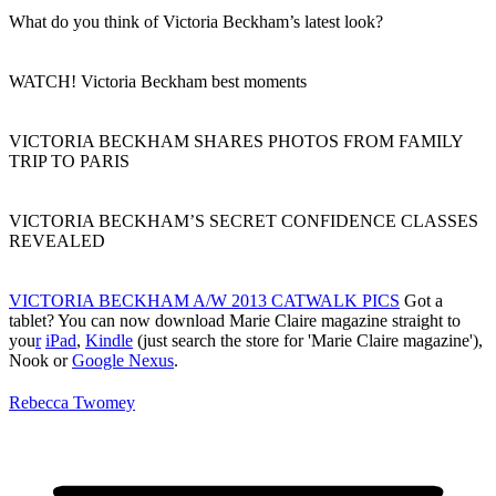
What do you think of Victoria Beckham’s latest look?
WATCH! Victoria Beckham best moments
VICTORIA BECKHAM SHARES PHOTOS FROM FAMILY
TRIP TO PARIS
VICTORIA BECKHAM’S SECRET CONFIDENCE CLASSES
REVEALED
VICTORIA BECKHAM A/W 2013 CATWALK PICS
Got a
tablet? You can now download Marie Claire magazine straight to
you
r
iPad
,
Kindle
(just search the store for 'Marie Claire magazine'),
Nook or
Google Nexus
.
Rebecca Twomey