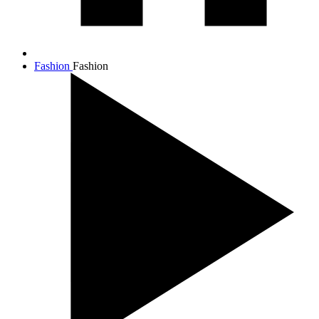
Fashion
Fashion