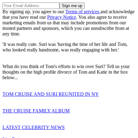
By signing up, you agree to our
Terms of services
and acknowledge
that you have read our
Privacy Notice
. You also agree to receive
marketing emails from us that may include promotions from our
trusted partners and sponsors, which you can unsubscribe from at
any time.
'It was really cute. Suri was 'having the time of her life and Tom,
who looked really handsome, was really engaging with her.'
What do you think of Tom's efforts to win over Suri? Tell us your
thoughts on the high profile divorce of Tom and Katie in the box
below...
TOM CRUISE AND SURI REUNITED IN NY
THE CRUISE FAMILY ALBUM
LATEST CELEBRITY NEWS