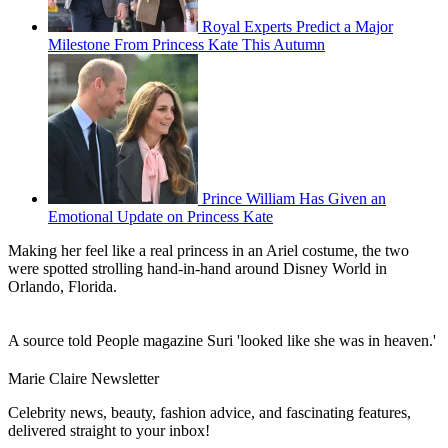
Royal Experts Predict a Major
Milestone From Princess Kate This Autumn
Prince William Has Given an
Emotional Update on Princess Kate
Making her feel like a real princess in an Ariel costume, the two
were spotted strolling hand-in-hand around Disney World in
Orlando, Florida.
A source told People magazine Suri 'looked like she was in heaven.'
Marie Claire Newsletter
Celebrity news, beauty, fashion advice, and fascinating features,
delivered straight to your inbox!