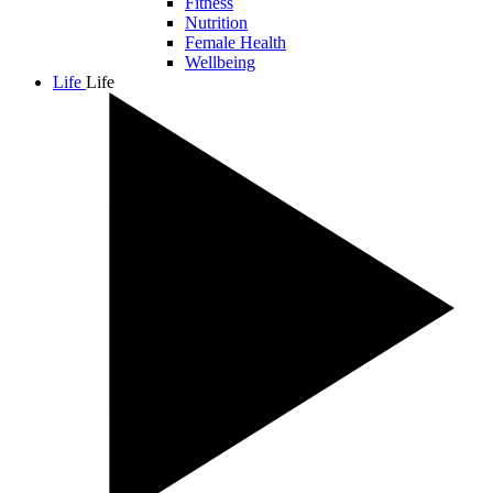
Fitness
Nutrition
Female Health
Wellbeing
Life
Life