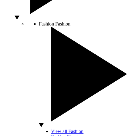
Fashion
Fashion
View all Fashion