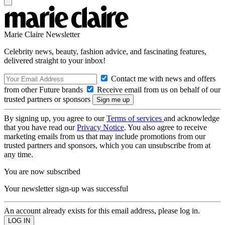
Marie Claire Newsletter
Celebrity news, beauty, fashion advice, and fascinating features,
delivered straight to your inbox!
Contact me with news and offers
from other Future brands
Receive email from us on behalf of our
trusted partners or sponsors
By signing up, you agree to our
Terms of services
and acknowledge
that you have read our
Privacy Notice
. You also agree to receive
marketing emails from us that may include promotions from our
trusted partners and sponsors, which you can unsubscribe from at
any time.
You are now subscribed
Your newsletter sign-up was successful
An account already exists for this email address, please log in.