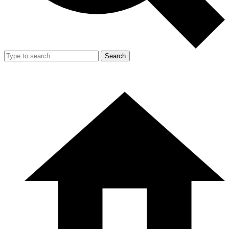
Search