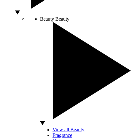
Beauty
Beauty
View all Beauty
Fragrance