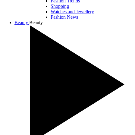
Fashion Trends
Shopping
Watches and Jewellery
Fashion News
Beauty
Beauty