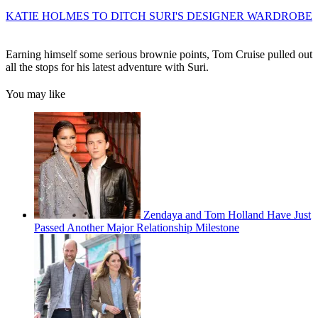
KATIE HOLMES TO DITCH SURI'S DESIGNER WARDROBE
Earning himself some serious brownie points, Tom Cruise pulled out
all the stops for his latest adventure with Suri.
You may like
Zendaya and Tom Holland Have Just
Passed Another Major Relationship Milestone