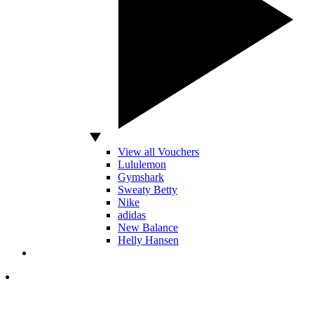
View all Vouchers
Lululemon
Gymshark
Sweaty Betty
Nike
adidas
New Balance
Helly Hansen