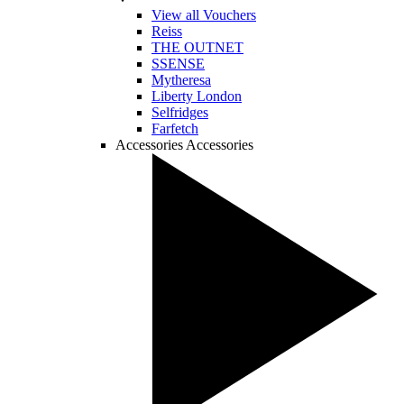
View all Vouchers
Reiss
THE OUTNET
SSENSE
Mytheresa
Liberty London
Selfridges
Farfetch
Accessories
Accessories