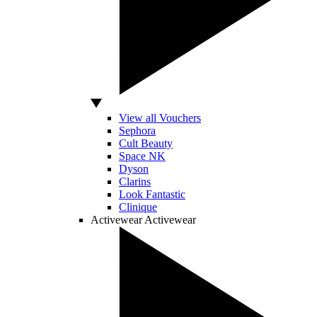
View all Vouchers
Sephora
Cult Beauty
Space NK
Dyson
Clarins
Look Fantastic
Clinique
Activewear
Activewear