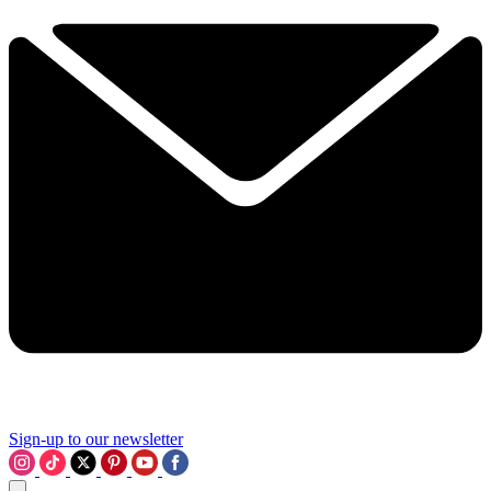
Sign-up to our newsletter