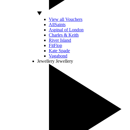
View all Vouchers
AllSaints
Aspinal of London
Charles & Keith
River Island
FitFlop
Kate Spade
Vagabond
Jewellery
Jewellery