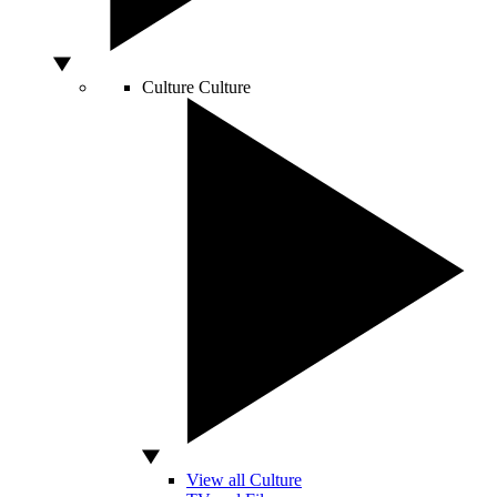
Culture
Culture
View all Culture