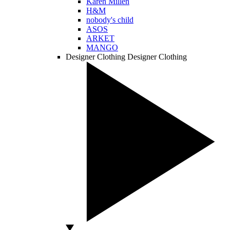
Karen Millen
H&M
nobody's child
ASOS
ARKET
MANGO
Designer Clothing
Designer Clothing