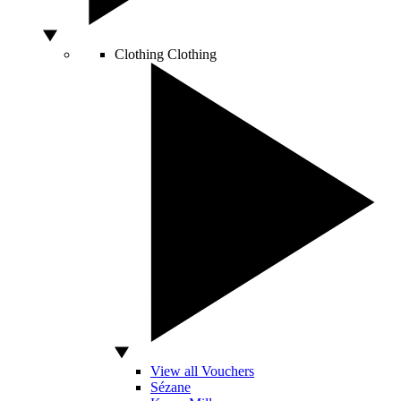
Clothing
Clothing
View all Vouchers
Sézane