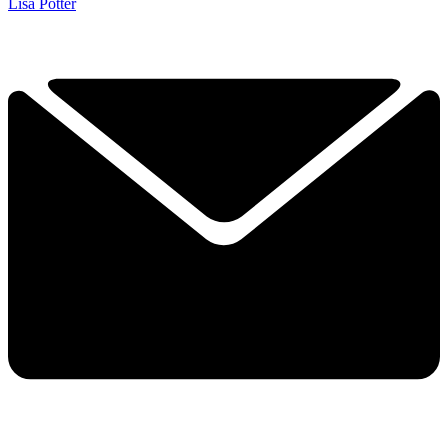
Lisa Potter