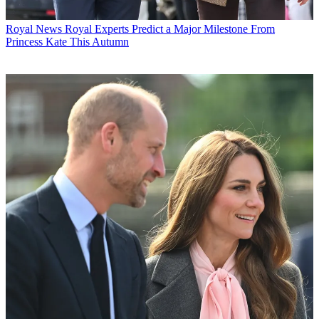
Royal News
Royal Experts Predict a Major Milestone From
Princess Kate This Autumn