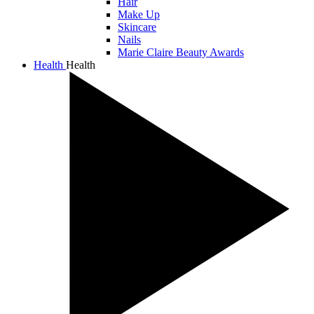
Hair
Make Up
Skincare
Nails
Marie Claire Beauty Awards
Health
Health