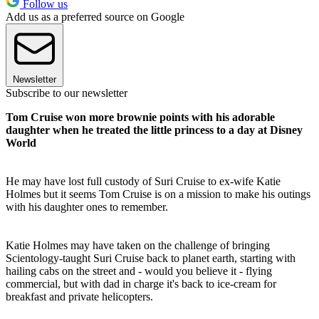
Follow us
Add us as a preferred source on Google
Newsletter
Subscribe to our newsletter
Tom Cruise won more brownie points with his adorable
daughter when he treated the little princess to a day at Disney
World
He may have lost full custody of Suri Cruise to ex-wife Katie
Holmes but it seems Tom Cruise is on a mission to make his outings
with his daughter ones to remember.
Katie Holmes may have taken on the challenge of bringing
Scientology-taught Suri Cruise back to planet earth, starting with
hailing cabs on the street and - would you believe it - flying
commercial, but with dad in charge it's back to ice-cream for
breakfast and private helicopters.