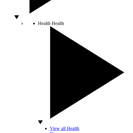
Health
Health
View all Health