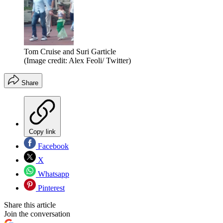
Tom Cruise and Suri Garticle
(Image credit: Alex Feoli/ Twitter)
Share
Copy link
Facebook
X
Whatsapp
Pinterest
Share this article
Join the conversation