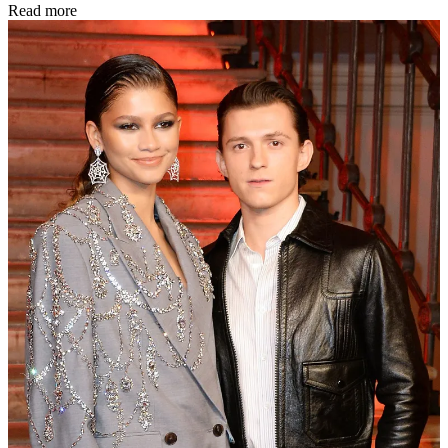
Read more