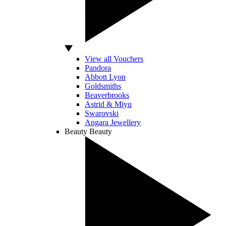
View all Vouchers
Pandora
Abbott Lyon
Goldsmiths
Beaverbrooks
Astrid & Miyu
Swarovski
Angara Jewellery
Beauty
Beauty