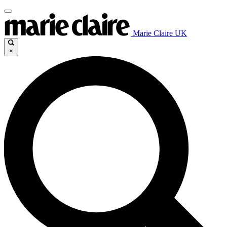
Marie Claire UK
×