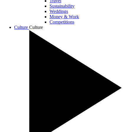
Travel
Sustainability
Weddings
Money & Work
Competitions
Culture
Culture