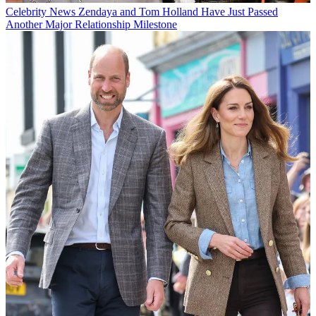
Celebrity News
Zendaya and Tom Holland Have Just Passed
Another Major Relationship Milestone