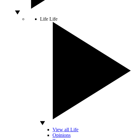
Life
Life
View all Life
Opinions