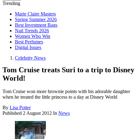
Trending
Marie Claire Masters
Spring Summer 2026
Best Investment Bags
Nail Trends 2026
Women Who Win
Best Perfumes
Digital Issues
Celebrity News
Tom Cruise treats Suri to a trip to Disney
World!
Tom Cruise won more brownie points with his adorable daughter
when he treated the little princess to a day at Disney World
By
Lisa Potter
Published
2 August 2012
In
News