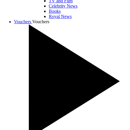
TV and Film
Celebrity News
Books
Royal News
Vouchers
Vouchers