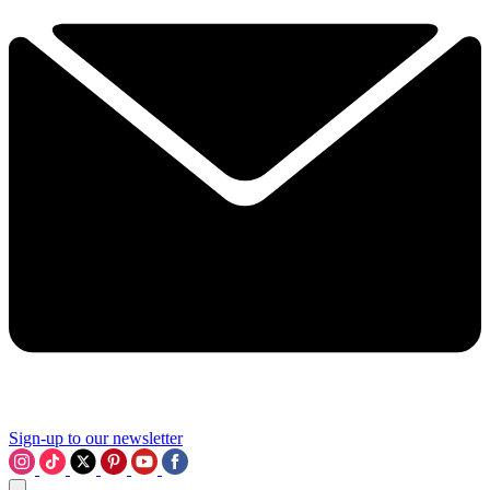
Sign-up to our newsletter