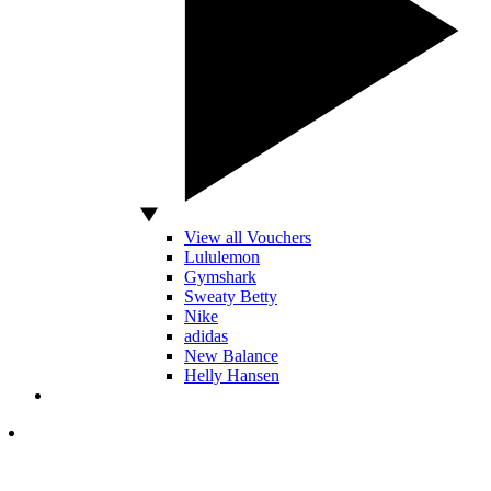
View all Vouchers
Lululemon
Gymshark
Sweaty Betty
Nike
adidas
New Balance
Helly Hansen