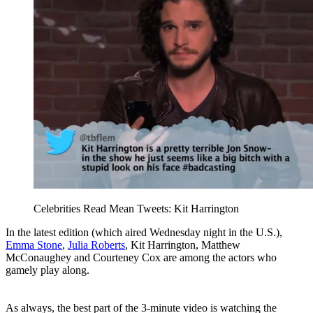
Celebrities Read Mean Tweets: Kit Harrington
In the latest edition (which aired Wednesday night in the U.S.),
Emma Stone
,
Julia Roberts
, Kit Harrington, Matthew
McConaughey and Courteney Cox are among the actors who
gamely play along.
As always, the best part of the 3-minute video is watching the