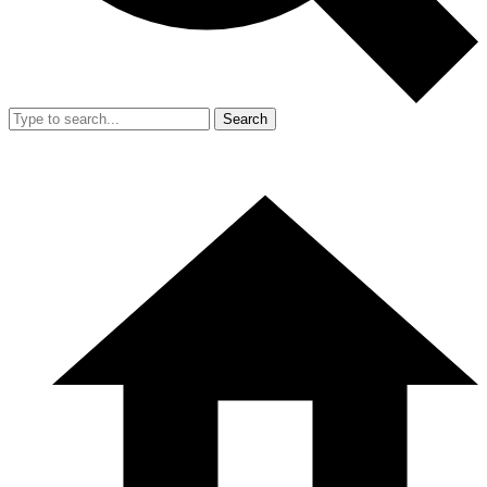
Search