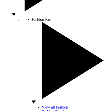
Fashion
Fashion
View all Fashion