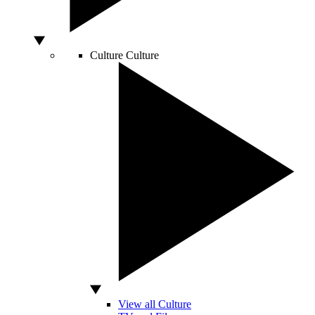
Culture
Culture
View all Culture