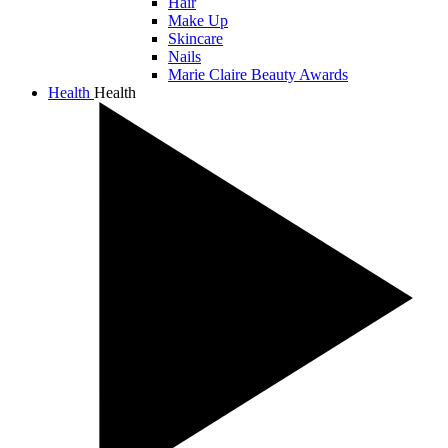
Hair
Make Up
Skincare
Nails
Marie Claire Beauty Awards
Health
Health