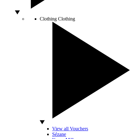
Clothing
Clothing
View all Vouchers
Sézane