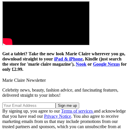
Got a tablet? Take the new look Marie Claire wherever you go,
download straight to your
iPad & iPhone
, Kindle (just search
the store for 'marie claire magazine'),
Nook
or
Google Nexus
for
only £2.99.
Marie Claire Newsletter
Celebrity news, beauty, fashion advice, and fascinating features,
delivered straight to your inbox!
By signing up, you agree to our
Terms of services
and acknowledge
that you have read our
Privacy Notice
. You also agree to receive
marketing emails from us that may include promotions from our
trusted partners and sponsors, which you can unsubscribe from at