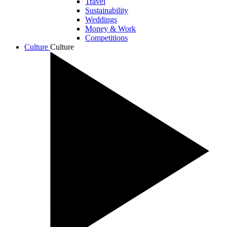
Travel
Sustainability
Weddings
Money & Work
Competitions
Culture
Culture