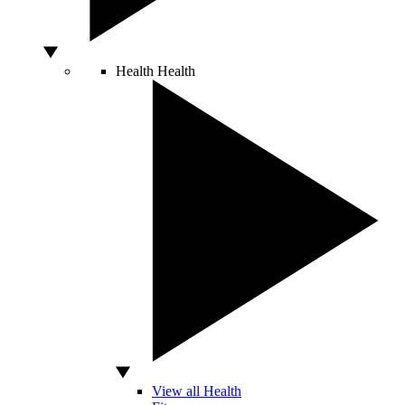
Health
Health
View all Health