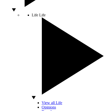
Life
Life
View all Life
Opinions