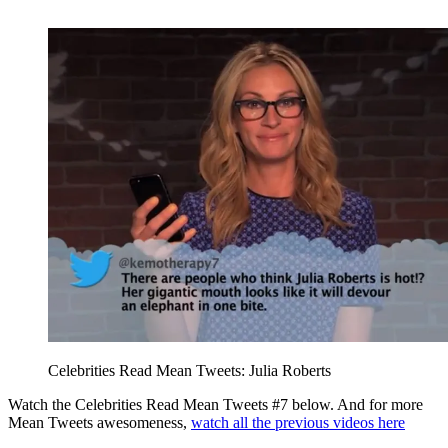
Celebrities Read Mean Tweets: Julia Roberts
Watch the Celebrities Read Mean Tweets #7 below. And for more
Mean Tweets awesomeness,
watch all the previous videos here