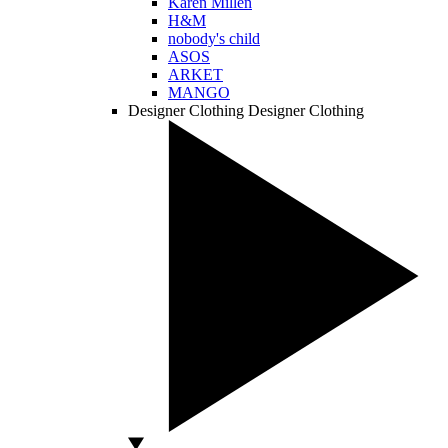
Karen Millen
H&M
nobody's child
ASOS
ARKET
MANGO
Designer Clothing
Designer Clothing