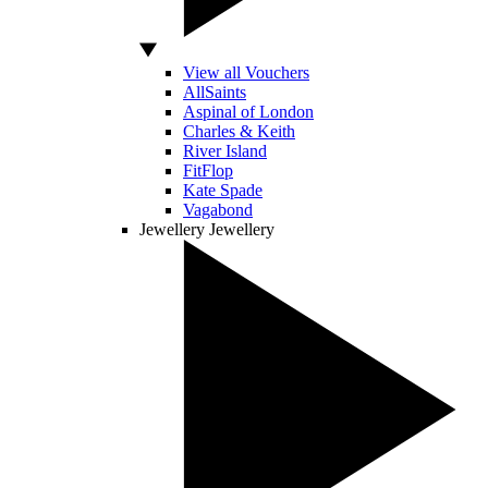
View all Vouchers
AllSaints
Aspinal of London
Charles & Keith
River Island
FitFlop
Kate Spade
Vagabond
Jewellery
Jewellery