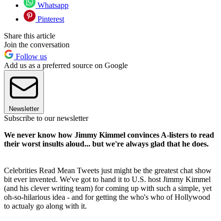
Whatsapp
Pinterest
Share this article
Join the conversation
Follow us
Add us as a preferred source on Google
Newsletter
Subscribe to our newsletter
We never know how Jimmy Kimmel convinces A-listers to read
their worst insults aloud... but we're always glad that he does.
Celebrities Read Mean Tweets just might be the greatest chat show
bit ever invented. We've got to hand it to U.S. host Jimmy Kimmel
(and his clever writing team) for coming up with such a simple, yet
oh-so-hilarious idea - and for getting the who's who of Hollywood
to actualy go along with it.