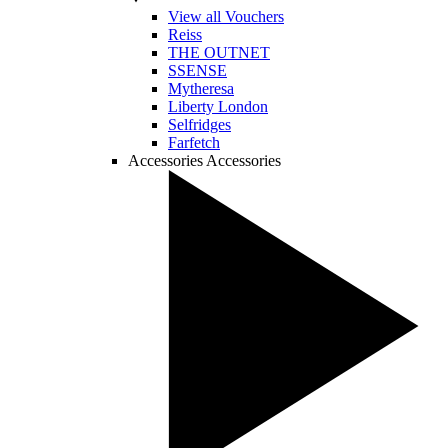
View all Vouchers
Reiss
THE OUTNET
SSENSE
Mytheresa
Liberty London
Selfridges
Farfetch
Accessories
Accessories