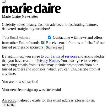
Marie Claire Newsletter
Celebrity news, beauty, fashion advice, and fascinating features,
delivered straight to your inbox!
Contact me with news and offers
from other Future brands
Receive email from us on behalf of our
trusted partners or sponsors
By signing up, you agree to our
Terms of services
and acknowledge
that you have read our
Privacy Notice
. You also agree to receive
marketing emails from us that may include promotions from our
trusted partners and sponsors, which you can unsubscribe from at
any time.
You are now subscribed
Your newsletter sign-up was successful
An account already exists for this email address, please log in.