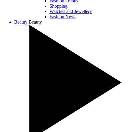
Fashion Trends
Shopping
Watches and Jewellery
Fashion News
Beauty
Beauty