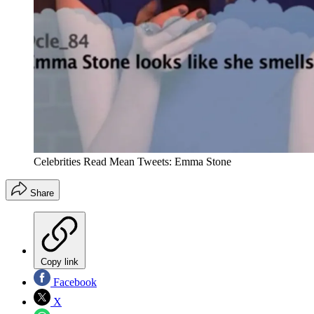
Celebrities Read Mean Tweets: Emma Stone
Share
Copy link
Facebook
X