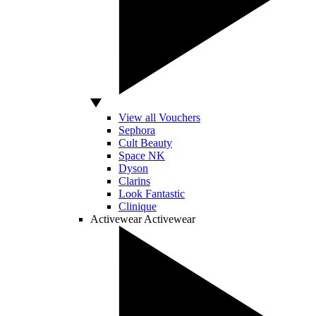
View all Vouchers
Sephora
Cult Beauty
Space NK
Dyson
Clarins
Look Fantastic
Clinique
Activewear
Activewear