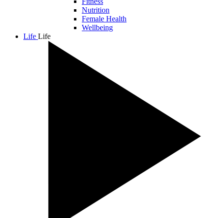
Fitness
Nutrition
Female Health
Wellbeing
Life
Life