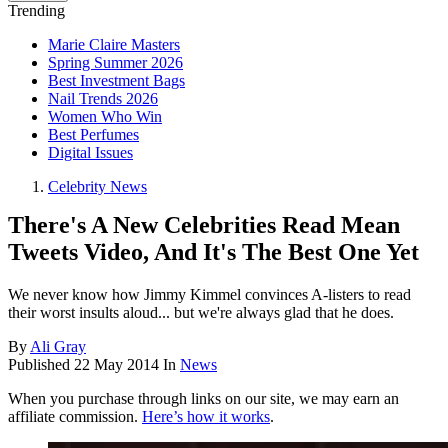
Trending
Marie Claire Masters
Spring Summer 2026
Best Investment Bags
Nail Trends 2026
Women Who Win
Best Perfumes
Digital Issues
Celebrity News
There's A New Celebrities Read Mean
Tweets Video, And It's The Best One Yet
We never know how Jimmy Kimmel convinces A-listers to read
their worst insults aloud... but we're always glad that he does.
By
Ali Gray
Published
22 May 2014
In
News
When you purchase through links on our site, we may earn an
affiliate commission.
Here’s how it works
.