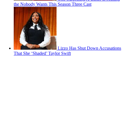
the Nobody Wants This Season Three Cast
Lizzo Has Shut Down Accusations
That She ‘Shaded’ Taylor Swift