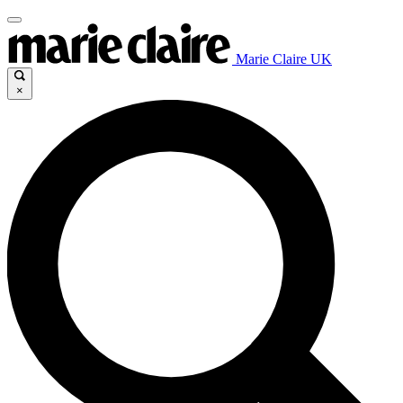
Marie Claire UK
×