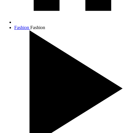
Fashion
Fashion