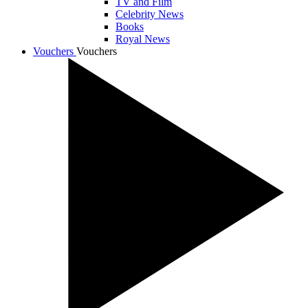
TV and Film
Celebrity News
Books
Royal News
Vouchers
Vouchers