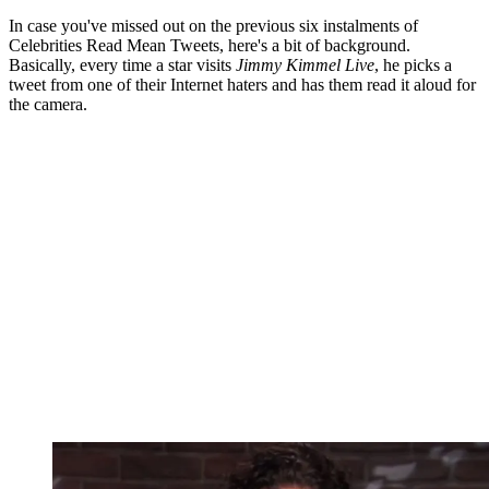
In case you've missed out on the previous six instalments of
Celebrities Read Mean Tweets, here's a bit of background.
Basically, every time a star visits
Jimmy Kimmel Live
, he picks a
tweet from one of their Internet haters and has them read it aloud for
the camera.