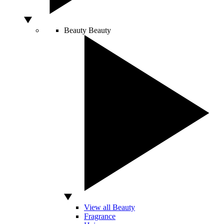
Beauty
Beauty
View all Beauty
Fragrance