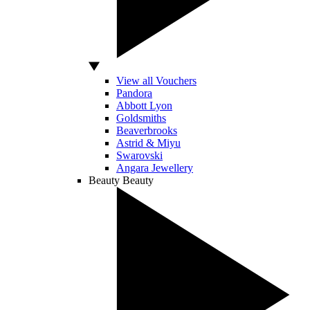
View all Vouchers
Pandora
Abbott Lyon
Goldsmiths
Beaverbrooks
Astrid & Miyu
Swarovski
Angara Jewellery
Beauty
Beauty