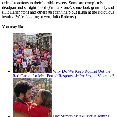
celebs' reactions to their horrible tweets. Some are completely
deadpan and straight-faced (Emma Stone), some look genuinely sad
(Kit Harrington) and others just can't help but laugh at the ridiculous
insults. (We're looking at you, Julia Roberts.)
You may like
Why Do We Keep Rolling Out the
Red Carpet for Men Found Responsible for Sexual Violence?
One Surprising A-Lister Is Joining