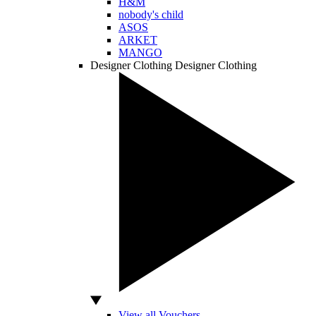
H&M
nobody's child
ASOS
ARKET
MANGO
Designer Clothing
Designer Clothing
View all Vouchers