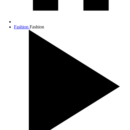
Fashion
Fashion