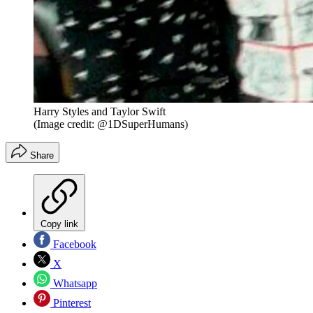
Harry Styles and Taylor Swift
(Image credit: @1DSuperHumans)
Share
Copy link
Facebook
X
Whatsapp
Pinterest