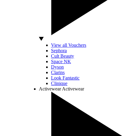
View all Vouchers
Sephora
Cult Beauty
Space NK
Dyson
Clarins
Look Fantastic
Clinique
Activewear
Activewear