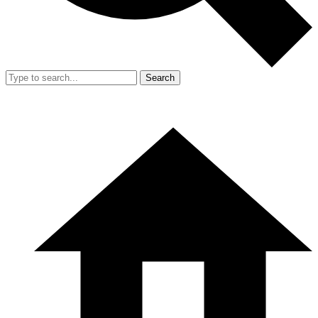
Search