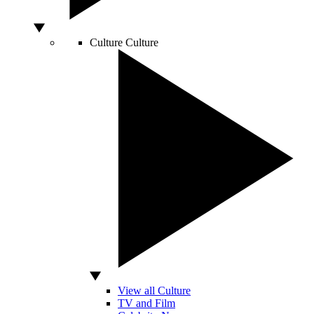
Culture
Culture
View all Culture
TV and Film