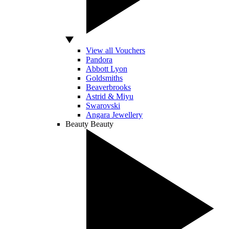
View all Vouchers
Pandora
Abbott Lyon
Goldsmiths
Beaverbrooks
Astrid & Miyu
Swarovski
Angara Jewellery
Beauty
Beauty