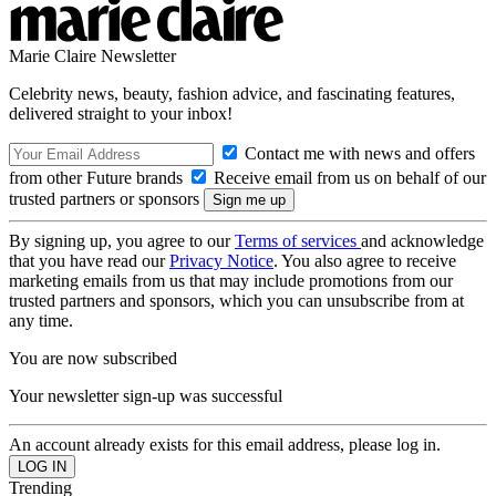
Marie Claire Newsletter
Celebrity news, beauty, fashion advice, and fascinating features,
delivered straight to your inbox!
Contact me with news and offers
from other Future brands
Receive email from us on behalf of our
trusted partners or sponsors
By signing up, you agree to our
Terms of services
and acknowledge
that you have read our
Privacy Notice
. You also agree to receive
marketing emails from us that may include promotions from our
trusted partners and sponsors, which you can unsubscribe from at
any time.
You are now subscribed
Your newsletter sign-up was successful
An account already exists for this email address, please log in.
Trending