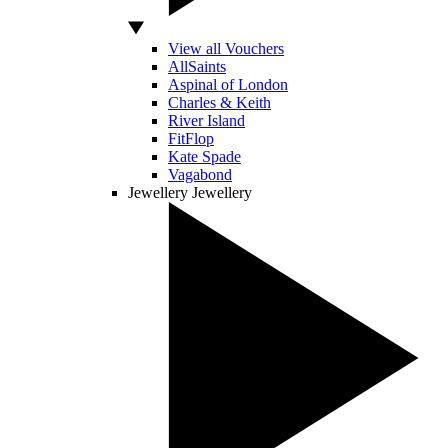
View all Vouchers
AllSaints
Aspinal of London
Charles & Keith
River Island
FitFlop
Kate Spade
Vagabond
Jewellery
Jewellery