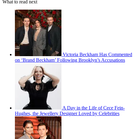
What to read next
Victoria Beckham Has Commented
on ‘Brand Beckham’ Following Brooklyn’s Accusations
A Day in the Life of Cece Fein-
Hughes, the Jewellery Designer Loved by Celebrities