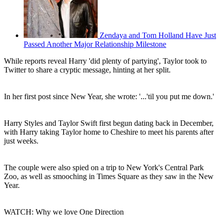
Zendaya and Tom Holland Have Just
Passed Another Major Relationship Milestone
While reports reveal Harry 'did plenty of partying', Taylor took to
Twitter to share a cryptic message, hinting at her split.
In her first post since New Year, she wrote: '...'til you put me down.'
Harry Styles and Taylor Swift first begun dating back in December,
with Harry taking Taylor home to Cheshire to meet his parents after
just weeks.
The couple were also spied on a trip to New York's Central Park
Zoo, as well as smooching in Times Square as they saw in the New
Year.
WATCH: Why we love One Direction