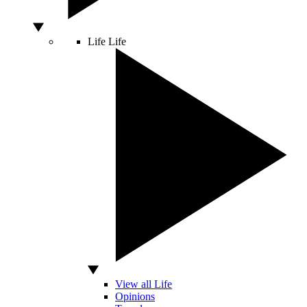
Life
Life
View all Life
Opinions