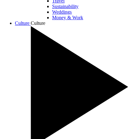
Travel
Sustainability
Weddings
Money & Work
Culture
Culture