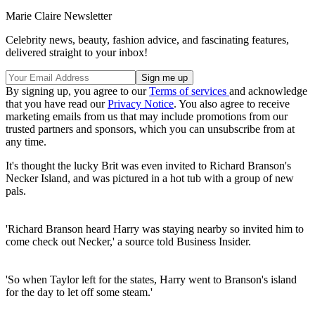
Marie Claire Newsletter
Celebrity news, beauty, fashion advice, and fascinating features,
delivered straight to your inbox!
By signing up, you agree to our
Terms of services
and acknowledge
that you have read our
Privacy Notice
. You also agree to receive
marketing emails from us that may include promotions from our
trusted partners and sponsors, which you can unsubscribe from at
any time.
It's thought the lucky Brit was even invited to Richard Branson's
Necker Island, and was pictured in a hot tub with a group of new
pals.
'Richard Branson heard Harry was staying nearby so invited him to
come check out Necker,' a source told Business Insider.
'So when Taylor left for the states, Harry went to Branson's island
for the day to let off some steam.'