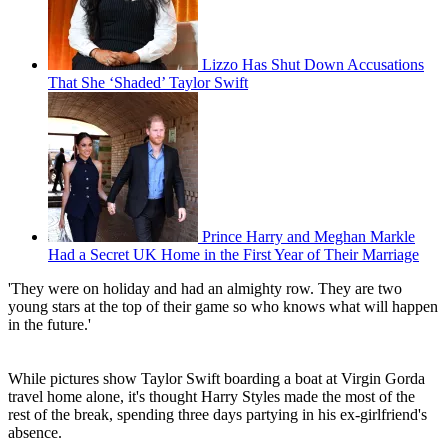
Lizzo Has Shut Down Accusations
That She ‘Shaded’ Taylor Swift
Prince Harry and Meghan Markle
Had a Secret UK Home in the First Year of Their Marriage
'They were on holiday and had an almighty row. They are two
young stars at the top of their game so who knows what will happen
in the future.'
While pictures show Taylor Swift boarding a boat at Virgin Gorda
travel home alone, it's thought Harry Styles made the most of the
rest of the break, spending three days partying in his ex-girlfriend's
absence.