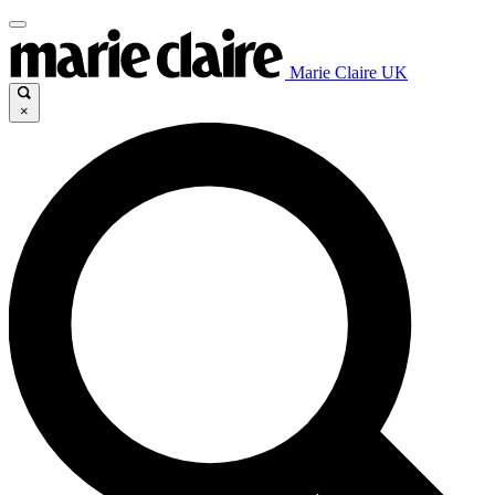
Marie Claire UK
×