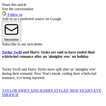
Share this article
Join the conversation
Follow us
Add us as a preferred source on Google
Newsletter
Subscribe to our newsletter
Taylor Swift
and Harry Styles are said to have ended their
whirlwind romance after an 'almighty row' on holiday
Taylor Swift and Harry Styles have split after an 'almighty row'
during their romantic New Year's break, ending their whirlwind
romance, it is being reported.
TAYLOR SWIFT AND HARRY STYLES' NEW YEAR'S EVE
SMOOCH