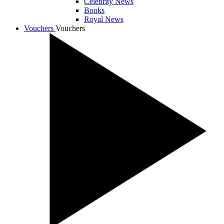
Celebrity News
Books
Royal News
Vouchers
Vouchers