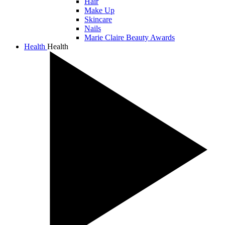
Hair
Make Up
Skincare
Nails
Marie Claire Beauty Awards
Health
Health