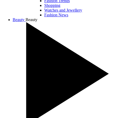
Fashion Trends
Shopping
Watches and Jewellery
Fashion News
Beauty
Beauty