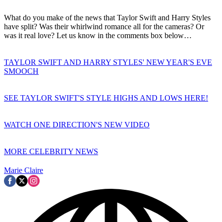
What do you make of the news that Taylor Swift and Harry Styles
have split? Was their whirlwind romance all for the cameras? Or
was it real love? Let us know in the comments box below…
TAYLOR SWIFT AND HARRY STYLES' NEW YEAR'S EVE
SMOOCH
SEE TAYLOR SWIFT'S STYLE HIGHS AND LOWS HERE!
WATCH ONE DIRECTION'S NEW VIDEO
MORE CELEBRITY NEWS
Marie Claire