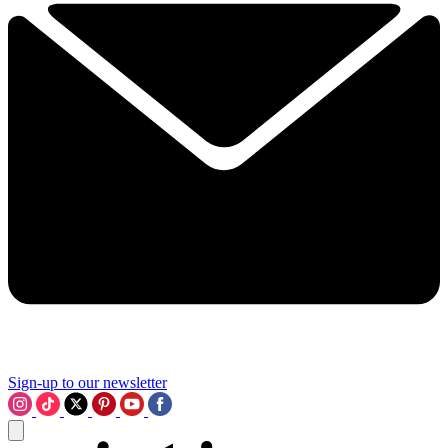
Sign-up to our newsletter