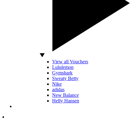
View all Vouchers
Lululemon
Gymshark
Sweaty Betty
Nike
adidas
New Balance
Helly Hansen