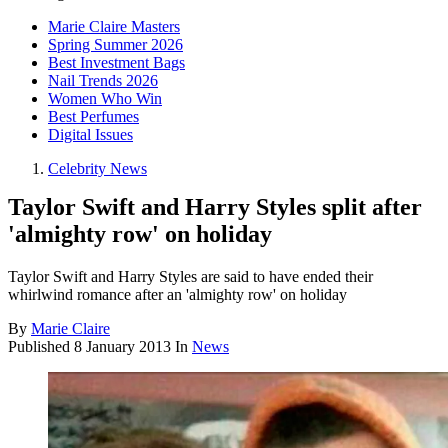
Marie Claire Masters
Spring Summer 2026
Best Investment Bags
Nail Trends 2026
Women Who Win
Best Perfumes
Digital Issues
Celebrity News
Taylor Swift and Harry Styles split after
'almighty row' on holiday
Taylor Swift and Harry Styles are said to have ended their
whirlwind romance after an 'almighty row' on holiday
By
Marie Claire
Published
8 January 2013
In
News