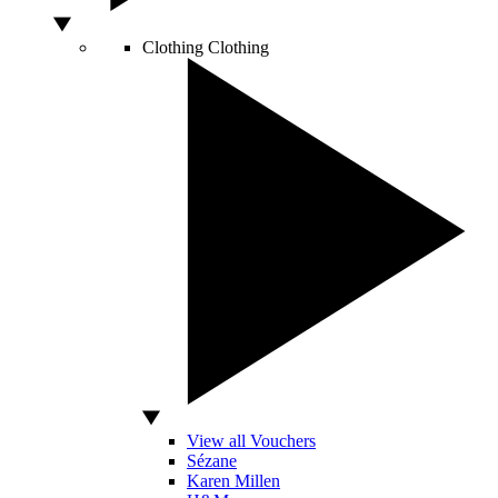
Clothing
Clothing
View all Vouchers
Sézane
Karen Millen