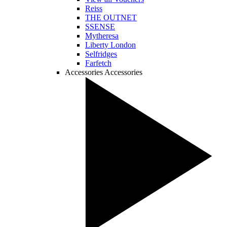
Reiss
THE OUTNET
SSENSE
Mytheresa
Liberty London
Selfridges
Farfetch
Accessories
Accessories