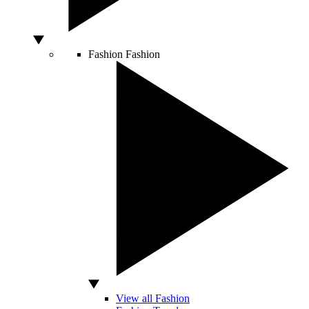
Fashion
Fashion
View all Fashion