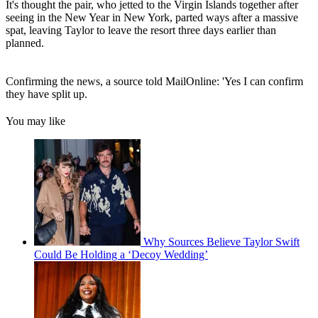
It's thought the pair, who jetted to the Virgin Islands together after
seeing in the New Year in New York, parted ways after a massive
spat, leaving Taylor to leave the resort three days earlier than
planned.
Confirming the news, a source told MailOnline: 'Yes I can confirm
they have split up.
You may like
Why Sources Believe Taylor Swift
Could Be Holding a ‘Decoy Wedding’