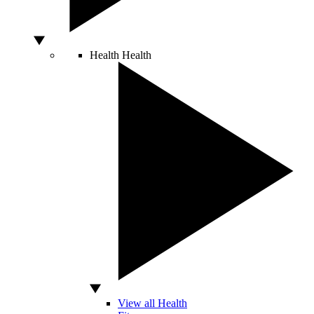
Health
Health
View all Health