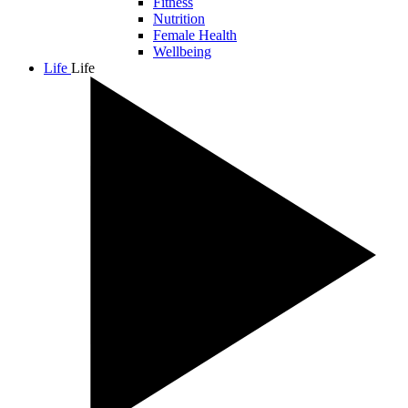
Fitness
Nutrition
Female Health
Wellbeing
Life
Life