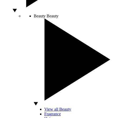
Beauty
Beauty
View all Beauty
Fragrance