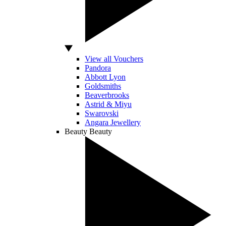
View all Vouchers
Pandora
Abbott Lyon
Goldsmiths
Beaverbrooks
Astrid & Miyu
Swarovski
Angara Jewellery
Beauty
Beauty