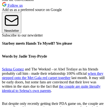
Follow us
Add us as a preferred source on Google
Newsletter
Subscribe to our newsletter
Starboy meets Hands To Myself? Yes please
Words by Jadie Troy-Pryde
Selena Gomez
and The Weeknd - or Abel Tesfaye as his friends
probably call him - made their relationship 100% official
when they
stepped onto the Met Gala red carpet together
last month. It may still
be early doors, but some fans are convinced that their love was
written in the stars due to the fact that
the couple are quite literally
identical to Selena's own parents
.
But despite only recently getting their PDA game on, the couple are