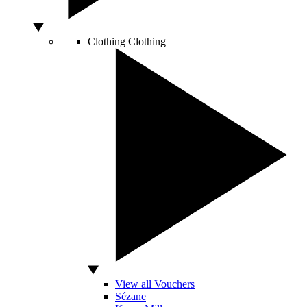
Clothing
Clothing
View all Vouchers
Sézane