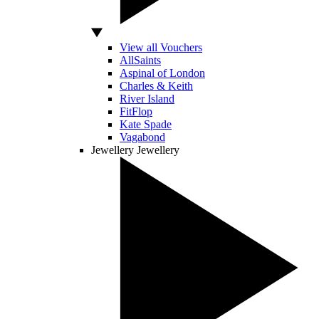
View all Vouchers
AllSaints
Aspinal of London
Charles & Keith
River Island
FitFlop
Kate Spade
Vagabond
Jewellery
Jewellery