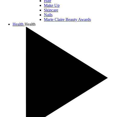
Hair
Make Up
Skincare
Nails
Marie Claire Beauty Awards
Health
Health