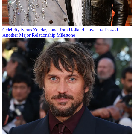
Celebrity News
Zendaya and Tom Holland Have Just Passed
Another Major Relationship Milestone