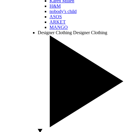
Karen Millen
H&M
nobody's child
ASOS
ARKET
MANGO
Designer Clothing
Designer Clothing