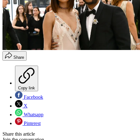
Share
Copy link
Facebook
X
Whatsapp
Pinterest
Share this article
Join the conversation