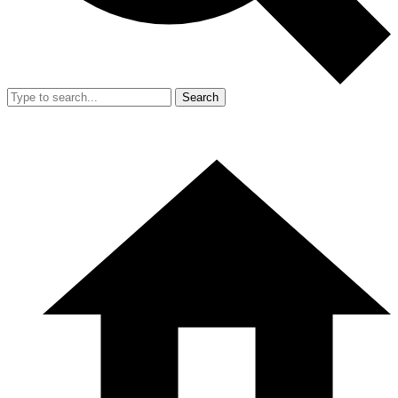
Search