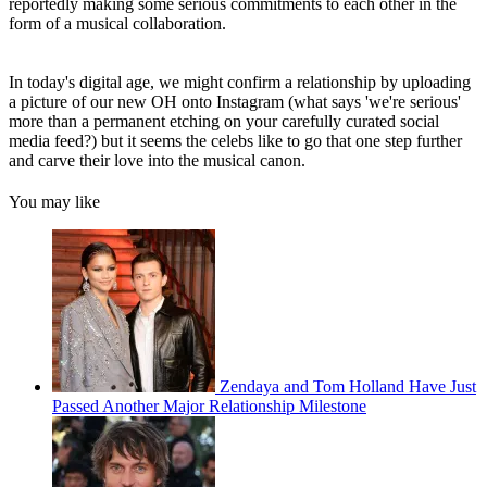
reportedly making some serious commitments to each other in the
form of a musical collaboration.
In today's digital age, we might confirm a relationship by uploading
a picture of our new OH onto Instagram (what says 'we're serious'
more than a permanent etching on your carefully curated social
media feed?) but it seems the celebs like to go that one step further
and carve their love into the musical canon.
You may like
Zendaya and Tom Holland Have Just
Passed Another Major Relationship Milestone