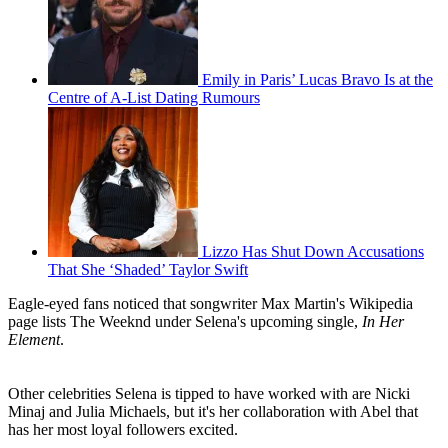
Emily in Paris’ Lucas Bravo Is at the
Centre of A-List Dating Rumours
Lizzo Has Shut Down Accusations
That She ‘Shaded’ Taylor Swift
Eagle-eyed fans noticed that songwriter Max Martin's Wikipedia
page lists The Weeknd under Selena's upcoming single,
In Her
Element
.
Other celebrities Selena is tipped to have worked with are Nicki
Minaj and Julia Michaels, but it's her collaboration with Abel that
has her most loyal followers excited.