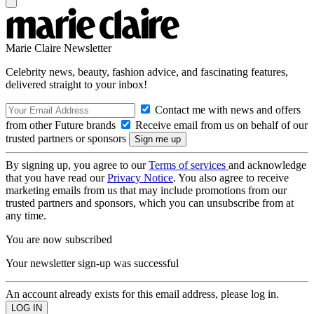
Marie Claire Newsletter
Celebrity news, beauty, fashion advice, and fascinating features,
delivered straight to your inbox!
Contact me with news and offers
from other Future brands
Receive email from us on behalf of our
trusted partners or sponsors
By signing up, you agree to our
Terms of services
and acknowledge
that you have read our
Privacy Notice
. You also agree to receive
marketing emails from us that may include promotions from our
trusted partners and sponsors, which you can unsubscribe from at
any time.
You are now subscribed
Your newsletter sign-up was successful
An account already exists for this email address, please log in.