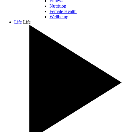
Fitness
Nutrition
Female Health
Wellbeing
Life
Life