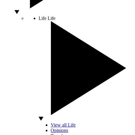
Life
Life
View all Life
Opinions