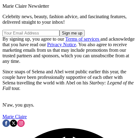
Marie Claire Newsletter
Celebrity news, beauty, fashion advice, and fascinating features,
delivered straight to your inbox!
By signing up, you agree to our
Terms of services
and acknowledge
that you have read our
Privacy Notice
. You also agree to receive
marketing emails from us that may include promotions from our
trusted partners and sponsors, which you can unsubscribe from at
any time.
Since snaps of Selena and Abel went public earlier this year, the
couple have been professionally supportive of each other with
Selena travelling the world with Abel on his
Starboy: Legend of the
Fall
tour.
N'aw, you guys.
Marie Claire