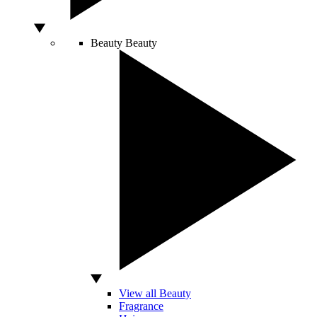
Beauty
Beauty
View all Beauty
Fragrance