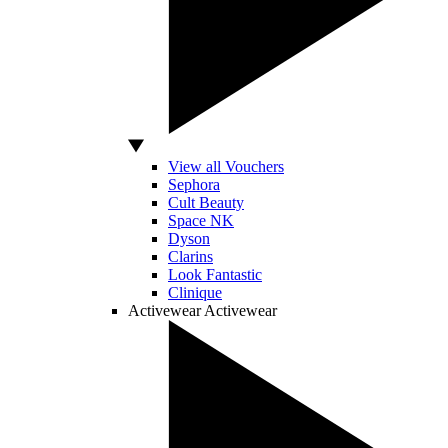
View all Vouchers
Sephora
Cult Beauty
Space NK
Dyson
Clarins
Look Fantastic
Clinique
Activewear
Activewear