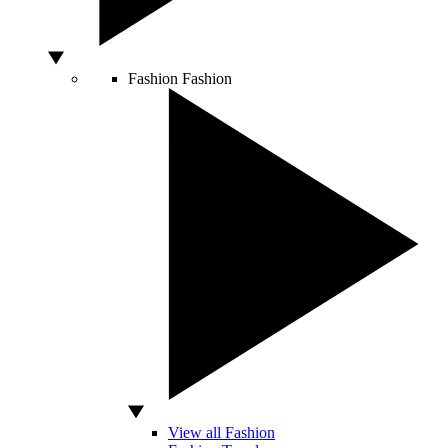
Fashion
Fashion
View all Fashion