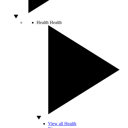
Health
Health
View all Health