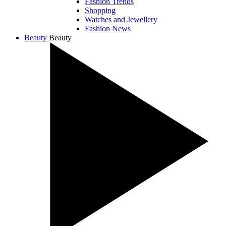
Fashion Trends
Shopping
Watches and Jewellery
Fashion News
Beauty
Beauty