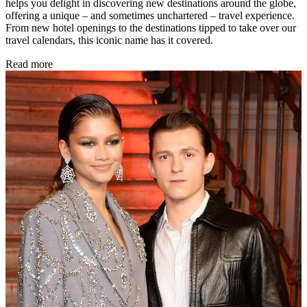
helps you delight in discovering new destinations around the globe,
offering a unique – and sometimes unchartered – travel experience.
From new hotel openings to the destinations tipped to take over our
travel calendars, this iconic name has it covered.
Read more