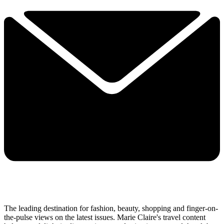
The leading destination for fashion, beauty, shopping and finger-on-
the-pulse views on the latest issues. Marie Claire's travel content