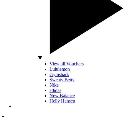
View all Vouchers
Lululemon
Gymshark
Sweaty Betty
Nike
adidas
New Balance
Helly Hansen