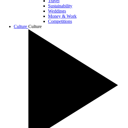
Travel
Sustainability
Weddings
Money & Work
Competitions
Culture
Culture