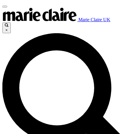
Marie Claire UK
×