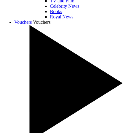
TV and Film
Celebrity News
Books
Royal News
Vouchers
Vouchers