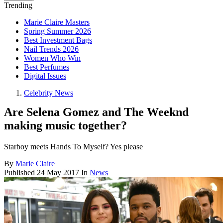
Trending
Marie Claire Masters
Spring Summer 2026
Best Investment Bags
Nail Trends 2026
Women Who Win
Best Perfumes
Digital Issues
Celebrity News
Are Selena Gomez and The Weeknd
making music together?
Starboy meets Hands To Myself? Yes please
By
Marie Claire
Published
24 May 2017
In
News