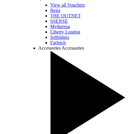
View all Vouchers
Reiss
THE OUTNET
SSENSE
Mytheresa
Liberty London
Selfridges
Farfetch
Accessories
Accessories