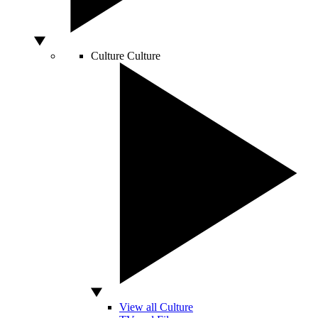
Culture
Culture
View all Culture