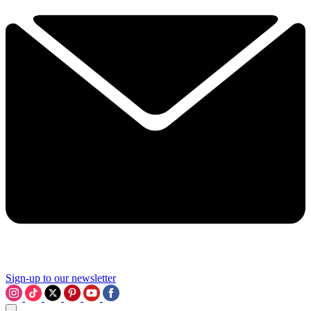
Sign-up to our newsletter