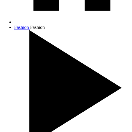
Fashion
Fashion