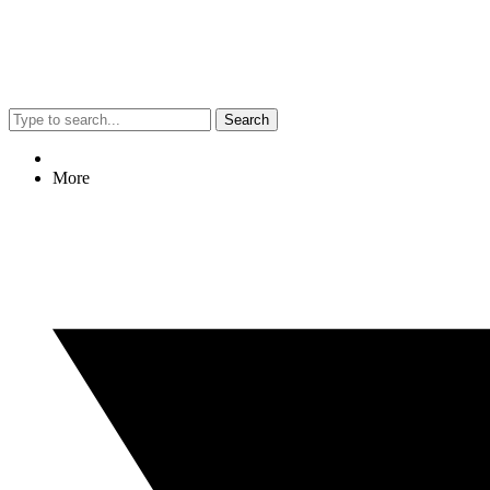
Search
More