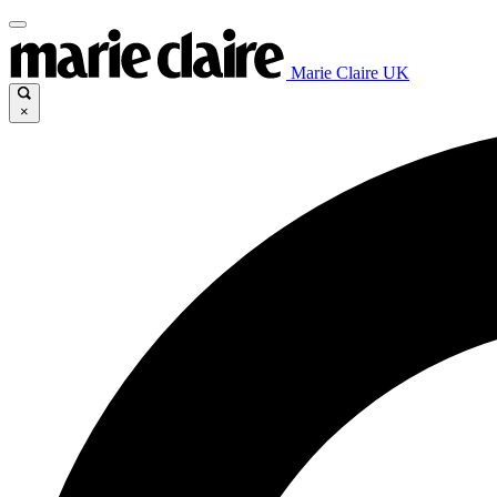
Marie Claire UK
×