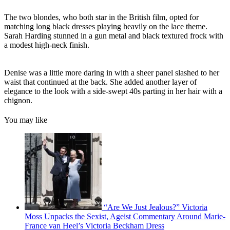
The two blondes, who both star in the British film, opted for
matching long black dresses playing heavily on the lace theme.
Sarah Harding stunned in a gun metal and black textured frock with
a modest high-neck finish.
Denise was a little more daring in with a sheer panel slashed to her
waist that continued at the back. She added another layer of
elegance to the look with a side-swept 40s parting in her hair with a
chignon.
You may like
“Are We Just Jealous?” Victoria
Moss Unpacks the Sexist, Ageist Commentary Around Marie-
France van Heel’s Victoria Beckham Dress