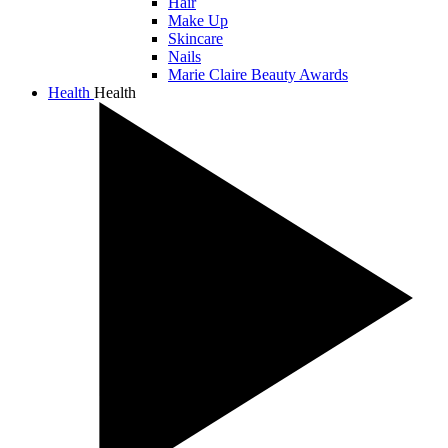
Hair
Make Up
Skincare
Nails
Marie Claire Beauty Awards
Health
Health