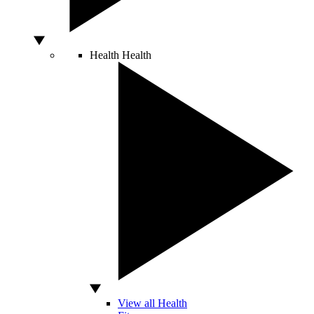
Health
Health
View all Health