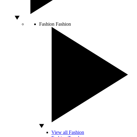
Fashion
Fashion
View all Fashion