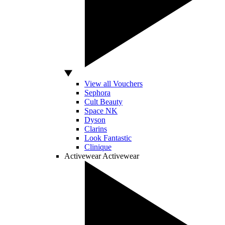
View all Vouchers
Sephora
Cult Beauty
Space NK
Dyson
Clarins
Look Fantastic
Clinique
Activewear
Activewear