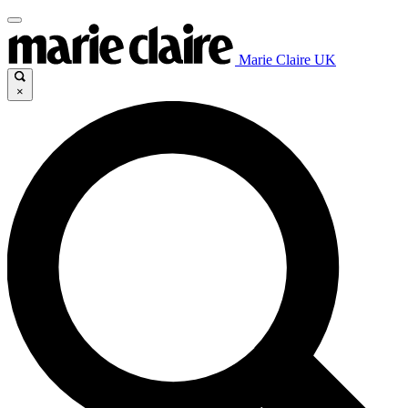
Marie Claire UK
×