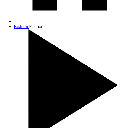
Fashion
Fashion