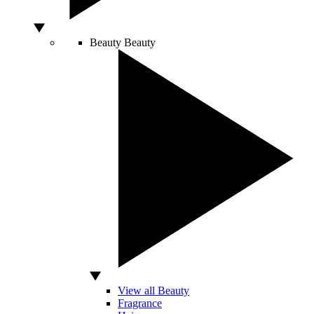
Beauty
Beauty
View all Beauty
Fragrance