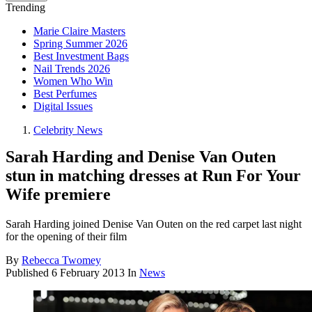
Trending
Marie Claire Masters
Spring Summer 2026
Best Investment Bags
Nail Trends 2026
Women Who Win
Best Perfumes
Digital Issues
Celebrity News
Sarah Harding and Denise Van Outen
stun in matching dresses at Run For Your
Wife premiere
Sarah Harding joined Denise Van Outen on the red carpet last night
for the opening of their film
By
Rebecca Twomey
Published
6 February 2013
In
News