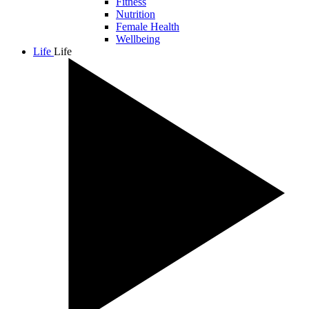
Fitness
Nutrition
Female Health
Wellbeing
Life
Life