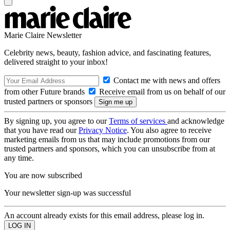
Marie Claire Newsletter
Celebrity news, beauty, fashion advice, and fascinating features,
delivered straight to your inbox!
Contact me with news and offers
from other Future brands
Receive email from us on behalf of our
trusted partners or sponsors
By signing up, you agree to our
Terms of services
and acknowledge
that you have read our
Privacy Notice
. You also agree to receive
marketing emails from us that may include promotions from our
trusted partners and sponsors, which you can unsubscribe from at
any time.
You are now subscribed
Your newsletter sign-up was successful
An account already exists for this email address, please log in.