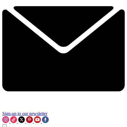
Sign-up to our newsletter