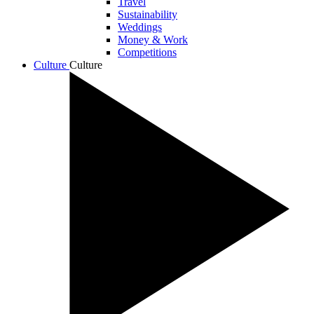
Travel
Sustainability
Weddings
Money & Work
Competitions
Culture
Culture