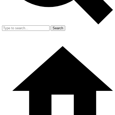
Search