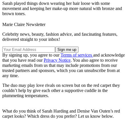
Sarah played things down wearing her hair loose with some
movement and keeping her make-up more natural with bronze and
brown tones.
Marie Claire Newsletter
Celebrity news, beauty, fashion advice, and fascinating features,
delivered straight to your inbox!
By signing up, you agree to our
Terms of services
and acknowledge
that you have read our
Privacy Notice
. You also agree to receive
marketing emails from us that may include promotions from our
trusted partners and sponsors, which you can unsubscribe from at
any time.
The duo may play love rivals on screen but on the red carpet they
couldn’t help by give each other a supportive cuddle in the
plummeting temperatures.
What do you think of Sarah Harding and Denise Van Outen’s red
carpet looks? Which dress do you prefer? Let us know below.