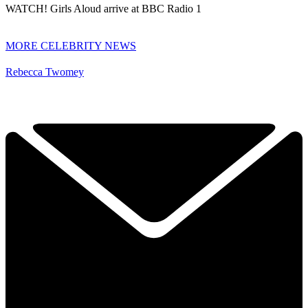
WATCH! Girls Aloud arrive at BBC Radio 1
MORE CELEBRITY NEWS
Rebecca Twomey