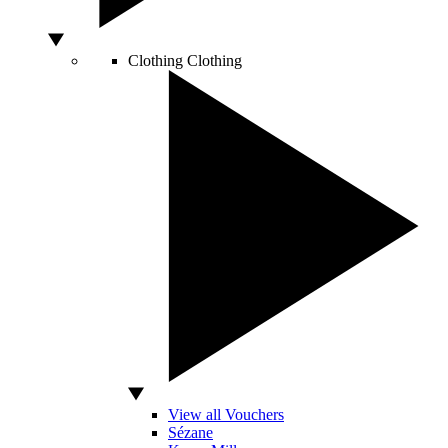
Clothing
Clothing
View all Vouchers
Sézane