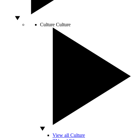
Culture
Culture
View all Culture