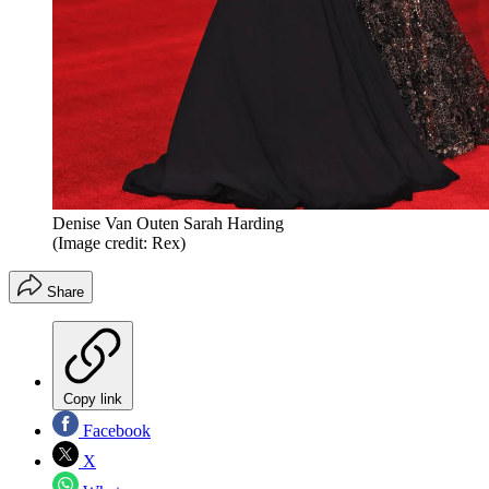
Denise Van Outen Sarah Harding
(Image credit: Rex)
Share
Copy link
Facebook
X