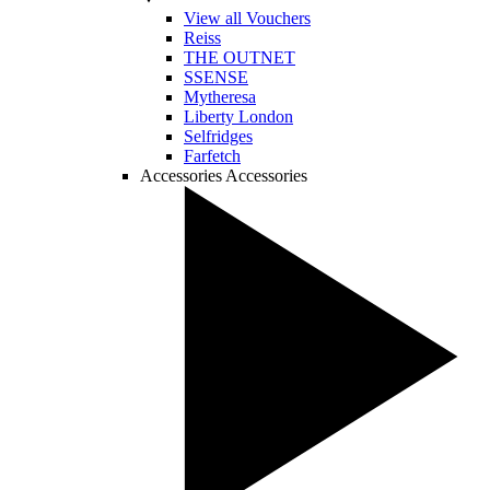
View all Vouchers
Reiss
THE OUTNET
SSENSE
Mytheresa
Liberty London
Selfridges
Farfetch
Accessories
Accessories