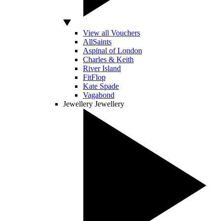
View all Vouchers
AllSaints
Aspinal of London
Charles & Keith
River Island
FitFlop
Kate Spade
Vagabond
Jewellery
Jewellery