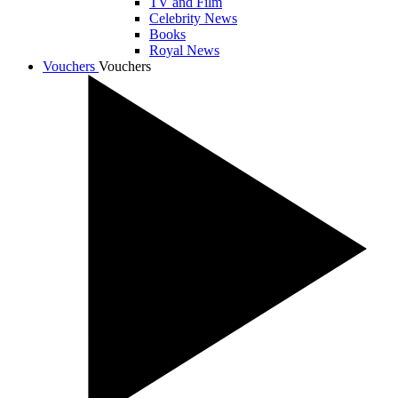
TV and Film
Celebrity News
Books
Royal News
Vouchers
Vouchers