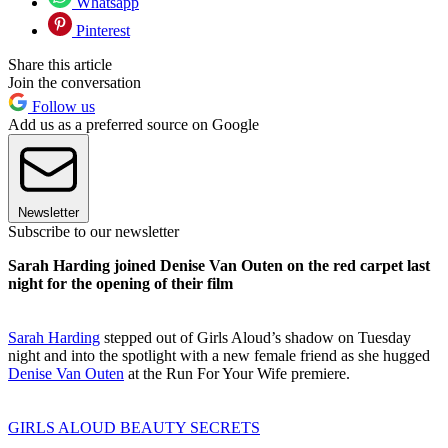
Whatsapp
Pinterest
Share this article
Join the conversation
Follow us
Add us as a preferred source on Google
Newsletter
Subscribe to our newsletter
Sarah Harding joined Denise Van Outen on the red carpet last
night for the opening of their film
Sarah Harding
stepped out of Girls Aloud’s shadow on Tuesday
night and into the spotlight with a new female friend as she hugged
Denise Van Outen
at the Run For Your Wife premiere.
GIRLS ALOUD BEAUTY SECRETS