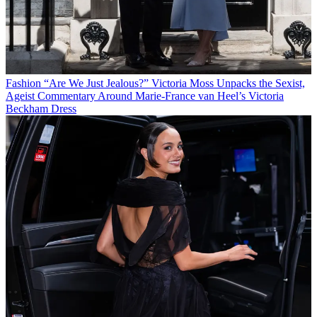
Fashion
“Are We Just Jealous?” Victoria Moss Unpacks the Sexist,
Ageist Commentary Around Marie-France van Heel’s Victoria
Beckham Dress