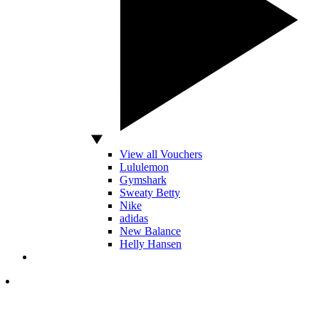
View all Vouchers
Lululemon
Gymshark
Sweaty Betty
Nike
adidas
New Balance
Helly Hansen