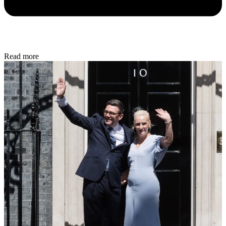
Read more