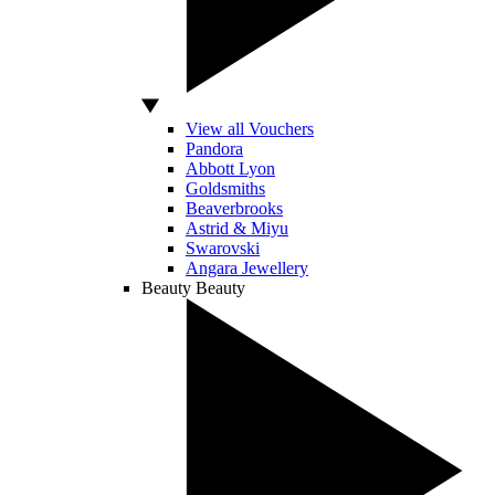
View all Vouchers
Pandora
Abbott Lyon
Goldsmiths
Beaverbrooks
Astrid & Miyu
Swarovski
Angara Jewellery
Beauty
Beauty