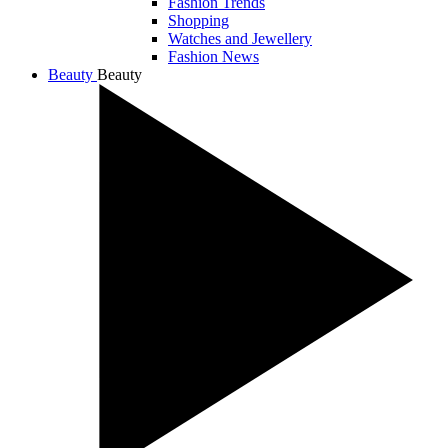
Fashion Trends
Shopping
Watches and Jewellery
Fashion News
Beauty
Beauty