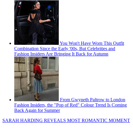
You Won't Have Worn This Outfit
Combination Since the Early '00s, But Celebrities and
Fashion Insiders Are Bringing It Back for Autumn
From Gwyneth Paltrow to London
Fashion Insiders, the "Pop of Red" Colour Trend Is Coming
Back Again for Summer
SARAH HARDING REVEALS MOST ROMANTIC MOMENT