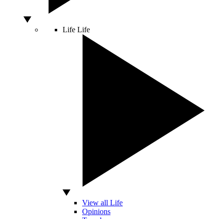
Life
Life
View all Life
Opinions