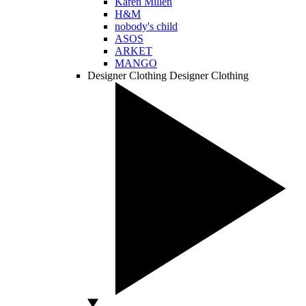
Karen Millen
H&M
nobody's child
ASOS
ARKET
MANGO
Designer Clothing
Designer Clothing