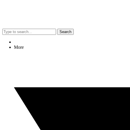
Search
More