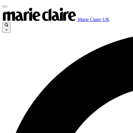
Marie Claire UK
×