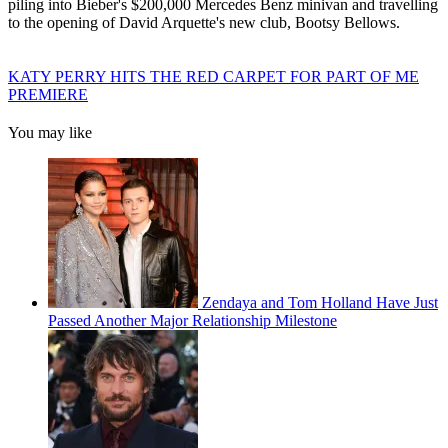
piling into Bieber's $200,000 Mercedes Benz minivan and travelling
to the opening of David Arquette's new club, Bootsy Bellows.
KATY PERRY HITS THE RED CARPET FOR PART OF ME
PREMIERE
You may like
Zendaya and Tom Holland Have Just
Passed Another Major Relationship Milestone