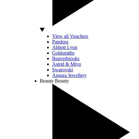
View all Vouchers
Pandora
Abbott Lyon
Goldsmiths
Beaverbrooks
Astrid & Miyu
Swarovski
Angara Jewellery
Beauty
Beauty