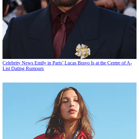
Celebrity News
Emily in Paris’ Lucas Bravo Is at the Centre of A-
List Dating Rumours