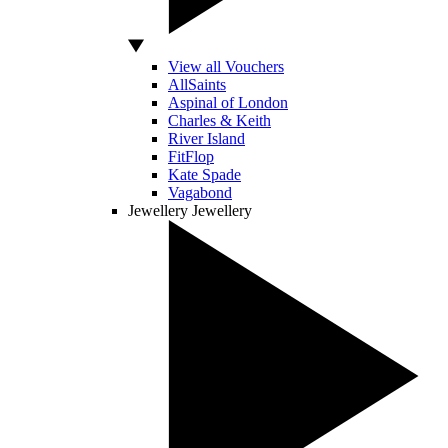
View all Vouchers
AllSaints
Aspinal of London
Charles & Keith
River Island
FitFlop
Kate Spade
Vagabond
Jewellery
Jewellery