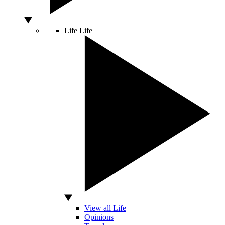
Life
Life
View all Life
Opinions