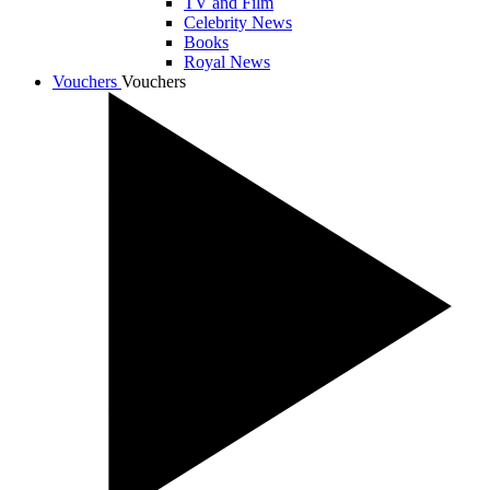
TV and Film
Celebrity News
Books
Royal News
Vouchers
Vouchers