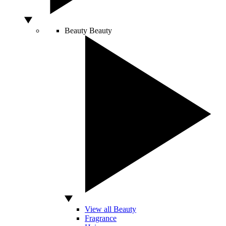
Beauty
Beauty
View all Beauty
Fragrance