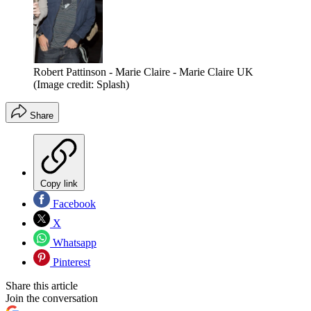
Robert Pattinson - Marie Claire - Marie Claire UK
(Image credit: Splash)
Share
Copy link
Facebook
X
Whatsapp
Pinterest
Share this article
Join the conversation