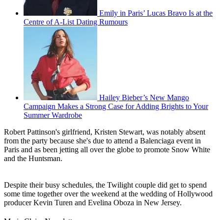
Emily in Paris’ Lucas Bravo Is at the
Centre of A-List Dating Rumours
Hailey Bieber’s New Mango
Campaign Makes a Strong Case for Adding Brights to Your
Summer Wardrobe
Robert Pattinson's girlfriend, Kristen Stewart, was notably absent
from the party because she's due to attend a Balenciaga event in
Paris and as been jetting all over the globe to promote Snow White
and the Huntsman.
Despite their busy schedules, the Twilight couple did get to spend
some time together over the weekend at the wedding of Hollywood
producer Kevin Turen and Evelina Oboza in New Jersey.