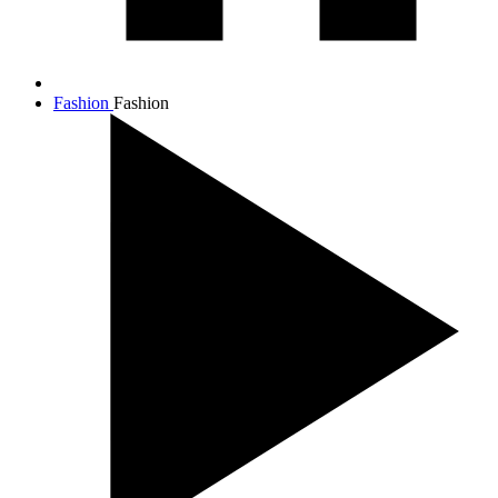
Fashion
Fashion