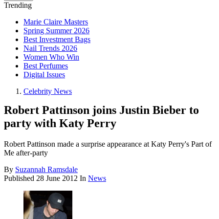
Trending
Marie Claire Masters
Spring Summer 2026
Best Investment Bags
Nail Trends 2026
Women Who Win
Best Perfumes
Digital Issues
Celebrity News
Robert Pattinson joins Justin Bieber to
party with Katy Perry
Robert Pattinson made a surprise appearance at Katy Perry's Part of
Me after-party
By
Suzannah Ramsdale
Published
28 June 2012
In
News