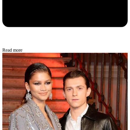
Read more