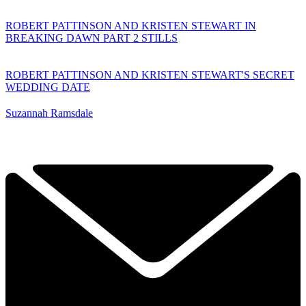
ROBERT PATTINSON AND KRISTEN STEWART IN
BREAKING DAWN PART 2 STILLS
ROBERT PATTINSON AND KRISTEN STEWART'S SECRET
WEDDING DATE
Suzannah Ramsdale