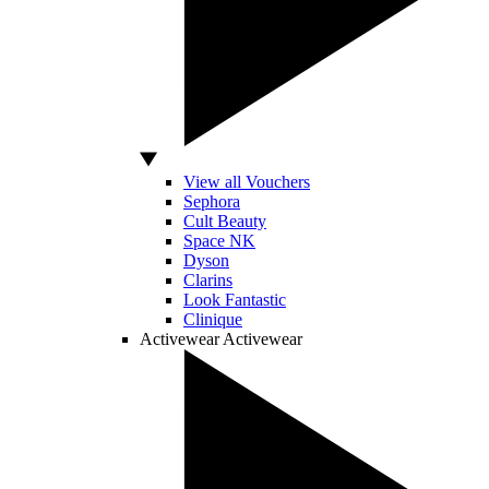
View all Vouchers
Sephora
Cult Beauty
Space NK
Dyson
Clarins
Look Fantastic
Clinique
Activewear
Activewear