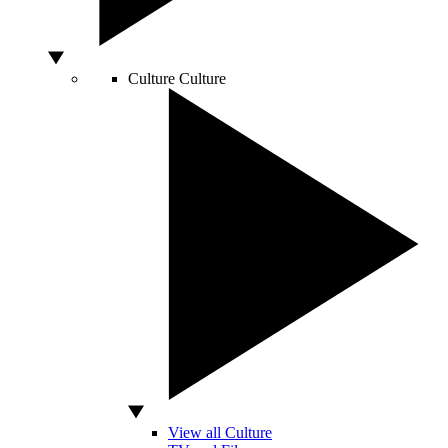
Culture
Culture
View all Culture