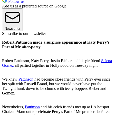
Follow us
Add us as a preferred source on Google
Newsletter
Subscribe to our newsletter
Robert Pattinson made a surprise appearance at Katy Perry's
Part of Me after-party
Robert Pattinson, Katy Perry, Justin Bieber and his girlfriend
Selena
Gomez
all partied together in Hollywood on Tuesday night.
We knew
Pattinson
had become close friends with Perry ever since
her split with Russell Brand, but we would never have put the
Twilight hunk down to be chums with teeny boppers Bieber and
Gomez.
Nevertheless,
Pattinson
and his celeb friends met up at LA hotspot
Chateau Marmont to celebrate Perry's Part of Me premiere before all