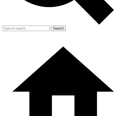
Search