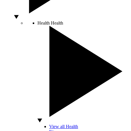
Health
Health
View all Health