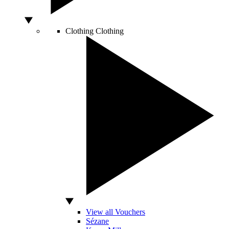
Clothing
Clothing
View all Vouchers
Sézane