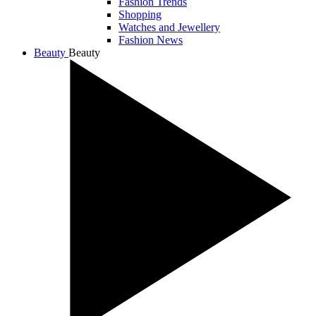
Fashion Trends
Shopping
Watches and Jewellery
Fashion News
Beauty
Beauty