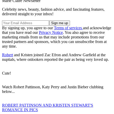
Marie Claire Newsletter
Celebrity news, beauty, fashion advice, and fascinating features,
delivered straight to your inbox!
By signing up, you agree to our
Terms of services
and acknowledge
that you have read our
Privacy Notice
. You also agree to receive
marketing emails from us that may include promotions from our
trusted partners and sponsors, which you can unsubscribe from at
any time.
Robert
and Kristen joined Zac Efron and Andrew Garfield at the
nuptials, where onlookers reported the pair as being very loved up.
Cute!
Watch Robert Pattinson, Katy Perry and Justin Bieber clubbing
below...
ROBERT PATTINSON AND KRISTEN STEWART'S
ROMANCE IN PICS