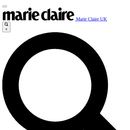
Marie Claire UK
×