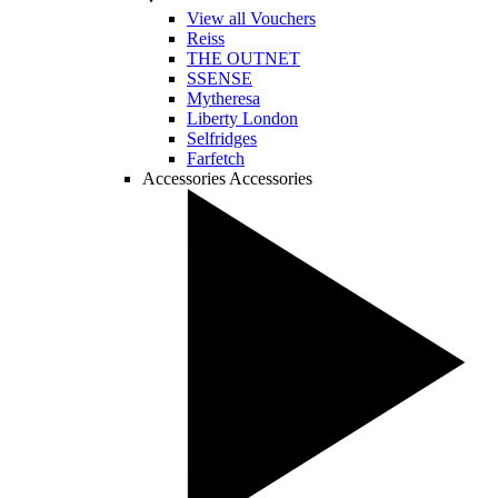
View all Vouchers
Reiss
THE OUTNET
SSENSE
Mytheresa
Liberty London
Selfridges
Farfetch
Accessories
Accessories