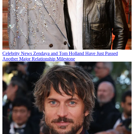
Celebrity News
Zendaya and Tom Holland Have Just Passed
Another Major Relationship Milestone