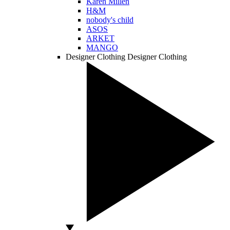
Karen Millen
H&M
nobody's child
ASOS
ARKET
MANGO
Designer Clothing
Designer Clothing