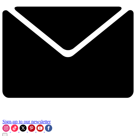
Sign-up to our newsletter