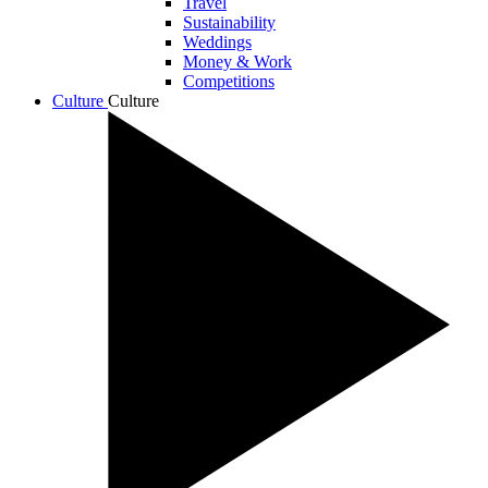
Travel
Sustainability
Weddings
Money & Work
Competitions
Culture
Culture