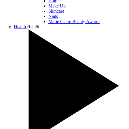
Hair
Make Up
Skincare
Nails
Marie Claire Beauty Awards
Health
Health