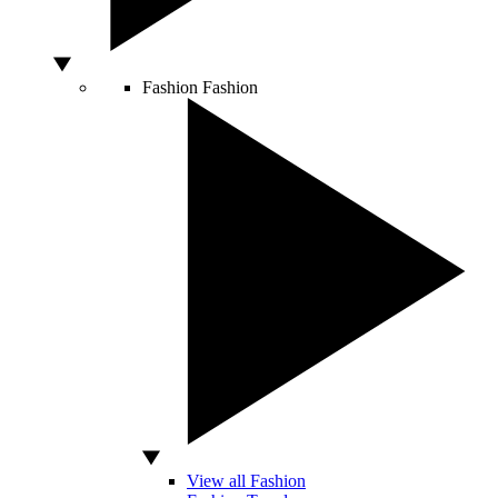
Fashion
Fashion
View all Fashion