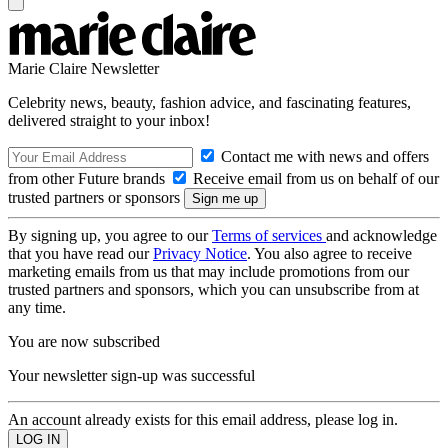
Marie Claire Newsletter
Celebrity news, beauty, fashion advice, and fascinating features,
delivered straight to your inbox!
Contact me with news and offers
from other Future brands
Receive email from us on behalf of our
trusted partners or sponsors
By signing up, you agree to our
Terms of services
and acknowledge
that you have read our
Privacy Notice
. You also agree to receive
marketing emails from us that may include promotions from our
trusted partners and sponsors, which you can unsubscribe from at
any time.
You are now subscribed
Your newsletter sign-up was successful
An account already exists for this email address, please log in.