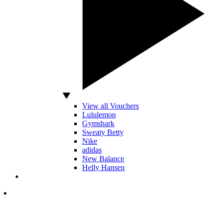
View all Vouchers
Lululemon
Gymshark
Sweaty Betty
Nike
adidas
New Balance
Helly Hansen