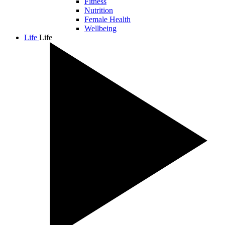
Fitness
Nutrition
Female Health
Wellbeing
Life
Life