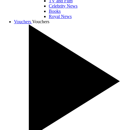
TV and Film
Celebrity News
Books
Royal News
Vouchers
Vouchers