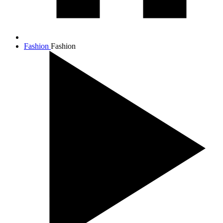
Fashion
Fashion