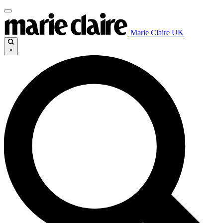
Marie Claire UK
×