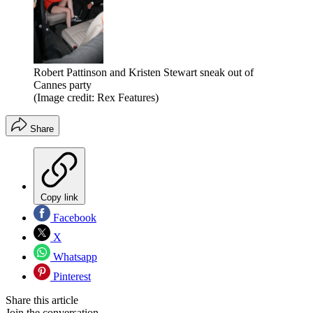
Robert Pattinson and Kristen Stewart sneak out of
Cannes party
(Image credit: Rex Features)
Share
Copy link
Facebook
X
Whatsapp
Pinterest
Share this article
Join the conversation