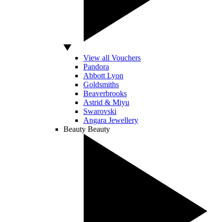
View all Vouchers
Pandora
Abbott Lyon
Goldsmiths
Beaverbrooks
Astrid & Miyu
Swarovski
Angara Jewellery
Beauty
Beauty