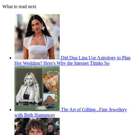
What to read next
Did Dua Lipa Use Astrology to Plan
Her Wedding? Here's Why the Internet Thinks So
The Art of Gifting...Fine Jewellery
with Beth Hannaway