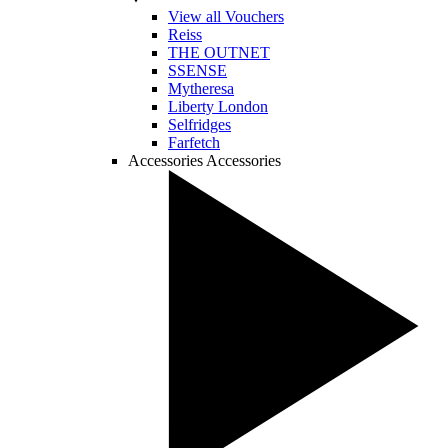
View all Vouchers
Reiss
THE OUTNET
SSENSE
Mytheresa
Liberty London
Selfridges
Farfetch
Accessories
Accessories