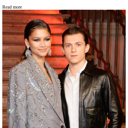
Read more