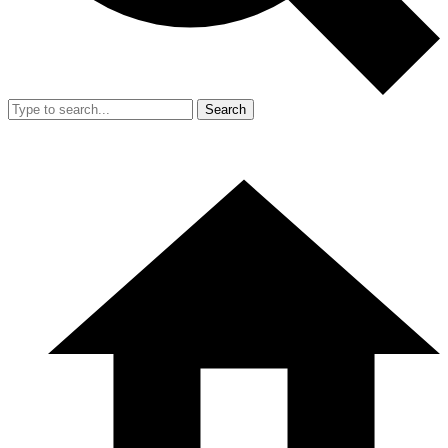
Search