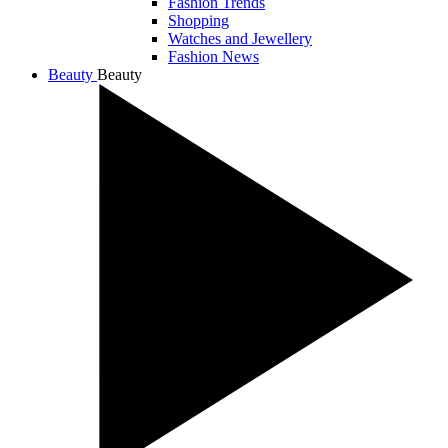
Fashion Trends
Shopping
Watches and Jewellery
Fashion News
Beauty
Beauty