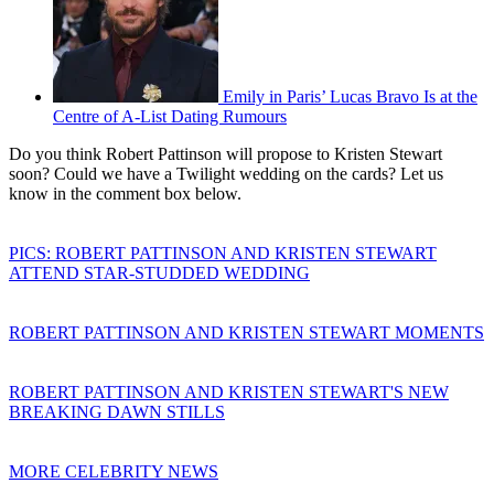
Emily in Paris’ Lucas Bravo Is at the
Centre of A-List Dating Rumours
Do you think Robert Pattinson will propose to Kristen Stewart
soon? Could we have a Twilight wedding on the cards? Let us
know in the comment box below.
PICS: ROBERT PATTINSON AND KRISTEN STEWART
ATTEND STAR-STUDDED WEDDING
ROBERT PATTINSON AND KRISTEN STEWART MOMENTS
ROBERT PATTINSON AND KRISTEN STEWART'S NEW
BREAKING DAWN STILLS
MORE CELEBRITY NEWS