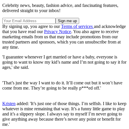
Celebrity news, beauty, fashion advice, and fascinating features,
delivered straight to your inbox!
By signing up, you agree to our
Terms of services
and acknowledge
that you have read our
Privacy Notice
. You also agree to receive
marketing emails from us that may include promotions from our
trusted partners and sponsors, which you can unsubscribe from at
any time.
'I guarantee whenever I get married or have a baby, everyone is
going to want to know my kid’s name and I’m not going to say it for
ages,' she said.
'That’s just the way I want to do it. It’ll come out but it won’t have
come from me. They’re going to be really p***ed off.'
Kristen
added: 'It’s just one of those things. I’m selfish. I like to keep
whatever is mine remaining that way. It’s a funny little game to play
and it’s a slippery slope. I always say to myself I’m never going to
give anything away because there’s never any point or benefit for
me.'