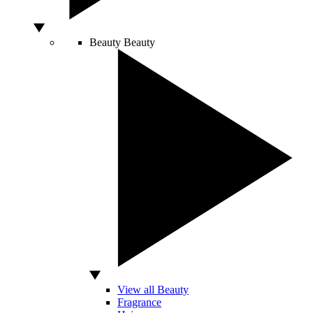
Beauty
Beauty
View all Beauty
Fragrance