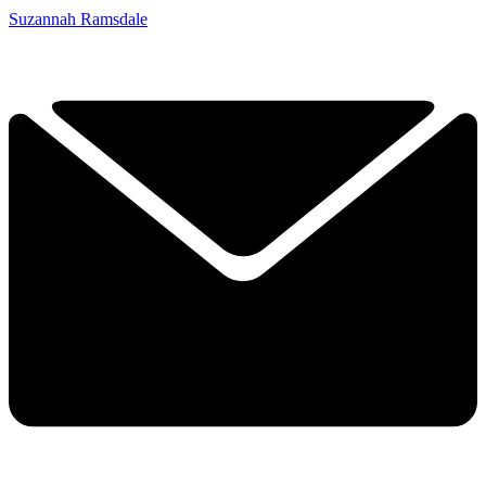
Suzannah Ramsdale