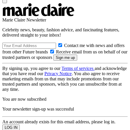
Marie Claire Newsletter
Celebrity news, beauty, fashion advice, and fascinating features,
delivered straight to your inbox!
Contact me with news and offers
from other Future brands
Receive email from us on behalf of our
trusted partners or sponsors
By signing up, you agree to our
Terms of services
and acknowledge
that you have read our
Privacy Notice
. You also agree to receive
marketing emails from us that may include promotions from our
trusted partners and sponsors, which you can unsubscribe from at
any time.
You are now subscribed
Your newsletter sign-up was successful
An account already exists for this email address, please log in.