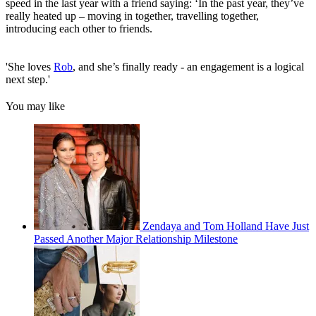
speed in the last year with a friend saying: ‘In the past year, they’ve
really heated up – moving in together, travelling together,
introducing each other to friends.
'She loves
Rob
, and she’s finally ready - an engagement is a logical
next step.'
You may like
Zendaya and Tom Holland Have Just
Passed Another Major Relationship Milestone