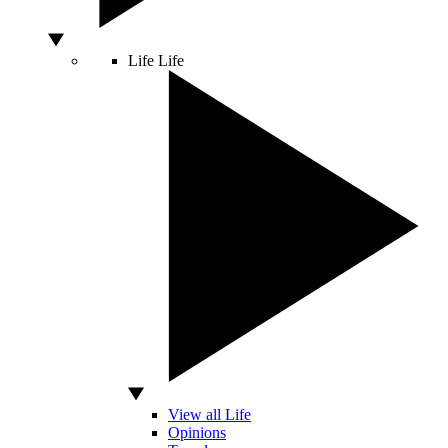
Life
Life
View all Life
Opinions