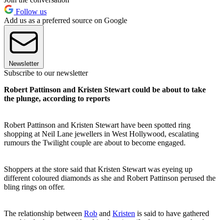
Follow us
Add us as a preferred source on Google
Newsletter
Subscribe to our newsletter
Robert Pattinson and Kristen Stewart could be about to take
the plunge, according to reports
Robert Pattinson and Kristen Stewart have been spotted ring
shopping at Neil Lane jewellers in West Hollywood, escalating
rumours the Twilight couple are about to become engaged.
Shoppers at the store said that Kristen Stewart was eyeing up
different coloured diamonds as she and Robert Pattinson perused the
bling rings on offer.
The relationship between
Rob
and
Kristen
is said to have gathered