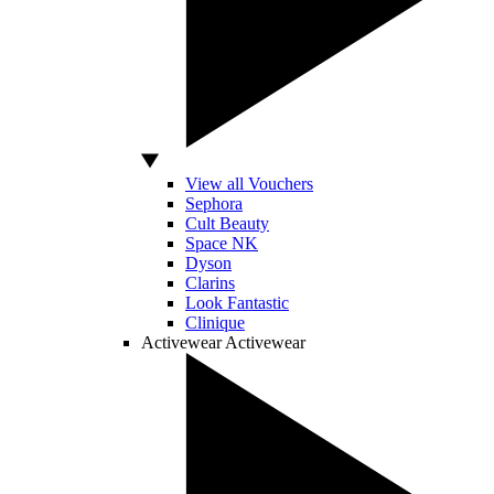
View all Vouchers
Sephora
Cult Beauty
Space NK
Dyson
Clarins
Look Fantastic
Clinique
Activewear
Activewear