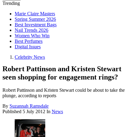
Trending
Marie Claire Masters
Spring Summer 2026
Best Investment Bags
Nail Trends 2026
Women Who Win
Best Perfumes
Digital Issues
Celebrity News
Robert Pattinson and Kristen Stewart
seen shopping for engagement rings?
Robert Pattinson and Kristen Stewart could be about to take the
plunge, according to reports
By
Suzannah Ramsdale
Published
5 July 2012
In
News