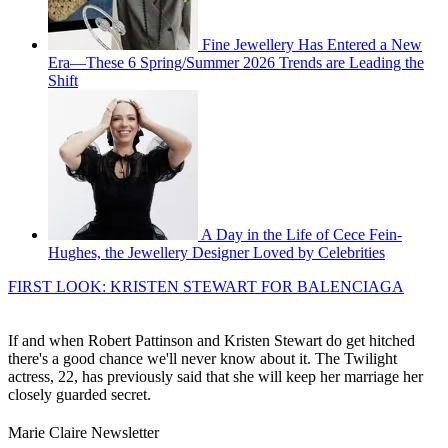
Fine Jewellery Has Entered a New
Era—These 6 Spring/Summer 2026 Trends are Leading the
Shift
A Day in the Life of Cece Fein-
Hughes, the Jewellery Designer Loved by Celebrities
FIRST LOOK: KRISTEN STEWART FOR BALENCIAGA
If and when Robert Pattinson and Kristen Stewart do get hitched
there's a good chance we'll never know about it. The Twilight
actress, 22, has previously said that she will keep her marriage her
closely guarded secret.
Marie Claire Newsletter