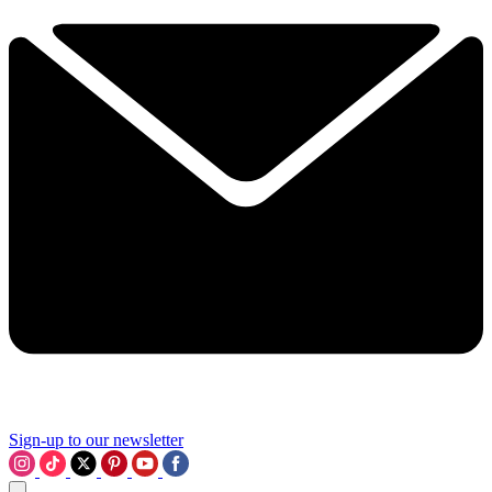
Sign-up to our newsletter