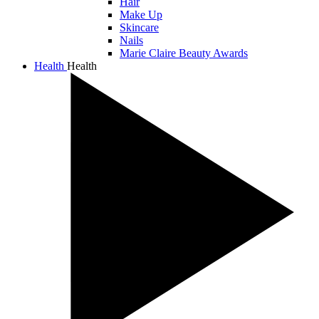
Hair
Make Up
Skincare
Nails
Marie Claire Beauty Awards
Health
Health