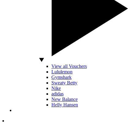
View all Vouchers
Lululemon
Gymshark
Sweaty Betty
Nike
adidas
New Balance
Helly Hansen