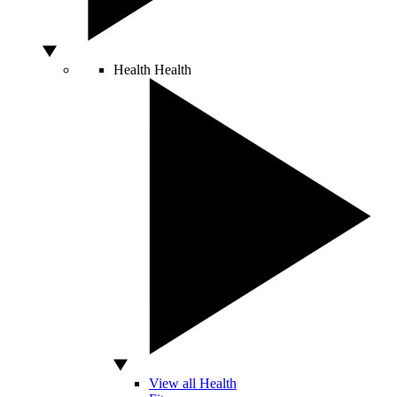
Health
Health
View all Health