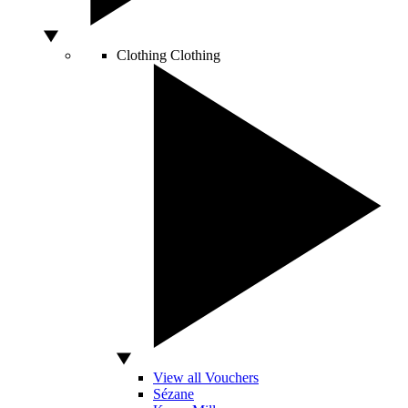
Clothing
Clothing
View all Vouchers
Sézane