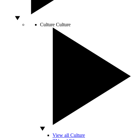
Culture
Culture
View all Culture