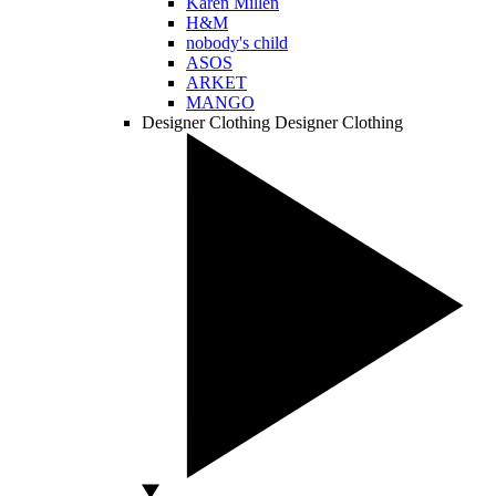
Karen Millen
H&M
nobody's child
ASOS
ARKET
MANGO
Designer Clothing
Designer Clothing