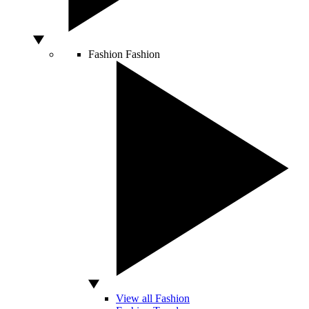
Fashion
Fashion
View all Fashion