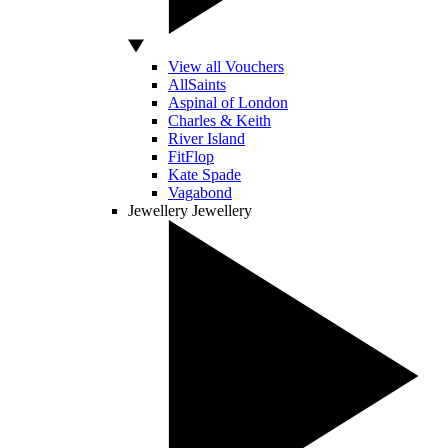
View all Vouchers
AllSaints
Aspinal of London
Charles & Keith
River Island
FitFlop
Kate Spade
Vagabond
Jewellery
Jewellery