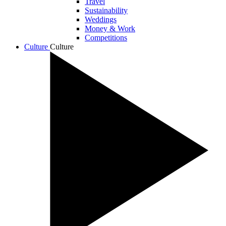
Travel
Sustainability
Weddings
Money & Work
Competitions
Culture
Culture