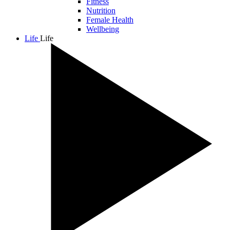
Fitness
Nutrition
Female Health
Wellbeing
Life
Life