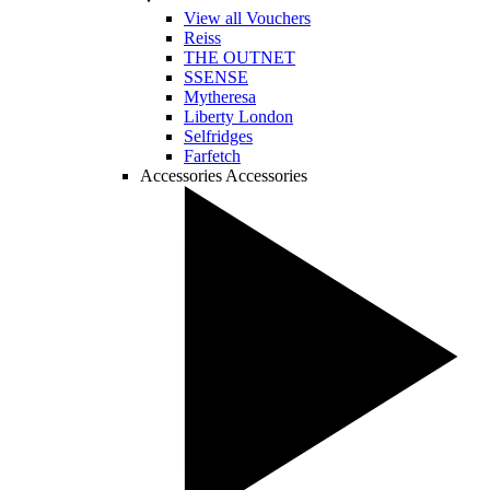
View all Vouchers
Reiss
THE OUTNET
SSENSE
Mytheresa
Liberty London
Selfridges
Farfetch
Accessories
Accessories