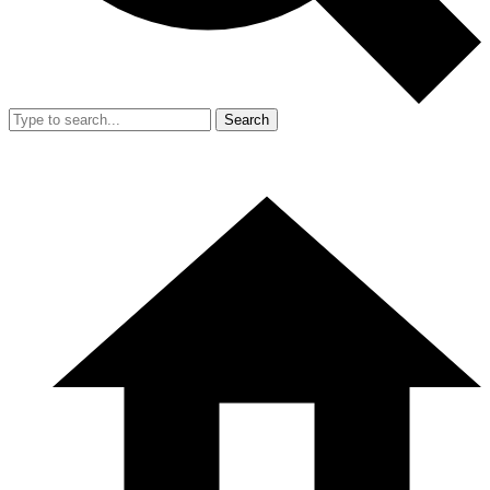
Search