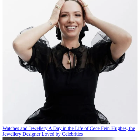
Watches and Jewellery
A Day in the Life of Cece Fein-Hughes, the
Jewellery Designer Loved by Celebrities