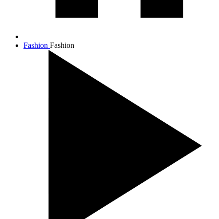
Fashion
Fashion