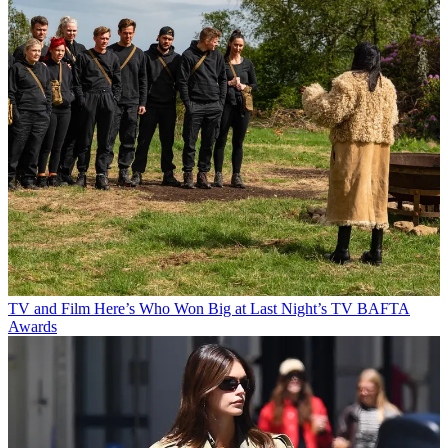
TV and Film
Here’s Who Won Big at Last Night’s TV BAFTA
Awards