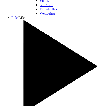
Fitness
Nutrition
Female Health
Wellbeing
Life
Life