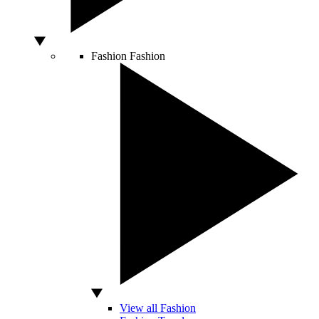
Fashion
Fashion
View all Fashion