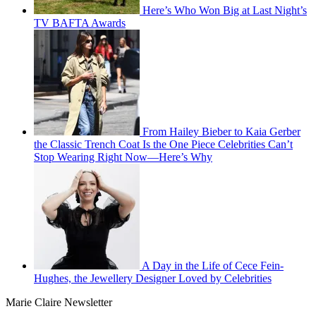
Here’s Who Won Big at Last Night’s
TV BAFTA Awards
From Hailey Bieber to Kaia Gerber
the Classic Trench Coat Is the One Piece Celebrities Can’t
Stop Wearing Right Now—Here’s Why
A Day in the Life of Cece Fein-
Hughes, the Jewellery Designer Loved by Celebrities
Marie Claire Newsletter