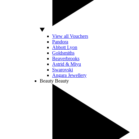
View all Vouchers
Pandora
Abbott Lyon
Goldsmiths
Beaverbrooks
Astrid & Miyu
Swarovski
Angara Jewellery
Beauty
Beauty