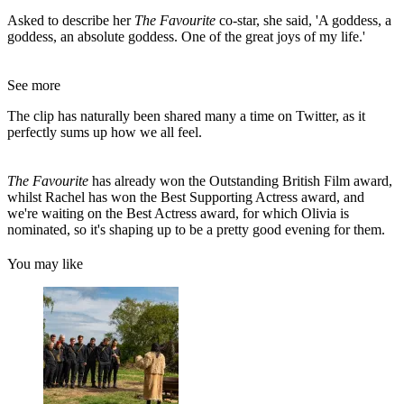
Asked to describe her
The Favourite
co-star, she said, 'A goddess, a
goddess, an absolute goddess. One of the great joys of my life.'
See more
The clip has naturally been shared many a time on Twitter, as it
perfectly sums up how we all feel.
The Favourite
has already won the Outstanding British Film award,
whilst Rachel has won the Best Supporting Actress award, and
we're waiting on the Best Actress award, for which Olivia is
nominated, so it's shaping up to be a pretty good evening for them.
You may like