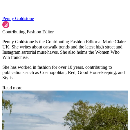
Penny Goldstone
Contributing Fashion Editor
Penny Goldstone is the Contributing Fashion Editor at Marie Claire
UK. She writes about catwalk trends and the latest high street and
Instagram sartorial must-haves. She also helms the Women Who
Win franchise.
She has worked in fashion for over 10 years, contributing to
publications such as Cosmopolitan, Red, Good Housekeeping, and
Stylist.
Read more