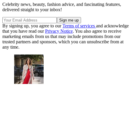
Celebrity news, beauty, fashion advice, and fascinating features,
delivered straight to your inbox!
By signing up, you agree to our
Terms of services
and acknowledge
that you have read our
Privacy Notice
. You also agree to receive
marketing emails from us that may include promotions from our
trusted partners and sponsors, which you can unsubscribe from at
any time.