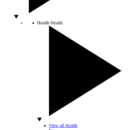
Health
Health
View all Health