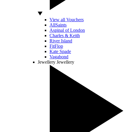
View all Vouchers
AllSaints
Aspinal of London
Charles & Keith
River Island
FitFlop
Kate Spade
Vagabond
Jewellery
Jewellery