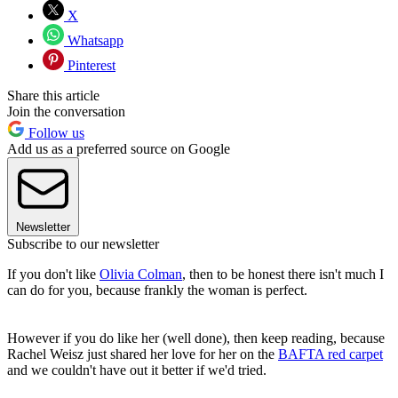
X
Whatsapp
Pinterest
Share this article
Join the conversation
Follow us
Add us as a preferred source on Google
Newsletter
Subscribe to our newsletter
If you don't like
Olivia Colman
, then to be honest there isn't much I
can do for you, because frankly the woman is perfect.
However if you do like her (well done), then keep reading, because
Rachel Weisz just shared her love for her on the
BAFTA red carpet
and we couldn't have out it better if we'd tried.