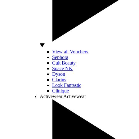
View all Vouchers
Sephora
Cult Beauty
Space NK
Dyson
Clarins
Look Fantastic
Clinique
Activewear
Activewear