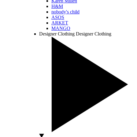
Karen Millen
H&M
nobody's child
ASOS
ARKET
MANGO
Designer Clothing
Designer Clothing