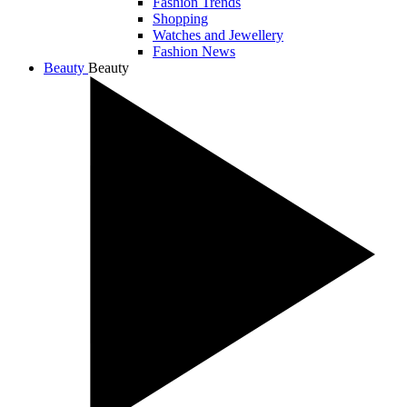
Fashion Trends
Shopping
Watches and Jewellery
Fashion News
Beauty
Beauty