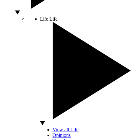
Life
Life
View all Life
Opinions