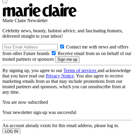
Marie Claire Newsletter
Celebrity news, beauty, fashion advice, and fascinating features,
delivered straight to your inbox!
Contact me with news and offers
from other Future brands
Receive email from us on behalf of our
trusted partners or sponsors
By signing up, you agree to our
Terms of services
and acknowledge
that you have read our
Privacy Notice
. You also agree to receive
marketing emails from us that may include promotions from our
trusted partners and sponsors, which you can unsubscribe from at
any time.
You are now subscribed
Your newsletter sign-up was successful
An account already exists for this email address, please log in.