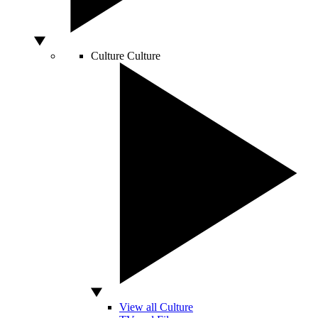
Culture
Culture
View all Culture