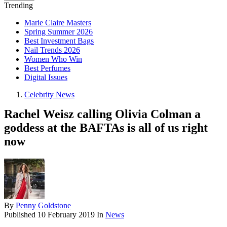
Trending
Marie Claire Masters
Spring Summer 2026
Best Investment Bags
Nail Trends 2026
Women Who Win
Best Perfumes
Digital Issues
Celebrity News
Rachel Weisz calling Olivia Colman a
goddess at the BAFTAs is all of us right
now
By
Penny Goldstone
Published
10 February 2019
In
News