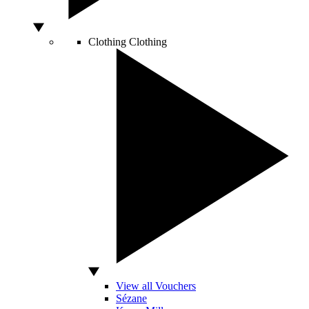
Clothing
Clothing
View all Vouchers
Sézane