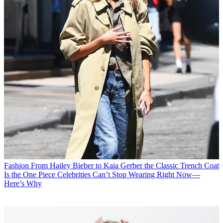
Fashion
From Hailey Bieber to Kaia Gerber the Classic Trench Coat
Is the One Piece Celebrities Can’t Stop Wearing Right Now—
Here’s Why