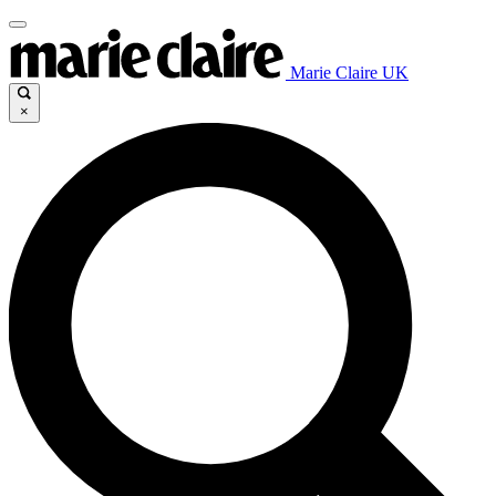
Marie Claire UK
×