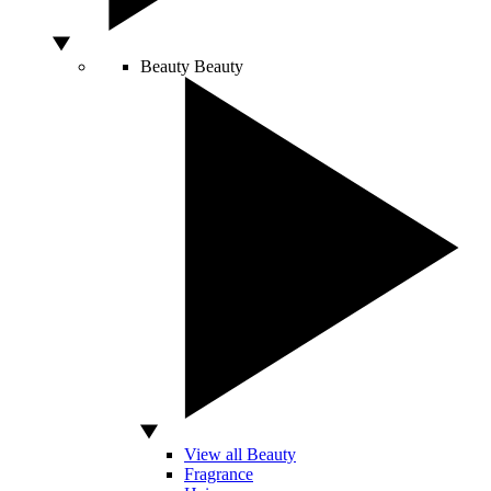
Beauty
Beauty
View all Beauty
Fragrance