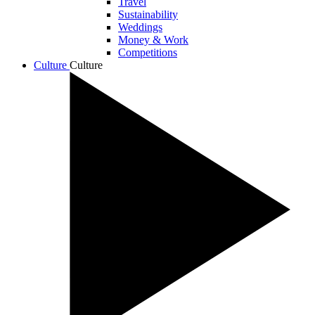
Travel
Sustainability
Weddings
Money & Work
Competitions
Culture
Culture