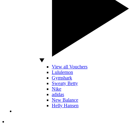
View all Vouchers
Lululemon
Gymshark
Sweaty Betty
Nike
adidas
New Balance
Helly Hansen