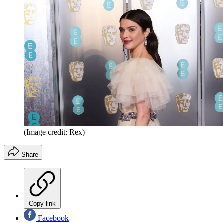
(Image credit: Rex)
Share
Copy link
Facebook