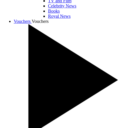
TV and Film
Celebrity News
Books
Royal News
Vouchers
Vouchers