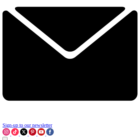
Sign-up to our newsletter