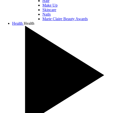
Hair
Make Up
Skincare
Nails
Marie Claire Beauty Awards
Health
Health