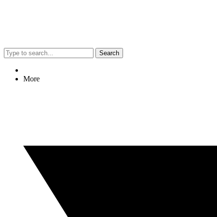
Search
More