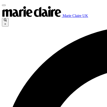
Marie Claire UK
×