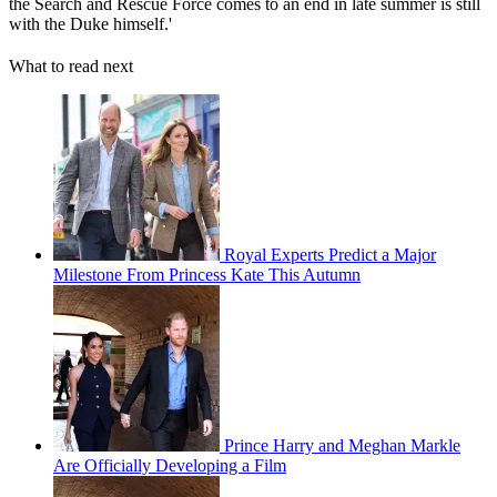
the Search and Rescue Force comes to an end in late summer is still
with the Duke himself.'
What to read next
Royal Experts Predict a Major
Milestone From Princess Kate This Autumn
Prince Harry and Meghan Markle
Are Officially Developing a Film