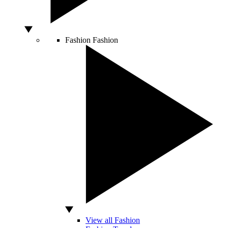
Fashion
Fashion
View all Fashion