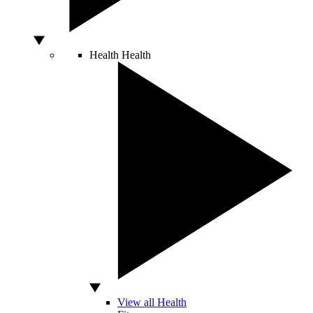
Health
Health
View all Health