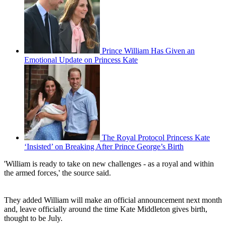
Prince William Has Given an
Emotional Update on Princess Kate
The Royal Protocol Princess Kate
‘Insisted’ on Breaking After Prince George’s Birth
'William is ready to take on new challenges - as a royal and within
the armed forces,' the source said.
They added William will make an official announcement next month
and, leave officially around the time Kate Middleton gives birth,
thought to be July.