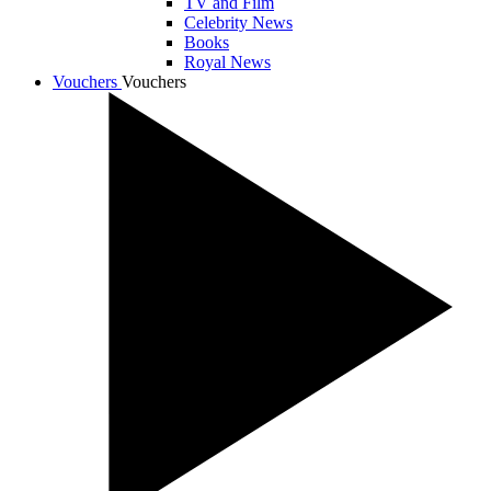
TV and Film
Celebrity News
Books
Royal News
Vouchers
Vouchers