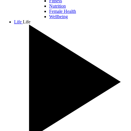
Fitness
Nutrition
Female Health
Wellbeing
Life
Life