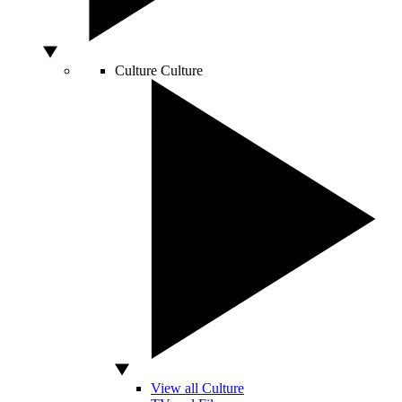
Culture
Culture
View all Culture