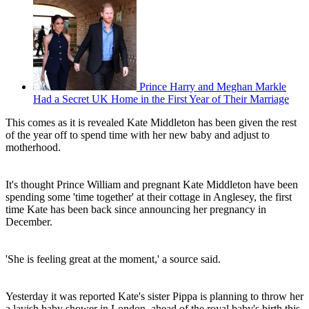
Prince Harry and Meghan Markle
Had a Secret UK Home in the First Year of Their Marriage
This comes as it is revealed Kate Middleton has been given the rest
of the year off to spend time with her new baby and adjust to
motherhood.
It's thought Prince William and pregnant Kate Middleton have been
spending some 'time together' at their cottage in Anglesey, the first
time Kate has been back since announcing her pregnancy in
December.
'She is feeling great at the moment,' a source said.
Yesterday it was reported Kate's sister Pippa is planning to throw her
a lavish baby shower in London, ahead of the royal baby's birth this