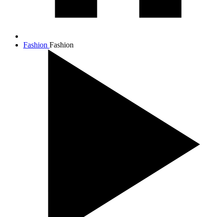
Fashion
Fashion