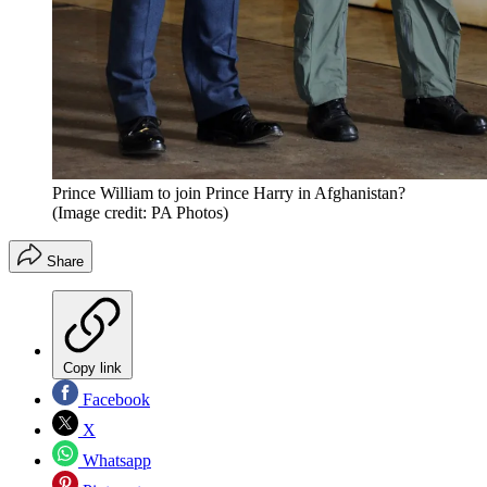
Prince William to join Prince Harry in Afghanistan?
(Image credit: PA Photos)
Share
Copy link
Facebook
X
Whatsapp