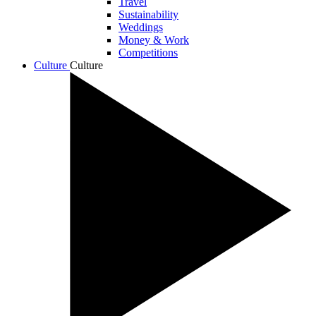
Travel
Sustainability
Weddings
Money & Work
Competitions
Culture
Culture