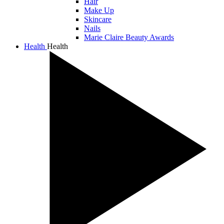
Hair
Make Up
Skincare
Nails
Marie Claire Beauty Awards
Health
Health