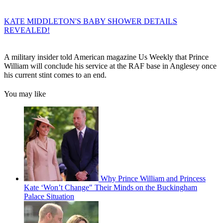
KATE MIDDLETON'S BABY SHOWER DETAILS
REVEALED!
A military insider told American magazine Us Weekly that Prince
William will conclude his service at the RAF base in Anglesey once
his current stint comes to an end.
You may like
Why Prince William and Princess
Kate ‘Won’t Change" Their Minds on the Buckingham
Palace Situation