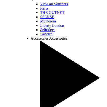
View all Vouchers
Reiss
THE OUTNET
SSENSE
Mytheresa
Liberty London
Selfridges
Farfetch
Accessories
Accessories