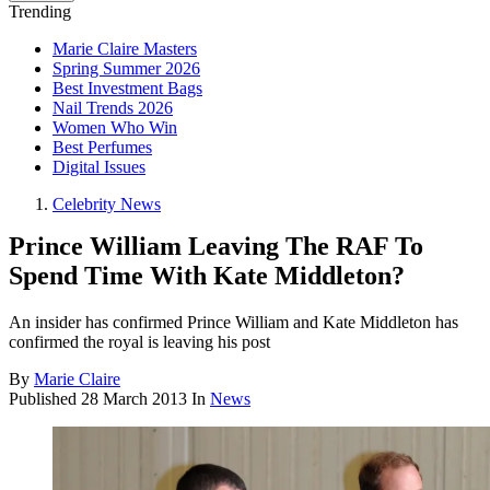
Trending
Marie Claire Masters
Spring Summer 2026
Best Investment Bags
Nail Trends 2026
Women Who Win
Best Perfumes
Digital Issues
Celebrity News
Prince William Leaving The RAF To
Spend Time With Kate Middleton?
An insider has confirmed Prince William and Kate Middleton has
confirmed the royal is leaving his post
By
Marie Claire
Published
28 March 2013
In
News