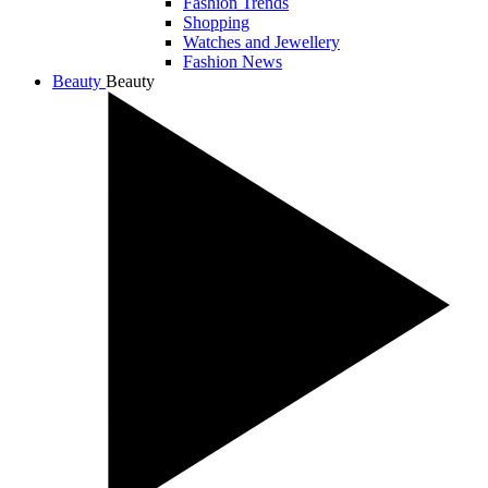
Fashion Trends
Shopping
Watches and Jewellery
Fashion News
Beauty
Beauty