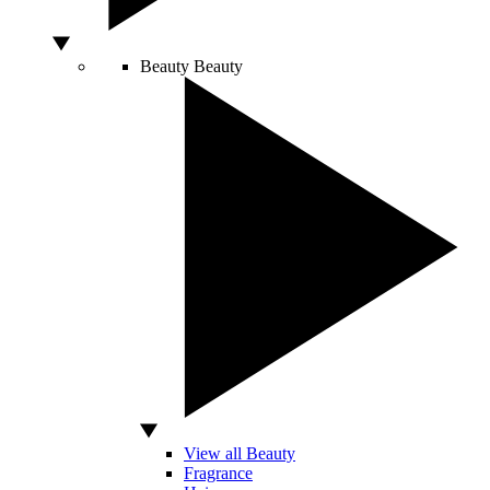
Beauty
Beauty
View all Beauty
Fragrance