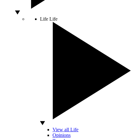
Life
Life
View all Life
Opinions