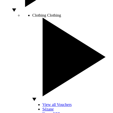
Clothing
Clothing
View all Vouchers
Sézane