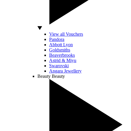
View all Vouchers
Pandora
Abbott Lyon
Goldsmiths
Beaverbrooks
Astrid & Miyu
Swarovski
Angara Jewellery
Beauty
Beauty