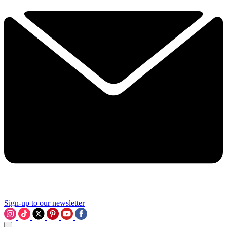
Sign-up to our newsletter