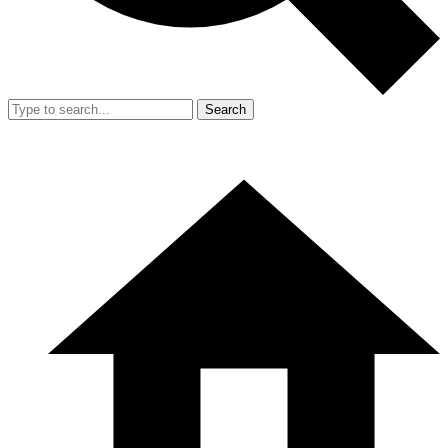
Search