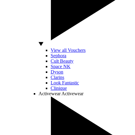
View all Vouchers
Sephora
Cult Beauty
Space NK
Dyson
Clarins
Look Fantastic
Clinique
Activewear
Activewear