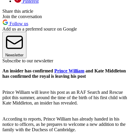
Pinterest
Share this article
Join the conversation
Follow us
Add us as a preferred source on Google
Newsletter
Subscribe to our newsletter
An insider has confirmed
Prince William
and Kate Middleton
has confirmed the royal is leaving his post
Prince William will leave his post as an RAF Search and Rescue
pilot this summer, around the time of the birth of his first child with
Kate Middleton, an insider has revealed.
According to reports, Prince William has already handed in his
notice to officers, as he prepares to welcome a new addition to the
family with the Duchess of Cambridge.