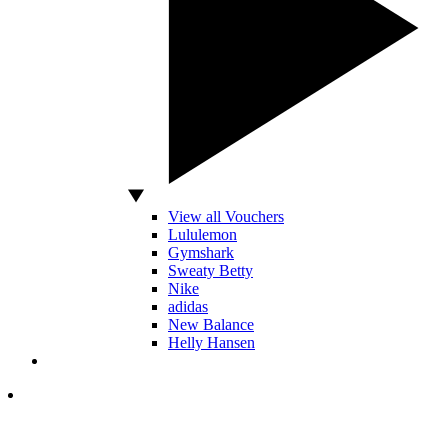
View all Vouchers
Lululemon
Gymshark
Sweaty Betty
Nike
adidas
New Balance
Helly Hansen