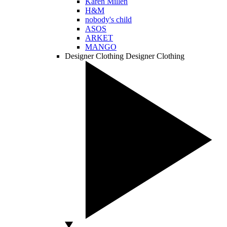
Karen Millen
H&M
nobody's child
ASOS
ARKET
MANGO
Designer Clothing
Designer Clothing