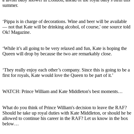
summer.
‘Pippa is in charge of decorations. Wine and beer will be available
— not that Kate will be drinking alcohol, of course,' one source told
Ok! Magazine.
‘While it’s all going to be very relaxed and fun, Kate is hoping the
Queen will drop by because the two are remarkably close.
‘They really enjoy each other’s company. Since this is going to be a
first for royals, Kate would love the Queen to be part of it.’
WATCH: Prince William and Kate Middleton's best moments…
What do you think of Prince William's decision to leave the RAF?
Should he take up royal duties with Kate Middleton, or should he be
allowed to continue his career in the RAF? Let us know in the box
below…