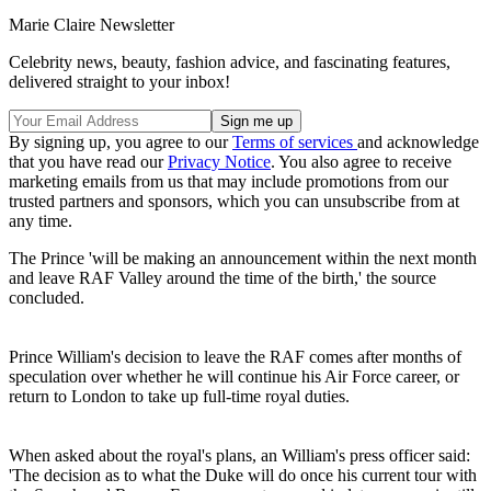
Marie Claire Newsletter
Celebrity news, beauty, fashion advice, and fascinating features,
delivered straight to your inbox!
By signing up, you agree to our
Terms of services
and acknowledge
that you have read our
Privacy Notice
. You also agree to receive
marketing emails from us that may include promotions from our
trusted partners and sponsors, which you can unsubscribe from at
any time.
The Prince 'will be making an announcement within the next month
and leave RAF Valley around the time of the birth,' the source
concluded.
Prince William's decision to leave the RAF comes after months of
speculation over whether he will continue his Air Force career, or
return to London to take up full-time royal duties.
When asked about the royal's plans, an William's press officer said:
'The decision as to what the Duke will do once his current tour with