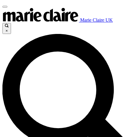
Marie Claire UK
×