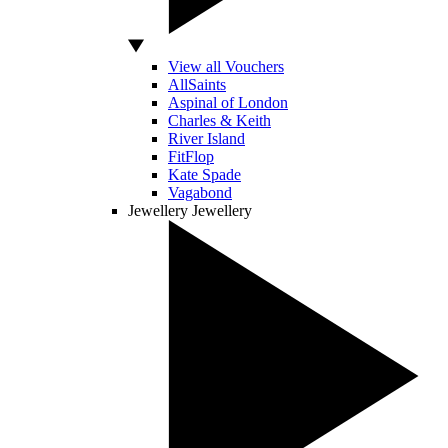
View all Vouchers
AllSaints
Aspinal of London
Charles & Keith
River Island
FitFlop
Kate Spade
Vagabond
Jewellery
Jewellery