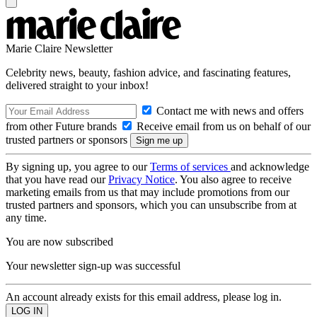
Marie Claire Newsletter
Celebrity news, beauty, fashion advice, and fascinating features,
delivered straight to your inbox!
Contact me with news and offers
from other Future brands
Receive email from us on behalf of our
trusted partners or sponsors
By signing up, you agree to our
Terms of services
and acknowledge
that you have read our
Privacy Notice
. You also agree to receive
marketing emails from us that may include promotions from our
trusted partners and sponsors, which you can unsubscribe from at
any time.
You are now subscribed
Your newsletter sign-up was successful
An account already exists for this email address, please log in.