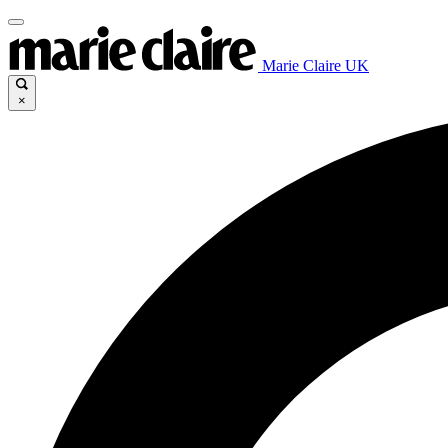
Marie Claire UK
×