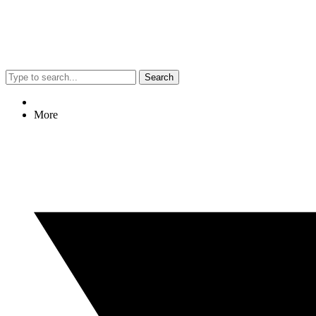
Search
More