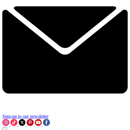
Sign-up to our newsletter