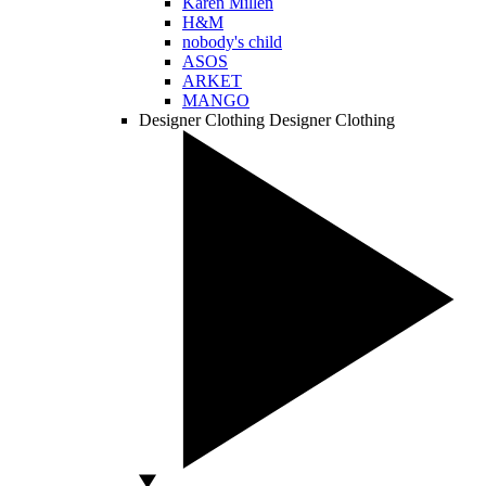
Karen Millen
H&M
nobody's child
ASOS
ARKET
MANGO
Designer Clothing
Designer Clothing