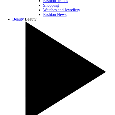
Fashion Trends
Shopping
Watches and Jewellery
Fashion News
Beauty
Beauty