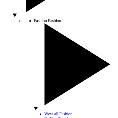
Fashion
Fashion
View all Fashion