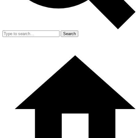
Search