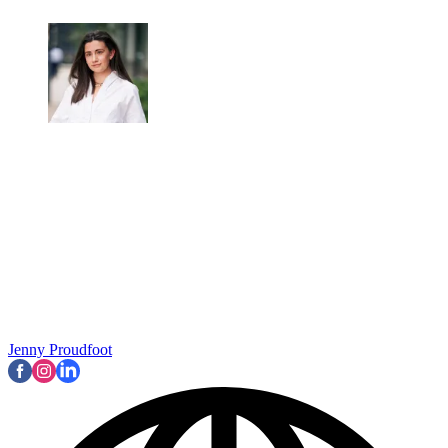
Jenny Proudfoot