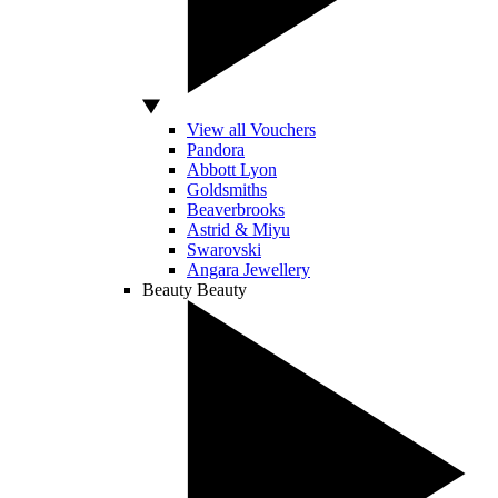
View all Vouchers
Pandora
Abbott Lyon
Goldsmiths
Beaverbrooks
Astrid & Miyu
Swarovski
Angara Jewellery
Beauty
Beauty