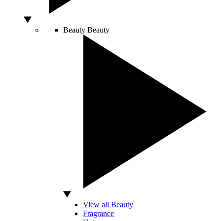
Beauty
Beauty
View all Beauty
Fragrance