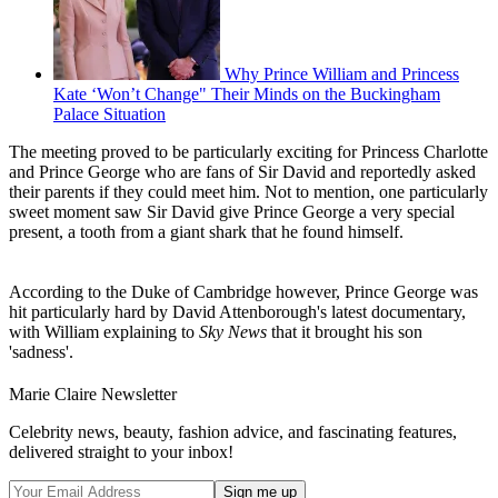
Why Prince William and Princess
Kate ‘Won’t Change" Their Minds on the Buckingham
Palace Situation
The meeting proved to be particularly exciting for Princess Charlotte
and Prince George who are fans of Sir David and reportedly asked
their parents if they could meet him. Not to mention, one particularly
sweet moment saw Sir David give Prince George a very special
present, a tooth from a giant shark that he found himself.
According to the Duke of Cambridge however, Prince George was
hit particularly hard by David Attenborough's latest documentary,
with William explaining to
Sky News
that it brought his son
'sadness'.
Marie Claire Newsletter
Celebrity news, beauty, fashion advice, and fascinating features,
delivered straight to your inbox!