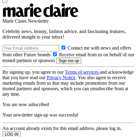
Marie Claire Newsletter
Celebrity news, beauty, fashion advice, and fascinating features,
delivered straight to your inbox!
Contact me with news and offers
from other Future brands
Receive email from us on behalf of our
trusted partners or sponsors
By signing up, you agree to our
Terms of services
and acknowledge
that you have read our
Privacy Notice
. You also agree to receive
marketing emails from us that may include promotions from our
trusted partners and sponsors, which you can unsubscribe from at
any time.
You are now subscribed
Your newsletter sign-up was successful
An account already exists for this email address, please log in.