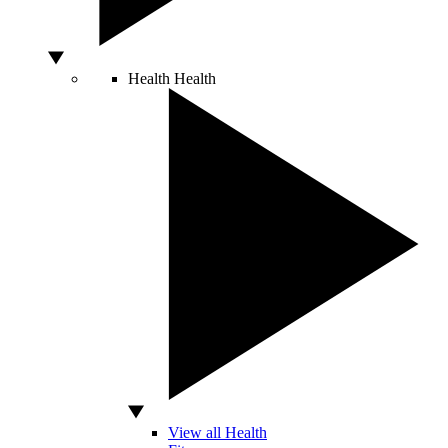
Health
Health
View all Health