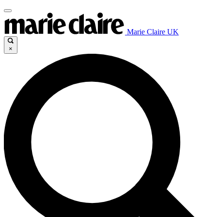
Marie Claire UK
×