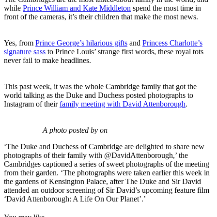
while
Prince William and Kate Middleton
spend the most time in
front of the cameras, it’s their children that make the most news.
Yes, from
Prince George’s hilarious gifts
and
Princess Charlotte’s
signature sass
to Prince Louis’ strange first words, these royal tots
never fail to make headlines.
This past week, it was the whole Cambridge family that got the
world talking as the Duke and Duchess posted photographs to
Instagram of their
family meeting with David Attenborough
.
A photo posted by on
‘The Duke and Duchess of Cambridge are delighted to share new
photographs of their family with @DavidAttenborough,’ the
Cambridges captioned a series of sweet photographs of the meeting
from their garden. ‘The photographs were taken earlier this week in
the gardens of Kensington Palace, after The Duke and Sir David
attended an outdoor screening of Sir David’s upcoming feature film
‘David Attenborough: A Life On Our Planet’.’