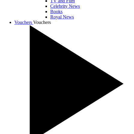
TV and Film
Celebrity News
Books
Royal News
Vouchers
Vouchers