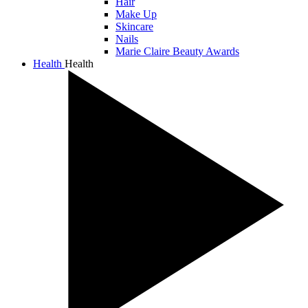
Hair
Make Up
Skincare
Nails
Marie Claire Beauty Awards
Health
Health