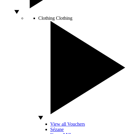
Clothing
Clothing
View all Vouchers
Sézane