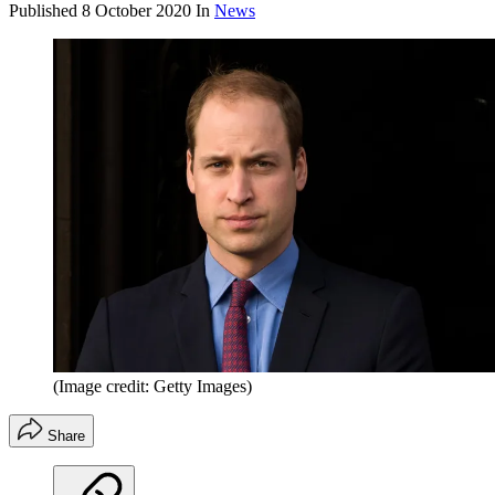
Published
8 October 2020
In
News
(Image credit: Getty Images)
Share