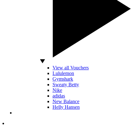
View all Vouchers
Lululemon
Gymshark
Sweaty Betty
Nike
adidas
New Balance
Helly Hansen