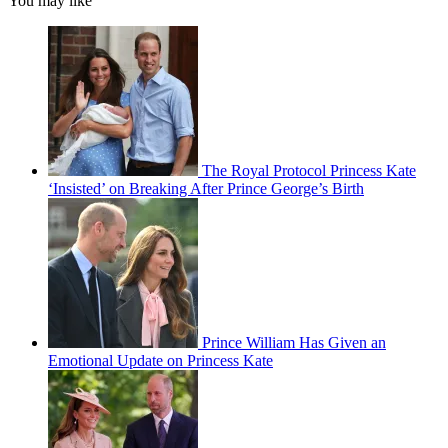
You may like
The Royal Protocol Princess Kate
‘Insisted’ on Breaking After Prince George’s Birth
Prince William Has Given an
Emotional Update on Princess Kate