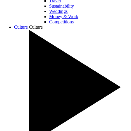
Travel
Sustainability
Weddings
Money & Work
Competitions
Culture
Culture