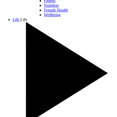
Fitness
Nutrition
Female Health
Wellbeing
Life
Life