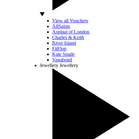
View all Vouchers
AllSaints
Aspinal of London
Charles & Keith
River Island
FitFlop
Kate Spade
Vagabond
Jewellery
Jewellery