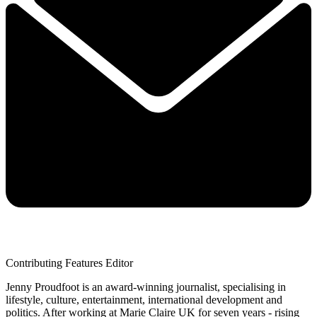
Contributing Features Editor
Jenny Proudfoot is an award-winning journalist, specialising in
lifestyle, culture, entertainment, international development and
politics. After working at Marie Claire UK for seven years - rising