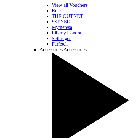
View all Vouchers
Reiss
THE OUTNET
SSENSE
Mytheresa
Liberty London
Selfridges
Farfetch
Accessories
Accessories