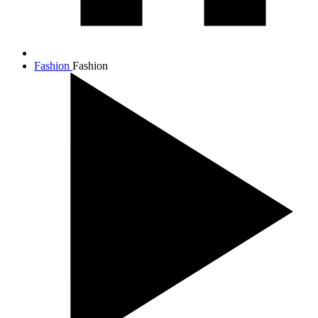
Fashion
Fashion