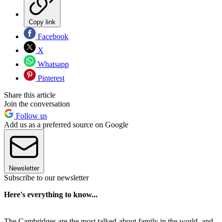
Copy link
Facebook
X
Whatsapp
Pinterest
Share this article
Join the conversation
Follow us
Add us as a preferred source on Google
Newsletter
Subscribe to our newsletter
Here's everything to know...
The Cambridges are the most talked-about family in the world, and