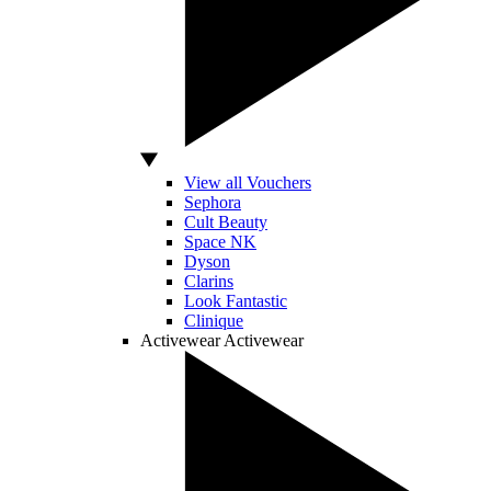
View all Vouchers
Sephora
Cult Beauty
Space NK
Dyson
Clarins
Look Fantastic
Clinique
Activewear
Activewear