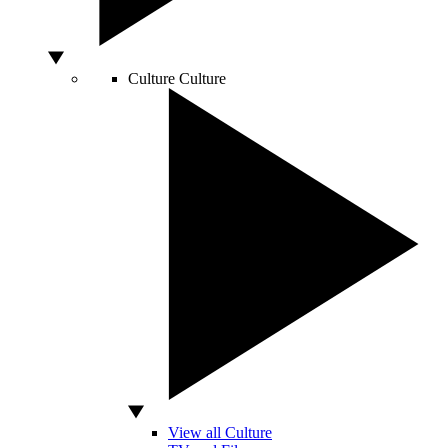
Culture
Culture
View all Culture