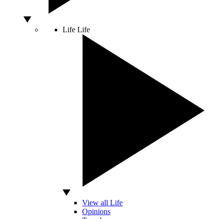
Life
Life
View all Life
Opinions