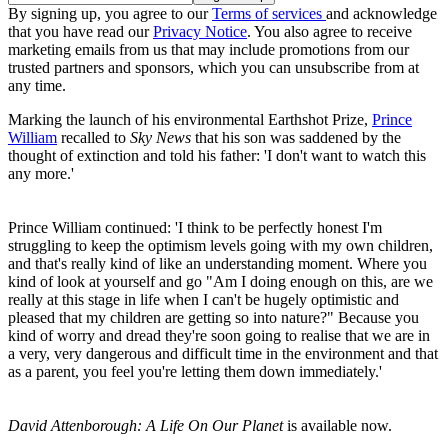
By signing up, you agree to our
Terms of services
and acknowledge
that you have read our
Privacy Notice
. You also agree to receive
marketing emails from us that may include promotions from our
trusted partners and sponsors, which you can unsubscribe from at
any time.
Marking the launch of his environmental Earthshot Prize,
Prince
William
recalled to
Sky News
that his son was saddened by the
thought of extinction and told his father: 'I don't want to watch this
any more.'
Prince William continued: 'I think to be perfectly honest I'm
struggling to keep the optimism levels going with my own children,
and that's really kind of like an understanding moment. Where you
kind of look at yourself and go "Am I doing enough on this, are we
really at this stage in life when I can't be hugely optimistic and
pleased that my children are getting so into nature?" Because you
kind of worry and dread they're soon going to realise that we are in
a very, very dangerous and difficult time in the environment and that
as a parent, you feel you're letting them down immediately.'
David Attenborough: A Life On Our Planet
is available now.