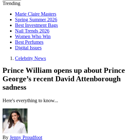
Trending
Marie Claire Masters
Spring Summer 2026
Best Investment Bags
Nail Trends 2026
Women Who Win
Best Perfumes
Digital Issues
Celebrity News
Prince William opens up about Prince
George’s recent David Attenborough
sadness
Here's everything to know...
By
Jenny Proudfoot