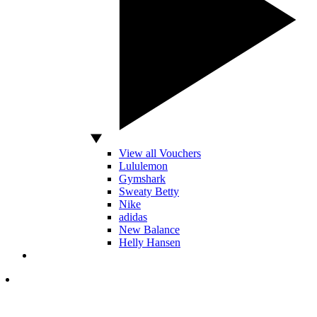
View all Vouchers
Lululemon
Gymshark
Sweaty Betty
Nike
adidas
New Balance
Helly Hansen