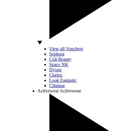
View all Vouchers
Sephora
Cult Beauty
Space NK
Dyson
Clarins
Look Fantastic
Clinique
Activewear
Activewear