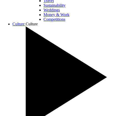
Travel
Sustainability
Weddings
Money & Work
Competitions
Culture
Culture