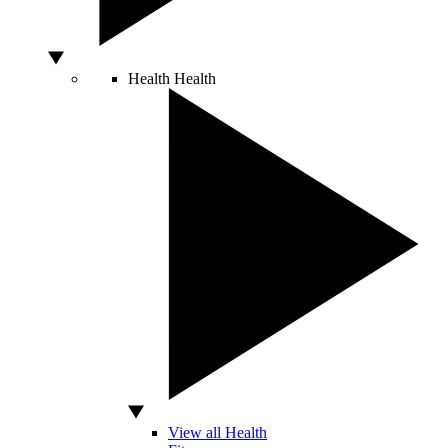
Health
Health
View all Health