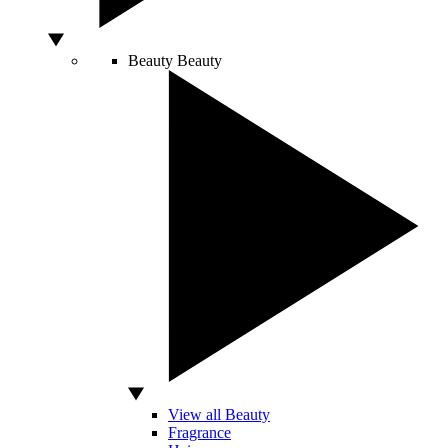
Beauty
Beauty
View all Beauty
Fragrance