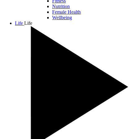
Fitness
Nutrition
Female Health
Wellbeing
Life
Life