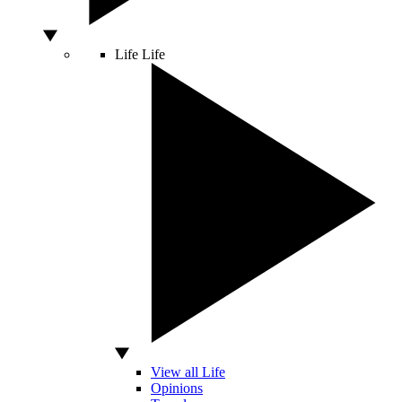
Life
Life
View all Life
Opinions