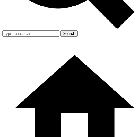
Search