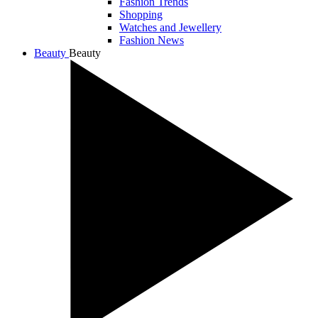
Fashion Trends
Shopping
Watches and Jewellery
Fashion News
Beauty
Beauty