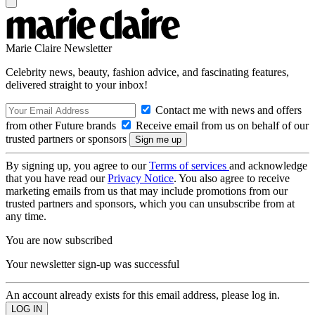
Marie Claire Newsletter
Celebrity news, beauty, fashion advice, and fascinating features,
delivered straight to your inbox!
Contact me with news and offers
from other Future brands
Receive email from us on behalf of our
trusted partners or sponsors
By signing up, you agree to our
Terms of services
and acknowledge
that you have read our
Privacy Notice
. You also agree to receive
marketing emails from us that may include promotions from our
trusted partners and sponsors, which you can unsubscribe from at
any time.
You are now subscribed
Your newsletter sign-up was successful
An account already exists for this email address, please log in.