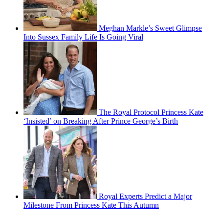
Meghan Markle’s Sweet Glimpse
Into Sussex Family Life Is Going Viral
The Royal Protocol Princess Kate
‘Insisted’ on Breaking After Prince George’s Birth
Royal Experts Predict a Major
Milestone From Princess Kate This Autumn