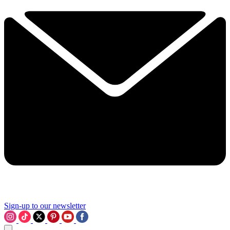
Sign-up to our newsletter