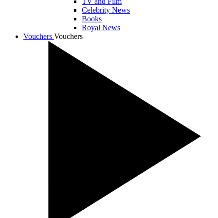
TV and Film
Celebrity News
Books
Royal News
Vouchers
Vouchers