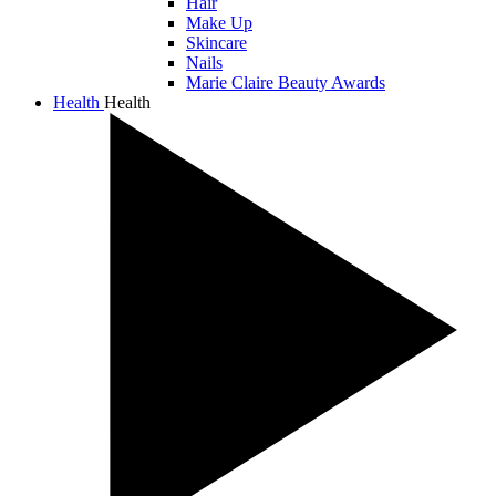
Hair
Make Up
Skincare
Nails
Marie Claire Beauty Awards
Health
Health