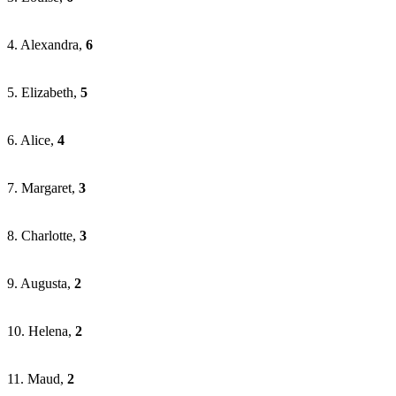
4. Alexandra,
6
5. Elizabeth,
5
6. Alice,
4
7. Margaret,
3
8. Charlotte,
3
9. Augusta,
2
10. Helena,
2
11. Maud,
2