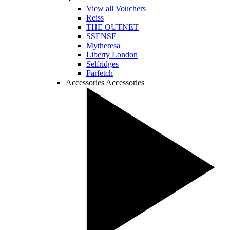
View all Vouchers
Reiss
THE OUTNET
SSENSE
Mytheresa
Liberty London
Selfridges
Farfetch
Accessories
Accessories