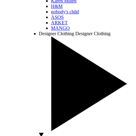
Karen Millen
H&M
nobody's child
ASOS
ARKET
MANGO
Designer Clothing
Designer Clothing