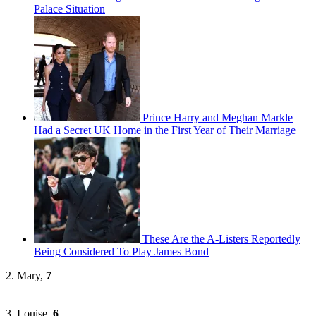
Palace Situation
Prince Harry and Meghan Markle
Had a Secret UK Home in the First Year of Their Marriage
These Are the A-Listers Reportedly
Being Considered To Play James Bond
2. Mary,
7
3. Louise,
6