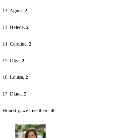
12. Agnes,
2
13. Helene,
2
14. Caroline,
2
15. Olga,
2
16. Louisa,
2
17. Diana,
2
Honestly, we love them all!