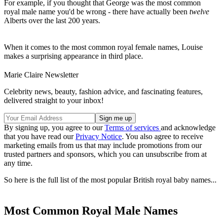
For example, if you thought that George was the most common
royal male name you'd be wrong - there have actually been
twelve
Alberts over the last 200 years.
When it comes to the most common royal female names, Louise
makes a surprising appearance in third place.
Marie Claire Newsletter
Celebrity news, beauty, fashion advice, and fascinating features,
delivered straight to your inbox!
By signing up, you agree to our
Terms of services
and acknowledge
that you have read our
Privacy Notice
. You also agree to receive
marketing emails from us that may include promotions from our
trusted partners and sponsors, which you can unsubscribe from at
any time.
So here is the full list of the most popular British royal baby names...
Most Common Royal Male Names