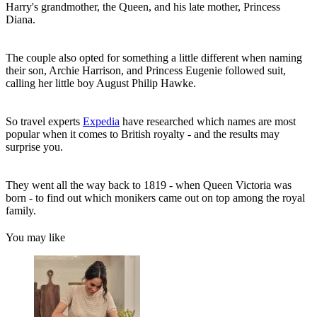
Harry's grandmother, the Queen, and his late mother, Princess
Diana.
The couple also opted for something a little different when naming
their son, Archie Harrison, and Princess Eugenie followed suit,
calling her little boy August Philip Hawke.
So travel experts
Expedia
have researched which names are most
popular when it comes to British royalty - and the results may
surprise you.
They went all the way back to 1819 - when Queen Victoria was
born - to find out which monikers came out on top among the royal
family.
You may like