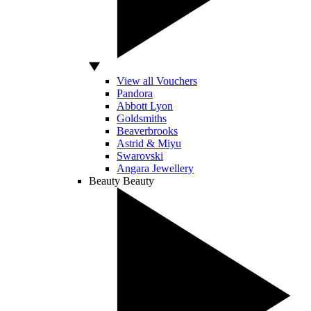
View all Vouchers
Pandora
Abbott Lyon
Goldsmiths
Beaverbrooks
Astrid & Miyu
Swarovski
Angara Jewellery
Beauty
Beauty