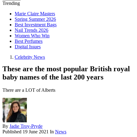
Trending
Marie Claire Masters
Spring Summer 2026
Best Investment Bags
Nail Trends 2026
Women Who Win
Best Perfumes
Digital Issues
Celebrity News
These are the most popular British royal
baby names of the last 200 years
There are a LOT of Alberts
By
Jadie Troy-Pryde
Published
19 June 2021
In
News