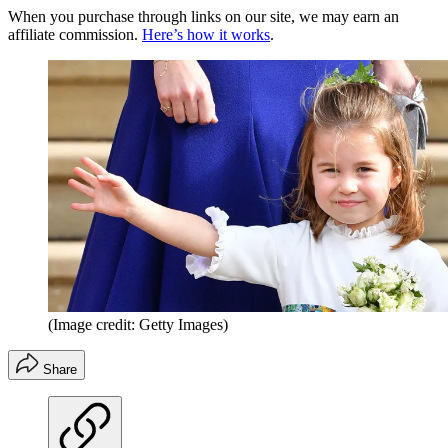
When you purchase through links on our site, we may earn an
affiliate commission.
Here’s how it works
.
(Image credit: Getty Images)
Share