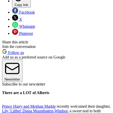
Copy link
Facebook
X
Whatsapp
Pinterest
Share this article
Join the conversation
Follow us
Add us as a preferred source on Google
Newsletter
Subscribe to our newsletter
There are a LOT of Alberts
Prince Harry and Meghan Markle
recently welcomed their daughter,
Lily 'Lilibet' Diana Mountbatten-Windsor
, a sweet nod to both