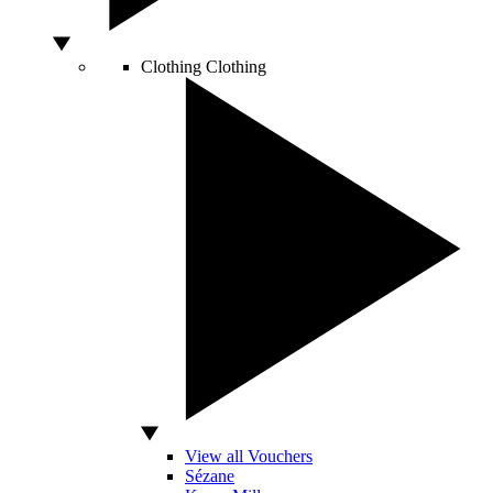
Clothing
Clothing
View all Vouchers
Sézane