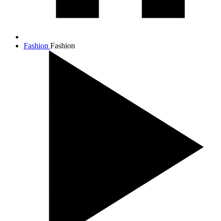
Fashion
Fashion