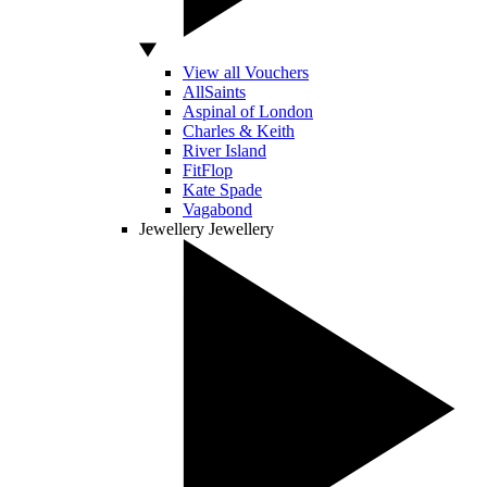
View all Vouchers
AllSaints
Aspinal of London
Charles & Keith
River Island
FitFlop
Kate Spade
Vagabond
Jewellery
Jewellery