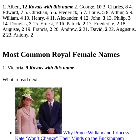
1. Albert,
12
Royals with this name
2. George,
10
3. Charles,
8
4.
Edward,
7
5. Christian,
5
6. Frederick,
5
7. Louis,
5
8. Arthur,
5
9.
William,
4
10. Henry,
4
11. Alexander,
4
12. John,
3
13. Philip,
3
14. Douglas,
2
15. Ernest,
2
16. Patrick,
2
17. Friederike,
2
18.
Auguste,
2
19. Francis,
2
20. Andrew,
2
21. David,
2
22. Augustus,
2
23. Antony,
2
Most Common Royal Female Names
1. Victoria,
9
Royals with this name
What to read next
Why Prince William and Princess
Kate ‘Won’t Change" Their Minds on the Buckingham