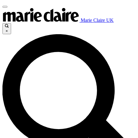
Marie Claire UK
×