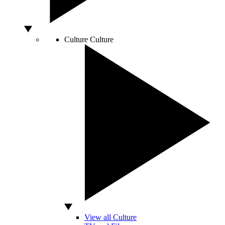
Culture
Culture
View all Culture