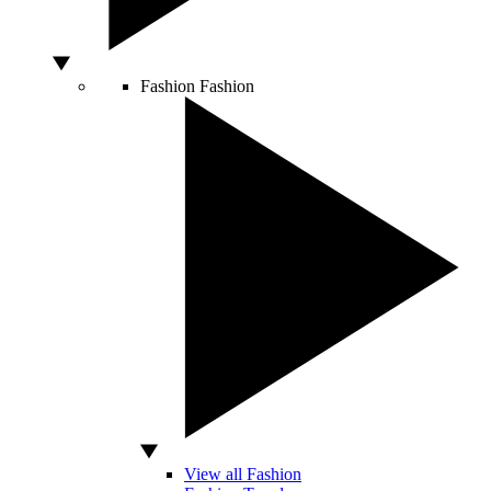
Fashion
Fashion
View all Fashion