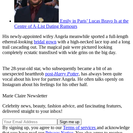
Emily in Paris’ Lucas Bravo Is at the
Centre of A-List Dating Rumours
His newly-appointed wifey Angela meanwhile sported a full-length
ethereal-looking
bridal gown
with a high-necked lace top and a long
trail cascading out. The magical pair were pictured looking
completely ecstatic transfixed with wide grins on the big day.
The 28-year-old star, who subsequently became a bit of an
unexpected heartthrob
post-
Harry Potter
, has always been quite
vocal about his love for partner Angela. He often talks openly on
Instagram about his feelings for his other half.
Marie Claire Newsletter
Celebrity news, beauty, fashion advice, and fascinating features,
delivered straight to your inbox!
By signing up, you agree to our
Terms of services
and acknowledge
that you have read our
Privacy Notice
. You also agree to receive