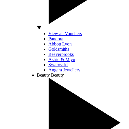
View all Vouchers
Pandora
Abbott Lyon
Goldsmiths
Beaverbrooks
Astrid & Miyu
Swarovski
Angara Jewellery
Beauty
Beauty