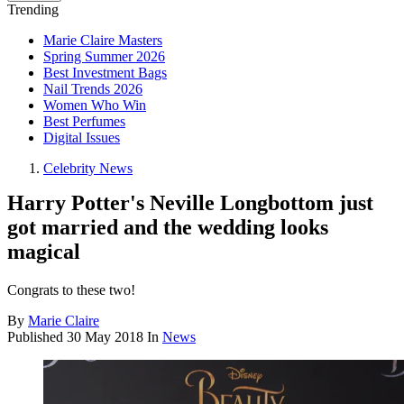
Trending
Marie Claire Masters
Spring Summer 2026
Best Investment Bags
Nail Trends 2026
Women Who Win
Best Perfumes
Digital Issues
Celebrity News
Harry Potter's Neville Longbottom just
got married and the wedding looks
magical
Congrats to these two!
By
Marie Claire
Published
30 May 2018
In
News