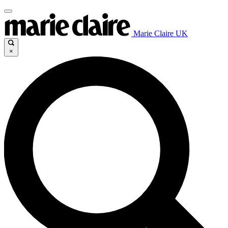
Marie Claire UK
×