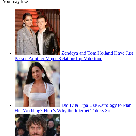
You may like
Zendaya and Tom Holland Have Just
Passed Another Major Relationship Milestone
Did Dua Lipa Use Astrology to Plan
Her Wedding? Here's Why the Internet Thinks So