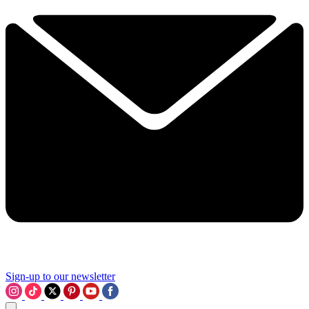
Sign-up to our newsletter