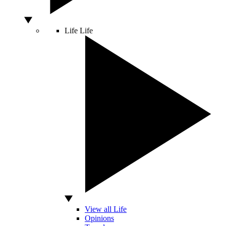
Life
Life
View all Life
Opinions