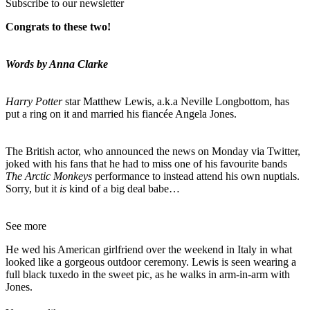
Subscribe to our newsletter
Congrats to these two!
Words by Anna Clarke
Harry Potter
star Matthew Lewis, a.k.a Neville Longbottom, has
put a ring on it and married his fiancée Angela Jones.
The British actor, who announced the news on Monday via Twitter,
joked with his fans that he had to miss one of his favourite bands
The Arctic Monkeys
performance to instead attend his own nuptials.
Sorry, but it
is
kind of a big deal babe…
See more
He wed his American girlfriend over the weekend in Italy in what
looked like a gorgeous outdoor ceremony. Lewis is seen wearing a
full black tuxedo in the sweet pic, as he walks in arm-in-arm with
Jones.