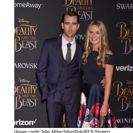
(Image credit: John Milne/SilverHub/REX/Shutter)