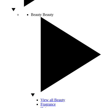
Beauty
Beauty
View all Beauty
Fragrance