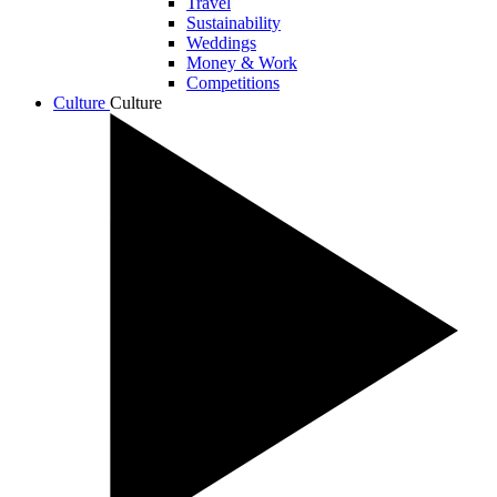
Travel
Sustainability
Weddings
Money & Work
Competitions
Culture
Culture