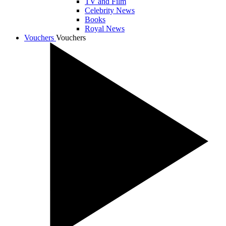
TV and Film
Celebrity News
Books
Royal News
Vouchers
Vouchers