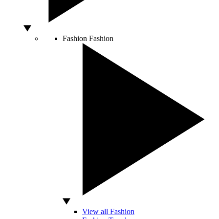
Fashion
Fashion
View all Fashion