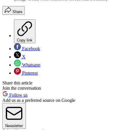
Share
Copy link
Facebook
X
Whatsapp
Pinterest
Share this article
Join the conversation
Follow us
Add us as a preferred source on Google
Newsletter