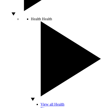
Health
Health
View all Health