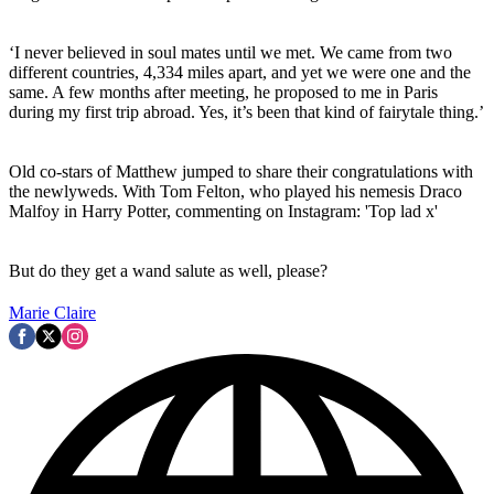
‘I never believed in soul mates until we met. We came from two
different countries, 4,334 miles apart, and yet we were one and the
same. A few months after meeting, he proposed to me in Paris
during my first trip abroad. Yes, it’s been that kind of fairytale thing.’
Old co-stars of Matthew jumped to share their congratulations with
the newlyweds. With Tom Felton, who played his nemesis Draco
Malfoy in Harry Potter, commenting on Instagram: 'Top lad x'
But do they get a wand salute as well, please?
Marie Claire