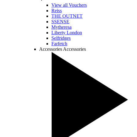
View all Vouchers
Reiss
THE OUTNET
SSENSE
Mytheresa
Liberty London
Selfridges
Farfetch
Accessories
Accessories