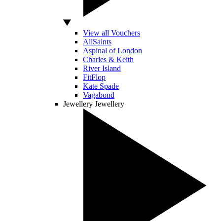
View all Vouchers
AllSaints
Aspinal of London
Charles & Keith
River Island
FitFlop
Kate Spade
Vagabond
Jewellery
Jewellery