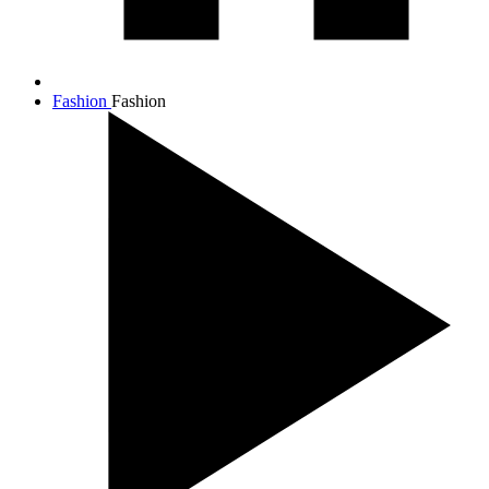
Fashion
Fashion