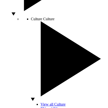
Culture
Culture
View all Culture