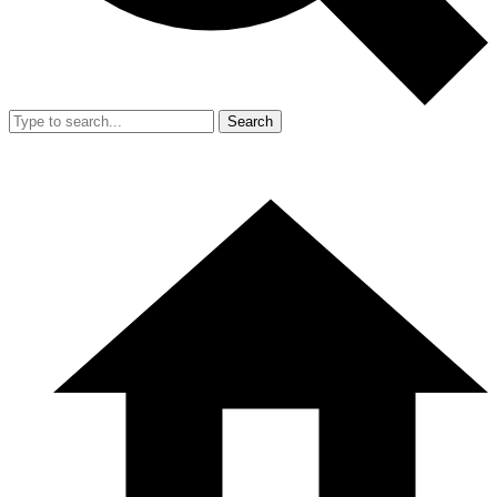
Search