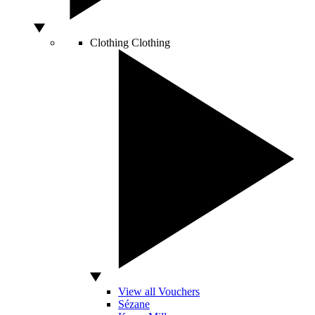
Clothing
Clothing
View all Vouchers
Sézane