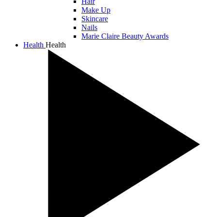
Hair
Make Up
Skincare
Nails
Marie Claire Beauty Awards
Health
Health