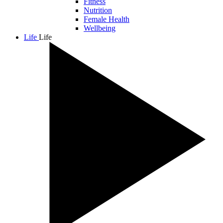
Fitness
Nutrition
Female Health
Wellbeing
Life
Life