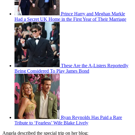
Prince Harry and Meghan Markle
Had a Secret UK Home in the First Year of Their Marriage
These Are the A-Listers Reportedly
Being Considered To Play James Bond
Ryan Reynolds Has Paid a Rare
Tribute to ‘Fearless’ Wife Blake Lively
Angela described the special trip on her blog: