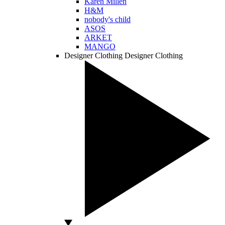
Karen Millen
H&M
nobody's child
ASOS
ARKET
MANGO
Designer Clothing
Designer Clothing