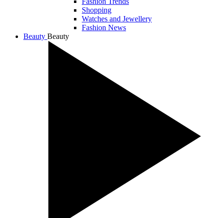
Fashion Trends
Shopping
Watches and Jewellery
Fashion News
Beauty
Beauty