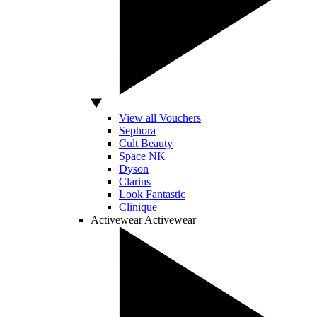
View all Vouchers
Sephora
Cult Beauty
Space NK
Dyson
Clarins
Look Fantastic
Clinique
Activewear
Activewear