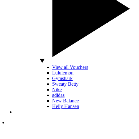
View all Vouchers
Lululemon
Gymshark
Sweaty Betty
Nike
adidas
New Balance
Helly Hansen