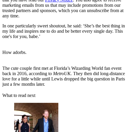
marketing emails from us that may include promotions from our
trusted partners and sponsors, which you can unsubscribe from at
any time.
In one particularly sweet shoutout, he said: ‘She’s the best thing in
my life and inspires me to do and be better every single day. This
one's for you, babe.’
How adorbs.
The cute couple first met at Florida’s Wizarding World fan event
back in 2016, according to
MetroUK.
They then did long-distance
love for a little while until Lewis dropped the big question in Paris
just a few months later.
What to read next