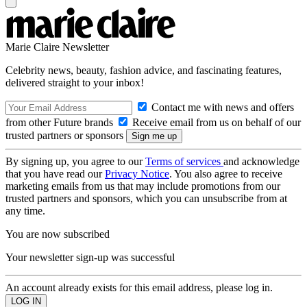
Marie Claire Newsletter
Celebrity news, beauty, fashion advice, and fascinating features,
delivered straight to your inbox!
Contact me with news and offers
from other Future brands
Receive email from us on behalf of our
trusted partners or sponsors
By signing up, you agree to our
Terms of services
and acknowledge
that you have read our
Privacy Notice
. You also agree to receive
marketing emails from us that may include promotions from our
trusted partners and sponsors, which you can unsubscribe from at
any time.
You are now subscribed
Your newsletter sign-up was successful
An account already exists for this email address, please log in.