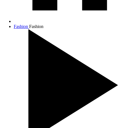
Fashion
Fashion