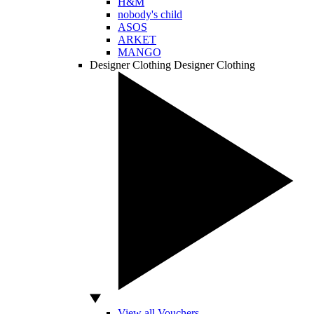
H&M
nobody's child
ASOS
ARKET
MANGO
Designer Clothing
Designer Clothing
View all Vouchers