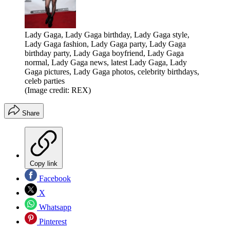
Lady Gaga, Lady Gaga birthday, Lady Gaga style,
Lady Gaga fashion, Lady Gaga party, Lady Gaga
birthday party, Lady Gaga boyfriend, Lady Gaga
normal, Lady Gaga news, latest Lady Gaga, Lady
Gaga pictures, Lady Gaga photos, celebrity birthdays,
celeb parties
(Image credit: REX)
Share
Copy link
Facebook
X
Whatsapp
Pinterest