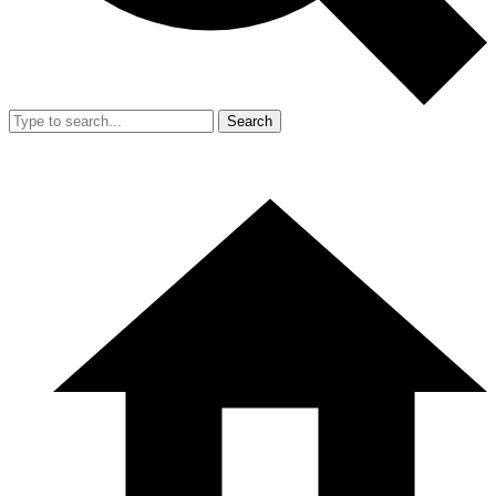
Search