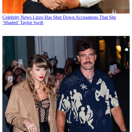
Celebrity News
Lizzo Has Shut Down Accusations That She
‘Shaded’ Taylor Swift