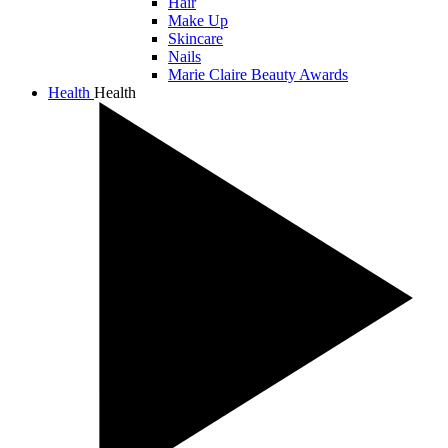
Hair
Make Up
Skincare
Nails
Marie Claire Beauty Awards
Health
Health