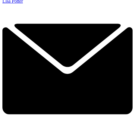
Lisa Potter