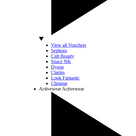
View all Vouchers
Sephora
Cult Beauty
Space NK
Dyson
Clarins
Look Fantastic
Clinique
Activewear
Activewear