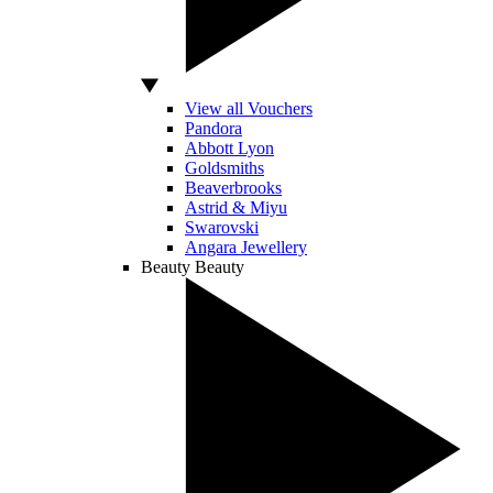
View all Vouchers
Pandora
Abbott Lyon
Goldsmiths
Beaverbrooks
Astrid & Miyu
Swarovski
Angara Jewellery
Beauty
Beauty