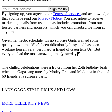
delivered straight to your inbox!
By signing up, you agree to our
Terms of services
and acknowledge
that you have read our
Privacy Notice
. You also agree to receive
marketing emails from us that may include promotions from our
trusted partners and sponsors, which you can unsubscribe from at
any time.
Given her hectic schedule, it's no surprise Gaga wanted some
quality downtime. 'She's been ridiculously busy, and has been
working herself very, very hard' a friend of Gaga tells Us. 'But
everyone had the most amazing time [yesterday]!'
The chilled celebrations were a fry cry from her 25th birthday bash
when the Gaga sang tunes by Motley Crue and Madonna in front of
60 friends at a surprise party.
LADY GAGA STYLE HIGHS AND LOWS
MORE CELEBRITY NEWS