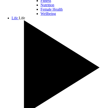
Fitness
Nutrition
Female Health
Wellbeing
Life
Life