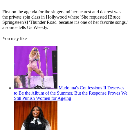
First on the agenda for the singer and her nearest and dearest was
the private spin class in Hollywood where 'She requested [Bruce
Springsteen's] 'Thunder Road' because it's one of her favorite songs,'
a source tells Us Weekly.
You may like
Madonna's Confessions II Deserves
to Be the Album of the Summer, But the Response Proves We
Still Punish Women for Ageing