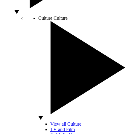
Culture
Culture
View all Culture
TV and Film