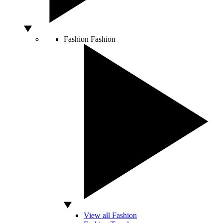
Fashion
Fashion
View all Fashion