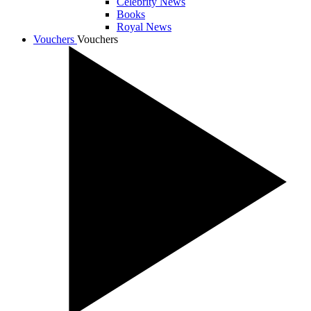
Celebrity News
Books
Royal News
Vouchers
Vouchers