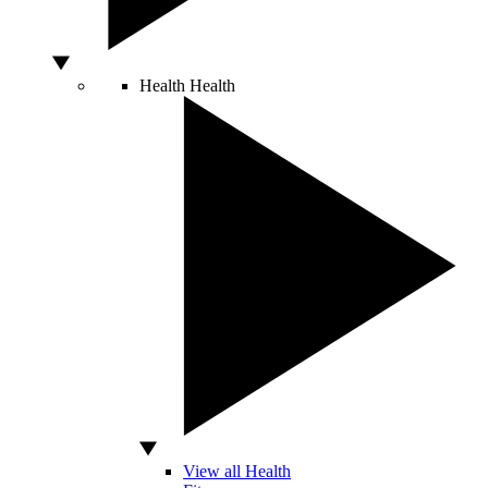
Health
Health
View all Health