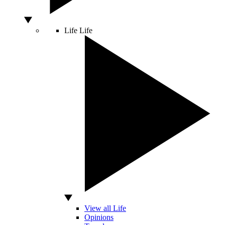
Life
Life
View all Life
Opinions