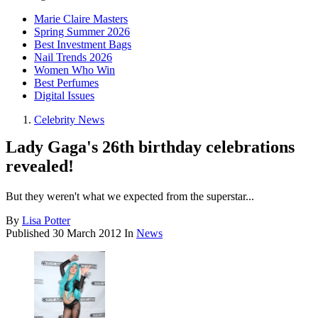
Marie Claire Masters
Spring Summer 2026
Best Investment Bags
Nail Trends 2026
Women Who Win
Best Perfumes
Digital Issues
Celebrity News
Lady Gaga's 26th birthday celebrations
revealed!
But they weren't what we expected from the superstar...
By
Lisa Potter
Published
30 March 2012
In
News