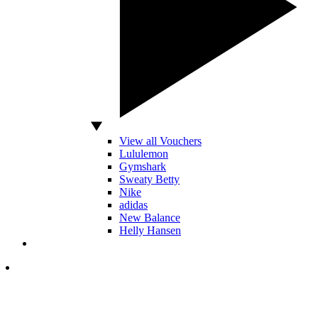
View all Vouchers
Lululemon
Gymshark
Sweaty Betty
Nike
adidas
New Balance
Helly Hansen