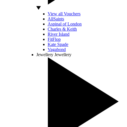
View all Vouchers
AllSaints
Aspinal of London
Charles & Keith
River Island
FitFlop
Kate Spade
Vagabond
Jewellery
Jewellery