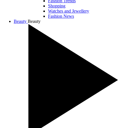
Fashion Trends
Shopping
Watches and Jewellery
Fashion News
Beauty
Beauty