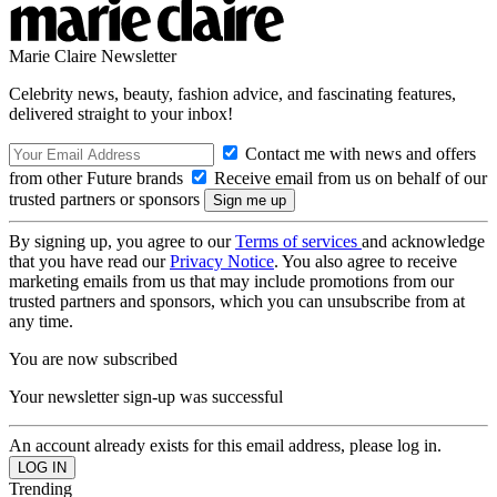
Marie Claire Newsletter
Celebrity news, beauty, fashion advice, and fascinating features,
delivered straight to your inbox!
Contact me with news and offers
from other Future brands
Receive email from us on behalf of our
trusted partners or sponsors
By signing up, you agree to our
Terms of services
and acknowledge
that you have read our
Privacy Notice
. You also agree to receive
marketing emails from us that may include promotions from our
trusted partners and sponsors, which you can unsubscribe from at
any time.
You are now subscribed
Your newsletter sign-up was successful
An account already exists for this email address, please log in.
Trending