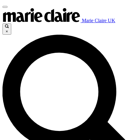
Marie Claire UK
×