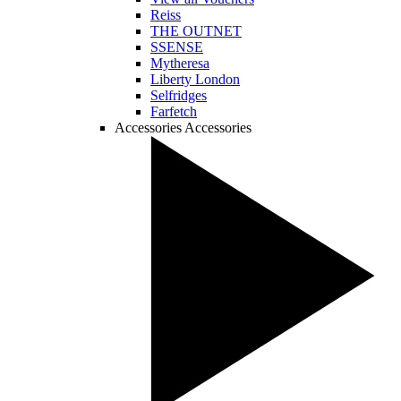
Reiss
THE OUTNET
SSENSE
Mytheresa
Liberty London
Selfridges
Farfetch
Accessories
Accessories