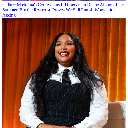
Culture
Madonna's Confessions II Deserves to Be the Album of the
Summer, But the Response Proves We Still Punish Women for
Ageing