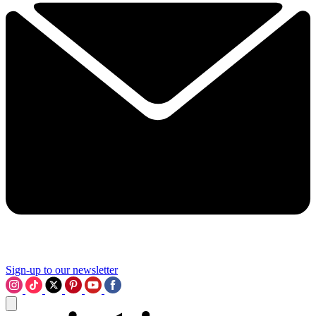
Sign-up to our newsletter