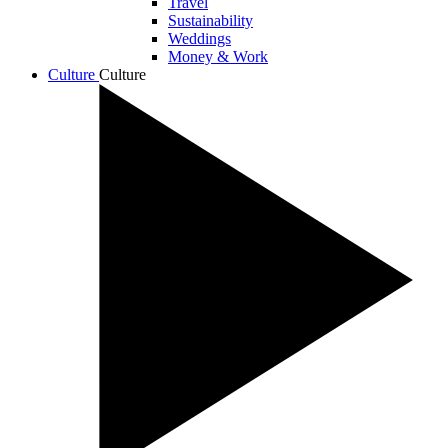
Travel
Sustainability
Weddings
Money & Work
Culture
Culture