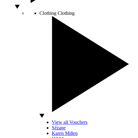
Clothing
Clothing
View all Vouchers
Sézane
Karen Millen