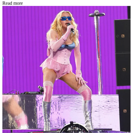
Read more