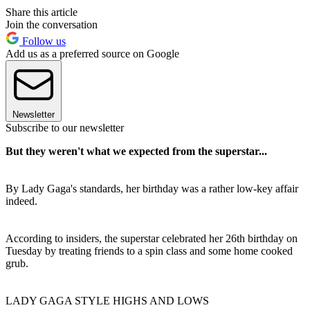
Share this article
Join the conversation
Follow us
Add us as a preferred source on Google
Newsletter
Subscribe to our newsletter
But they weren't what we expected from the superstar...
By Lady Gaga's standards, her birthday was a rather low-key affair
indeed.
According to insiders, the superstar celebrated her 26th birthday on
Tuesday by treating friends to a spin class and some home cooked
grub.
LADY GAGA STYLE HIGHS AND LOWS