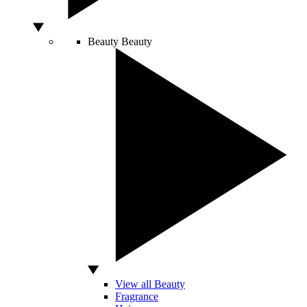
Beauty
Beauty
View all Beauty
Fragrance