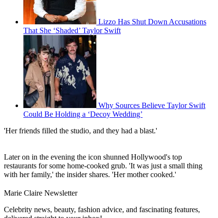
Lizzo Has Shut Down Accusations
That She ‘Shaded’ Taylor Swift
Why Sources Believe Taylor Swift
Could Be Holding a ‘Decoy Wedding’
'Her friends filled the studio, and they had a blast.'
Later on in the evening the icon shunned Hollywood's top
restaurants for some home-cooked grub. 'It was just a small thing
with her family,' the insider shares. 'Her mother cooked.'
Marie Claire Newsletter
Celebrity news, beauty, fashion advice, and fascinating features,