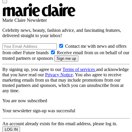
Marie Claire Newsletter
Celebrity news, beauty, fashion advice, and fascinating features,
delivered straight to your inbox!
Contact me with news and offers
from other Future brands
Receive email from us on behalf of our
trusted partners or sponsors
By signing up, you agree to our
Terms of services
and acknowledge
that you have read our
Privacy Notice
. You also agree to receive
marketing emails from us that may include promotions from our
trusted partners and sponsors, which you can unsubscribe from at
any time.
You are now subscribed
Your newsletter sign-up was successful
An account already exists for this email address, please log in.