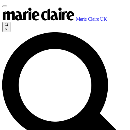
Marie Claire UK
×