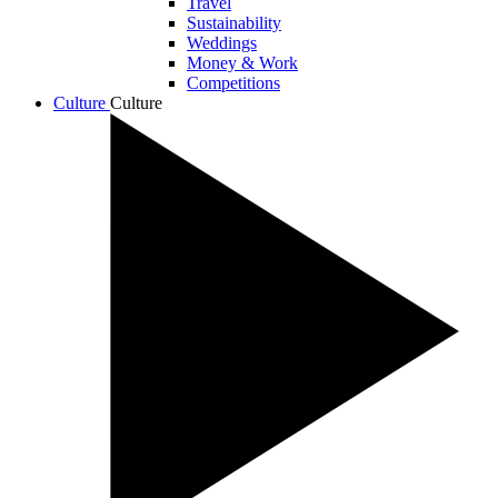
Travel
Sustainability
Weddings
Money & Work
Competitions
Culture
Culture