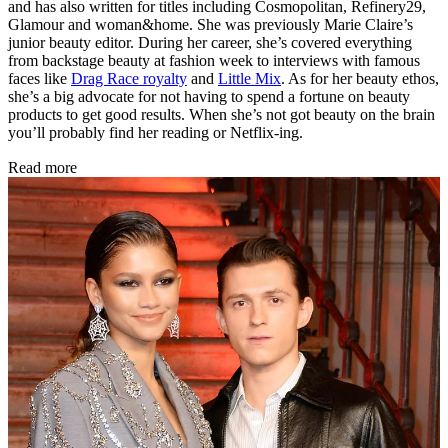
and has also written for titles including Cosmopolitan, Refinery29,
Glamour and woman&home. She was previously Marie Claire’s
junior beauty editor. During her career, she’s covered everything
from backstage beauty at fashion week to interviews with famous
faces like
Drag Race royalty
and
Little Mix
. As for her beauty ethos,
she’s a big advocate for not having to spend a fortune on beauty
products to get good results. When she’s not got beauty on the brain
you’ll probably find her reading or Netflix-ing.
Read more