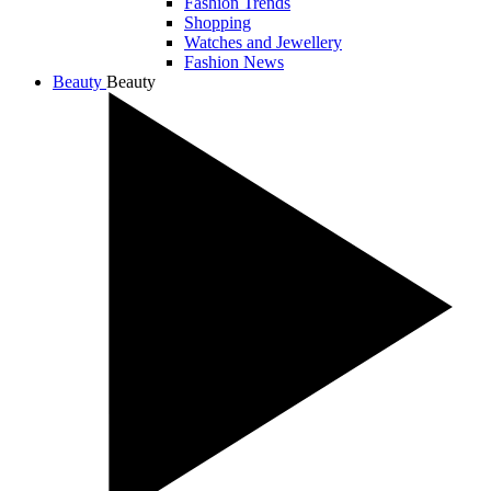
Fashion Trends
Shopping
Watches and Jewellery
Fashion News
Beauty
Beauty