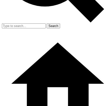
Search