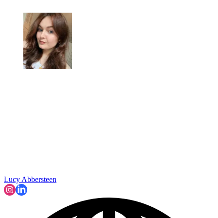
Lucy Abbersteen