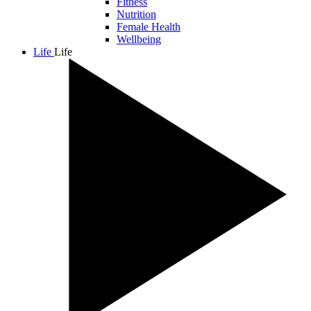
Fitness
Nutrition
Female Health
Wellbeing
Life
Life