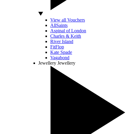
View all Vouchers
AllSaints
Aspinal of London
Charles & Keith
River Island
FitFlop
Kate Spade
Vagabond
Jewellery
Jewellery