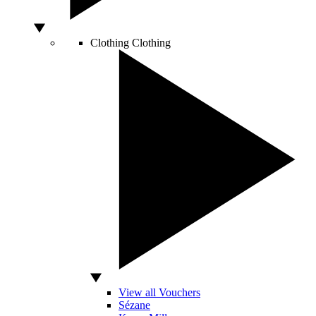
Clothing
Clothing
View all Vouchers
Sézane