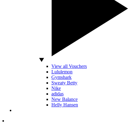
View all Vouchers
Lululemon
Gymshark
Sweaty Betty
Nike
adidas
New Balance
Helly Hansen