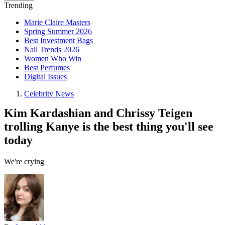
Trending
Marie Claire Masters
Spring Summer 2026
Best Investment Bags
Nail Trends 2026
Women Who Win
Best Perfumes
Digital Issues
Celebrity News
Kim Kardashian and Chrissy Teigen
trolling Kanye is the best thing you'll see
today
We're crying