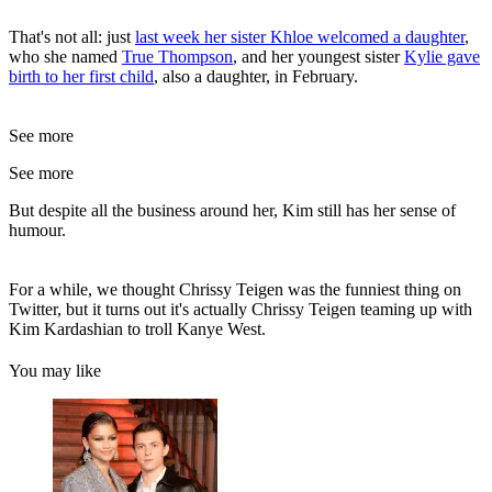
That's not all: just
last week her sister Khloe welcomed a daughter
,
who she named
True Thompson
, and her youngest sister
Kylie gave
birth to her first child
, also a daughter, in February.
See more
See more
But despite all the business around her, Kim still has her sense of
humour.
For a while, we thought Chrissy Teigen was the funniest thing on
Twitter, but it turns out it's actually Chrissy Teigen teaming up with
Kim Kardashian to troll Kanye West.
You may like