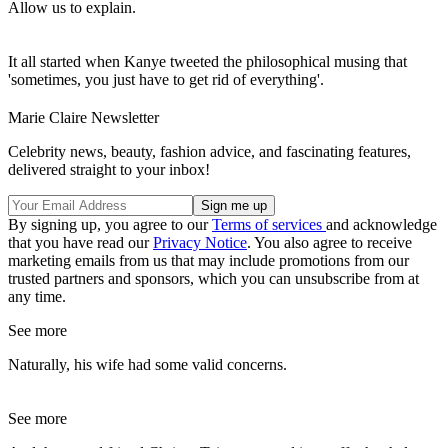
Allow us to explain.
It all started when Kanye tweeted the philosophical musing that
'sometimes, you just have to get rid of everything'.
Marie Claire Newsletter
Celebrity news, beauty, fashion advice, and fascinating features,
delivered straight to your inbox!
By signing up, you agree to our
Terms of services
and acknowledge
that you have read our
Privacy Notice
. You also agree to receive
marketing emails from us that may include promotions from our
trusted partners and sponsors, which you can unsubscribe from at
any time.
See more
Naturally, his wife had some valid concerns.
See more