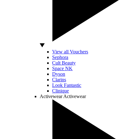
View all Vouchers
Sephora
Cult Beauty
Space NK
Dyson
Clarins
Look Fantastic
Clinique
Activewear
Activewear