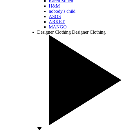
Karen Millen
H&M
nobody's child
ASOS
ARKET
MANGO
Designer Clothing
Designer Clothing