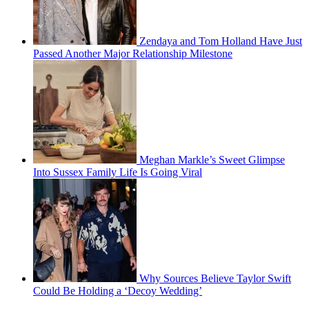
Zendaya and Tom Holland Have Just
Passed Another Major Relationship Milestone
Meghan Markle’s Sweet Glimpse
Into Sussex Family Life Is Going Viral
Why Sources Believe Taylor Swift
Could Be Holding a ‘Decoy Wedding’