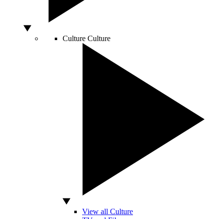
Culture
Culture
View all Culture