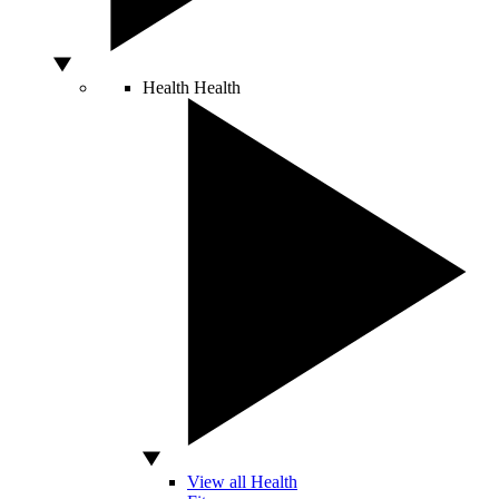
Health
Health
View all Health