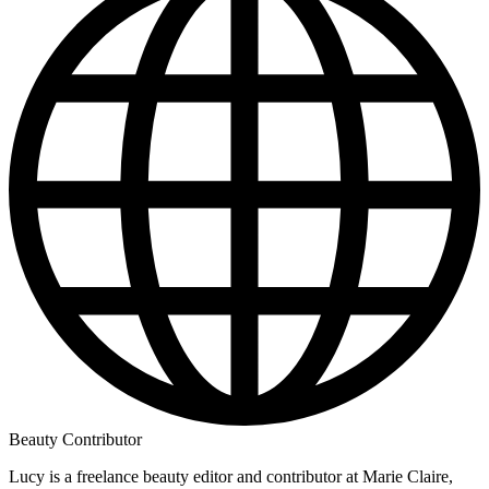
Beauty Contributor
Lucy is a freelance beauty editor and contributor at Marie Claire,