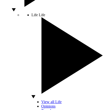
Life
Life
View all Life
Opinions