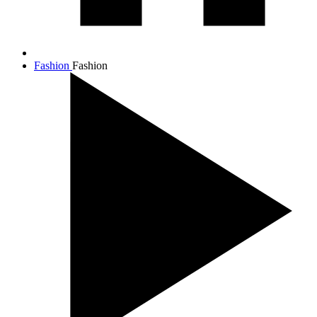
Fashion
Fashion