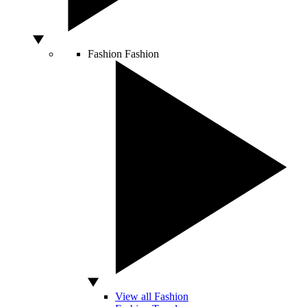
Fashion
Fashion
View all Fashion