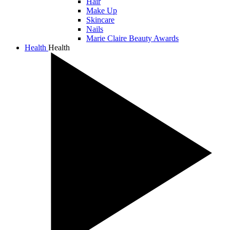
Hair
Make Up
Skincare
Nails
Marie Claire Beauty Awards
Health
Health