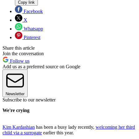
Copy link
Facebook
X
Whatsapp
Pinterest
Share this article
Join the conversation
Follow us
Add us as a preferred source on Google
Newsletter
Subscribe to our newsletter
We're crying
Kim Kardashian
has been a busy lady recently,
welcoming her third
child via a surrogate
earlier this year.