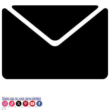
Sign-up to our newsletter