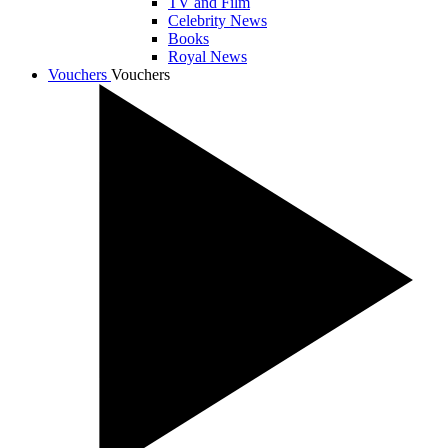
TV and Film
Celebrity News
Books
Royal News
Vouchers
Vouchers