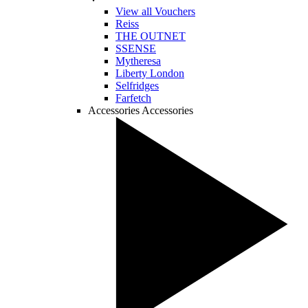
View all Vouchers
Reiss
THE OUTNET
SSENSE
Mytheresa
Liberty London
Selfridges
Farfetch
Accessories
Accessories