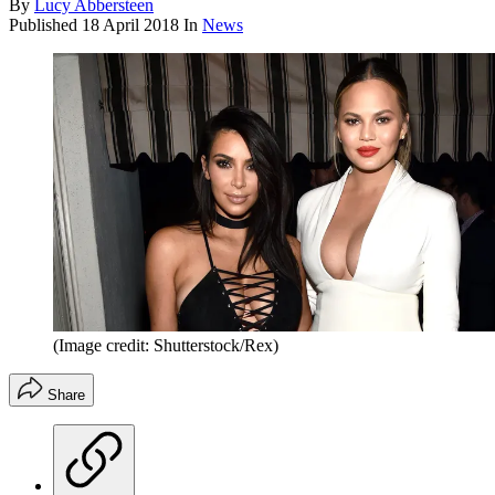
By
Lucy Abbersteen
Published
18 April 2018
In
News
(Image credit: Shutterstock/Rex)
Share