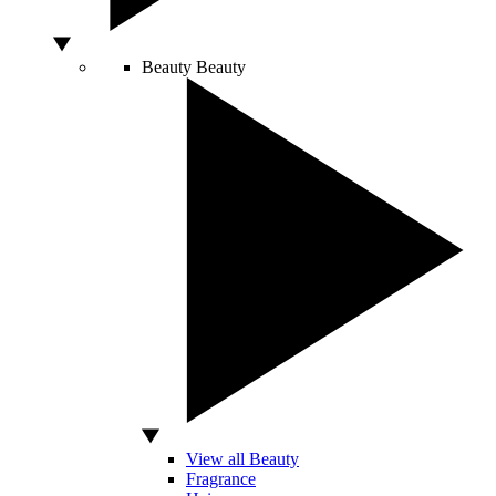
Beauty
Beauty
View all Beauty
Fragrance