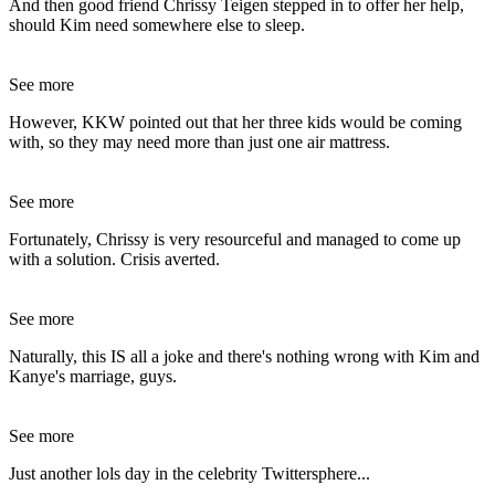
And then good friend Chrissy Teigen stepped in to offer her help,
should Kim need somewhere else to sleep.
See more
However, KKW pointed out that her three kids would be coming
with, so they may need more than just one air mattress.
See more
Fortunately, Chrissy is very resourceful and managed to come up
with a solution. Crisis averted.
See more
Naturally, this IS all a joke and there's nothing wrong with Kim and
Kanye's marriage, guys.
See more
Just another lols day in the celebrity Twittersphere...