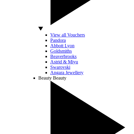
View all Vouchers
Pandora
Abbott Lyon
Goldsmiths
Beaverbrooks
Astrid & Miyu
Swarovski
Angara Jewellery
Beauty
Beauty