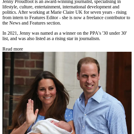
Jenny Proudfoot is an award-winning journalist, specialising in
lifestyle, culture, entertainment, international development and
politics. After working at Marie Claire UK for seven years - rising
from intern to Features Editor - she is now a freelance contributor to
the News and Features section.
In 2021, Jenny was named as a winner on the PPA's '30 under 30'
list, and was also listed as a rising star in journalism.
Read more