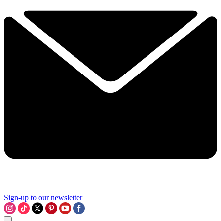
Sign-up to our newsletter