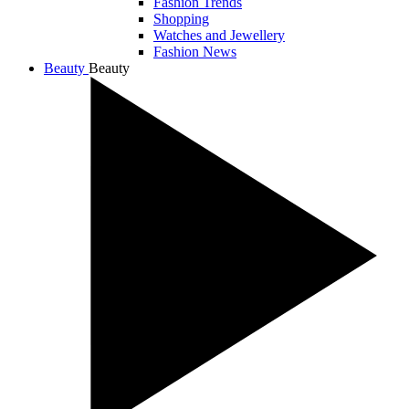
Fashion Trends
Shopping
Watches and Jewellery
Fashion News
Beauty
Beauty