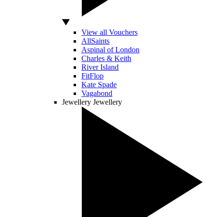
View all Vouchers
AllSaints
Aspinal of London
Charles & Keith
River Island
FitFlop
Kate Spade
Vagabond
Jewellery
Jewellery