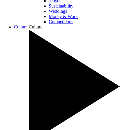
Travel
Sustainability
Weddings
Money & Work
Competitions
Culture
Culture