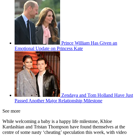
Prince William Has Given an
Emotional Update on Princess Kate
Zendaya and Tom Holland Have Just
Passed Another Major Relationship Milestone
See more
While welcoming a baby is a happy life milestone, Khloe
Kardashian and Tristan Thompson have found themselves at the
centre of some nasty ‘cheating’ speculation this week, with video