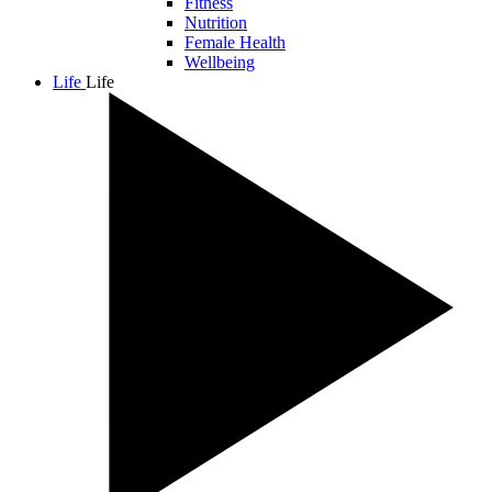
Fitness
Nutrition
Female Health
Wellbeing
Life
Life