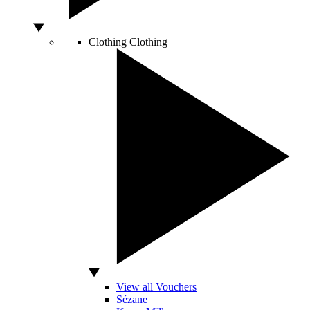
Clothing
Clothing
View all Vouchers
Sézane