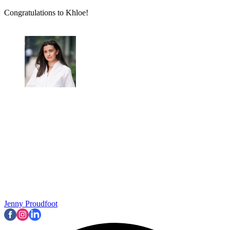
Congratulations to Khloe!
Jenny Proudfoot