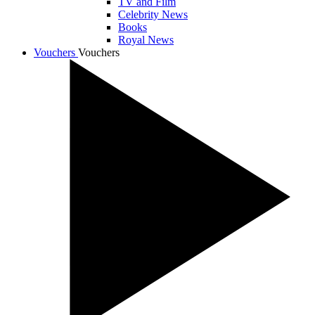
TV and Film
Celebrity News
Books
Royal News
Vouchers
Vouchers