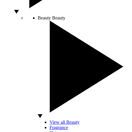
Beauty
Beauty
View all Beauty
Fragrance