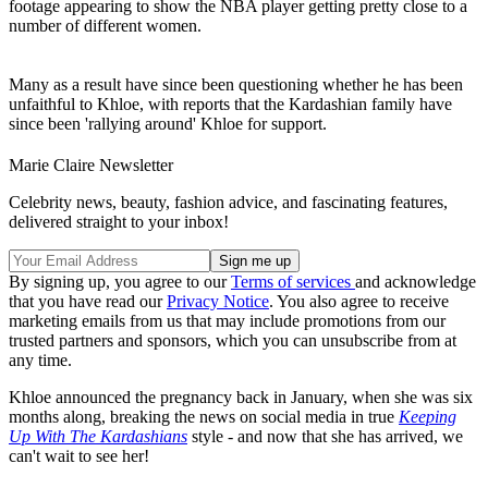
footage appearing to show the NBA player getting pretty close to a
number of different women.
Many as a result have since been questioning whether he has been
unfaithful to Khloe, with reports that the Kardashian family have
since been 'rallying around' Khloe for support.
Marie Claire Newsletter
Celebrity news, beauty, fashion advice, and fascinating features,
delivered straight to your inbox!
By signing up, you agree to our
Terms of services
and acknowledge
that you have read our
Privacy Notice
. You also agree to receive
marketing emails from us that may include promotions from our
trusted partners and sponsors, which you can unsubscribe from at
any time.
Khloe announced the pregnancy back in January, when she was six
months along, breaking the news on social media in true
Keeping
Up With The Kardashians
style - and now that she has arrived, we
can't wait to see her!