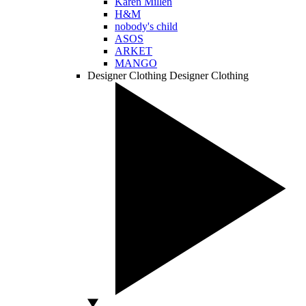
Karen Millen
H&M
nobody's child
ASOS
ARKET
MANGO
Designer Clothing
Designer Clothing