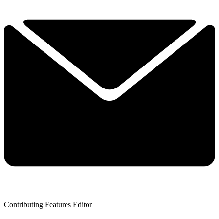
Contributing Features Editor