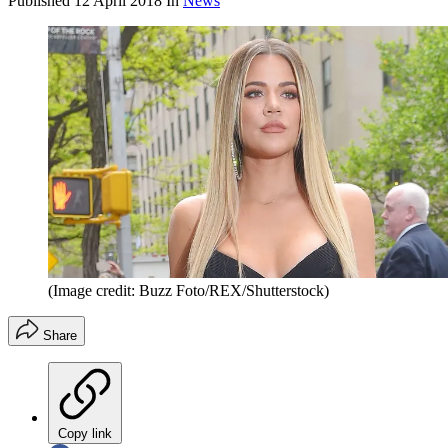
Published
12 April 2018
In
News
(Image credit: Buzz Foto/REX/Shutterstock)
Share
Copy link