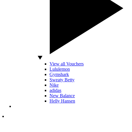
View all Vouchers
Lululemon
Gymshark
Sweaty Betty
Nike
adidas
New Balance
Helly Hansen