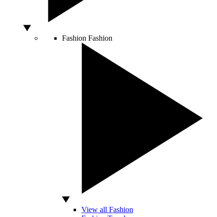
Fashion
Fashion
View all Fashion