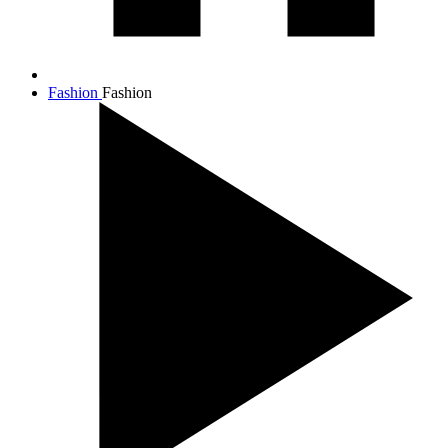
Fashion
Fashion