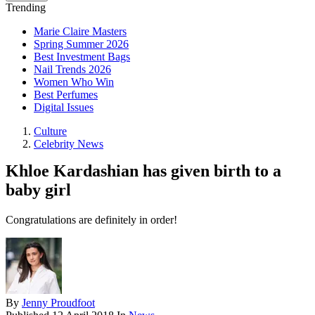
Trending
Marie Claire Masters
Spring Summer 2026
Best Investment Bags
Nail Trends 2026
Women Who Win
Best Perfumes
Digital Issues
Culture
Celebrity News
Khloe Kardashian has given birth to a
baby girl
Congratulations are definitely in order!
By
Jenny Proudfoot