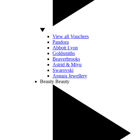
View all Vouchers
Pandora
Abbott Lyon
Goldsmiths
Beaverbrooks
Astrid & Miyu
Swarovski
Angara Jewellery
Beauty
Beauty