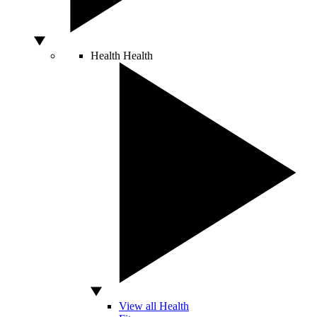
Health
Health
View all Health