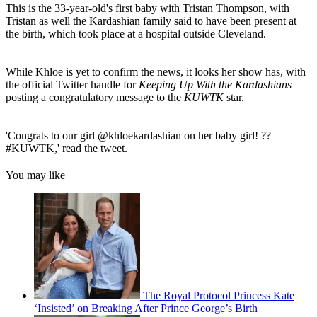
This is the 33-year-old's first baby with Tristan Thompson, with
Tristan as well the Kardashian family said to have been present at
the birth, which took place at a hospital outside Cleveland.
While Khloe is yet to confirm the news, it looks her show has, with
the official Twitter handle for
Keeping Up With the Kardashians
posting a congratulatory message to the
KUWTK
star.
'Congrats to our girl @khloekardashian on her baby girl! ??
#KUWTK,' read the tweet.
You may like
The Royal Protocol Princess Kate
‘Insisted’ on Breaking After Prince George’s Birth