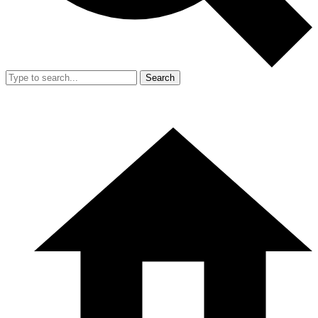
Search