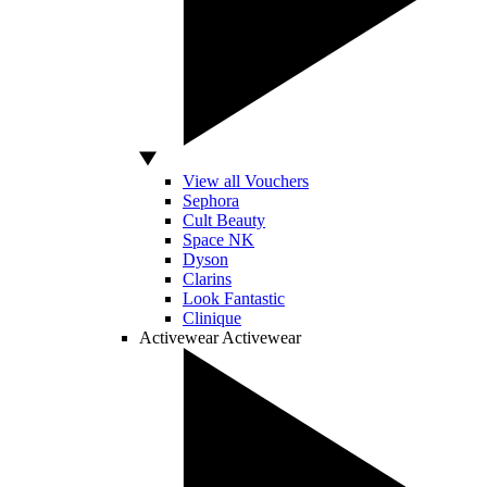
View all Vouchers
Sephora
Cult Beauty
Space NK
Dyson
Clarins
Look Fantastic
Clinique
Activewear
Activewear