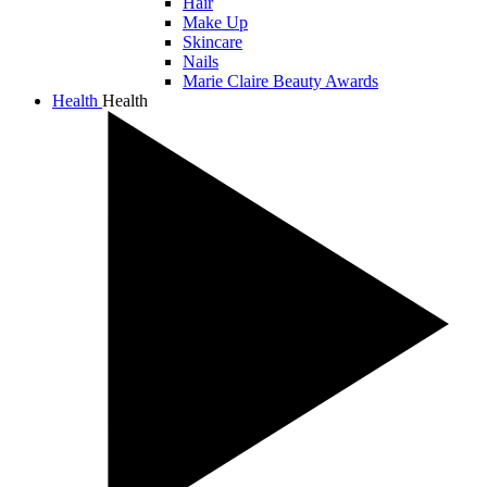
Hair
Make Up
Skincare
Nails
Marie Claire Beauty Awards
Health
Health