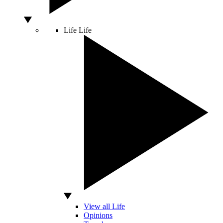
Life
Life
View all Life
Opinions