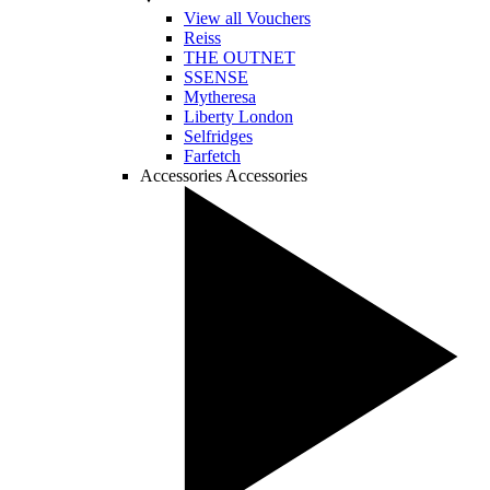
View all Vouchers
Reiss
THE OUTNET
SSENSE
Mytheresa
Liberty London
Selfridges
Farfetch
Accessories
Accessories