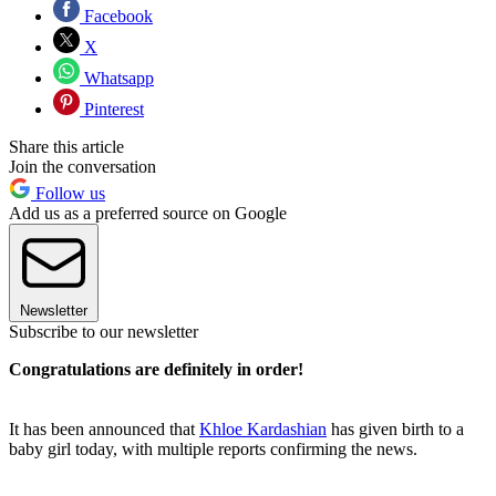
Facebook
X
Whatsapp
Pinterest
Share this article
Join the conversation
Follow us
Add us as a preferred source on Google
Newsletter
Subscribe to our newsletter
Congratulations are definitely in order!
It has been announced that
Khloe Kardashian
has given birth to a
baby girl today, with multiple reports confirming the news.