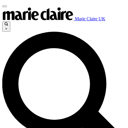
Marie Claire UK
×