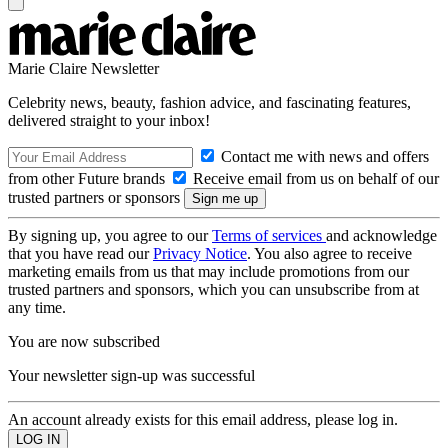
Marie Claire Newsletter
Celebrity news, beauty, fashion advice, and fascinating features,
delivered straight to your inbox!
Contact me with news and offers
from other Future brands
Receive email from us on behalf of our
trusted partners or sponsors
By signing up, you agree to our
Terms of services
and acknowledge
that you have read our
Privacy Notice
. You also agree to receive
marketing emails from us that may include promotions from our
trusted partners and sponsors, which you can unsubscribe from at
any time.
You are now subscribed
Your newsletter sign-up was successful
An account already exists for this email address, please log in.