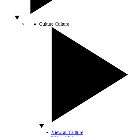
Culture
Culture
View all Culture