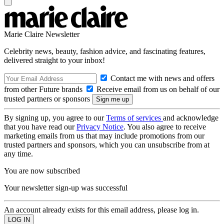
Marie Claire Newsletter
Celebrity news, beauty, fashion advice, and fascinating features,
delivered straight to your inbox!
Contact me with news and offers
from other Future brands
Receive email from us on behalf of our
trusted partners or sponsors
By signing up, you agree to our
Terms of services
and acknowledge
that you have read our
Privacy Notice
. You also agree to receive
marketing emails from us that may include promotions from our
trusted partners and sponsors, which you can unsubscribe from at
any time.
You are now subscribed
Your newsletter sign-up was successful
An account already exists for this email address, please log in.