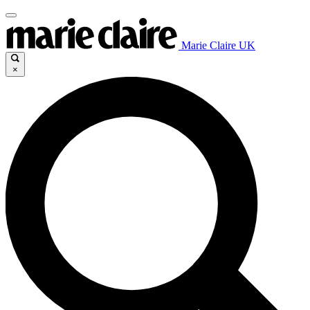
Marie Claire UK
×