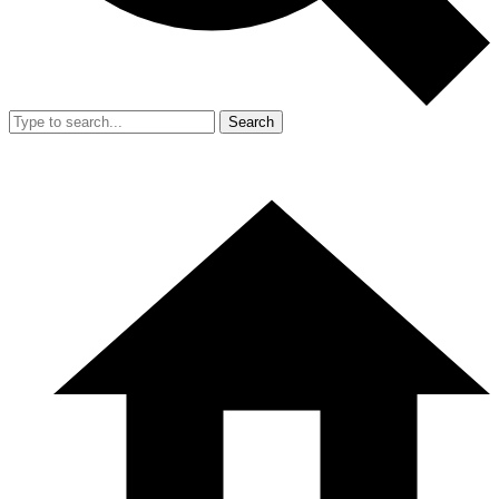
Search