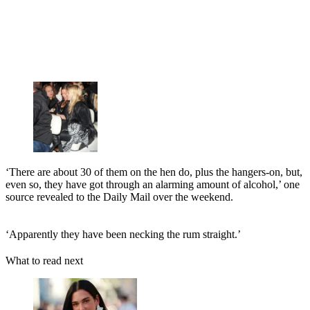
‘There are about 30 of them on the hen do, plus the hangers-on, but,
even so, they have got through an alarming amount of alcohol,’ one
source revealed to the Daily Mail over the weekend.
‘Apparently they have been necking the rum straight.’
What to read next