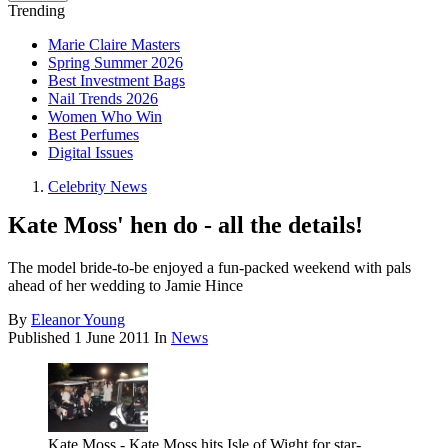
Trending
Marie Claire Masters
Spring Summer 2026
Best Investment Bags
Nail Trends 2026
Women Who Win
Best Perfumes
Digital Issues
Celebrity News
Kate Moss' hen do - all the details!
The model bride-to-be enjoyed a fun-packed weekend with pals
ahead of her wedding to Jamie Hince
By
Eleanor Young
Published
1 June 2011
In
News
Kate Moss - Kate Moss hits Isle of Wight for star-