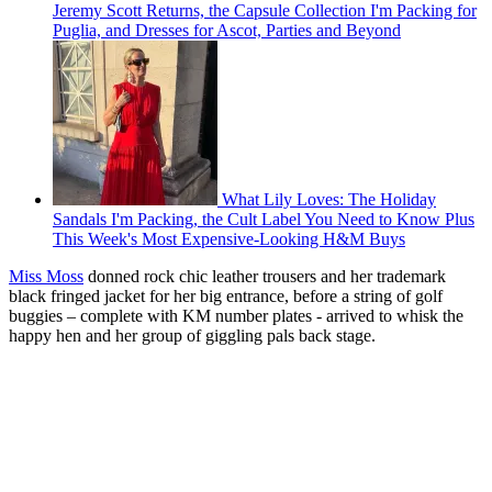
Jeremy Scott Returns, the Capsule Collection I'm Packing for
Puglia, and Dresses for Ascot, Parties and Beyond
What Lily Loves: The Holiday
Sandals I'm Packing, the Cult Label You Need to Know Plus
This Week's Most Expensive-Looking H&M Buys
Miss Moss
donned rock chic leather trousers and her trademark
black fringed jacket for her big entrance, before a string of golf
buggies – complete with KM number plates - arrived to whisk the
happy hen and her group of giggling pals back stage.