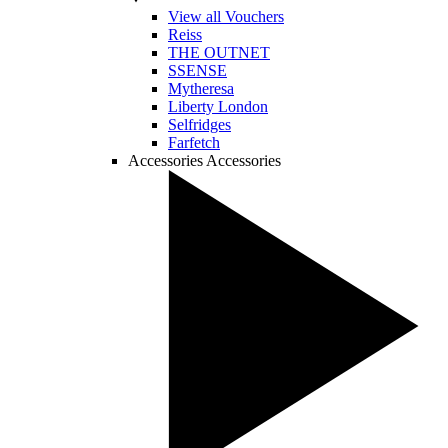
View all Vouchers
Reiss
THE OUTNET
SSENSE
Mytheresa
Liberty London
Selfridges
Farfetch
Accessories
Accessories