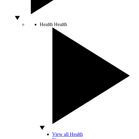
Health
Health
View all Health