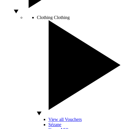
Clothing
Clothing
View all Vouchers
Sézane