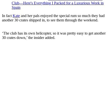
Club—Here's Everything I Packed for a Luxurious Week in
Spain
In fact
Kate
and her pals enjoyed the special rum so much they had
another 30 crates shipped in, to see them through the weekend.
‘The club has its own helicopter, so it was pretty easy to get another
30 crates down,’ the insider added.