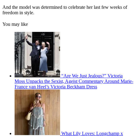
And the model was determined to celebrate her last few weeks of
freedom in style.
You may like
“Are We Just Jealous?” Victoria
Moss Unpacks the Sexist, Ageist Commentary Around Marie-
France van Heel’s Victoria Beckham Dress
What Lily Loves: Longchamp x