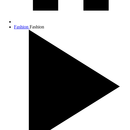
Fashion
Fashion