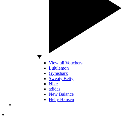
View all Vouchers
Lululemon
Gymshark
Sweaty Betty
Nike
adidas
New Balance
Helly Hansen