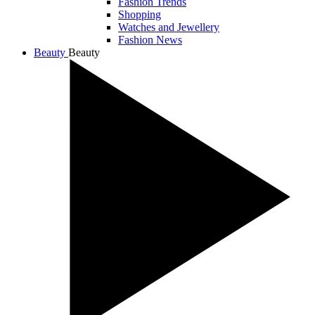
Fashion Trends
Shopping
Watches and Jewellery
Fashion News
Beauty
Beauty