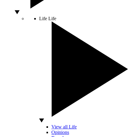
Life
Life
View all Life
Opinions