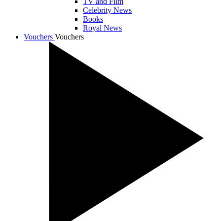
TV and Film
Celebrity News
Books
Royal News
Vouchers
Vouchers