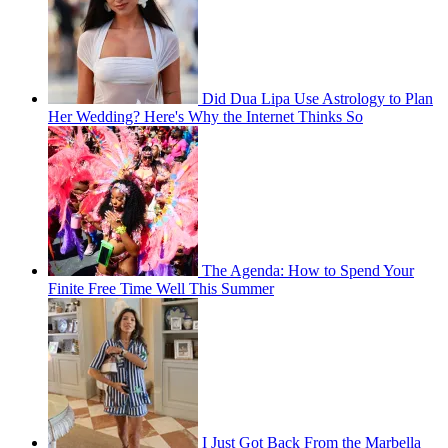
Did Dua Lipa Use Astrology to Plan
Her Wedding? Here's Why the Internet Thinks So
The Agenda: How to Spend Your
Finite Free Time Well This Summer
I Just Got Back From the Marbella