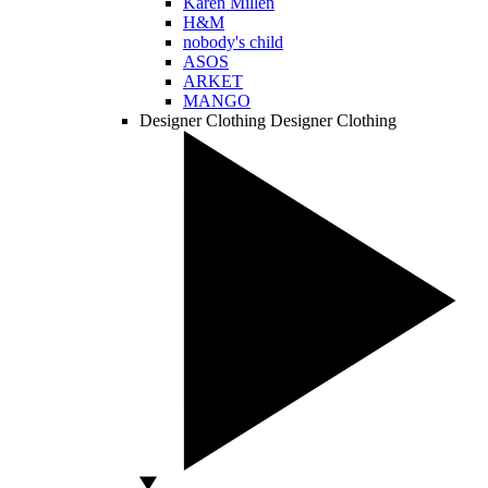
Karen Millen
H&M
nobody's child
ASOS
ARKET
MANGO
Designer Clothing
Designer Clothing