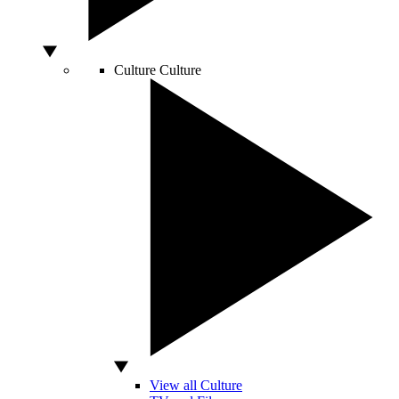
Culture
Culture
View all Culture