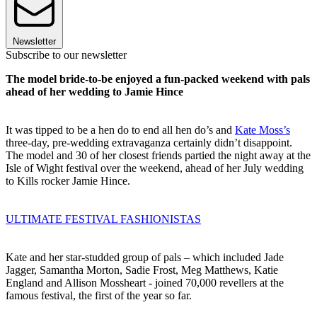
Newsletter
Subscribe to our newsletter
The model bride-to-be enjoyed a fun-packed weekend with pals
ahead of her wedding to Jamie Hince
It was tipped to be a hen do to end all hen do’s and
Kate Moss’s
three-day, pre-wedding extravaganza certainly didn’t disappoint.
The model and 30 of her closest friends partied the night away at the
Isle of Wight festival over the weekend, ahead of her July wedding
to Kills rocker Jamie Hince.
ULTIMATE FESTIVAL FASHIONISTAS
Kate and her star-studded group of pals – which included Jade
Jagger, Samantha Morton, Sadie Frost, Meg Matthews, Katie
England and Allison Mossheart - joined 70,000 revellers at the
famous festival, the first of the year so far.