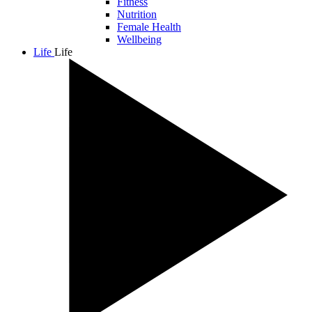
Fitness
Nutrition
Female Health
Wellbeing
Life
Life