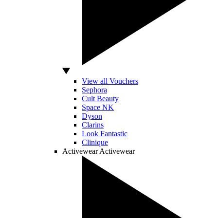
View all Vouchers
Sephora
Cult Beauty
Space NK
Dyson
Clarins
Look Fantastic
Clinique
Activewear
Activewear