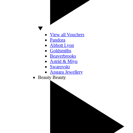
View all Vouchers
Pandora
Abbott Lyon
Goldsmiths
Beaverbrooks
Astrid & Miyu
Swarovski
Angara Jewellery
Beauty
Beauty