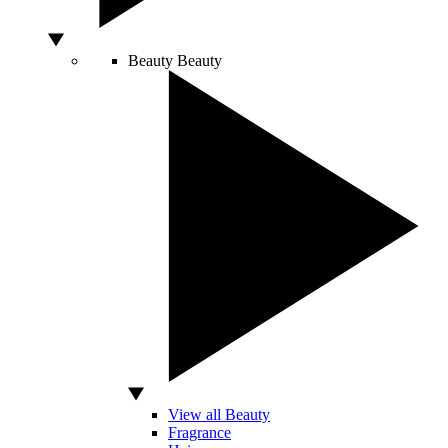
Beauty
Beauty
View all Beauty
Fragrance