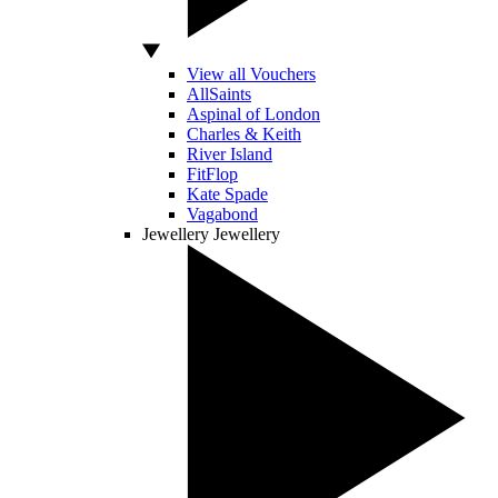
View all Vouchers
AllSaints
Aspinal of London
Charles & Keith
River Island
FitFlop
Kate Spade
Vagabond
Jewellery
Jewellery