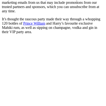
marketing emails from us that may include promotions from our
trusted partners and sponsors, which you can unsubscribe from at
any time.
It’s thought the raucous party made their way through a whopping
120 bottles of
Prince William
and Harry’s favourite exclusive
Mahiki rum, as well as sipping on champagne, vodka and gin in
their VIP party area.