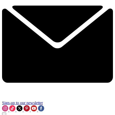
Sign-up to our newsletter