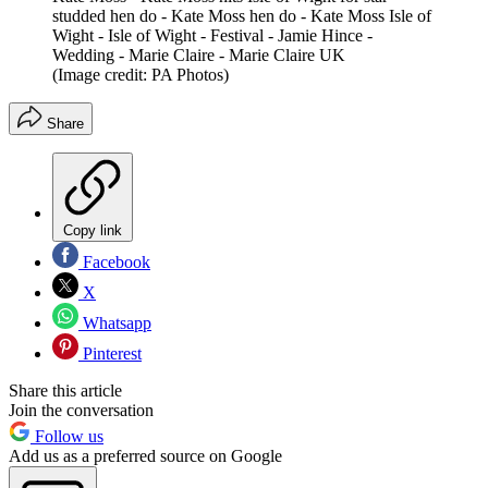
studded hen do - Kate Moss hen do - Kate Moss Isle of
Wight - Isle of Wight - Festival - Jamie Hince -
Wedding - Marie Claire - Marie Claire UK
(Image credit: PA Photos)
Share
Copy link
Facebook
X
Whatsapp
Pinterest
Share this article
Join the conversation
Follow us
Add us as a preferred source on Google