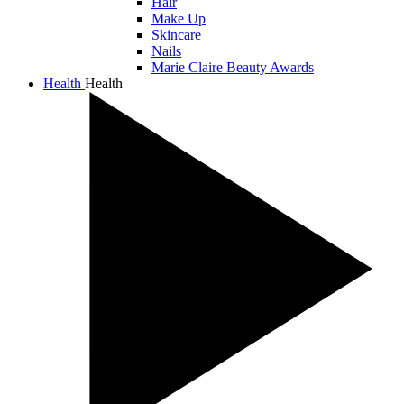
Hair
Make Up
Skincare
Nails
Marie Claire Beauty Awards
Health
Health