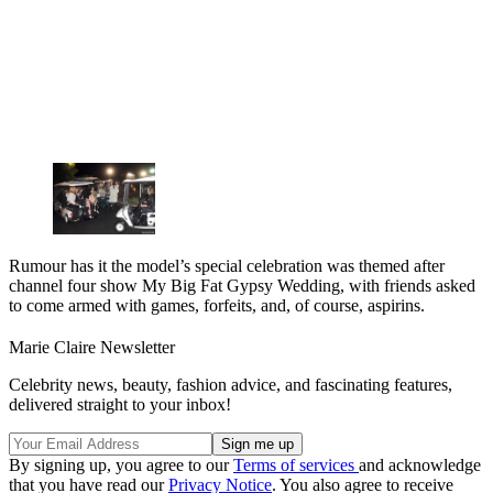
Rumour has it the model’s special celebration was themed after
channel four show My Big Fat Gypsy Wedding, with friends asked
to come armed with games, forfeits, and, of course, aspirins.
Marie Claire Newsletter
Celebrity news, beauty, fashion advice, and fascinating features,
delivered straight to your inbox!
By signing up, you agree to our
Terms of services
and acknowledge
that you have read our
Privacy Notice
. You also agree to receive