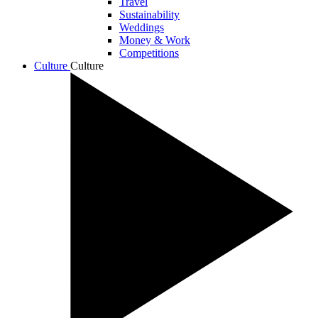
Travel
Sustainability
Weddings
Money & Work
Competitions
Culture
Culture