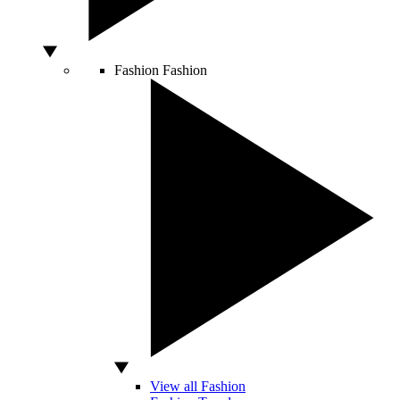
Fashion
Fashion
View all Fashion