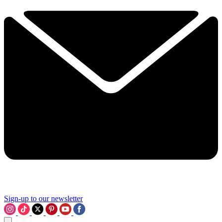
Sign-up to our newsletter