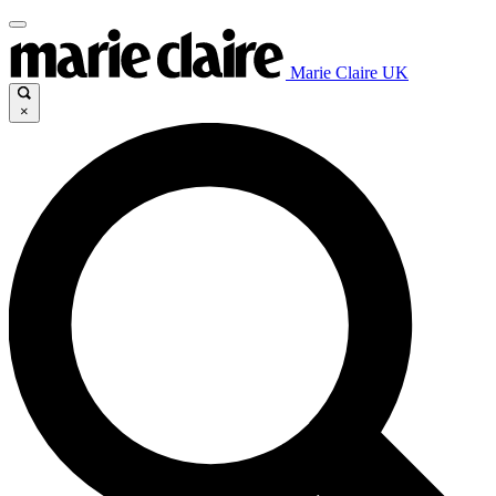
Marie Claire UK
×