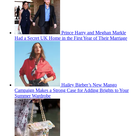
Prince Harry and Meghan Markle
Had a Secret UK Home in the First Year of Their Marriage
Hailey Bieber’s New Mango
Campaign Makes a Strong Case for Adding Brights to Your
Summer Wardrobe