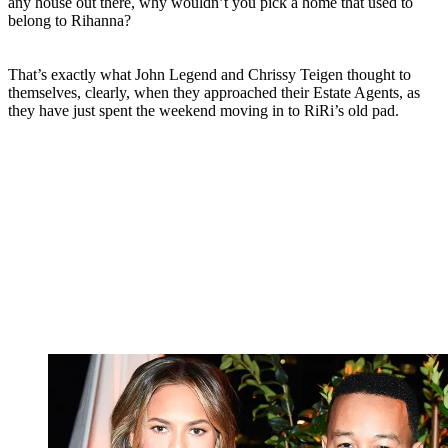
any house out there, why wouldn’t you pick a home that used to
belong to Rihanna?
That’s exactly what John Legend and Chrissy Teigen thought to
themselves, clearly, when they approached their Estate Agents, as
they have just spent the weekend moving in to RiRi’s old pad.