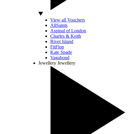
View all Vouchers
AllSaints
Aspinal of London
Charles & Keith
River Island
FitFlop
Kate Spade
Vagabond
Jewellery
Jewellery