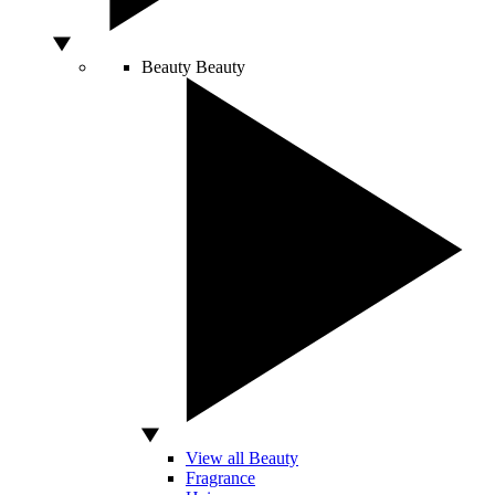
Beauty
Beauty
View all Beauty
Fragrance