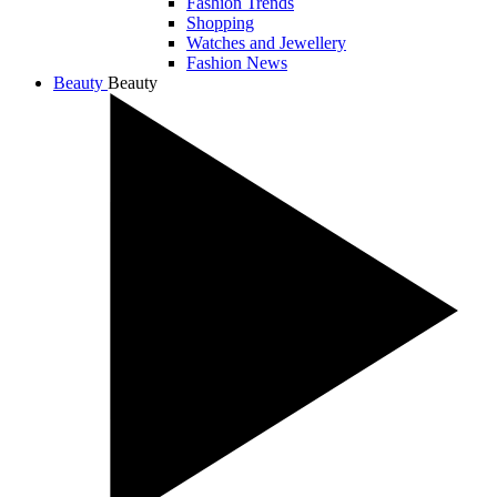
Fashion Trends
Shopping
Watches and Jewellery
Fashion News
Beauty
Beauty