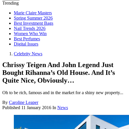
Trending
Marie Claire Masters
Spring Summer 2026
Best Investment Bags
Nail Trends 2026
Women Who Win
Best Perfumes
Digital Issues
Celebrity News
Chrissy Teigen And John Legend Just
Bought Rihanna’s Old House. And It’s
Quite Nice, Obviously…
Oh to be rich, famous and in the market for a shiny new property...
By
Caroline Leaper
Published
11 January 2016
In
News