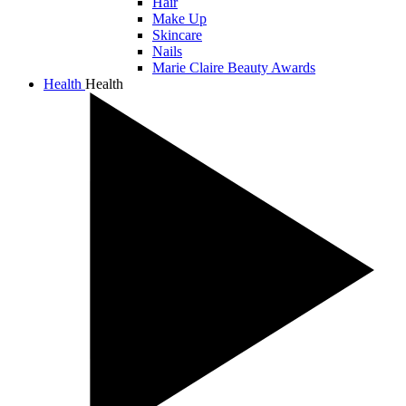
Hair
Make Up
Skincare
Nails
Marie Claire Beauty Awards
Health
Health