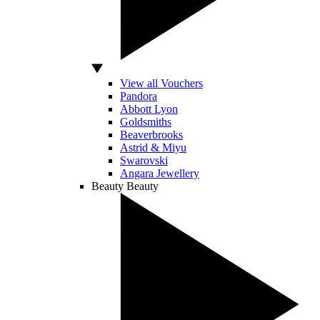
View all Vouchers
Pandora
Abbott Lyon
Goldsmiths
Beaverbrooks
Astrid & Miyu
Swarovski
Angara Jewellery
Beauty
Beauty