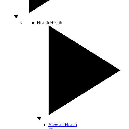
Health
Health
View all Health