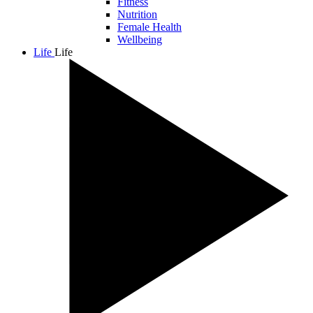
Fitness
Nutrition
Female Health
Wellbeing
Life
Life