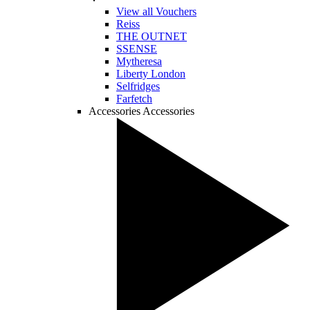
View all Vouchers
Reiss
THE OUTNET
SSENSE
Mytheresa
Liberty London
Selfridges
Farfetch
Accessories
Accessories