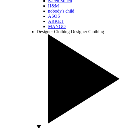
Karen Millen
H&M
nobody's child
ASOS
ARKET
MANGO
Designer Clothing
Designer Clothing