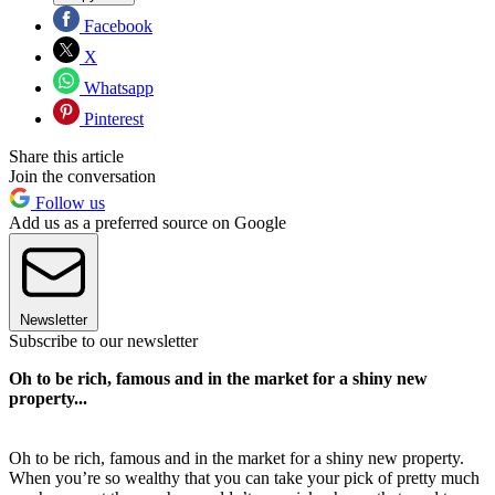
Facebook
X
Whatsapp
Pinterest
Share this article
Join the conversation
Follow us
Add us as a preferred source on Google
Newsletter
Subscribe to our newsletter
Oh to be rich, famous and in the market for a shiny new
property...
Oh to be rich, famous and in the market for a shiny new property.
When you’re so wealthy that you can take your pick of pretty much