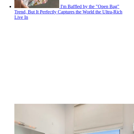
I'm Baffled by the "Open Bag"
Trend, But It Perfectly Captures the World the Ultra-Rich
Live In