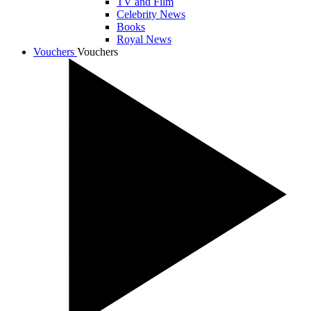
TV and Film
Celebrity News
Books
Royal News
Vouchers
Vouchers