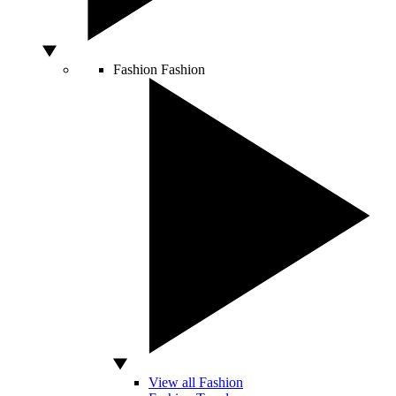
Fashion
Fashion
View all Fashion