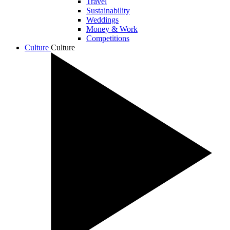
Travel
Sustainability
Weddings
Money & Work
Competitions
Culture
Culture