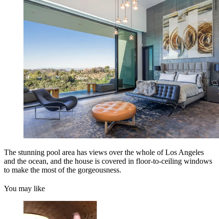
The stunning pool area has views over the whole of Los Angeles
and the ocean, and the house is covered in floor-to-ceiling windows
to make the most of the gorgeousness.
You may like