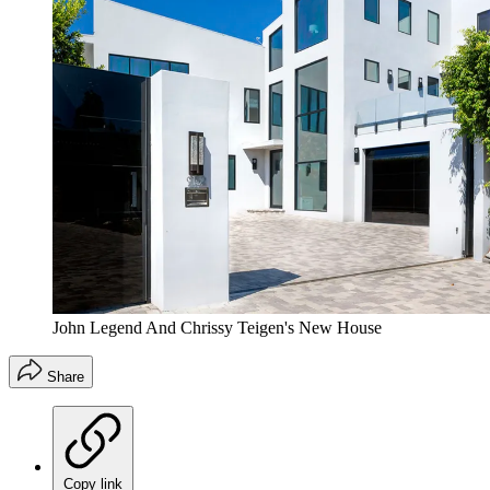
John Legend And Chrissy Teigen's New House
Share
Copy link