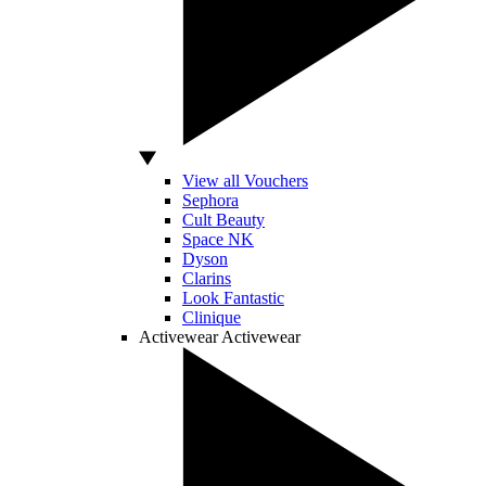
View all Vouchers
Sephora
Cult Beauty
Space NK
Dyson
Clarins
Look Fantastic
Clinique
Activewear
Activewear