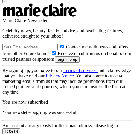
Marie Claire Newsletter
Celebrity news, beauty, fashion advice, and fascinating features,
delivered straight to your inbox!
Contact me with news and offers
from other Future brands
Receive email from us on behalf of our
trusted partners or sponsors
By signing up, you agree to our
Terms of services
and acknowledge
that you have read our
Privacy Notice
. You also agree to receive
marketing emails from us that may include promotions from our
trusted partners and sponsors, which you can unsubscribe from at
any time.
You are now subscribed
Your newsletter sign-up was successful
An account already exists for this email address, please log in.