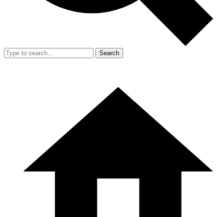
Search