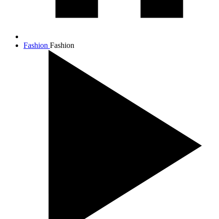
Fashion
Fashion