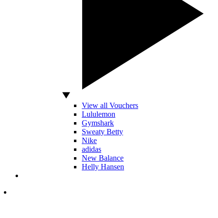
View all Vouchers
Lululemon
Gymshark
Sweaty Betty
Nike
adidas
New Balance
Helly Hansen