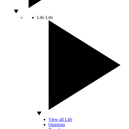
Life
Life
View all Life
Opinions