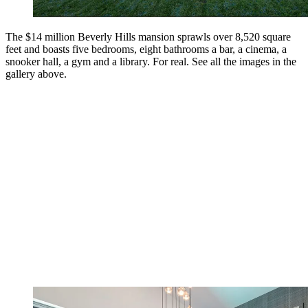
The $14 million Beverly Hills mansion sprawls over 8,520 square
feet and boasts five bedrooms, eight bathrooms a bar, a cinema, a
snooker hall, a gym and a library. For real. See all the images in the
gallery above.