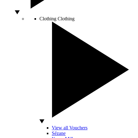
Clothing
Clothing
View all Vouchers
Sézane