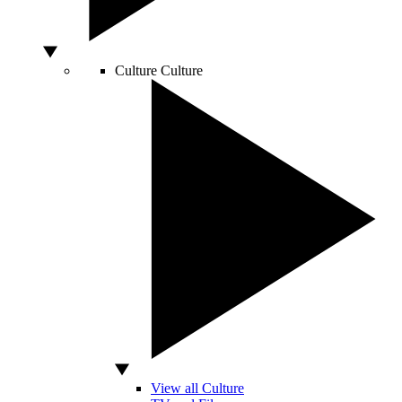
Culture
Culture
View all Culture