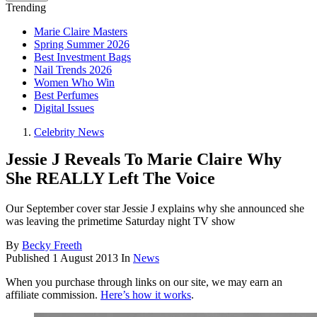
Trending
Marie Claire Masters
Spring Summer 2026
Best Investment Bags
Nail Trends 2026
Women Who Win
Best Perfumes
Digital Issues
Celebrity News
Jessie J Reveals To Marie Claire Why
She REALLY Left The Voice
Our September cover star Jessie J explains why she announced she
was leaving the primetime Saturday night TV show
By
Becky Freeth
Published
1 August 2013
In
News
When you purchase through links on our site, we may earn an
affiliate commission.
Here’s how it works
.