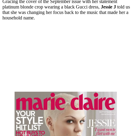
Gracing the cover of the September issue with her statement
platinum blonde crop wearing a black Gucci dress,
Jessie J
told us
that she was changing her focus back to the music that made her a
household name.