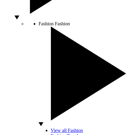
Fashion
Fashion
View all Fashion