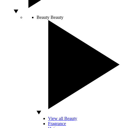
Beauty
Beauty
View all Beauty
Fragrance