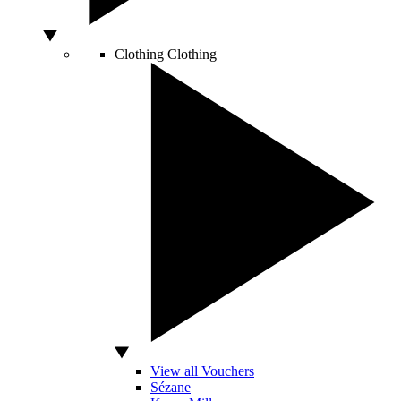
Clothing
Clothing
View all Vouchers
Sézane