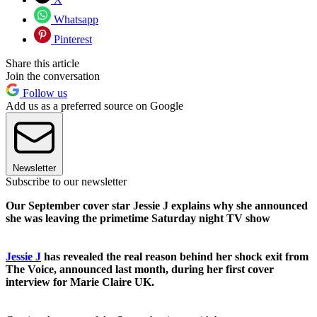
Whatsapp
Pinterest
Share this article
Join the conversation
Follow us
Add us as a preferred source on Google
Newsletter
Subscribe to our newsletter
Our September cover star Jessie J explains why she announced
she was leaving the primetime Saturday night TV show
Jessie J
has revealed the real reason behind her shock exit from
The Voice, announced last month, during her first cover
interview for Marie Claire UK.