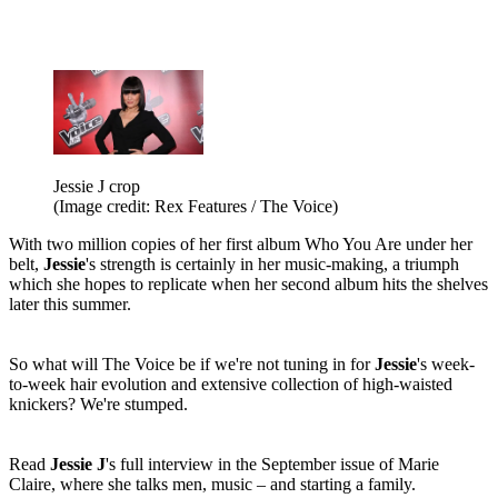
Jessie J crop
(Image credit: Rex Features / The Voice)
With two million copies of her first album Who You Are under her
belt,
Jessie
's strength is certainly in her music-making, a triumph
which she hopes to replicate when her second album hits the shelves
later this summer.
So what will The Voice be if we're not tuning in for
Jessie
's week-
to-week hair evolution and extensive collection of high-waisted
knickers? We're stumped.
Read
Jessie J
's full interview in the September issue of Marie
Claire, where she talks men, music – and starting a family.