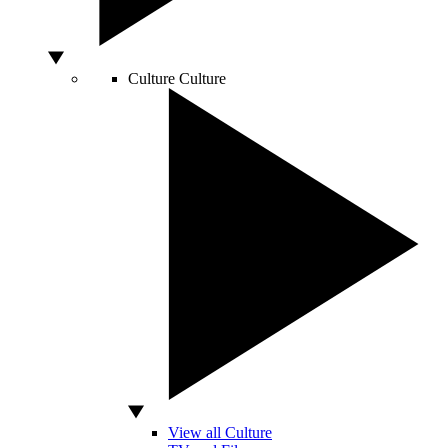
Culture
Culture
View all Culture