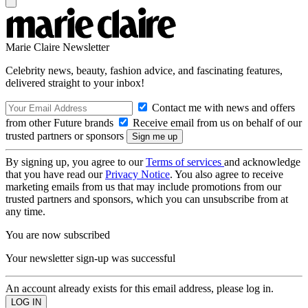
Marie Claire Newsletter
Celebrity news, beauty, fashion advice, and fascinating features,
delivered straight to your inbox!
Contact me with news and offers
from other Future brands
Receive email from us on behalf of our
trusted partners or sponsors
By signing up, you agree to our
Terms of services
and acknowledge
that you have read our
Privacy Notice
. You also agree to receive
marketing emails from us that may include promotions from our
trusted partners and sponsors, which you can unsubscribe from at
any time.
You are now subscribed
Your newsletter sign-up was successful
An account already exists for this email address, please log in.