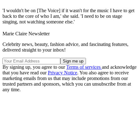
'I wouldn't be on [The Voice] if it wasn't for the music I have to get
back to the core of who I am,' she said. 'I need to be on stage
singing, not watching someone else.'
Marie Claire Newsletter
Celebrity news, beauty, fashion advice, and fascinating features,
delivered straight to your inbox!
By signing up, you agree to our
Terms of services
and acknowledge
that you have read our
Privacy Notice
. You also agree to receive
marketing emails from us that may include promotions from our
trusted partners and sponsors, which you can unsubscribe from at
any time.