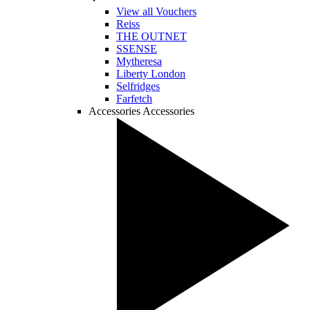
View all Vouchers
Reiss
THE OUTNET
SSENSE
Mytheresa
Liberty London
Selfridges
Farfetch
Accessories
Accessories