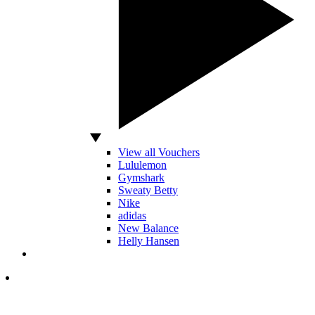
View all Vouchers
Lululemon
Gymshark
Sweaty Betty
Nike
adidas
New Balance
Helly Hansen