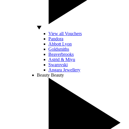
View all Vouchers
Pandora
Abbott Lyon
Goldsmiths
Beaverbrooks
Astrid & Miyu
Swarovski
Angara Jewellery
Beauty
Beauty