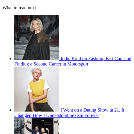
What to read next
Jodie Kidd on Fashion, Fast Cars and
Finding a Second Career in Motorsport
I Went on a Dating Show at 21. It
Changed How I Understood Sexism Forever