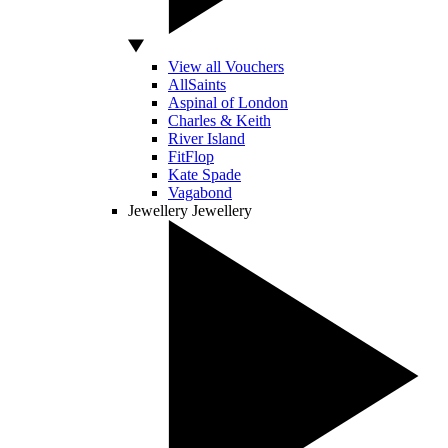
View all Vouchers
AllSaints
Aspinal of London
Charles & Keith
River Island
FitFlop
Kate Spade
Vagabond
Jewellery
Jewellery