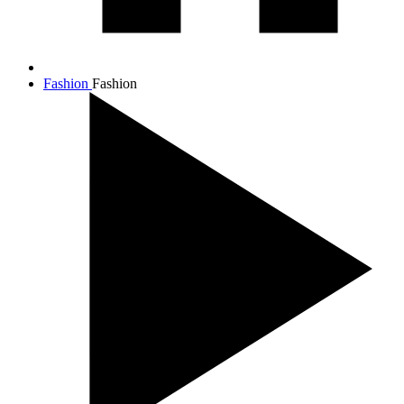
Fashion
Fashion