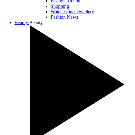
Fashion Trends
Shopping
Watches and Jewellery
Fashion News
Beauty
Beauty