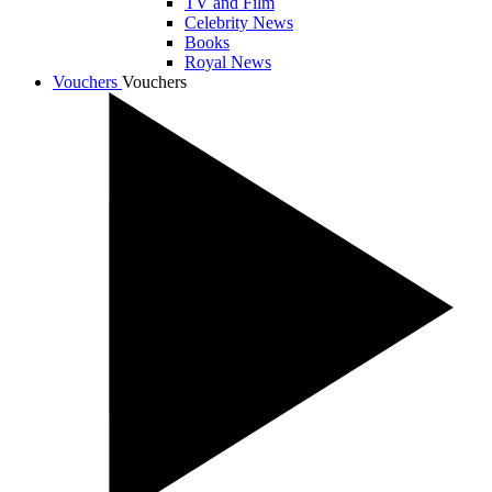
TV and Film
Celebrity News
Books
Royal News
Vouchers
Vouchers