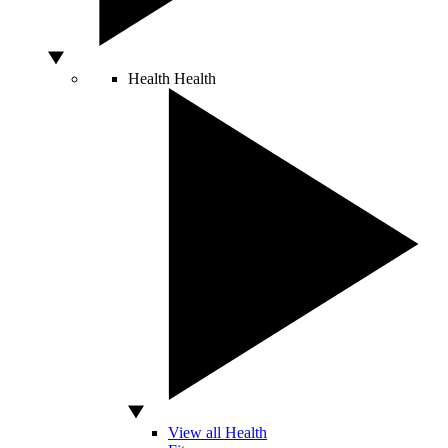
Health
Health
View all Health