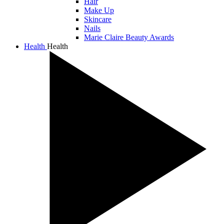
Hair
Make Up
Skincare
Nails
Marie Claire Beauty Awards
Health
Health