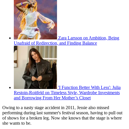
Zara Larsson on Ambition, Being
Unafraid of Redirection, and Finding Balance
'I Function Better With Less': Julia
Restoin-Roitfeld on Timeless Style, Wardrobe Investments
and Borrowing From Her Mother’s Closet
Owing to a nasty stage accident in 2011, Jessie also missed
performing during last summer's festival season, having to pull out
of shows for a broken leg. Now she knows that the stage is where
she wants to be.