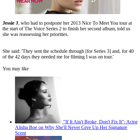
Jessie J
, who had to postpone her 2013 Nice To Meet You tour at
the start of The Voice Series 2 to finish her second album, told us
she was reassessing her priorities.
She said: 'They sent the schedule through [for Series 3] and, for 40
of the 42 days they needed me for filming I was on tour.'
You may like
"If It Ain't Broke, Don't Fix It": Actor
Alisha Boe on Why She'll Never Give Up Her Signature
Scent