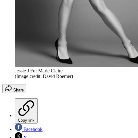
Jessie J For Marie Claire
(Image credit: David Roemer)
Share
Copy link
Facebook
X