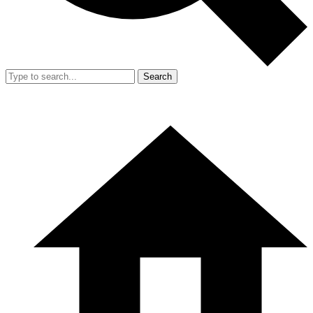
Search