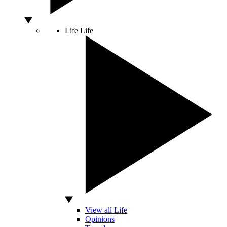
Life
Life
View all Life
Opinions