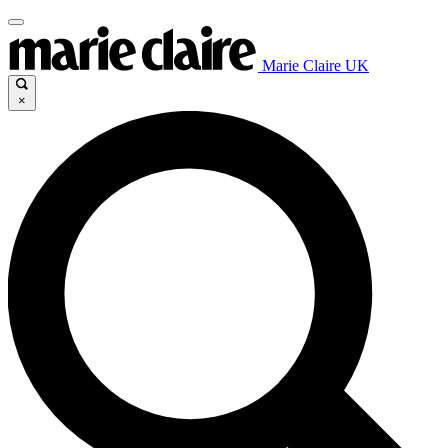
Marie Claire UK
×