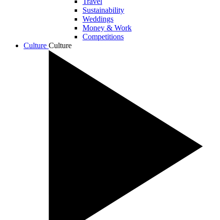
Travel
Sustainability
Weddings
Money & Work
Competitions
Culture
Culture