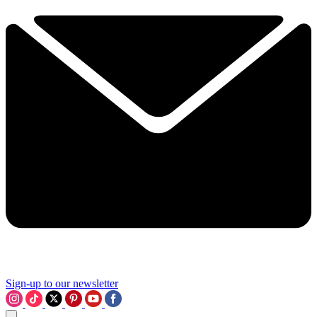
Sign-up to our newsletter