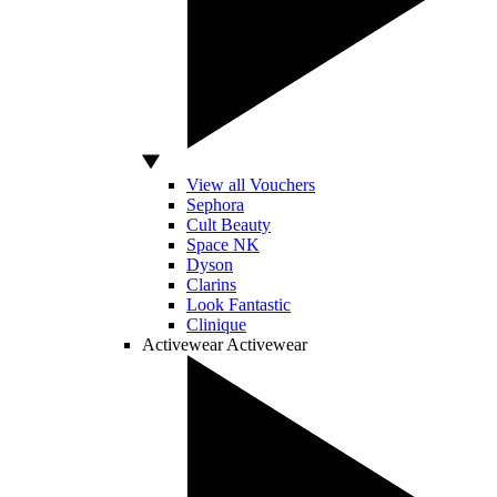
View all Vouchers
Sephora
Cult Beauty
Space NK
Dyson
Clarins
Look Fantastic
Clinique
Activewear
Activewear