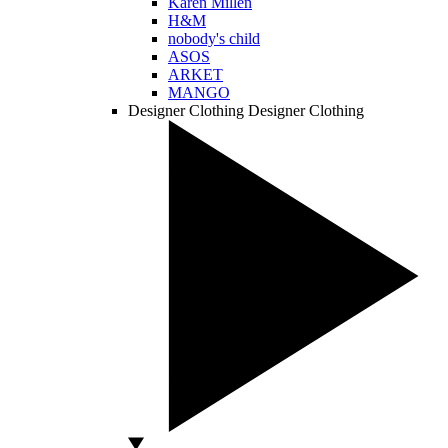
Karen Millen
H&M
nobody's child
ASOS
ARKET
MANGO
Designer Clothing
Designer Clothing