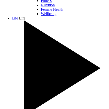
Fitness
Nutrition
Female Health
Wellbeing
Life
Life