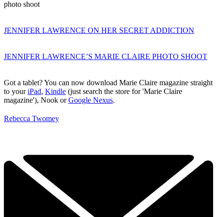
photo shoot
JENNIFER LAWRENCE ON HER SECRET ADDICTION
JENNIFER LAWRENCE’S MARIE CLAIRE PHOTO SHOOT
Got a tablet? You can now download Marie Claire magazine straight
to your
iPad
,
Kindle
(just search the store for 'Marie Claire
magazine'), Nook or
Google Nexus
.
Rebecca Twomey