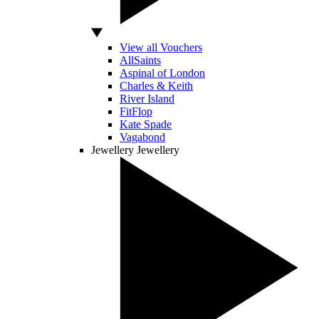
View all Vouchers
AllSaints
Aspinal of London
Charles & Keith
River Island
FitFlop
Kate Spade
Vagabond
Jewellery
Jewellery