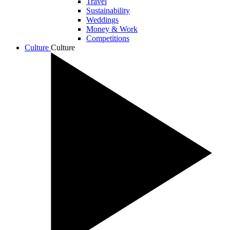
Travel
Sustainability
Weddings
Money & Work
Competitions
Culture
Culture