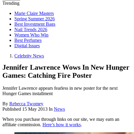
Trending
Marie Claire Masters
Spring Summer 2026
Best Investment Bags
Nail Trends 2026
Women Who Win
Best Perfumes
Digital Issues
Celebrity News
Jennifer Lawrence Wows In New Hunger
Games: Catching Fire Poster
Jennifer Lawrence appears fearless in new poster for the next
Hunger Games installment
By
Rebecca Twomey
Published
15 May 2013
In
News
When you purchase through links on our site, we may earn an
affiliate commission.
Here’s how it works
.