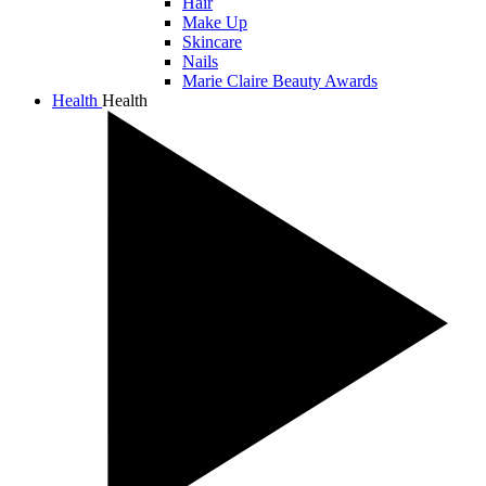
Hair
Make Up
Skincare
Nails
Marie Claire Beauty Awards
Health
Health