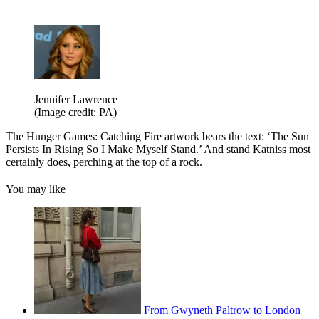
Jennifer Lawrence
(Image credit: PA)
The Hunger Games: Catching Fire artwork bears the text: ‘The Sun
Persists In Rising So I Make Myself Stand.’ And stand Katniss most
certainly does, perching at the top of a rock.
You may like
From Gwyneth Paltrow to London