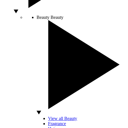
Beauty
Beauty
View all Beauty
Fragrance