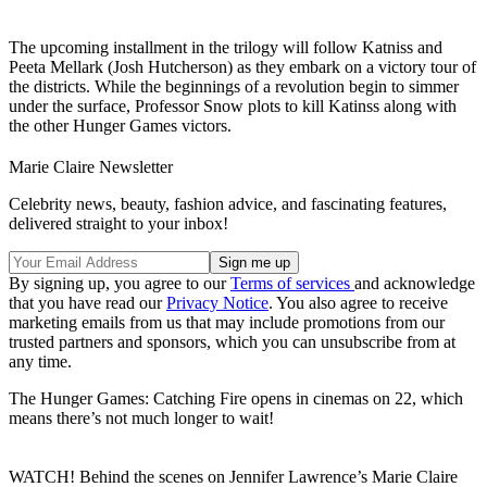
The upcoming installment in the trilogy will follow Katniss and
Peeta Mellark (Josh Hutcherson) as they embark on a victory tour of
the districts. While the beginnings of a revolution begin to simmer
under the surface, Professor Snow plots to kill Katinss along with
the other Hunger Games victors.
Marie Claire Newsletter
Celebrity news, beauty, fashion advice, and fascinating features,
delivered straight to your inbox!
By signing up, you agree to our
Terms of services
and acknowledge
that you have read our
Privacy Notice
. You also agree to receive
marketing emails from us that may include promotions from our
trusted partners and sponsors, which you can unsubscribe from at
any time.
The Hunger Games: Catching Fire opens in cinemas on 22, which
means there’s not much longer to wait!
WATCH! Behind the scenes on Jennifer Lawrence’s Marie Claire