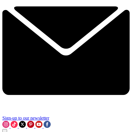
Sign-up to our newsletter