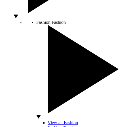
Fashion
Fashion
View all Fashion