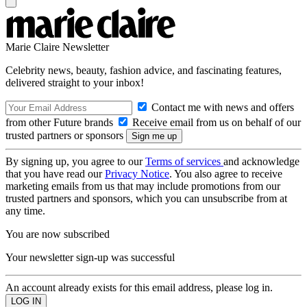
Marie Claire Newsletter
Celebrity news, beauty, fashion advice, and fascinating features,
delivered straight to your inbox!
Contact me with news and offers
from other Future brands
Receive email from us on behalf of our
trusted partners or sponsors
By signing up, you agree to our
Terms of services
and acknowledge
that you have read our
Privacy Notice
. You also agree to receive
marketing emails from us that may include promotions from our
trusted partners and sponsors, which you can unsubscribe from at
any time.
You are now subscribed
Your newsletter sign-up was successful
An account already exists for this email address, please log in.