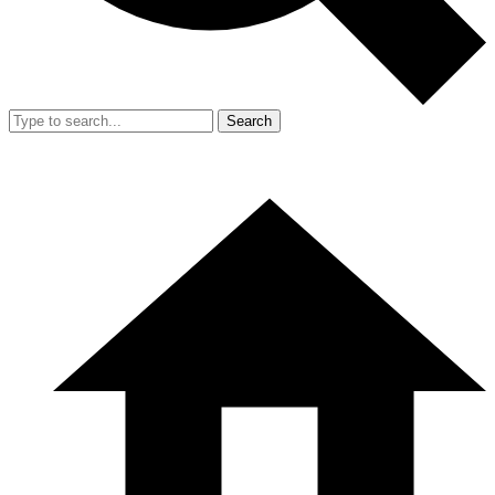
Search