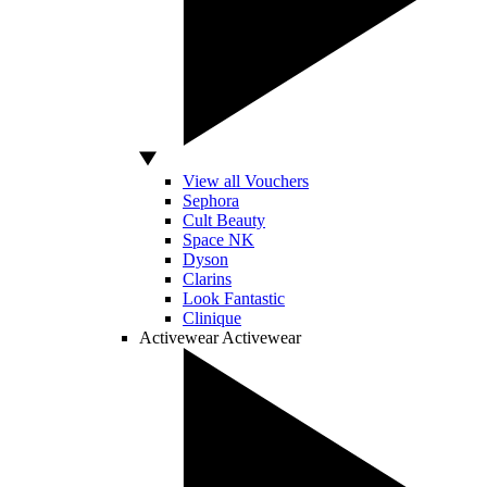
View all Vouchers
Sephora
Cult Beauty
Space NK
Dyson
Clarins
Look Fantastic
Clinique
Activewear
Activewear