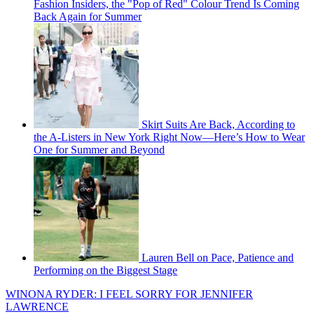
Fashion Insiders, the "Pop of Red" Colour Trend Is Coming
Back Again for Summer
Skirt Suits Are Back, According to
the A-Listers in New York Right Now—Here’s How to Wear
One for Summer and Beyond
Lauren Bell on Pace, Patience and
Performing on the Biggest Stage
WINONA RYDER: I FEEL SORRY FOR JENNIFER
LAWRENCE