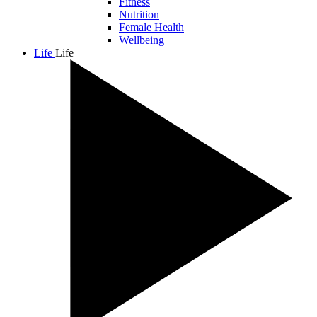
Fitness
Nutrition
Female Health
Wellbeing
Life
Life