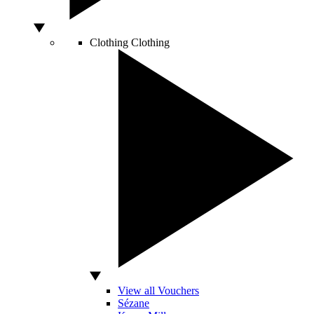
Clothing
Clothing
View all Vouchers
Sézane