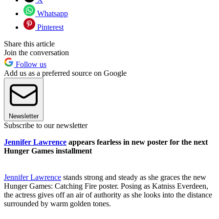
Whatsapp
Pinterest
Share this article
Join the conversation
Follow us
Add us as a preferred source on Google
Newsletter
Subscribe to our newsletter
Jennifer Lawrence
appears fearless in new poster for the next
Hunger Games installment
Jennifer Lawrence
stands strong and steady as she graces the new
Hunger Games: Catching Fire poster. Posing as Katniss Everdeen,
the actress gives off an air of authority as she looks into the distance
surrounded by warm golden tones.