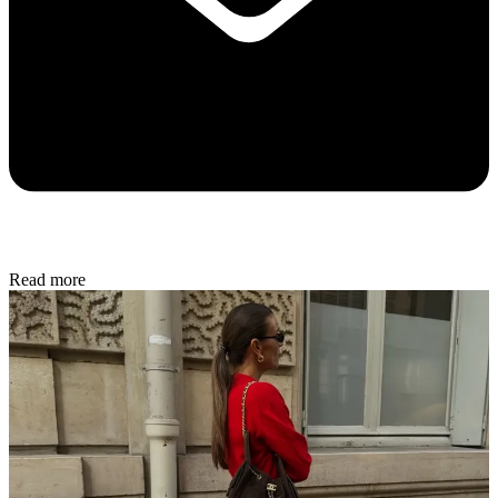
Read more