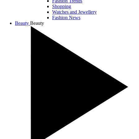
Fashion Trends
Shopping
Watches and Jewellery
Fashion News
Beauty
Beauty