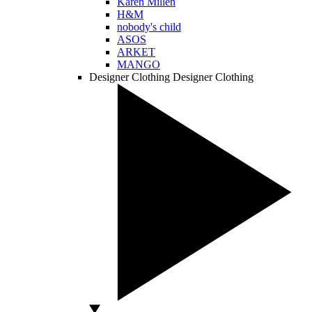
Karen Millen
H&M
nobody's child
ASOS
ARKET
MANGO
Designer Clothing
Designer Clothing