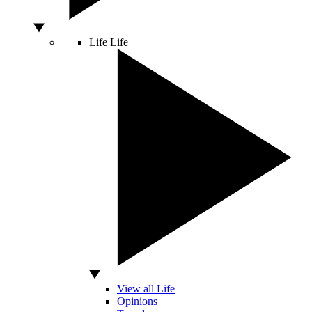
Life
Life
View all Life
Opinions