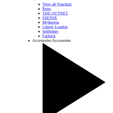
View all Vouchers
Reiss
THE OUTNET
SSENSE
Mytheresa
Liberty London
Selfridges
Farfetch
Accessories
Accessories