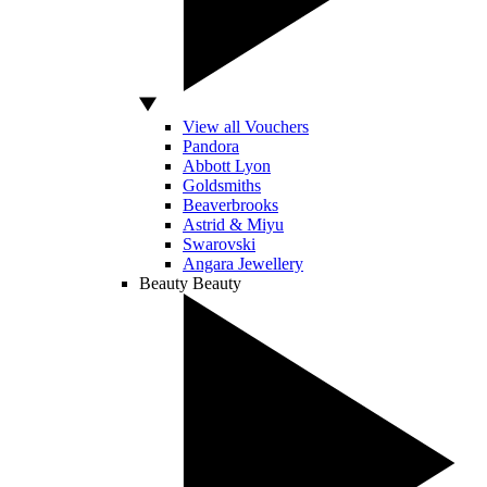
View all Vouchers
Pandora
Abbott Lyon
Goldsmiths
Beaverbrooks
Astrid & Miyu
Swarovski
Angara Jewellery
Beauty
Beauty