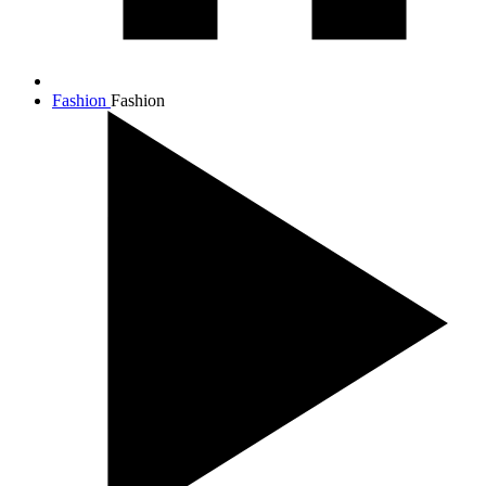
Fashion
Fashion