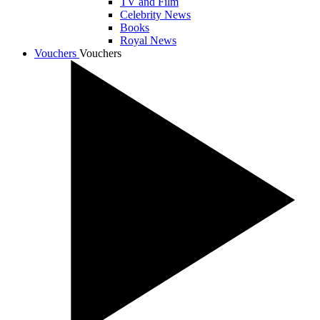
TV and Film
Celebrity News
Books
Royal News
Vouchers
Vouchers