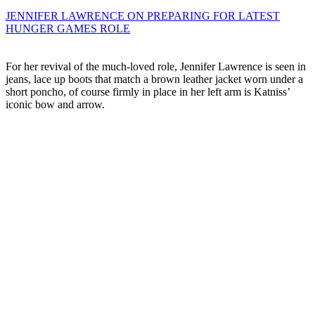
JENNIFER LAWRENCE ON PREPARING FOR LATEST
HUNGER GAMES ROLE
For her revival of the much-loved role, Jennifer Lawrence is seen in
jeans, lace up boots that match a brown leather jacket worn under a
short poncho, of course firmly in place in her left arm is Katniss’
iconic bow and arrow.