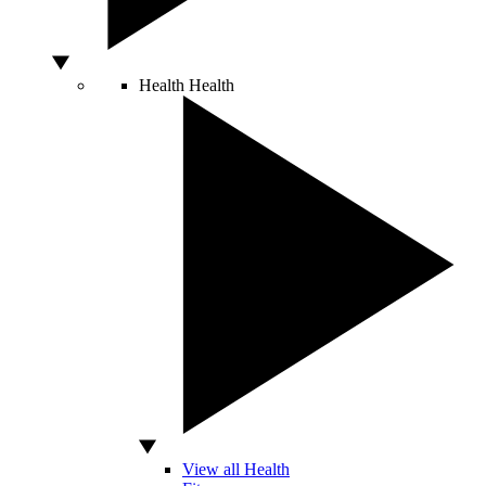
Health
Health
View all Health