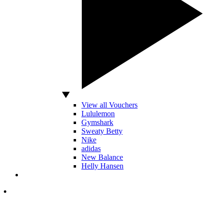
View all Vouchers
Lululemon
Gymshark
Sweaty Betty
Nike
adidas
New Balance
Helly Hansen