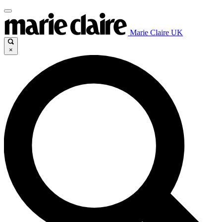
Marie Claire UK
×