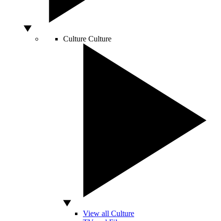
Culture
Culture
View all Culture