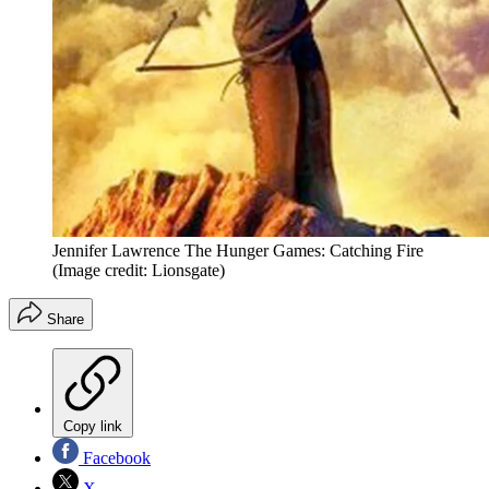
Jennifer Lawrence The Hunger Games: Catching Fire
(Image credit: Lionsgate)
Share
Copy link
Facebook
X