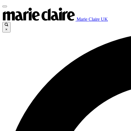
Marie Claire UK
×