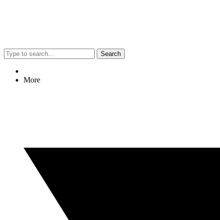
Search
More