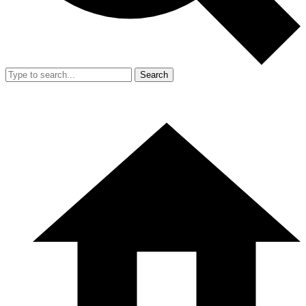
Search