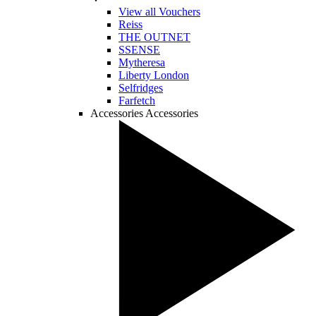
View all Vouchers
Reiss
THE OUTNET
SSENSE
Mytheresa
Liberty London
Selfridges
Farfetch
Accessories
Accessories