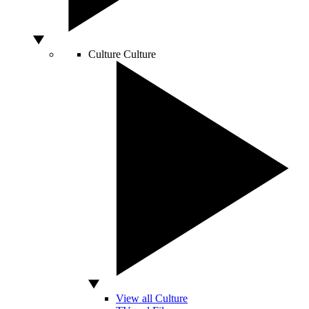
Culture
Culture
View all Culture