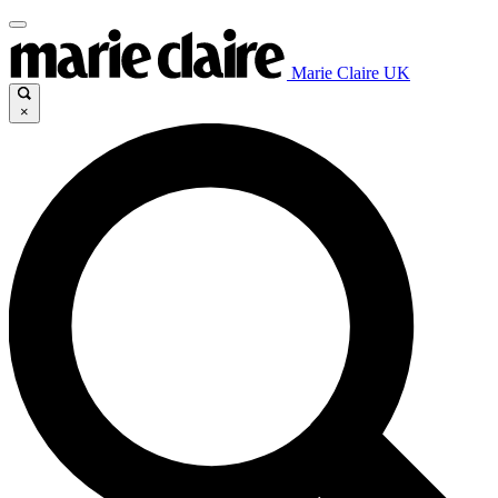
Marie Claire UK
×