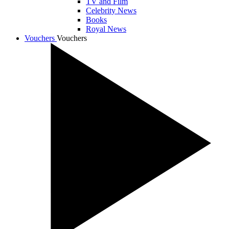
TV and Film
Celebrity News
Books
Royal News
Vouchers
Vouchers