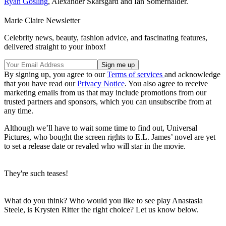
Ryan Gosling
, Alexander Skarsgard and Ian Somerhalder.
Marie Claire Newsletter
Celebrity news, beauty, fashion advice, and fascinating features,
delivered straight to your inbox!
By signing up, you agree to our
Terms of services
and acknowledge
that you have read our
Privacy Notice
. You also agree to receive
marketing emails from us that may include promotions from our
trusted partners and sponsors, which you can unsubscribe from at
any time.
Although we’ll have to wait some time to find out, Universal
Pictures, who bought the screen rights to E.L. James’ novel are yet
to set a release date or revaled who will star in the movie.
They're such teases!
What do you think? Who would you like to see play Anastasia
Steele, is Krysten Ritter the right choice? Let us know below.