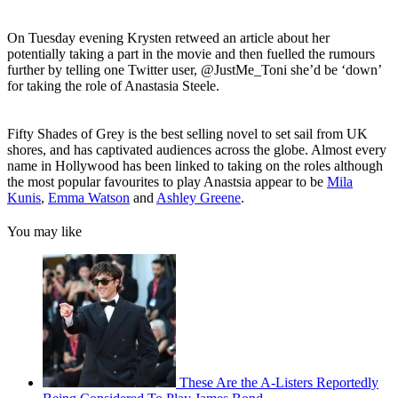
On Tuesday evening Krysten retweed an article about her
potentially taking a part in the movie and then fuelled the rumours
further by telling one Twitter user, @JustMe_Toni she’d be ‘down’
for taking the role of Anastasia Steele.
Fifty Shades of Grey is the best selling novel to set sail from UK
shores, and has captivated audiences across the globe. Almost every
name in Hollywood has been linked to taking on the roles although
the most popular favourites to play Anastsia appear to be
Mila
Kunis
,
Emma Watson
and
Ashley Greene
.
You may like
These Are the A-Listers Reportedly