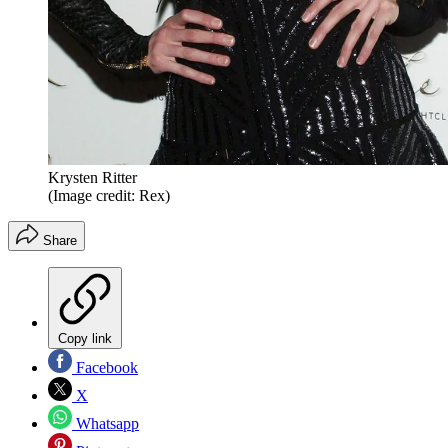
Krysten Ritter
(Image credit: Rex)
Share
Copy link
Facebook
X
Whatsapp