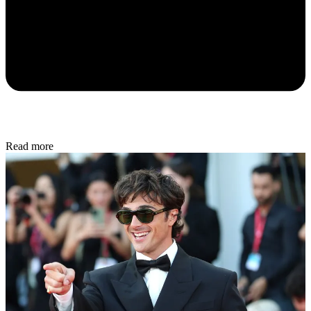
Read more