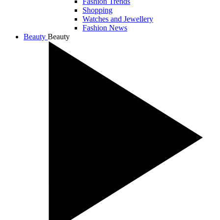
Fashion Trends
Shopping
Watches and Jewellery
Fashion News
Beauty
Beauty