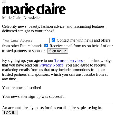
Marie Claire Newsletter
Celebrity news, beauty, fashion advice, and fascinating features,
delivered straight to your inbox!
Contact me with news and offers
from other Future brands
Receive email from us on behalf of our
trusted partners or sponsors
By signing up, you agree to our
Terms of services
and acknowledge
that you have read our
Privacy Notice
. You also agree to receive
marketing emails from us that may include promotions from our
trusted partners and sponsors, which you can unsubscribe from at
any time.
You are now subscribed
Your newsletter sign-up was successful
An account already exists for this email address, please log in.