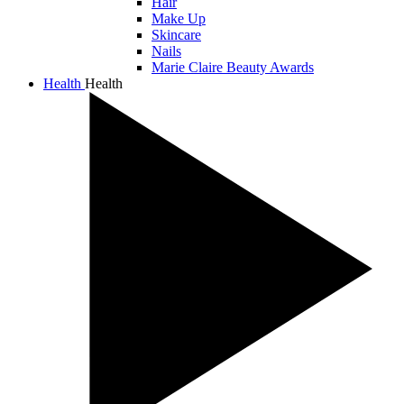
Hair
Make Up
Skincare
Nails
Marie Claire Beauty Awards
Health
Health