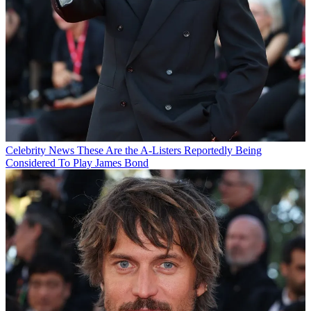
Celebrity News
These Are the A-Listers Reportedly Being
Considered To Play James Bond