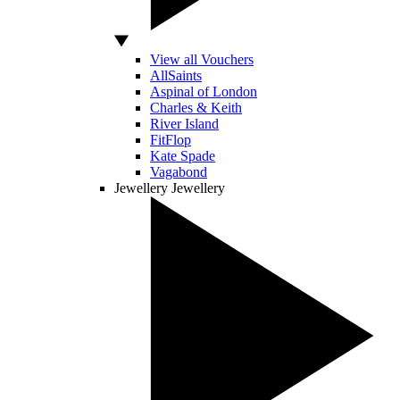
View all Vouchers
AllSaints
Aspinal of London
Charles & Keith
River Island
FitFlop
Kate Spade
Vagabond
Jewellery
Jewellery