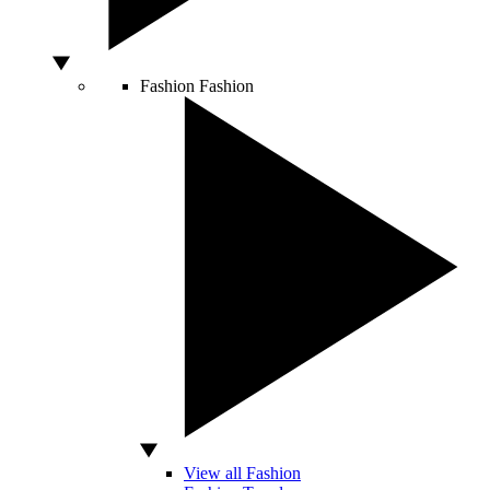
Fashion
Fashion
View all Fashion