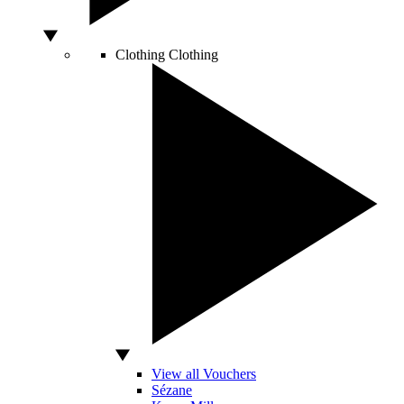
Clothing
Clothing
View all Vouchers
Sézane