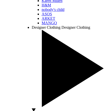
Karen Millen
H&M
nobody's child
ASOS
ARKET
MANGO
Designer Clothing
Designer Clothing