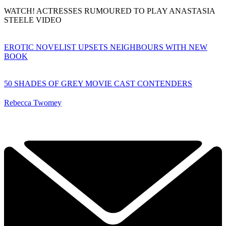
WATCH! ACTRESSES RUMOURED TO PLAY ANASTASIA
STEELE VIDEO
EROTIC NOVELIST UPSETS NEIGHBOURS WITH NEW
BOOK
50 SHADES OF GREY MOVIE CAST CONTENDERS
Rebecca Twomey