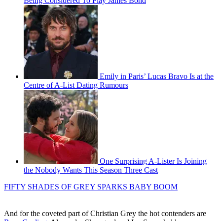
Being Considered To Play James Bond
Emily in Paris’ Lucas Bravo Is at the
Centre of A-List Dating Rumours
One Surprising A-Lister Is Joining
the Nobody Wants This Season Three Cast
FIFTY SHADES OF GREY SPARKS BABY BOOM
And for the coveted part of Christian Grey the hot contenders are