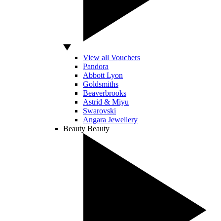
View all Vouchers
Pandora
Abbott Lyon
Goldsmiths
Beaverbrooks
Astrid & Miyu
Swarovski
Angara Jewellery
Beauty
Beauty