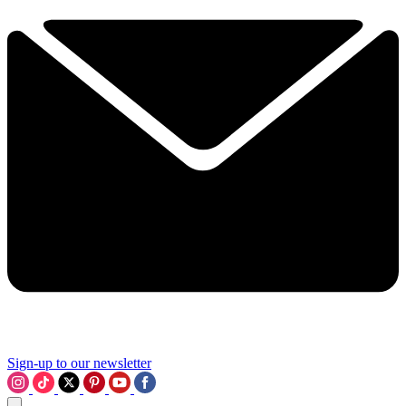
Sign-up to our newsletter