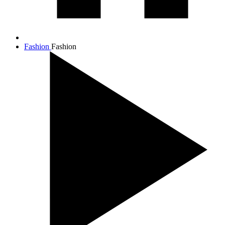
Fashion
Fashion