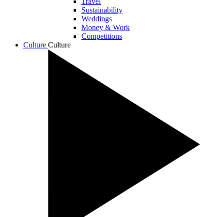
Travel
Sustainability
Weddings
Money & Work
Competitions
Culture
Culture