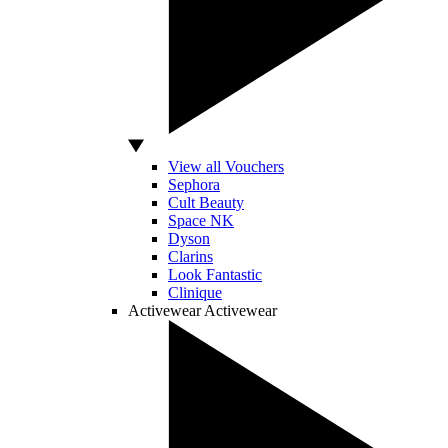
View all Vouchers
Sephora
Cult Beauty
Space NK
Dyson
Clarins
Look Fantastic
Clinique
Activewear
Activewear