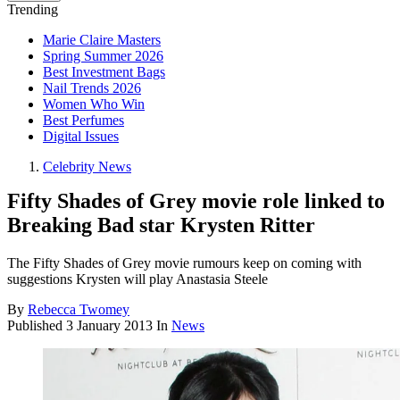
Trending
Marie Claire Masters
Spring Summer 2026
Best Investment Bags
Nail Trends 2026
Women Who Win
Best Perfumes
Digital Issues
Celebrity News
Fifty Shades of Grey movie role linked to
Breaking Bad star Krysten Ritter
The Fifty Shades of Grey movie rumours keep on coming with
suggestions Krysten will play Anastasia Steele
By
Rebecca Twomey
Published
3 January 2013
In
News