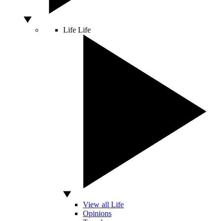
Life
Life
View all Life
Opinions