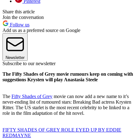
Pinterest
Share this article
Join the conversation
Follow us
Add us as a preferred source on Google
Newsletter
Subscribe to our newsletter
The Fifty Shades of Grey movie rumours keep on coming with
suggestions Krysten will play Anastasia Steele
The
Fifty Shades of Grey
movie can now add a new name to it’s
never-ending list of rumoured stars: Breaking Bad actress Krysten
Ritter. The US starlet is the most recent celebrity to be linked to a
role in the film adaptation of the hit novel.
FIFTY SHADES OF GREY ROLE EYED UP BY EDDIE
REDMAYNE