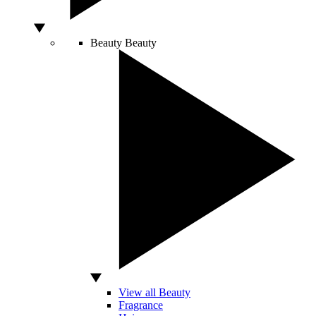
Beauty
Beauty
View all Beauty
Fragrance