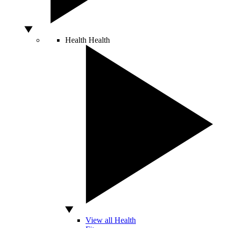
Health
Health
View all Health