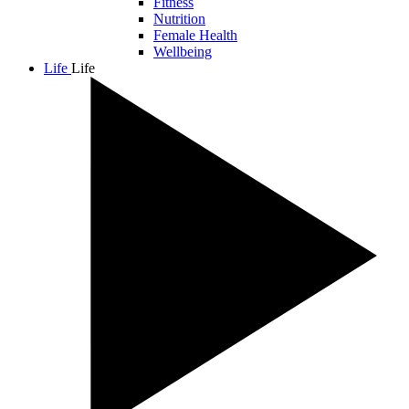
Fitness
Nutrition
Female Health
Wellbeing
Life
Life