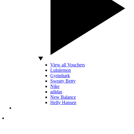
View all Vouchers
Lululemon
Gymshark
Sweaty Betty
Nike
adidas
New Balance
Helly Hansen