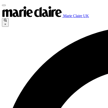
Marie Claire UK
×