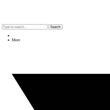
Search
More