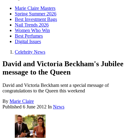
Marie Claire Masters
Spring Summer 2026
Best Investment Bags
Nail Trends 2026
Women Who Win
Best Perfumes
Digital Issues
Celebrity News
David and Victoria Beckham's Jubilee
message to the Queen
David and Victoria Beckham sent a special message of
congratulations to the Queen this weekend
By
Marie Claire
Published
6 June 2012
In
News