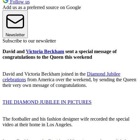
Follow us
Add us as a preferred source on Google
Newsletter
Subscribe to our newsletter
David and
Victoria Beckham
sent a special message of
congratulations to the Queen this weekend
David and Victoria Beckham joined in the
Diamond Jubilee
celebrations
from America over the weekend, by sending the Queen
their very own message of congratulations.
THE DIAMOND JUBILEE IN PICTURES
The footballer and his fashion designer wife recorded the special
video at their home in Los Angeles.