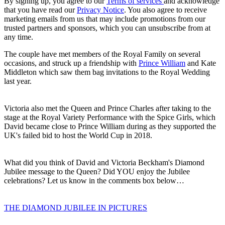
By signing up, you agree to our
Terms of services
and acknowledge
that you have read our
Privacy Notice
. You also agree to receive
marketing emails from us that may include promotions from our
trusted partners and sponsors, which you can unsubscribe from at
any time.
The couple have met members of the Royal Family on several
occasions, and struck up a friendship with
Prince William
and Kate
Middleton which saw them bag invitations to the Royal Wedding
last year.
Victoria also met the Queen and Prince Charles after taking to the
stage at the Royal Variety Performance with the Spice Girls, which
David became close to Prince William during as they supported the
UK's failed bid to host the World Cup in 2018.
What did you think of David and Victoria Beckham's Diamond
Jubilee message to the Queen? Did YOU enjoy the Jubilee
celebrations? Let us know in the comments box below…
THE DIAMOND JUBILEE IN PICTURES