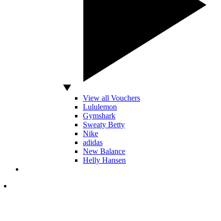
View all Vouchers
Lululemon
Gymshark
Sweaty Betty
Nike
adidas
New Balance
Helly Hansen