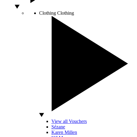
Clothing
Clothing
View all Vouchers
Sézane
Karen Millen