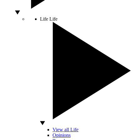
Life
Life
View all Life
Opinions