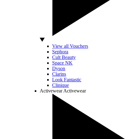
View all Vouchers
Sephora
Cult Beauty
Space NK
Dyson
Clarins
Look Fantastic
Clinique
Activewear
Activewear