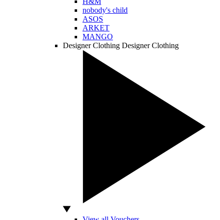
H&M
nobody's child
ASOS
ARKET
MANGO
Designer Clothing
Designer Clothing
View all Vouchers