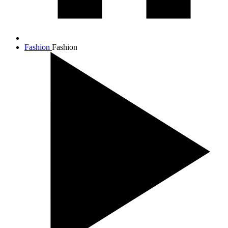
Fashion
Fashion