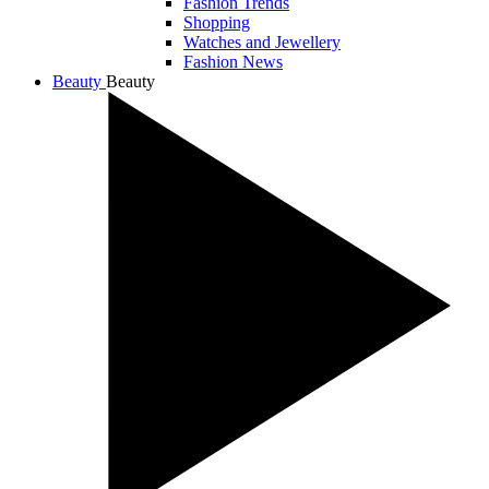
Fashion Trends
Shopping
Watches and Jewellery
Fashion News
Beauty
Beauty