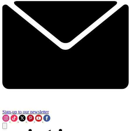
Sign-up to our newsletter