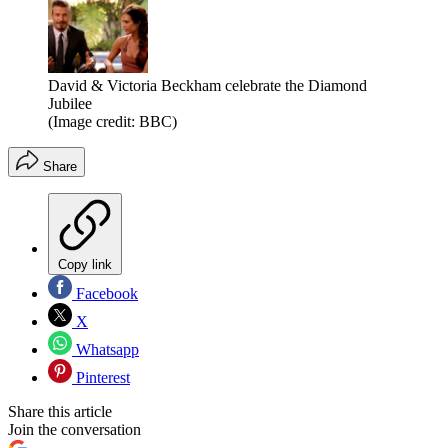
David & Victoria Beckham celebrate the Diamond
Jubilee
(Image credit: BBC)
Share
Copy link
Facebook
X
Whatsapp
Pinterest
Share this article
Join the conversation