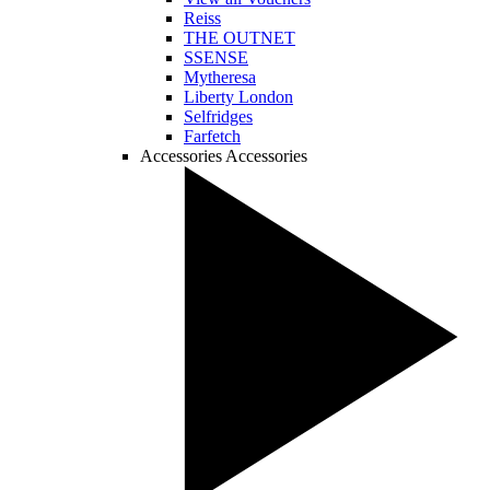
Reiss
THE OUTNET
SSENSE
Mytheresa
Liberty London
Selfridges
Farfetch
Accessories
Accessories