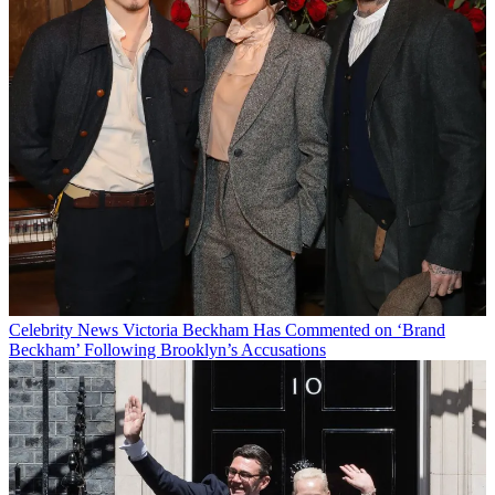
Celebrity News
Victoria Beckham Has Commented on ‘Brand
Beckham’ Following Brooklyn’s Accusations