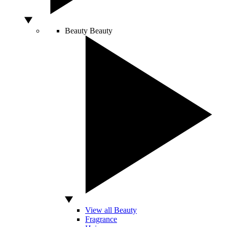
Beauty
Beauty
View all Beauty
Fragrance