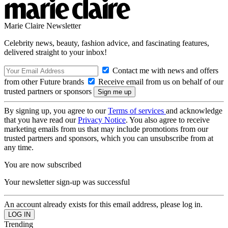
Marie Claire Newsletter
Celebrity news, beauty, fashion advice, and fascinating features,
delivered straight to your inbox!
Contact me with news and offers
from other Future brands
Receive email from us on behalf of our
trusted partners or sponsors
By signing up, you agree to our
Terms of services
and acknowledge
that you have read our
Privacy Notice
. You also agree to receive
marketing emails from us that may include promotions from our
trusted partners and sponsors, which you can unsubscribe from at
any time.
You are now subscribed
Your newsletter sign-up was successful
An account already exists for this email address, please log in.
Trending