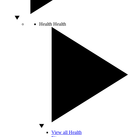
Health
Health
View all Health