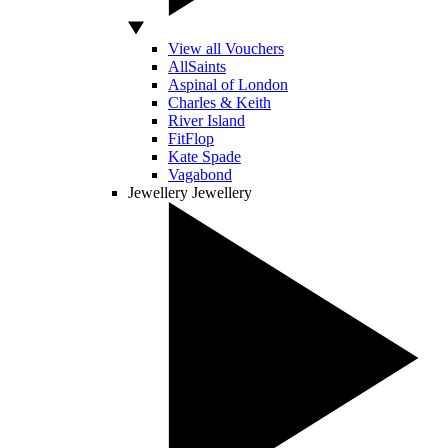
View all Vouchers
AllSaints
Aspinal of London
Charles & Keith
River Island
FitFlop
Kate Spade
Vagabond
Jewellery
Jewellery