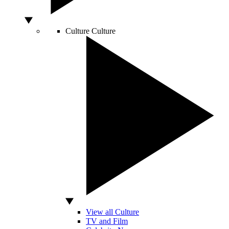
Culture
Culture
View all Culture
TV and Film