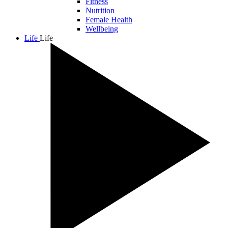
Fitness
Nutrition
Female Health
Wellbeing
Life
Life