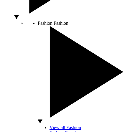
Fashion
Fashion
View all Fashion