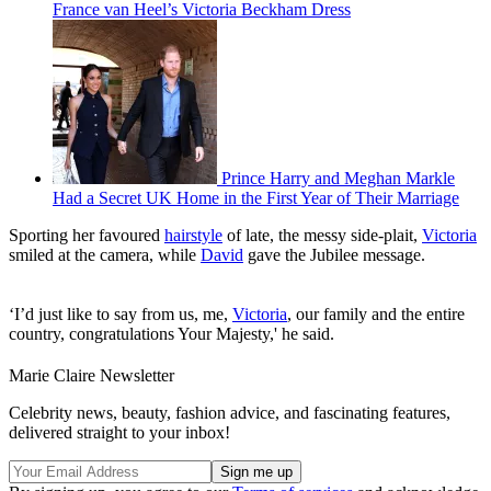
France van Heel’s Victoria Beckham Dress
Prince Harry and Meghan Markle
Had a Secret UK Home in the First Year of Their Marriage
Sporting her favoured
hairstyle
of late, the messy side-plait,
Victoria
smiled at the camera, while
David
gave the Jubilee message.
‘I’d just like to say from us, me,
Victoria
, our family and the entire
country, congratulations Your Majesty,' he said.
Marie Claire Newsletter
Celebrity news, beauty, fashion advice, and fascinating features,
delivered straight to your inbox!