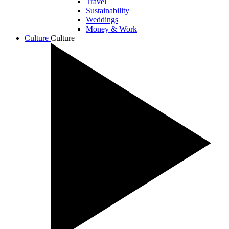
Travel
Sustainability
Weddings
Money & Work
Culture
Culture