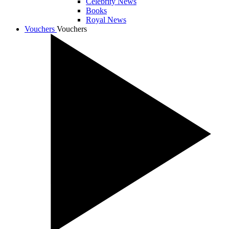
Celebrity News
Books
Royal News
Vouchers
Vouchers