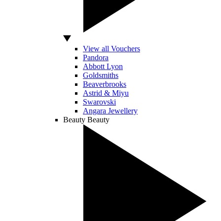
View all Vouchers
Pandora
Abbott Lyon
Goldsmiths
Beaverbrooks
Astrid & Miyu
Swarovski
Angara Jewellery
Beauty
Beauty