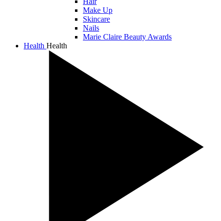
Hair
Make Up
Skincare
Nails
Marie Claire Beauty Awards
Health
Health