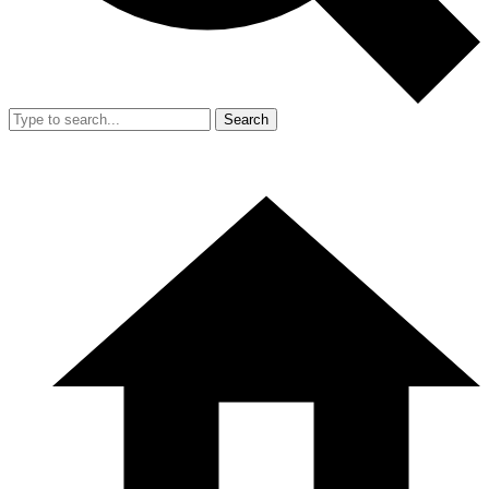
Search