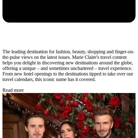
The leading destination for fashion, beauty, shopping and finger-on-
the-pulse views on the latest issues. Marie Claire's travel content
helps you delight in discovering new destinations around the globe,
offering a unique – and sometimes unchartered – travel experience.
From new hotel openings to the destinations tipped to take over our
travel calendars, this iconic name has it covered.
Read more