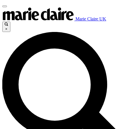
Marie Claire UK
×