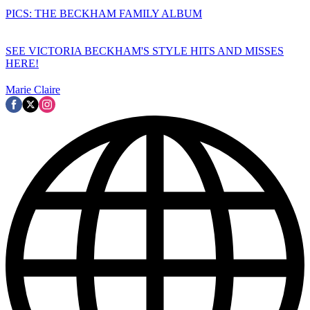
PICS: THE BECKHAM FAMILY ALBUM
SEE VICTORIA BECKHAM'S STYLE HITS AND MISSES
HERE!
Marie Claire