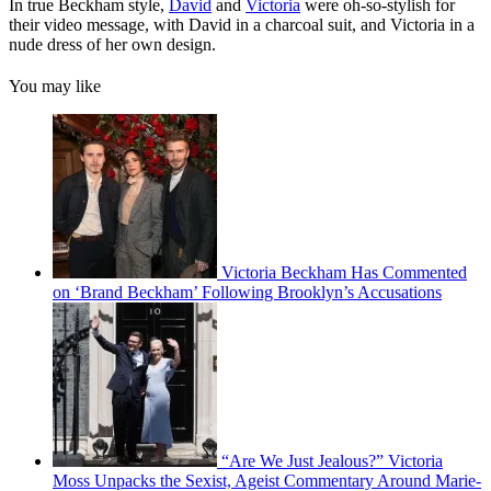
In true Beckham style,
David
and
Victoria
were oh-so-stylish for
their video message, with David in a charcoal suit, and Victoria in a
nude dress of her own design.
You may like
Victoria Beckham Has Commented
on ‘Brand Beckham’ Following Brooklyn’s Accusations
“Are We Just Jealous?” Victoria
Moss Unpacks the Sexist, Ageist Commentary Around Marie-