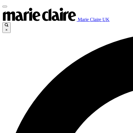
Marie Claire UK
×