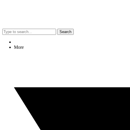
Search
More