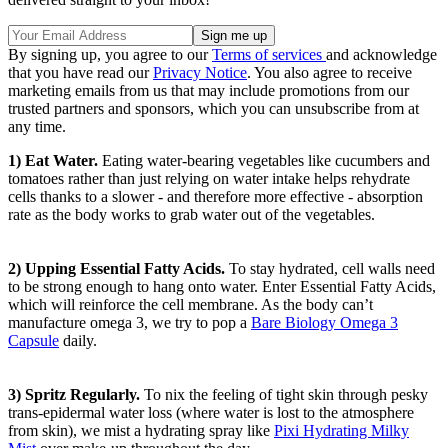
By signing up, you agree to our
Terms of services
and acknowledge
that you have read our
Privacy Notice
. You also agree to receive
marketing emails from us that may include promotions from our
trusted partners and sponsors, which you can unsubscribe from at
any time.
1) Eat Water.
Eating water-bearing vegetables like cucumbers and
tomatoes rather than just relying on water intake helps rehydrate
cells thanks to a slower - and therefore more effective - absorption
rate as the body works to grab water out of the vegetables.
2) Upping Essential Fatty Acids.
To stay hydrated, cell walls need
to be strong enough to hang onto water. Enter Essential Fatty Acids,
which will reinforce the cell membrane. As the body can’t
manufacture omega 3, we try to pop a
Bare Biology Omega 3
Capsule
daily.
3) Spritz Regularly.
To nix the feeling of tight skin through pesky
trans-epidermal water loss (where water is lost to the atmosphere
from skin), we mist a hydrating spray like
Pixi Hydrating Milky