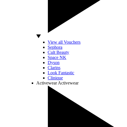
View all Vouchers
Sephora
Cult Beauty
Space NK
Dyson
Clarins
Look Fantastic
Clinique
Activewear
Activewear