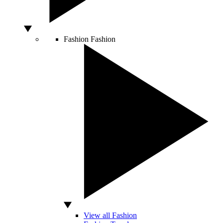
Fashion
Fashion
View all Fashion