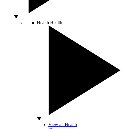
Health
Health
View all Health