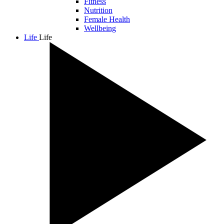
Fitness
Nutrition
Female Health
Wellbeing
Life
Life