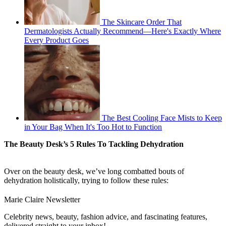
The Skincare Order That
Dermatologists Actually Recommend—Here's Exactly Where
Every Product Goes
The Best Cooling Face Mists to Keep
in Your Bag When It's Too Hot to Function
The Beauty Desk’s 5 Rules To Tackling Dehydration
Over on the beauty desk, we’ve long combatted bouts of
dehydration holistically, trying to follow these rules:
Marie Claire Newsletter
Celebrity news, beauty, fashion advice, and fascinating features,
delivered straight to your inbox!