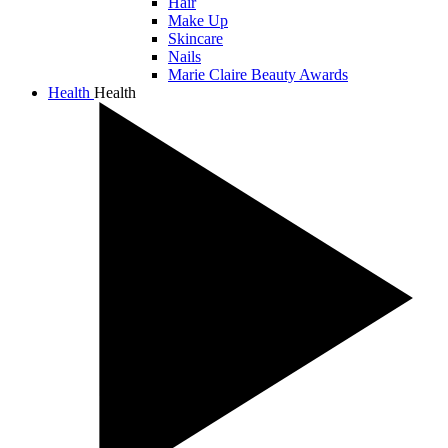
Hair
Make Up
Skincare
Nails
Marie Claire Beauty Awards
Health
Health