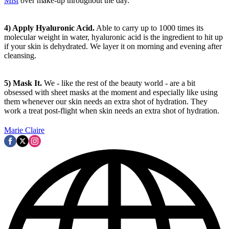
Mist
over make-up throughout the day.
4) Apply Hyaluronic Acid.
Able to carry up to 1000 times its
molecular weight in water, hyaluronic acid is the ingredient to hit up
if your skin is dehydrated. We layer it on morning and evening after
cleansing.
5) Mask It.
We - like the rest of the beauty world - are a bit
obsessed with sheet masks at the moment and especially like using
them whenever our skin needs an extra shot of hydration. They
work a treat post-flight when skin needs an extra shot of hydration.
Marie Claire