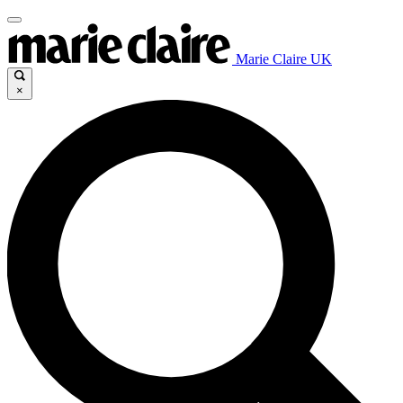
Marie Claire UK
×