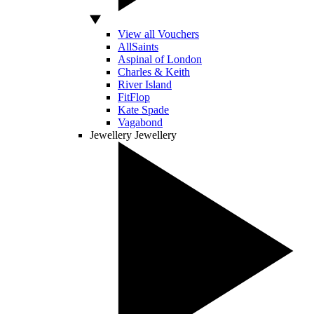
View all Vouchers
AllSaints
Aspinal of London
Charles & Keith
River Island
FitFlop
Kate Spade
Vagabond
Jewellery
Jewellery