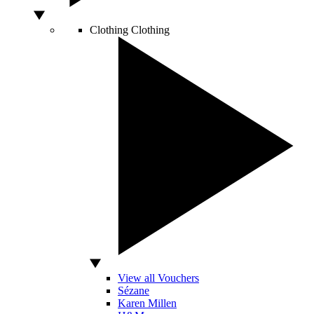
Clothing
Clothing
View all Vouchers
Sézane
Karen Millen