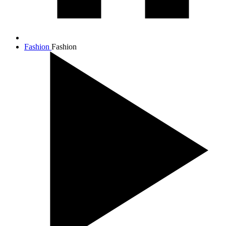
Fashion
Fashion