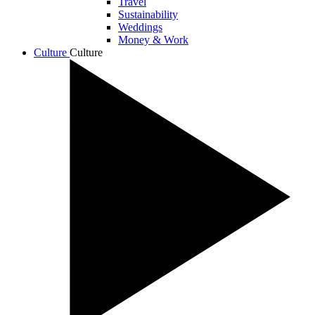
Travel
Sustainability
Weddings
Money & Work
Culture
Culture