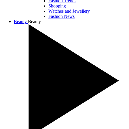
Fashion Trends
Shopping
Watches and Jewellery
Fashion News
Beauty
Beauty