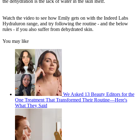
the dehydration is the lack of water in the skin itself.
Watch the video to see how Emily gets on with the Indeed Labs
Hydraluron range, and try following the routine - and the below
rules - if you also suffer from dehydrated skin.
You may like
We Asked 13 Beauty Editors for the
One Treatment That Transformed Their Routine—Here's
What They Said