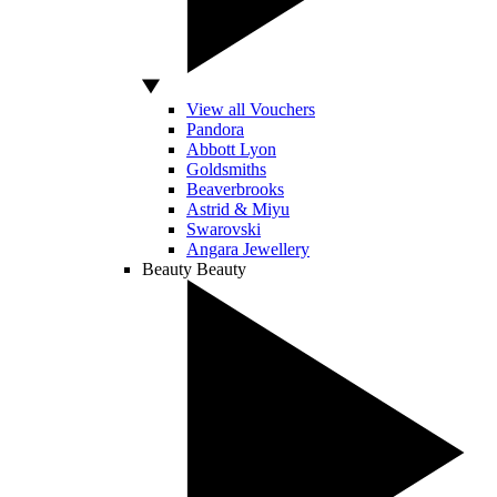
View all Vouchers
Pandora
Abbott Lyon
Goldsmiths
Beaverbrooks
Astrid & Miyu
Swarovski
Angara Jewellery
Beauty
Beauty