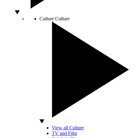
Culture
Culture
View all Culture
TV and Film