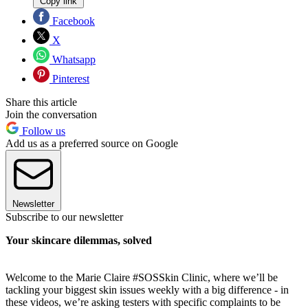
Copy link
Facebook
X
Whatsapp
Pinterest
Share this article
Join the conversation
Follow us
Add us as a preferred source on Google
Newsletter
Subscribe to our newsletter
Your skincare dilemmas, solved
Welcome to the Marie Claire #SOSSkin Clinic, where we’ll be
tackling your biggest skin issues weekly with a big difference - in
these videos, we’re asking testers with specific complaints to be