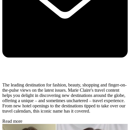
The leading destination for fashion, beauty, shopping and finger-on-
the-pulse views on the latest issues. Marie Claire's travel content
helps you delight in discovering new destinations around the globe,
offering a unique – and sometimes unchartered – travel experience.
From new hotel openings to the destinations tipped to take over our
travel calendars, this iconic name has it covered.
Read more