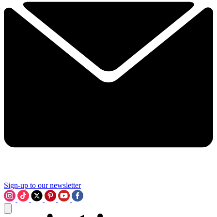
Sign-up to our newsletter