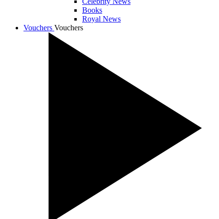
Celebrity News
Books
Royal News
Vouchers
Vouchers