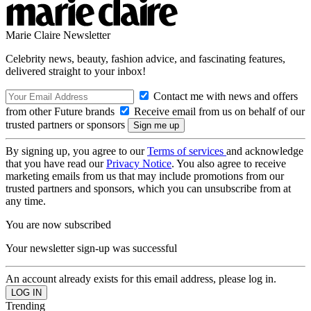
Marie Claire Newsletter
Celebrity news, beauty, fashion advice, and fascinating features,
delivered straight to your inbox!
Contact me with news and offers
from other Future brands
Receive email from us on behalf of our
trusted partners or sponsors
By signing up, you agree to our
Terms of services
and acknowledge
that you have read our
Privacy Notice
. You also agree to receive
marketing emails from us that may include promotions from our
trusted partners and sponsors, which you can unsubscribe from at
any time.
You are now subscribed
Your newsletter sign-up was successful
An account already exists for this email address, please log in.
Trending