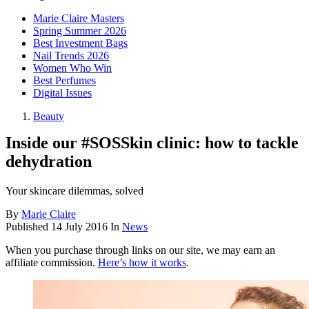
Marie Claire Masters
Spring Summer 2026
Best Investment Bags
Nail Trends 2026
Women Who Win
Best Perfumes
Digital Issues
Beauty
Inside our #SOSSkin clinic: how to tackle
dehydration
Your skincare dilemmas, solved
By
Marie Claire
Published
14 July 2016
In
News
When you purchase through links on our site, we may earn an
affiliate commission.
Here’s how it works
.