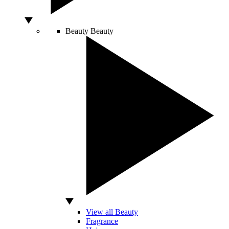
Beauty
Beauty
View all Beauty
Fragrance