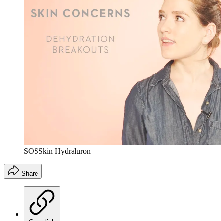
SOSSkin Hydraluron
Share