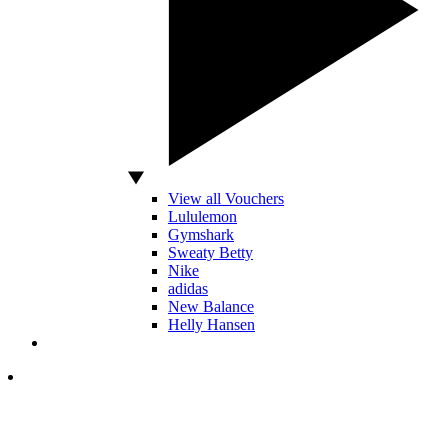
View all Vouchers
Lululemon
Gymshark
Sweaty Betty
Nike
adidas
New Balance
Helly Hansen