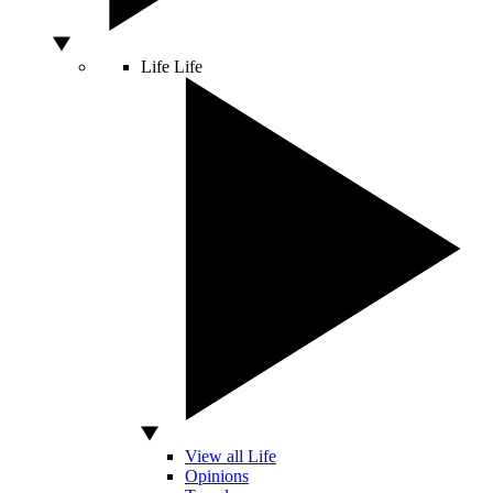
Life
Life
View all Life
Opinions