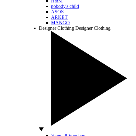
H&M
nobody's child
ASOS
ARKET
MANGO
Designer Clothing
Designer Clothing
View all Vouchers