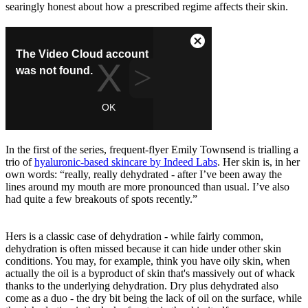
searingly honest about how a prescribed regime affects their skin.
In the first of the series, frequent-flyer Emily Townsend is trialling a
trio of
hyaluronic-based skincare by Indeed Labs
. Her skin is, in her
own words: “really, really dehydrated - after I’ve been away the
lines around my mouth are more pronounced than usual. I’ve also
had quite a few breakouts of spots recently.”
Hers is a classic case of dehydration - while fairly common,
dehydration is often missed because it can hide under other skin
conditions. You may, for example, think you have oily skin, when
actually the oil is a byproduct of skin that's massively out of whack
thanks to the underlying dehydration. Dry plus dehydrated also
come as a duo - the dry bit being the lack of oil on the surface, while