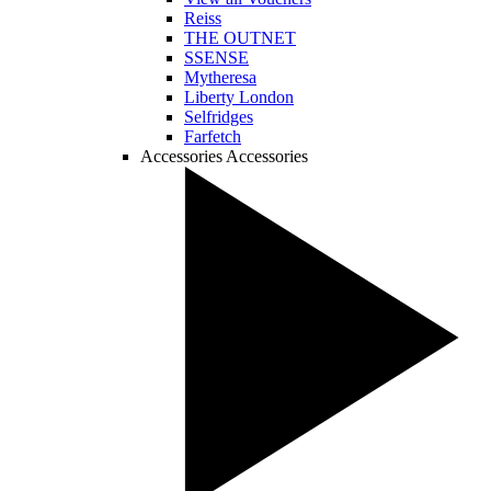
Reiss
THE OUTNET
SSENSE
Mytheresa
Liberty London
Selfridges
Farfetch
Accessories
Accessories