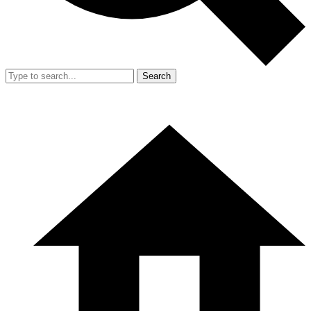
Search