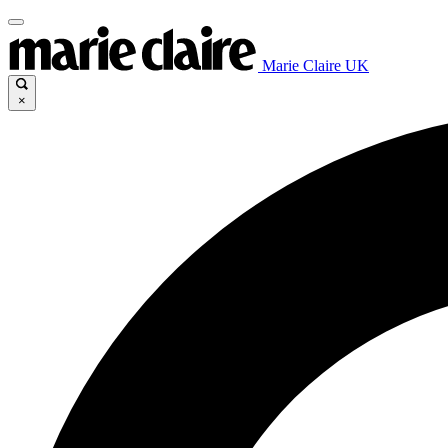
Marie Claire UK
×