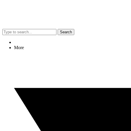
Search
More