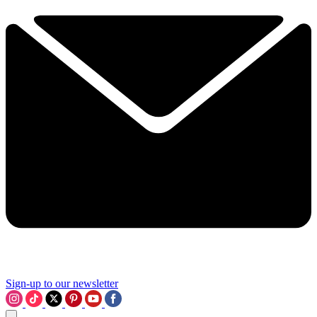
Sign-up to our newsletter