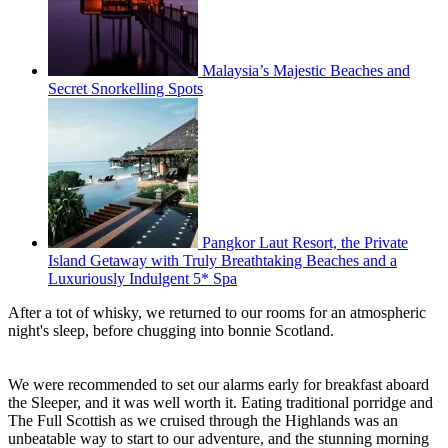
Malaysia’s Majestic Beaches and
Secret Snorkelling Spots
Pangkor Laut Resort, the Private
Island Getaway with Truly Breathtaking Beaches and a
Luxuriously Indulgent 5* Spa
After a tot of whisky, we returned to our rooms for an atmospheric
night's sleep, before chugging into bonnie Scotland.
We were recommended to set our alarms early for breakfast aboard
the Sleeper, and it was well worth it. Eating traditional porridge and
The Full Scottish as we cruised through the Highlands was an
unbeatable way to start to our adventure, and the stunning morning