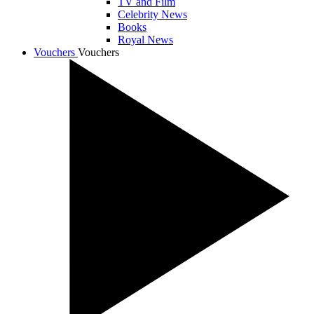
TV and Film
Celebrity News
Books
Royal News
Vouchers
Vouchers