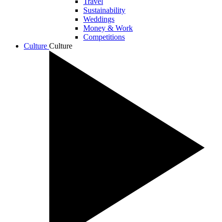
Travel
Sustainability
Weddings
Money & Work
Competitions
Culture
Culture