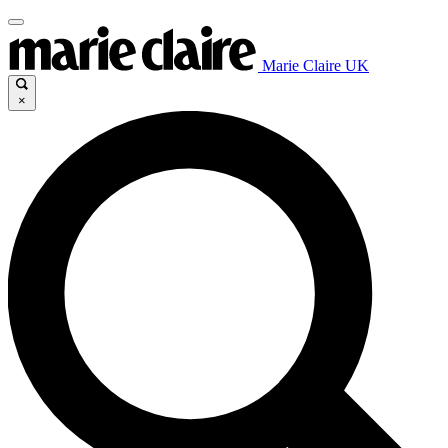
Marie Claire UK
×