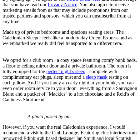
that you have read our
Privacy Notice
. You also agree to receive
marketing emails from us that may include promotions from our
trusted partners and sponsors, which you can unsubscribe from at
any time.
Made up of private bedrooms and spacious seating areas, The
Caledonian Sleeper feels like a modern day Orient Express and as
we embarked we really did feel transported to a different era.
We opted for a club room - a cosy space featuring comfy bunk beds,
a floor to ceiling mirror door and a private bathroom. The room is
fully equipped for the
perfect night’s sleep
- complete with
complimentary ear plugs, sleep mist and a
sleep mask
resting on
each pillow. And if you fancy an early night in your bunk, you can
even order room service to your door - everything from a Sauvignon
Blanc and a packet of "Mackies" to a hot chocolate and a Reid’s of
Caithness Shortbread.
A photo posted by on
However, if you want the real Caledonian experience, I would
recommend a visit to the Club Lounge. Featuring chic interiors from
renowned Edinburgh-based designer Ian Smith and local Scottish