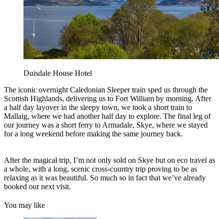
Duisdale House Hotel
The iconic overnight Caledonian Sleeper train sped us through the
Scottish Highlands, delivering us to Fort William by morning. After
a half day layover in the sleepy town, we took a short train to
Mallaig, where we had another half day to explore. The final leg of
our journey was a short ferry to Armadale, Skye, where we stayed
for a long weekend before making the same journey back.
After the magical trip, I’m not only sold on Skye but on eco travel as
a whole, with a long, scenic cross-country trip proving to be as
relaxing as it was beautiful. So much so in fact that we’ve already
booked our next visit.
You may like