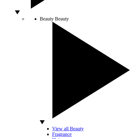
Beauty
Beauty
View all Beauty
Fragrance