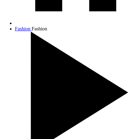
Fashion
Fashion