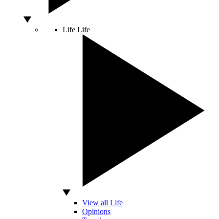
Life
Life
View all Life
Opinions