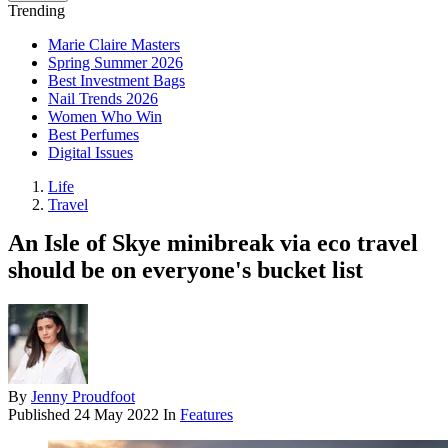
Trending
Marie Claire Masters
Spring Summer 2026
Best Investment Bags
Nail Trends 2026
Women Who Win
Best Perfumes
Digital Issues
Life
Travel
An Isle of Skye minibreak via eco travel
should be on everyone's bucket list
By
Jenny Proudfoot
Published
24 May 2022
In
Features