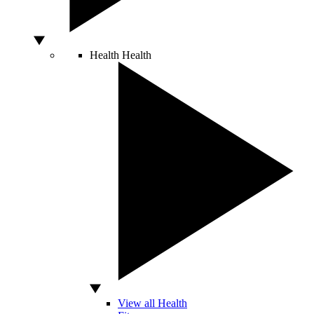
Health
Health
View all Health