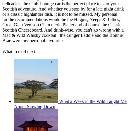
delicacies, the Club Lounge car is the perfect place to start your
Scottish adventure. And whether you stop by for a late night drink
or a classic highlander dish, it is not to be missed. My personal
foodie recommendations would be the Haggis, Neeps & Tatties,
Great Glen Venison Charcuterie Platter and of course the Classic
Scottish Cheeseboard. And drink-wise, you can't go wrong with a
Mac & Wild Whisky cocktail - the Ginger Laddie and the Bonnie
Brae were my personal favourites.
What to read next
What a Week in the Wild Taught Me
About Slowing Down