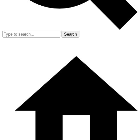
Search