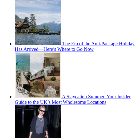
The Era of the Anti-Package Holiday
Has Arrived—Here’s Where to Go Now
A Staycation Summer: Your Insider
Guide to the UK’s Most Wholesome Locations