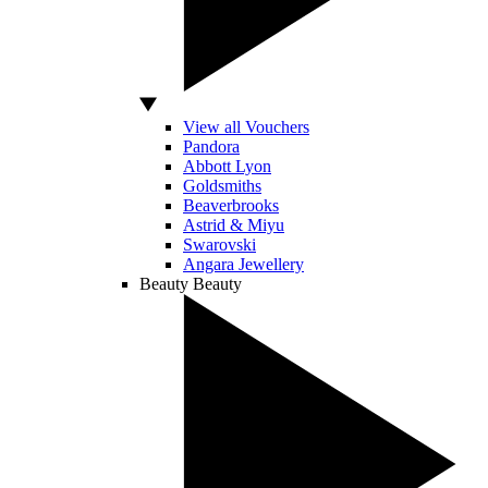
View all Vouchers
Pandora
Abbott Lyon
Goldsmiths
Beaverbrooks
Astrid & Miyu
Swarovski
Angara Jewellery
Beauty
Beauty