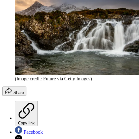
(Image credit: Future via Getty Images)
Share
Copy link
Facebook