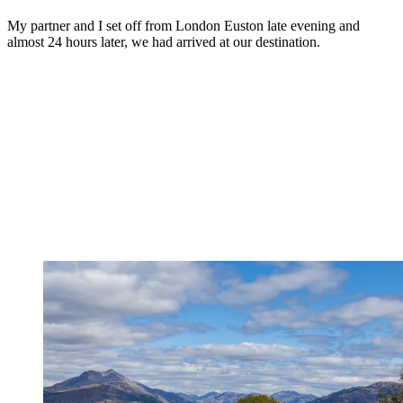
My partner and I set off from London Euston late evening and
almost 24 hours later, we had arrived at our destination.