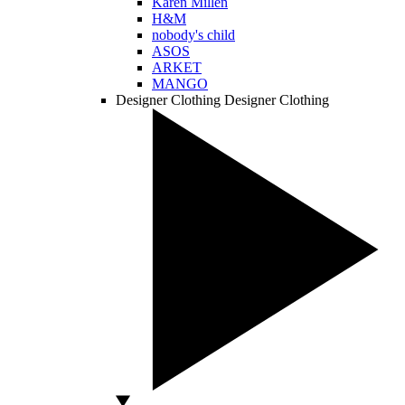
Karen Millen
H&M
nobody's child
ASOS
ARKET
MANGO
Designer Clothing
Designer Clothing