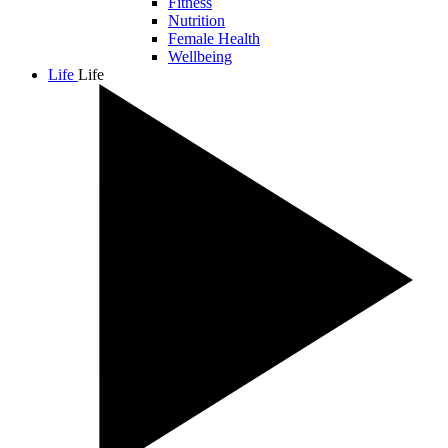
Fitness
Nutrition
Female Health
Wellbeing
Life
Life