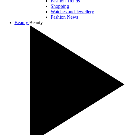
Fashion Trends
Shopping
Watches and Jewellery
Fashion News
Beauty
Beauty