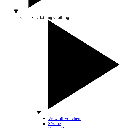
Clothing
Clothing
View all Vouchers
Sézane