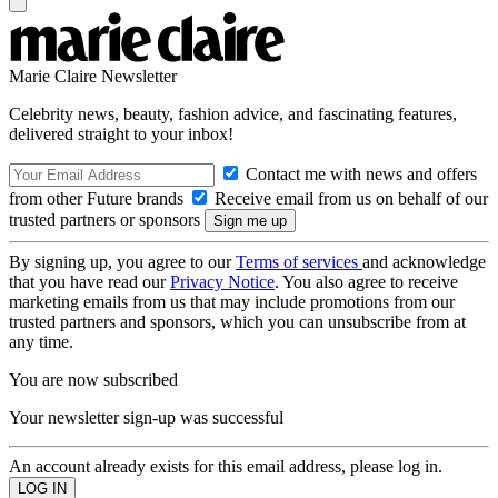
Marie Claire Newsletter
Celebrity news, beauty, fashion advice, and fascinating features,
delivered straight to your inbox!
Contact me with news and offers
from other Future brands
Receive email from us on behalf of our
trusted partners or sponsors
By signing up, you agree to our
Terms of services
and acknowledge
that you have read our
Privacy Notice
. You also agree to receive
marketing emails from us that may include promotions from our
trusted partners and sponsors, which you can unsubscribe from at
any time.
You are now subscribed
Your newsletter sign-up was successful
An account already exists for this email address, please log in.