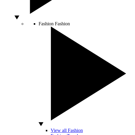
Fashion
Fashion
View all Fashion