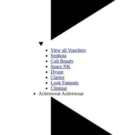
View all Vouchers
Sephora
Cult Beauty
Space NK
Dyson
Clarins
Look Fantastic
Clinique
Activewear
Activewear