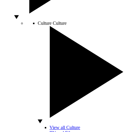
Culture
Culture
View all Culture