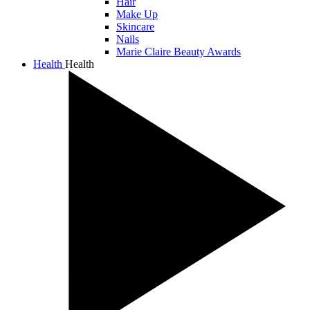
Hair
Make Up
Skincare
Nails
Marie Claire Beauty Awards
Health
Health