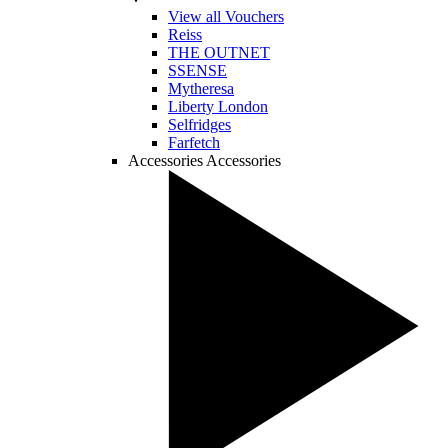
View all Vouchers
Reiss
THE OUTNET
SSENSE
Mytheresa
Liberty London
Selfridges
Farfetch
Accessories
Accessories