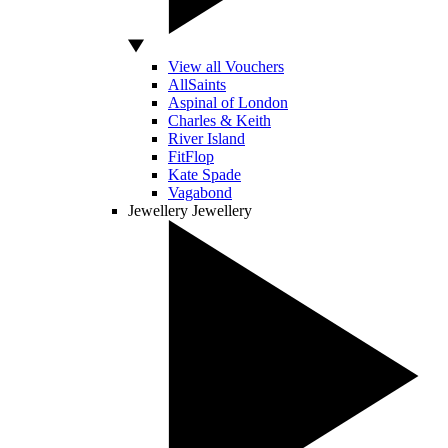
View all Vouchers
AllSaints
Aspinal of London
Charles & Keith
River Island
FitFlop
Kate Spade
Vagabond
Jewellery
Jewellery