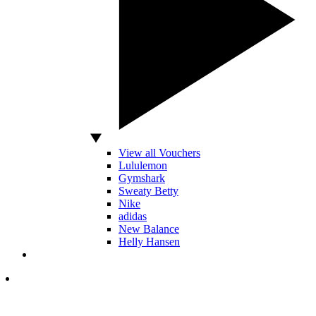
View all Vouchers
Lululemon
Gymshark
Sweaty Betty
Nike
adidas
New Balance
Helly Hansen