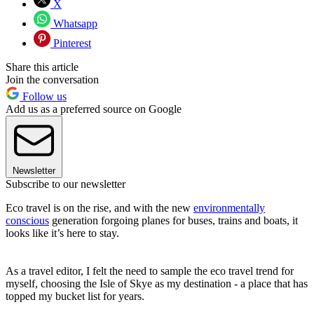
X
Whatsapp
Pinterest
Share this article
Join the conversation
Follow us
Add us as a preferred source on Google
Newsletter
Subscribe to our newsletter
Eco travel is on the rise, and with the new
environmentally
conscious
generation forgoing planes for buses, trains and boats, it
looks like it’s here to stay.
As a travel editor, I felt the need to sample the eco travel trend for
myself, choosing the Isle of Skye as my destination - a place that has
topped my bucket list for years.