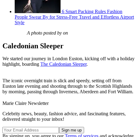
6 Smart Packing Rules Fashion
People Swear By for Stress-Free Travel and Effortless Airport
Style
A photo posted by on
Caledonian Sleeper
We started our journey in London Euston, kicking off with a holiday
highlight, boarding
The Caledonian Sleeper
.
The iconic overnight train is slick and speedy, setting off from
Euston late evening and shooting through to the Scottish Highlands
by morning, passing through Inverness, Aberdeen and Fort William.
Marie Claire Newsletter
Celebrity news, beauty, fashion advice, and fascinating features,
delivered straight to your inbox!
By signing up, you agree to our
Terms of services
and acknowledge