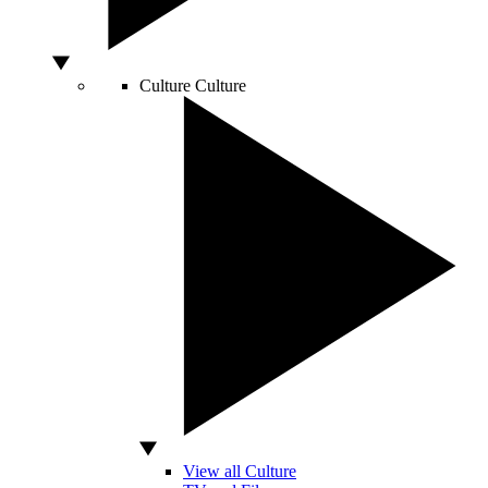
Culture
Culture
View all Culture