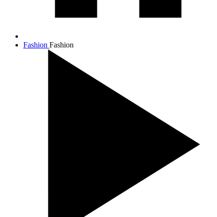
Fashion
Fashion