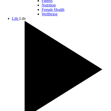
Fitness
Nutrition
Female Health
Wellbeing
Life
Life