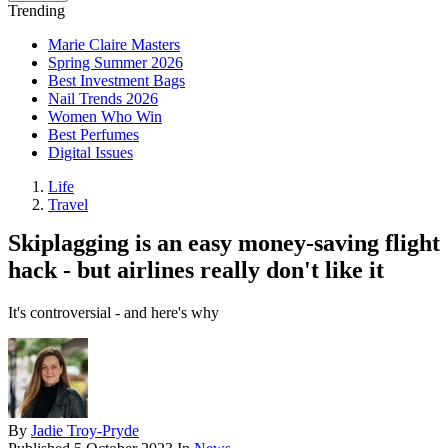
Trending
Marie Claire Masters
Spring Summer 2026
Best Investment Bags
Nail Trends 2026
Women Who Win
Best Perfumes
Digital Issues
Life
Travel
Skiplagging is an easy money-saving flight
hack - but airlines really don't like it
It's controversial - and here's why
By
Jadie Troy-Pryde