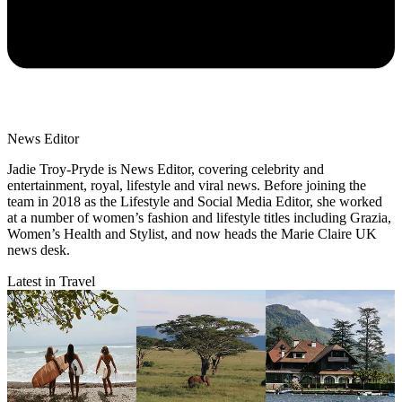
News Editor
Jadie Troy-Pryde is News Editor, covering celebrity and
entertainment, royal, lifestyle and viral news. Before joining the
team in 2018 as the Lifestyle and Social Media Editor, she worked
at a number of women’s fashion and lifestyle titles including Grazia,
Women’s Health and Stylist, and now heads the Marie Claire UK
news desk.
Latest in Travel