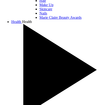
Hair
Make Up
Skincare
Nails
Marie Claire Beauty Awards
Health
Health