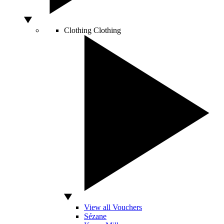
Clothing
Clothing
View all Vouchers
Sézane