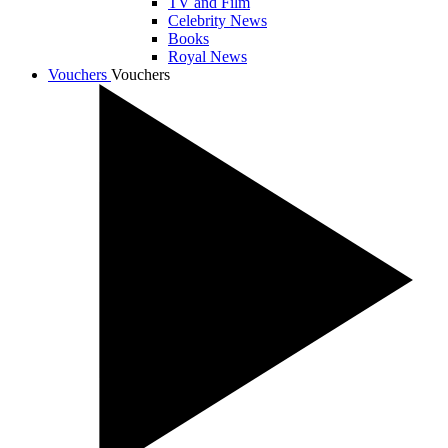
TV and Film
Celebrity News
Books
Royal News
Vouchers
Vouchers