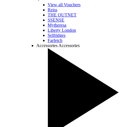
View all Vouchers
Reiss
THE OUTNET
SSENSE
Mytheresa
Liberty London
Selfridges
Farfetch
Accessories
Accessories