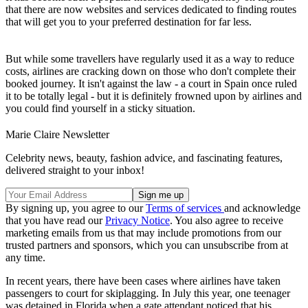
that there are now websites and services dedicated to finding routes
that will get you to your preferred destination for far less.
But while some travellers have regularly used it as a way to reduce
costs, airlines are cracking down on those who don't complete their
booked journey. It isn't against the law - a court in Spain once ruled
it to be totally legal - but it is definitely frowned upon by airlines and
you could find yourself in a sticky situation.
Marie Claire Newsletter
Celebrity news, beauty, fashion advice, and fascinating features,
delivered straight to your inbox!
By signing up, you agree to our
Terms of services
and acknowledge
that you have read our
Privacy Notice
. You also agree to receive
marketing emails from us that may include promotions from our
trusted partners and sponsors, which you can unsubscribe from at
any time.
In recent years, there have been cases where airlines have taken
passengers to court for skiplagging. In July this year, one teenager
was detained in Florida when a gate attendant noticed that his