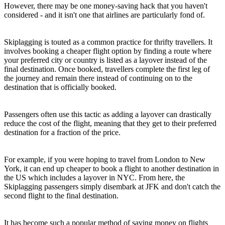
However, there may be one money-saving hack that you haven't
considered - and it isn't one that airlines are particularly fond of.
Skiplagging is touted as a common practice for thrifty travellers. It
involves booking a cheaper flight option by finding a route where
your preferred city or country is listed as a layover instead of the
final destination. Once booked, travellers complete the first leg of
the journey and remain there instead of continuing on to the
destination that is officially booked.
Passengers often use this tactic as adding a layover can drastically
reduce the cost of the flight, meaning that they get to their preferred
destination for a fraction of the price.
For example, if you were hoping to travel from London to New
York, it can end up cheaper to book a flight to another destination in
the US which includes a layover in NYC. From here, the
Skiplagging passengers simply disembark at JFK and don't catch the
second flight to the final destination.
It has become such a popular method of saving money on flights