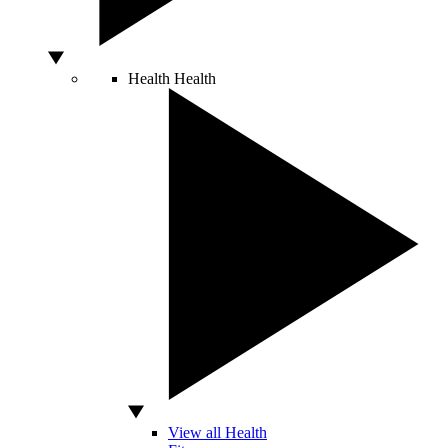
Health
Health
View all Health