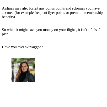
Airlines may also forfeit any bonus points and schemes you have
accrued (for example frequent flyer points or premium membership
benefits).
So while it might save you money on your flights, it isn't a failsafe
plan.
Have you ever skiplagged?