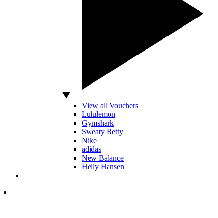
View all Vouchers
Lululemon
Gymshark
Sweaty Betty
Nike
adidas
New Balance
Helly Hansen