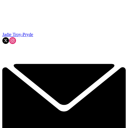
Jadie Troy-Pryde