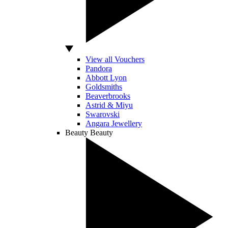
View all Vouchers
Pandora
Abbott Lyon
Goldsmiths
Beaverbrooks
Astrid & Miyu
Swarovski
Angara Jewellery
Beauty
Beauty