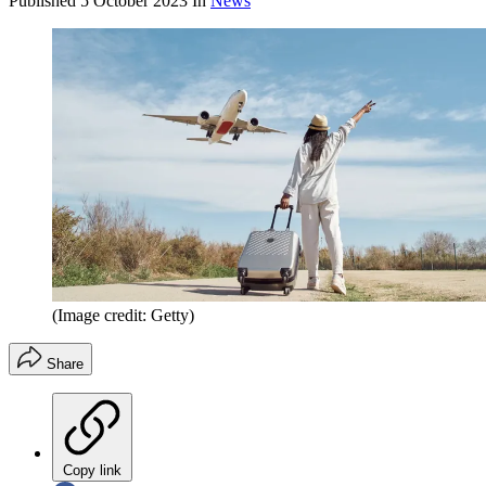
Published
5 October 2023
In
News
(Image credit: Getty)
Share
Copy link