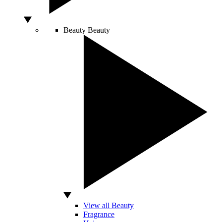
Beauty
Beauty
View all Beauty
Fragrance