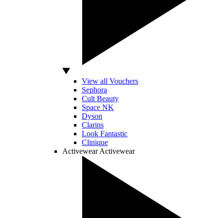
View all Vouchers
Sephora
Cult Beauty
Space NK
Dyson
Clarins
Look Fantastic
Clinique
Activewear
Activewear