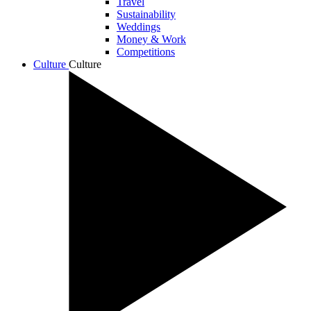
Travel
Sustainability
Weddings
Money & Work
Competitions
Culture
Culture