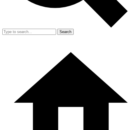
Search