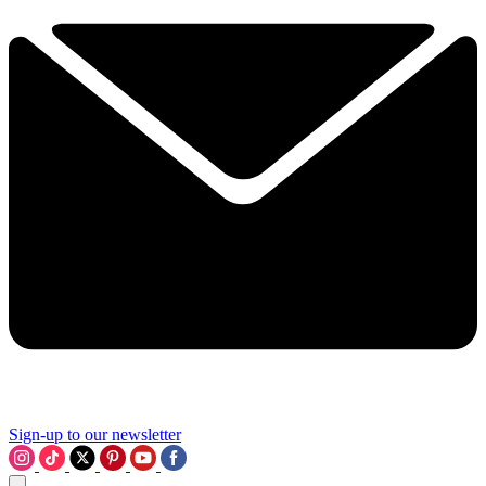
Sign-up to our newsletter