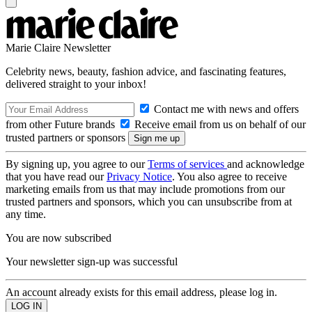
Marie Claire Newsletter
Celebrity news, beauty, fashion advice, and fascinating features,
delivered straight to your inbox!
Contact me with news and offers
from other Future brands
Receive email from us on behalf of our
trusted partners or sponsors
By signing up, you agree to our
Terms of services
and acknowledge
that you have read our
Privacy Notice
. You also agree to receive
marketing emails from us that may include promotions from our
trusted partners and sponsors, which you can unsubscribe from at
any time.
You are now subscribed
Your newsletter sign-up was successful
An account already exists for this email address, please log in.