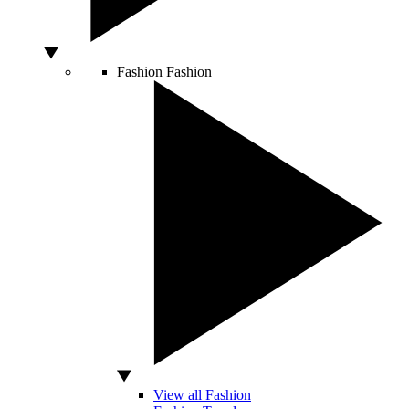
Fashion
Fashion
View all Fashion