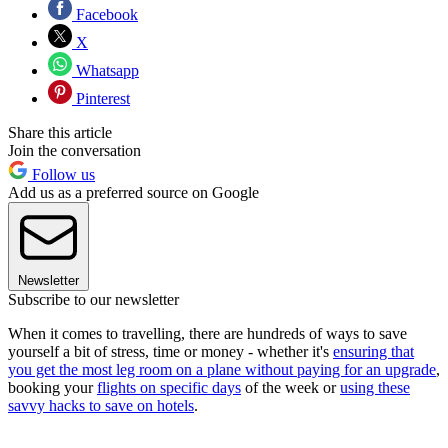
Facebook
X
Whatsapp
Pinterest
Share this article
Join the conversation
Follow us
Add us as a preferred source on Google
Newsletter
Subscribe to our newsletter
When it comes to travelling, there are hundreds of ways to save
yourself a bit of stress, time or money - whether it's
ensuring that
you get the most leg room on a plane without paying for an upgrade
,
booking your
flights on specific days
of the week or
using these
savvy hacks to save on hotels
.