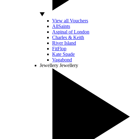
View all Vouchers
AllSaints
Aspinal of London
Charles & Keith
River Island
FitFlop
Kate Spade
Vagabond
Jewellery
Jewellery