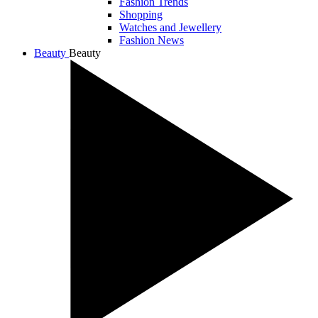
Fashion Trends
Shopping
Watches and Jewellery
Fashion News
Beauty
Beauty