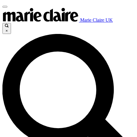
Marie Claire UK
×