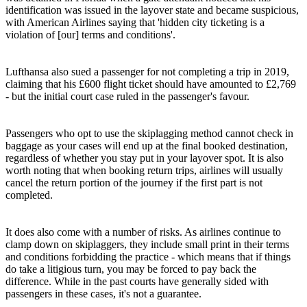
identification was issued in the layover state and became suspicious,
with American Airlines saying that 'hidden city ticketing is a
violation of [our] terms and conditions'.
Lufthansa also sued a passenger for not completing a trip in 2019,
claiming that his £600 flight ticket should have amounted to £2,769
- but the initial court case ruled in the passenger's favour.
Passengers who opt to use the skiplagging method cannot check in
baggage as your cases will end up at the final booked destination,
regardless of whether you stay put in your layover spot. It is also
worth noting that when booking return trips, airlines will usually
cancel the return portion of the journey if the first part is not
completed.
It does also come with a number of risks. As airlines continue to
clamp down on skiplaggers, they include small print in their terms
and conditions forbidding the practice - which means that if things
do take a litigious turn, you may be forced to pay back the
difference. While in the past courts have generally sided with
passengers in these cases, it's not a guarantee.