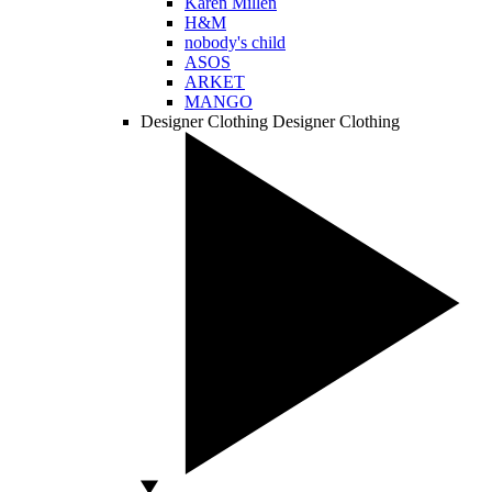
Karen Millen
H&M
nobody's child
ASOS
ARKET
MANGO
Designer Clothing
Designer Clothing