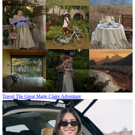
Travel
The Great Marie Claire Adventure