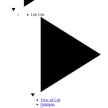
Life
Life
View all Life
Opinions