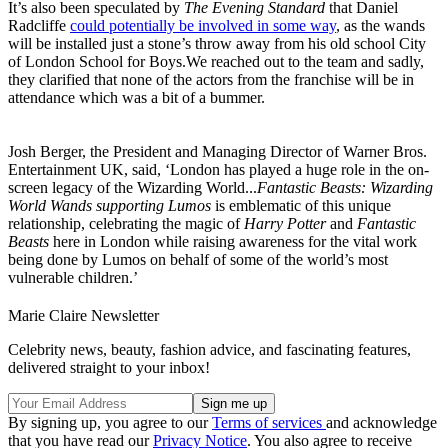
It’s also been speculated by
The Evening Standard
that Daniel
Radcliffe
could potentially be involved in some way
, as the wands
will be installed just a stone’s throw away from his old school City
of London School for Boys.We reached out to the team and sadly,
they clarified that none of the actors from the franchise will be in
attendance which was a bit of a bummer.
Josh Berger, the President and Managing Director of Warner Bros.
Entertainment UK, said, ‘London has played a huge role in the on-
screen legacy of the Wizarding World...
Fantastic Beasts: Wizarding
World Wands supporting Lumos
is emblematic of this unique
relationship, celebrating the magic of
Harry Potter
and
Fantastic
Beasts
here in London while raising awareness for the vital work
being done by Lumos on behalf of some of the world’s most
vulnerable children.’
Marie Claire Newsletter
Celebrity news, beauty, fashion advice, and fascinating features,
delivered straight to your inbox!
By signing up, you agree to our
Terms of services
and acknowledge
that you have read our
Privacy Notice
. You also agree to receive