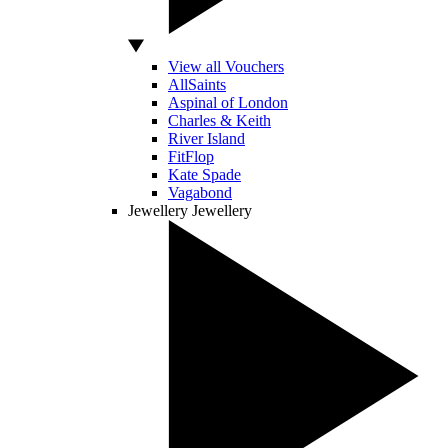
View all Vouchers
AllSaints
Aspinal of London
Charles & Keith
River Island
FitFlop
Kate Spade
Vagabond
Jewellery
Jewellery