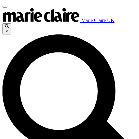
Marie Claire UK
×