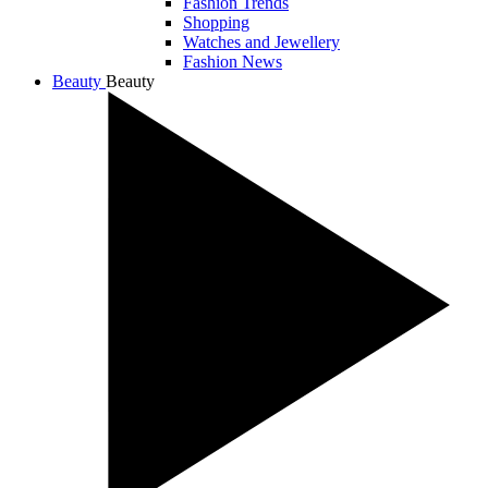
Fashion Trends
Shopping
Watches and Jewellery
Fashion News
Beauty
Beauty