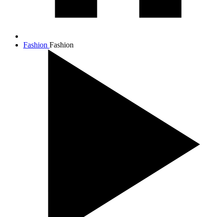
Fashion
Fashion