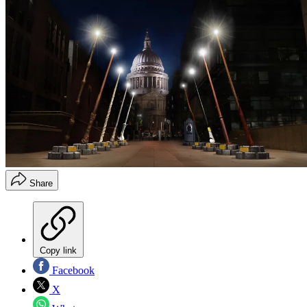
Share
Copy link
Facebook
X