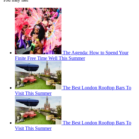
The Agenda: How to Spend Your
Finite Free Time Well This Summer
The Best London Rooftop Bars To
Visit This Summer
The Best London Rooftop Bars To
Visit This Summer