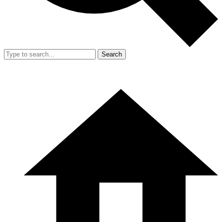
Search