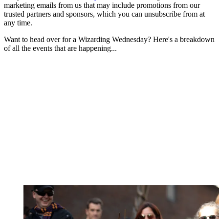
marketing emails from us that may include promotions from our
trusted partners and sponsors, which you can unsubscribe from at
any time.
Want to head over for a Wizarding Wednesday? Here's a breakdown
of all the events that are happening...