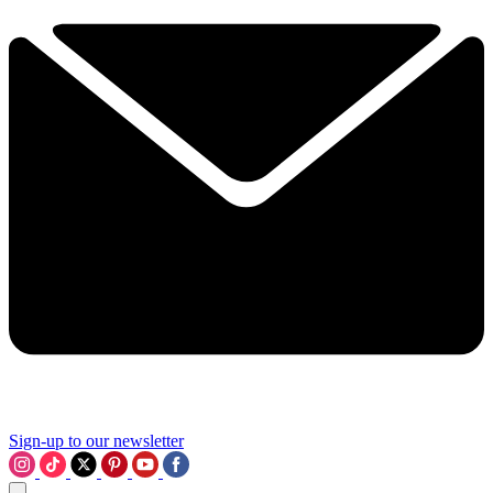
Sign-up to our newsletter