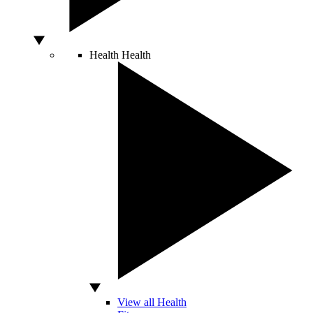
Health
Health
View all Health