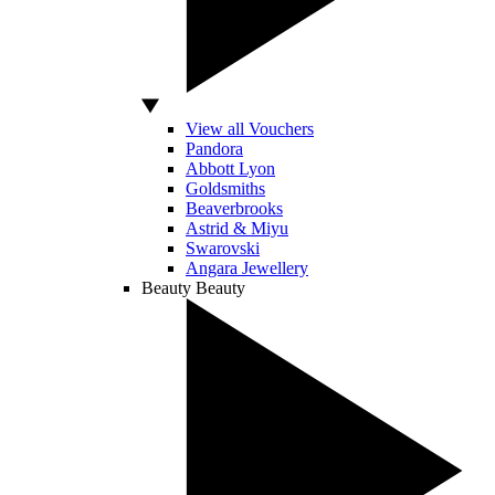
View all Vouchers
Pandora
Abbott Lyon
Goldsmiths
Beaverbrooks
Astrid & Miyu
Swarovski
Angara Jewellery
Beauty
Beauty