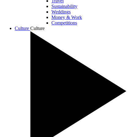
Travel
Sustainability
Weddings
Money & Work
Competitions
Culture
Culture