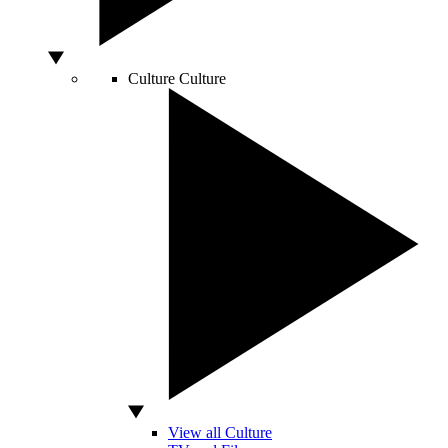
Culture
Culture
View all Culture