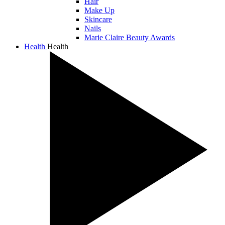
Hair
Make Up
Skincare
Nails
Marie Claire Beauty Awards
Health
Health