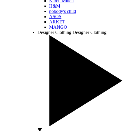
Karen Millen
H&M
nobody's child
ASOS
ARKET
MANGO
Designer Clothing
Designer Clothing