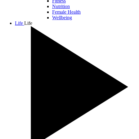
Fitness
Nutrition
Female Health
Wellbeing
Life
Life