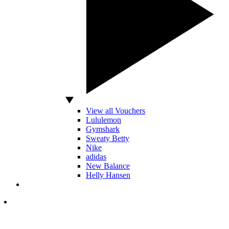
View all Vouchers
Lululemon
Gymshark
Sweaty Betty
Nike
adidas
New Balance
Helly Hansen