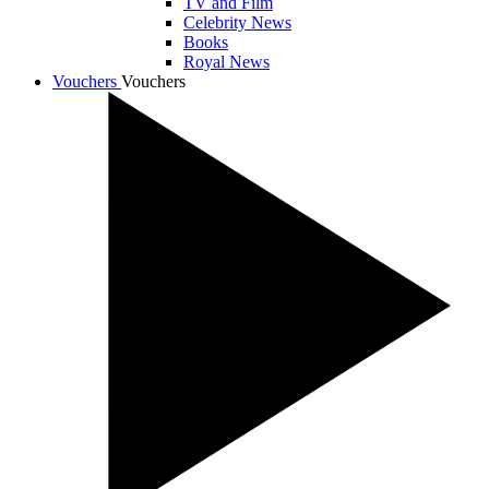
TV and Film
Celebrity News
Books
Royal News
Vouchers
Vouchers