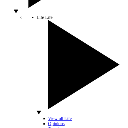
Life
Life
View all Life
Opinions