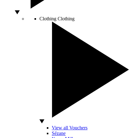
Clothing
Clothing
View all Vouchers
Sézane