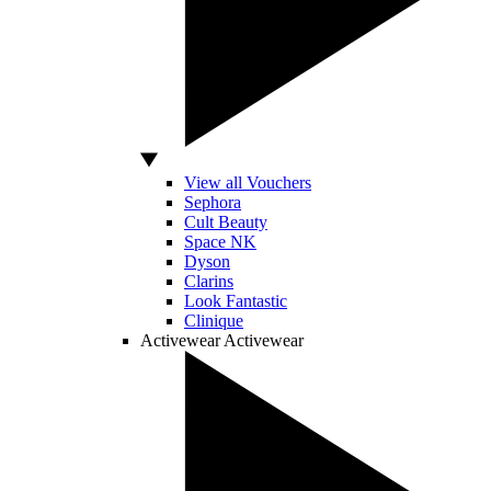
View all Vouchers
Sephora
Cult Beauty
Space NK
Dyson
Clarins
Look Fantastic
Clinique
Activewear
Activewear