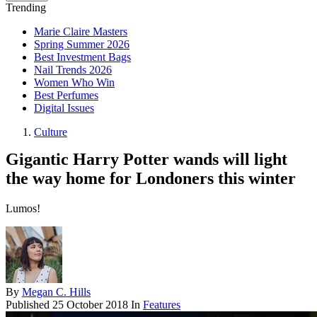
Trending
Marie Claire Masters
Spring Summer 2026
Best Investment Bags
Nail Trends 2026
Women Who Win
Best Perfumes
Digital Issues
Culture
Gigantic Harry Potter wands will light
the way home for Londoners this winter
Lumos!
By
Megan C. Hills
Published
25 October 2018
In
Features