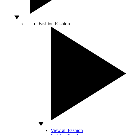
Fashion
Fashion
View all Fashion