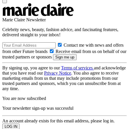
Marie Claire Newsletter
Celebrity news, beauty, fashion advice, and fascinating features,
delivered straight to your inbox!
Contact me with news and offers
from other Future brands
Receive email from us on behalf of our
trusted partners or sponsors
By signing up, you agree to our
Terms of services
and acknowledge
that you have read our
Privacy Notice
. You also agree to receive
marketing emails from us that may include promotions from our
trusted partners and sponsors, which you can unsubscribe from at
any time.
You are now subscribed
Your newsletter sign-up was successful
An account already exists for this email address, please log in.