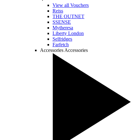
View all Vouchers
Reiss
THE OUTNET
SSENSE
Mytheresa
Liberty London
Selfridges
Farfetch
Accessories
Accessories