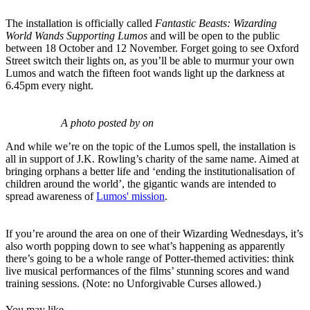
The installation is officially called
Fantastic Beasts: Wizarding
World Wands Supporting Lumos
and will be open to the public
between 18 October and 12 November. Forget going to see Oxford
Street switch their lights on, as you’ll be able to murmur your own
Lumos and watch the fifteen foot wands light up the darkness at
6.45pm every night.
A photo posted by on
And while we’re on the topic of the Lumos spell, the installation is
all in support of J.K. Rowling’s charity of the same name. Aimed at
bringing orphans a better life and ‘ending the institutionalisation of
children around the world’, the gigantic wands are intended to
spread awareness of
Lumos' mission
.
If you’re around the area on one of their Wizarding Wednesdays, it’s
also worth popping down to see what’s happening as apparently
there’s going to be a whole range of Potter-themed activities: think
live musical performances of the films’ stunning scores and wand
training sessions. (Note: no Unforgivable Curses allowed.)
You may like