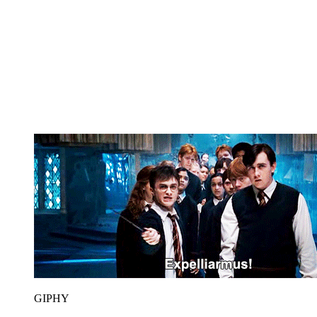
GIPHY