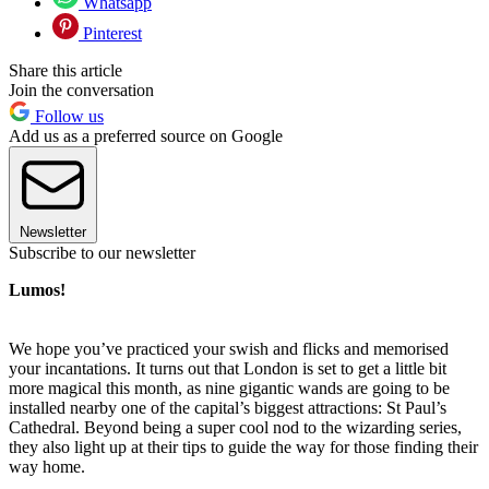
Whatsapp
Pinterest
Share this article
Join the conversation
Follow us
Add us as a preferred source on Google
Newsletter
Subscribe to our newsletter
Lumos!
We hope you’ve practiced your swish and flicks and memorised
your incantations. It turns out that London is set to get a little bit
more magical this month, as nine gigantic wands are going to be
installed nearby one of the capital’s biggest attractions: St Paul’s
Cathedral. Beyond being a super cool nod to the wizarding series,
they also light up at their tips to guide the way for those finding their
way home.