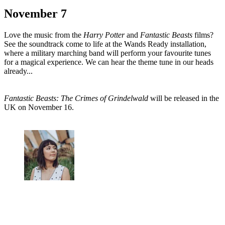
November 7
Love the music from the
Harry Potter
and
Fantastic
Beasts
films?
See the soundtrack come to life at the Wands Ready installation,
where a military marching band will perform your favourite tunes
for a magical experience. We can hear the theme tune in our heads
already...
Fantastic Beasts: The Crimes of Grindelwald
will be released in the
UK on November 16.