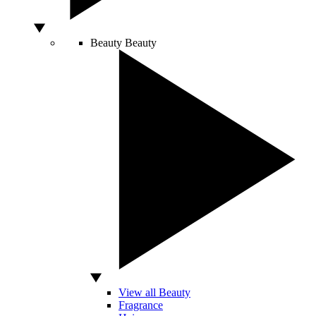
Beauty
Beauty
View all Beauty
Fragrance