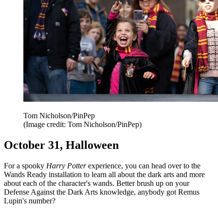
Tom Nicholson/PinPep
(Image credit: Tom Nicholson/PinPep)
October 31, Halloween
For a spooky
Harry Potter
experience, you can head over to the
Wands Ready installation to learn all about the dark arts and more
about each of the character's wands. Better brush up on your
Defense Against the Dark Arts knowledge, anybody got Remus
Lupin's number?