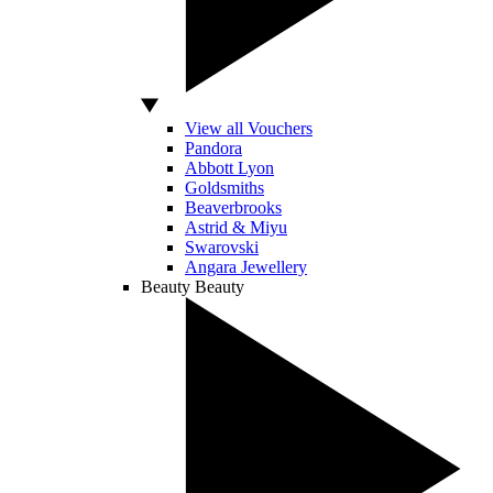
View all Vouchers
Pandora
Abbott Lyon
Goldsmiths
Beaverbrooks
Astrid & Miyu
Swarovski
Angara Jewellery
Beauty
Beauty