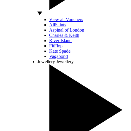
View all Vouchers
AllSaints
Aspinal of London
Charles & Keith
River Island
FitFlop
Kate Spade
Vagabond
Jewellery
Jewellery