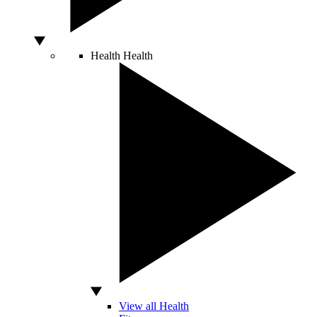
Health
Health
View all Health