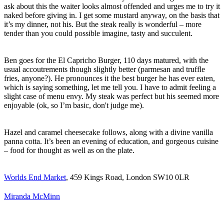
ask about this the waiter looks almost offended and urges me to try it
naked before giving in. I get some mustard anyway, on the basis that
it’s my dinner, not his. But the steak really is wonderful – more
tender than you could possible imagine, tasty and succulent.
Ben goes for the El Capricho Burger, 110 days matured, with the
usual accoutrements though slightly better (parmesan and truffle
fries, anyone?). He pronounces it the best burger he has ever eaten,
which is saying something, let me tell you. I have to admit feeling a
slight case of menu envy. My steak was perfect but his seemed more
enjoyable (ok, so I’m basic, don't judge me).
Hazel and caramel cheesecake follows, along with a divine vanilla
panna cotta. It’s been an evening of education, and gorgeous cuisine
– food for thought as well as on the plate.
Worlds End Market
, 459 Kings Road, London SW10 0LR
Miranda McMinn