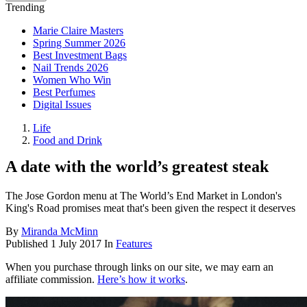
Trending
Marie Claire Masters
Spring Summer 2026
Best Investment Bags
Nail Trends 2026
Women Who Win
Best Perfumes
Digital Issues
Life
Food and Drink
A date with the world’s greatest steak
The Jose Gordon menu at The World’s End Market in London's
King's Road promises meat that's been given the respect it deserves
By
Miranda McMinn
Published
1 July 2017
In
Features
When you purchase through links on our site, we may earn an
affiliate commission.
Here’s how it works
.