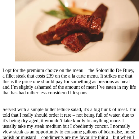
I opt for the premium choice on the menu – the Solomillo De Buey,
a fillet steak that costs £39 on the a la carte menu. It strikes me that
this is the price one should pay for something as precious as meat –
and I’m slightly ashamed of the amount of meat I’ve eaten in my life
that has had rather less considered lifespans.
Served with a simple butter lettuce salad, it’s a big hunk of meat. I’m
told that I really should order it rare – not being full of water, due to
it’s being dry aged, it wouldn’t take kindly to anything more. I
usually take my steak medium but I obediently concur. I normally
view steak as an opportunity to consume gallons of béarnaise, horse
radish or mustard – condiments are my favourite thing – but when I