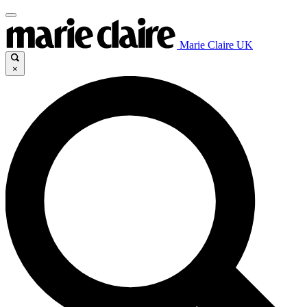
Marie Claire UK
×