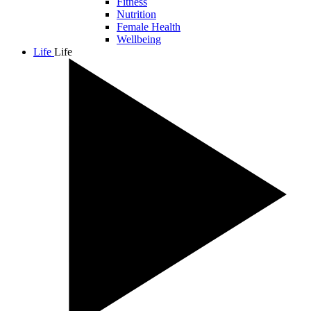
Fitness
Nutrition
Female Health
Wellbeing
Life
Life