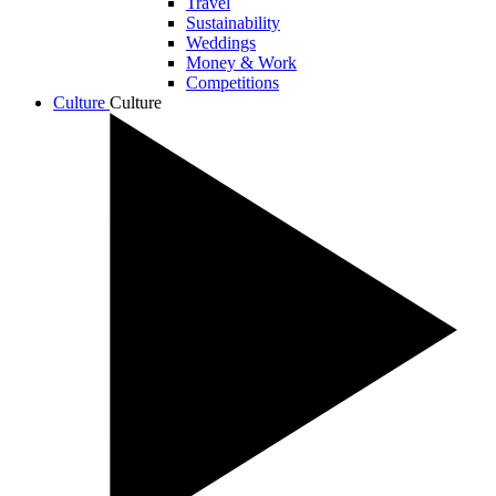
Travel
Sustainability
Weddings
Money & Work
Competitions
Culture
Culture