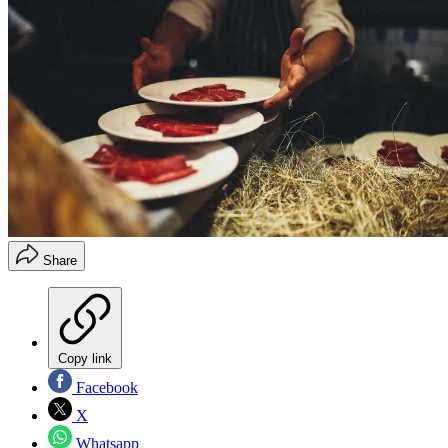
Share
Copy link
Facebook
X
Whatsapp