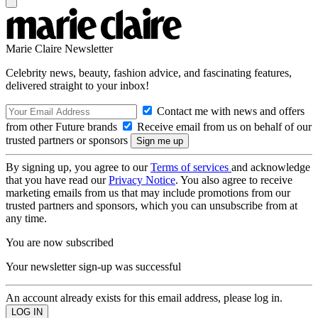
Marie Claire Newsletter
Celebrity news, beauty, fashion advice, and fascinating features,
delivered straight to your inbox!
Contact me with news and offers
from other Future brands
Receive email from us on behalf of our
trusted partners or sponsors
By signing up, you agree to our
Terms of services
and acknowledge
that you have read our
Privacy Notice
. You also agree to receive
marketing emails from us that may include promotions from our
trusted partners and sponsors, which you can unsubscribe from at
any time.
You are now subscribed
Your newsletter sign-up was successful
An account already exists for this email address, please log in.