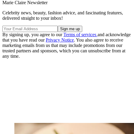
Marie Claire Newsletter
Celebrity news, beauty, fashion advice, and fascinating features,
delivered straight to your inbox!
By signing up, you agree to our
Terms of services
and acknowledge
that you have read our
Privacy Notice
. You also agree to receive
marketing emails from us that may include promotions from our
trusted partners and sponsors, which you can unsubscribe from at
any time.