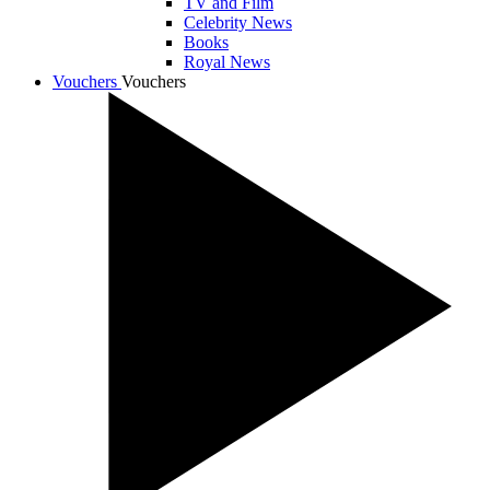
TV and Film
Celebrity News
Books
Royal News
Vouchers
Vouchers