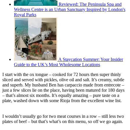
Reviewed: The Peninsula Spa and
Wellness Centre is an Urban Sanctuary Inspired by London's
Royal Parks
A Staycation Summer: Your Insider
Guide to the UK’s Most Wholesome Locations
I start with the ox tongue – cooked for 72 hours then super thinly
sliced and served with pickles, olive oil and salt. It’s creamy, subtle
and superb. My husband Ben has carpaccio made from entrecote –
just a few slices lie on the place, having been matured for 180 days
– that’s almost six months. It’s equally amazing – pure taste on a
plate, washed down with some Rioja from the excellent wine list.
I wouldn’t usually go for two meat courses in a row – still less two
plates of beef – but that’s what’s on this menu, so off we go again.