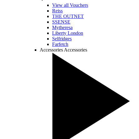
View all Vouchers
Reiss
THE OUTNET
SSENSE
Mytheresa
Liberty London
Selfridges
Farfetch
Accessories
Accessories