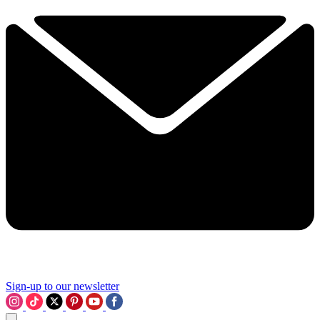
Sign-up to our newsletter