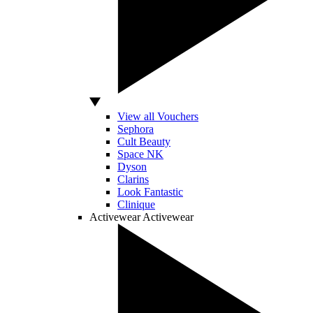
View all Vouchers
Sephora
Cult Beauty
Space NK
Dyson
Clarins
Look Fantastic
Clinique
Activewear
Activewear