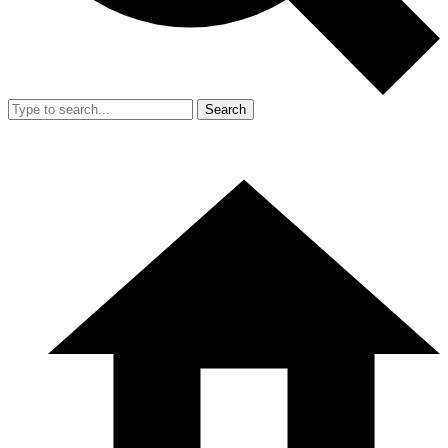
Search