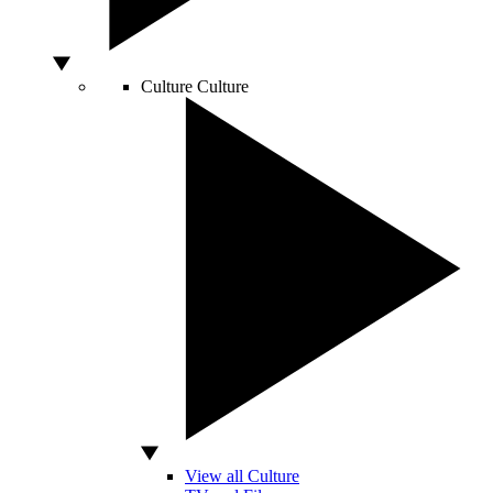
Culture
Culture
View all Culture