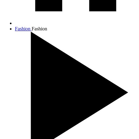
Fashion
Fashion