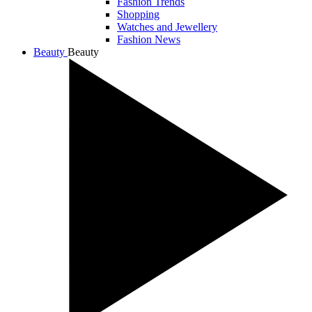
Fashion Trends
Shopping
Watches and Jewellery
Fashion News
Beauty
Beauty