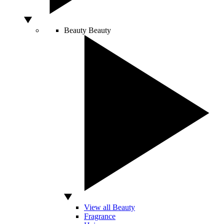
Beauty
Beauty
View all Beauty
Fragrance