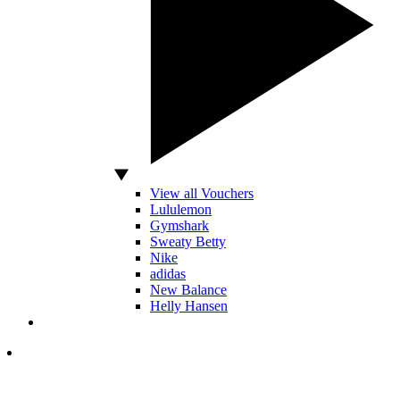
View all Vouchers
Lululemon
Gymshark
Sweaty Betty
Nike
adidas
New Balance
Helly Hansen