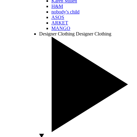
Karen Millen
H&M
nobody's child
ASOS
ARKET
MANGO
Designer Clothing
Designer Clothing