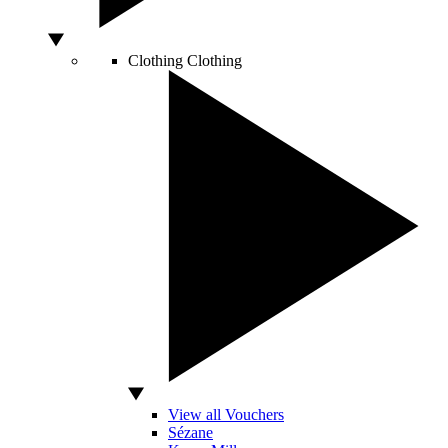
Clothing
Clothing
View all Vouchers
Sézane