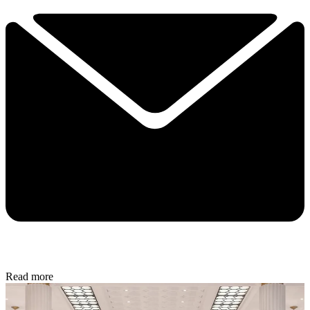
Read more