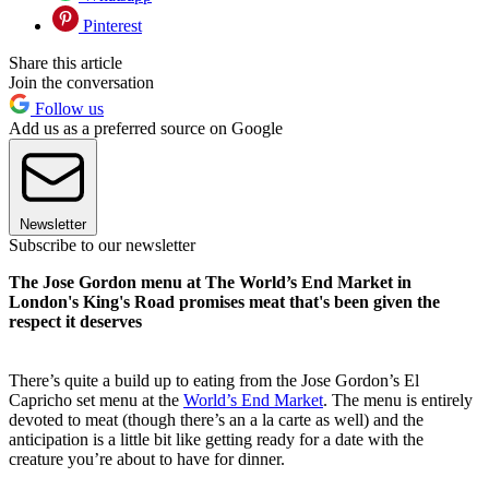
Pinterest
Share this article
Join the conversation
Follow us
Add us as a preferred source on Google
Newsletter
Subscribe to our newsletter
The Jose Gordon menu at The World’s End Market in
London's King's Road promises meat that's been given the
respect it deserves
There’s quite a build up to eating from the Jose Gordon’s El
Capricho set menu at the
World’s End Market
. The menu is entirely
devoted to meat (though there’s an a la carte as well) and the
anticipation is a little bit like getting ready for a date with the
creature you’re about to have for dinner.