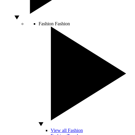
Fashion
Fashion
View all Fashion