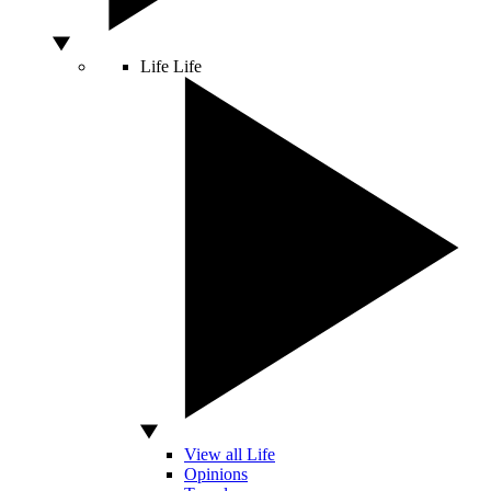
Life
Life
View all Life
Opinions