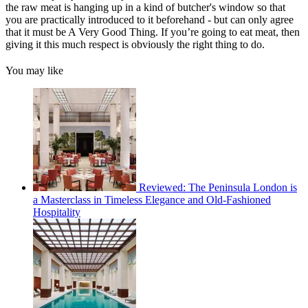
the raw meat is hanging up in a kind of butcher's window so that
you are practically introduced to it beforehand - but can only agree
that it must be A Very Good Thing. If you’re going to eat meat, then
giving it this much respect is obviously the right thing to do.
You may like
Reviewed: The Peninsula London is
a Masterclass in Timeless Elegance and Old-Fashioned
Hospitality