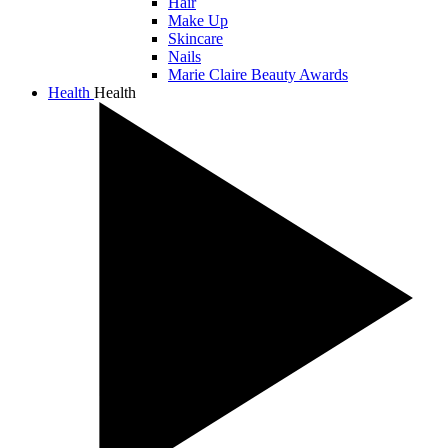
Hair
Make Up
Skincare
Nails
Marie Claire Beauty Awards
Health
Health