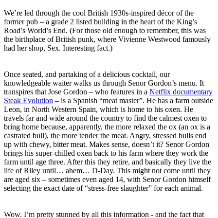
We’re led through the cool British 1930s-inspired décor of the
former pub – a grade 2 listed building in the heart of the King’s
Road’s World’s End. (For those old enough to remember, this was
the birthplace of British punk, where Vivienne Westwood famously
had her shop, Sex. Interesting fact.)
Once seated, and partaking of a delicious cocktail, our
knowledgeable waiter walks us through Senor Gordon’s menu. It
transpires that Jose Gordon – who features in a
Netflix documentary
Steak Evolution
– is a Spanish “meat master”. He has a farm outside
Leon, in North Western Spain, which is home to his oxen. He
travels far and wide around the country to find the calmest oxen to
bring home because, apparently, the more relaxed the ox (an ox is a
castrated bull), the more tender the meat. Angry, stressed bulls end
up with chewy, bitter meat. Makes sense, doesn’t it? Senor Gordon
brings his super-chilled oxen back to his farm where they work the
farm until age three. After this they retire, and basically they live the
life of Riley until… ahem… D-Day. This might not come until they
are aged six – sometimes even aged 14, with Senor Gordon himself
selecting the exact date of “stress-free slaughter” for each animal.
Wow. I’m pretty stunned by all this information - and the fact that