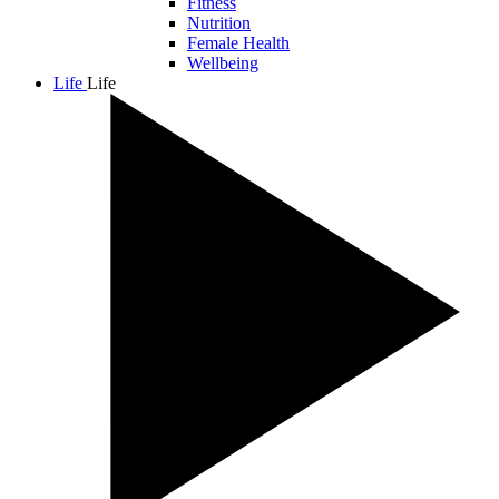
Fitness
Nutrition
Female Health
Wellbeing
Life
Life