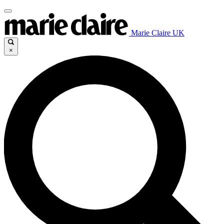
Marie Claire UK
×