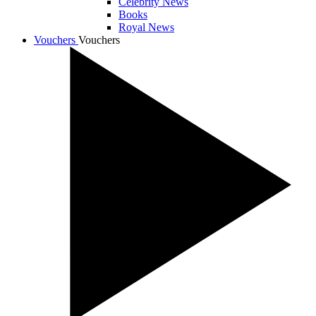
Celebrity News
Books
Royal News
Vouchers
Vouchers