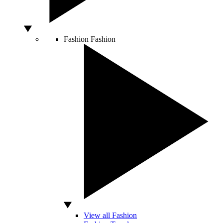
Fashion
Fashion
View all Fashion