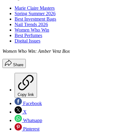
Marie Claire Masters
Spring Summer 2026
Best Investment Bags
Nail Trends 2026
Women Who Win
Best Perfumes
Digital Issues
Women Who Win: Amber Venz Box
Share
Copy link
Facebook
X
Whatsapp
Pinterest