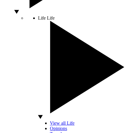
Life
Life
View all Life
Opinions