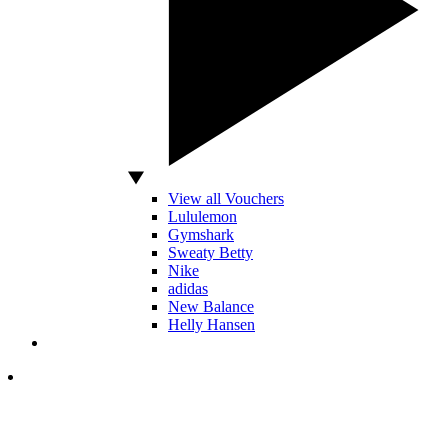
View all Vouchers
Lululemon
Gymshark
Sweaty Betty
Nike
adidas
New Balance
Helly Hansen