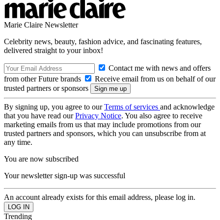
Marie Claire Newsletter
Celebrity news, beauty, fashion advice, and fascinating features,
delivered straight to your inbox!
Contact me with news and offers
from other Future brands
Receive email from us on behalf of our
trusted partners or sponsors
By signing up, you agree to our
Terms of services
and acknowledge
that you have read our
Privacy Notice
. You also agree to receive
marketing emails from us that may include promotions from our
trusted partners and sponsors, which you can unsubscribe from at
any time.
You are now subscribed
Your newsletter sign-up was successful
An account already exists for this email address, please log in.
Trending