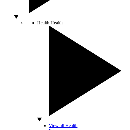
Health
Health
View all Health