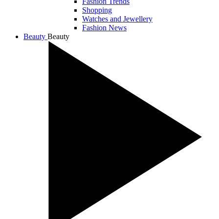
Fashion Trends
Shopping
Watches and Jewellery
Fashion News
Beauty
Beauty