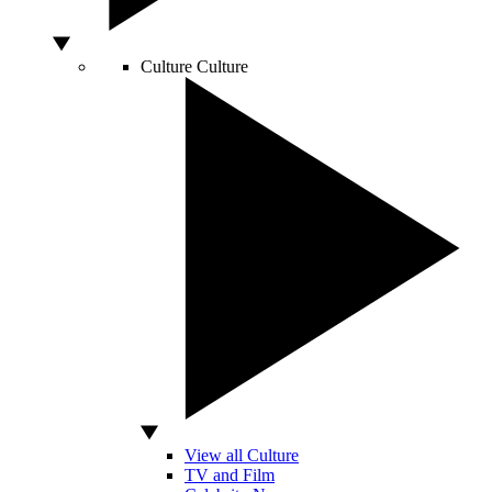
Culture
Culture
View all Culture
TV and Film