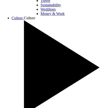
Travel
Sustainability
Weddings
Money & Work
Culture
Culture