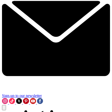
Sign-up to our newsletter