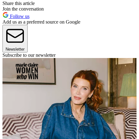
Share this article
Join the conversation
Follow us
Add us as a preferred source on Google
Newsletter
Subscribe to our newsletter