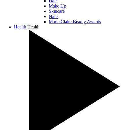
Hair
Make Up
Skincare
Nails
Marie Claire Beauty Awards
Health
Health