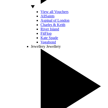
View all Vouchers
AllSaints
Aspinal of London
Charles & Keith
River Island
FitFlop
Kate Spade
Vagabond
Jewellery
Jewellery