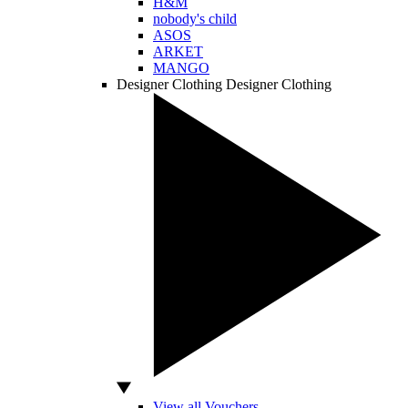
H&M
nobody's child
ASOS
ARKET
MANGO
Designer Clothing
Designer Clothing
View all Vouchers