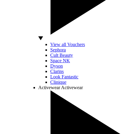
View all Vouchers
Sephora
Cult Beauty
Space NK
Dyson
Clarins
Look Fantastic
Clinique
Activewear
Activewear