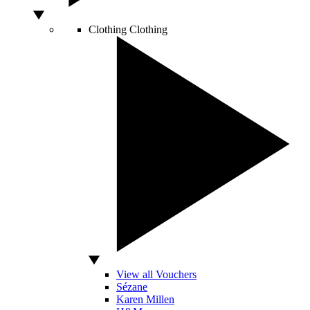
Clothing
Clothing
View all Vouchers
Sézane
Karen Millen