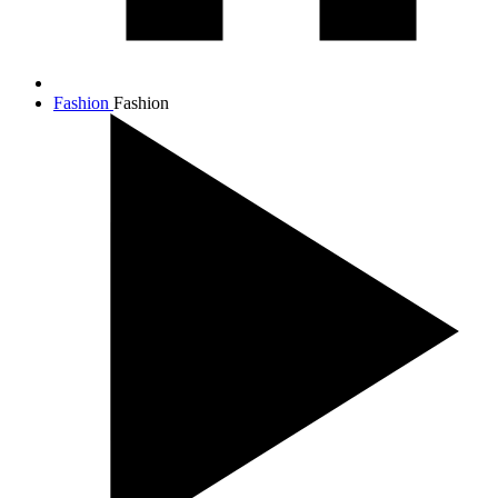
Fashion
Fashion