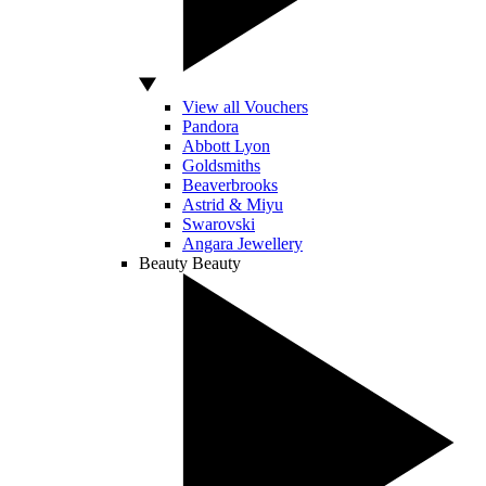
View all Vouchers
Pandora
Abbott Lyon
Goldsmiths
Beaverbrooks
Astrid & Miyu
Swarovski
Angara Jewellery
Beauty
Beauty