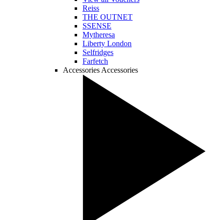
Reiss
THE OUTNET
SSENSE
Mytheresa
Liberty London
Selfridges
Farfetch
Accessories
Accessories