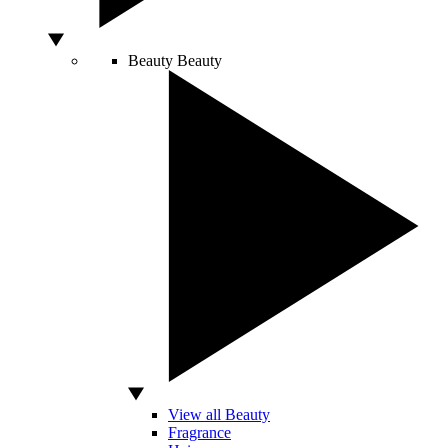
Beauty
Beauty
View all Beauty
Fragrance