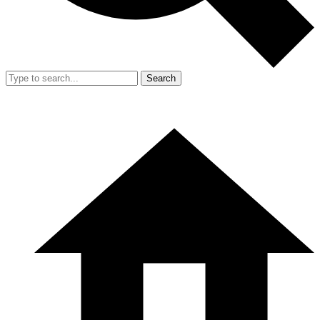
Search