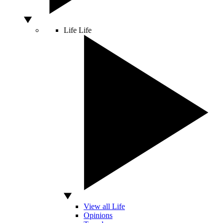
Life
Life
View all Life
Opinions