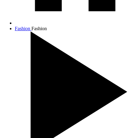
Fashion
Fashion