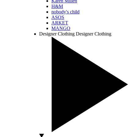
Karen Millen
H&M
nobody's child
ASOS
ARKET
MANGO
Designer Clothing
Designer Clothing