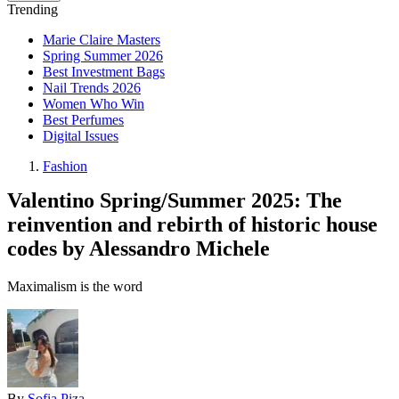
Trending
Marie Claire Masters
Spring Summer 2026
Best Investment Bags
Nail Trends 2026
Women Who Win
Best Perfumes
Digital Issues
Fashion
Valentino Spring/Summer 2025: The
reinvention and rebirth of historic house
codes by Alessandro Michele
Maximalism is the word
By
Sofia Piza