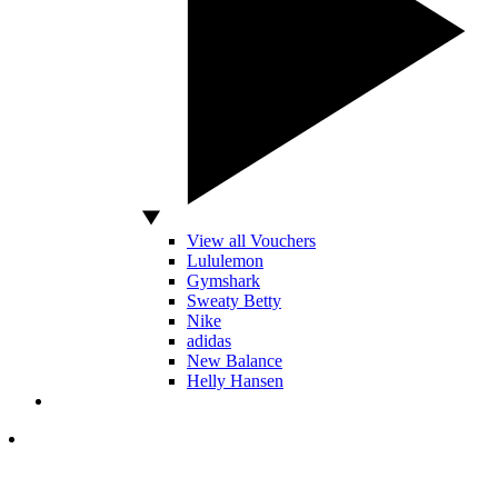
View all Vouchers
Lululemon
Gymshark
Sweaty Betty
Nike
adidas
New Balance
Helly Hansen