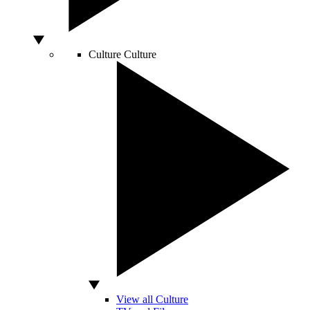
Culture
Culture
View all Culture