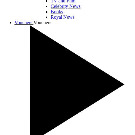
TV and Film
Celebrity News
Books
Royal News
Vouchers
Vouchers