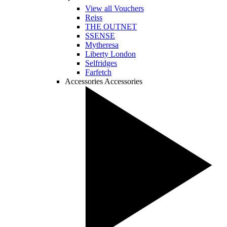
View all Vouchers
Reiss
THE OUTNET
SSENSE
Mytheresa
Liberty London
Selfridges
Farfetch
Accessories
Accessories