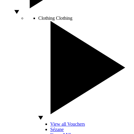
Clothing
Clothing
View all Vouchers
Sézane