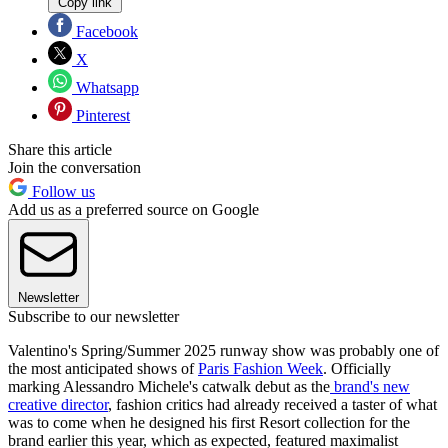
Copy link
Facebook
X
Whatsapp
Pinterest
Share this article
Join the conversation
Follow us
Add us as a preferred source on Google
Newsletter
Subscribe to our newsletter
Valentino's Spring/Summer 2025 runway show was probably one of
the most anticipated shows of
Paris Fashion Week
. Officially
marking Alessandro Michele's catwalk debut as the
brand's new
creative director
, fashion critics had already received a taster of what
was to come when he designed his first Resort collection for the
brand earlier this year, which as expected, featured maximalist