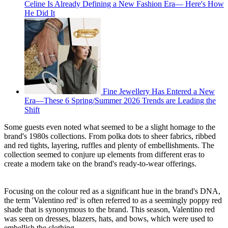
Celine Is Already Defining a New Fashion Era— Here's How
He Did It
Fine Jewellery Has Entered a New
Era—These 6 Spring/Summer 2026 Trends are Leading the
Shift
Some guests even noted what seemed to be a slight homage to the
brand's 1980s collections. From polka dots to sheer fabrics, ribbed
and red tights, layering, ruffles and plenty of embellishments. The
collection seemed to conjure up elements from different eras to
create a modern take on the brand's ready-to-wear offerings.
Focusing on the colour red as a significant hue in the brand's DNA,
the term 'Valentino red' is often referred to as a seemingly poppy red
shade that is synonymous to the brand. This season, Valentino red
was seen on dresses, blazers, hats, and bows, which were used to
embellish the clothing.