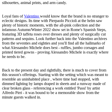
silhouettes, animal prints, and arm candy.
Loyal fans of
Valentino
would know that the brand is no stranger to
eclectic designs. Its time with Pierpaolo Piccioli at the helm saw
plenty of historic moments, with the all-pink collection and the
infamous Autumn/Winter 2022 show set in Rome's Spanish Steps,
featuring 3D taffeta roses over dresses and plenty of surgically cut
patterns and sequins. Look further back into the Valentino archives
from the seventies and eighties and you'll find all the hallmarks of
what Alessandro Michele does best - ruffles, jumbo corsages and
printed tiered gowns - proving Alessandro Michele is exactly where
he needs to be.
Back to the present day and rightfully, there is much to cover from
this season's offerings. Starting with the setting which was meant to
resemble an uninhabited place , where time had stopped, with
dimmed lighting by lamps draped in sheets and a runway made of
clear broken glass - referencing a work entitled 'Passi' by artist
Alfredo Pirri - it was bound to be a memorable show from the
minute guests walked in.