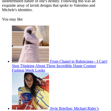
undetermined nature of one's destiny. Following this was an
exquisite array of lavish designs that spoke to Valentino and
Michele's identities.
You may like
From Chanel to Balenciaga—I Can't
Stop Thinking About These Incredible Haute Couture
Fashion Week Looks
Style Briefing: Michael Rider’s