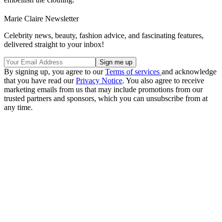
Marie Claire Newsletter
Celebrity news, beauty, fashion advice, and fascinating features,
delivered straight to your inbox!
By signing up, you agree to our
Terms of services
and acknowledge
that you have read our
Privacy Notice
. You also agree to receive
marketing emails from us that may include promotions from our
trusted partners and sponsors, which you can unsubscribe from at
any time.