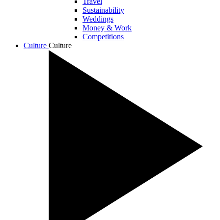
Travel
Sustainability
Weddings
Money & Work
Competitions
Culture
Culture