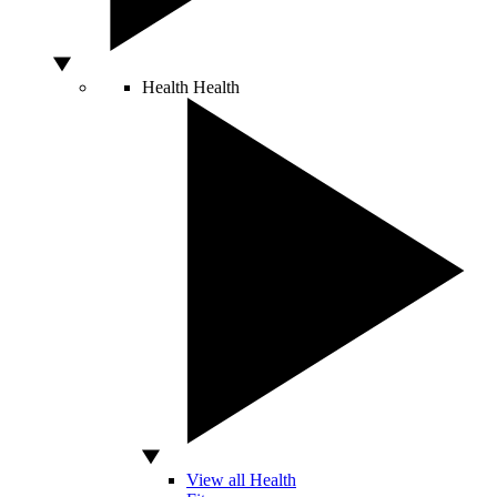
Health
Health
View all Health