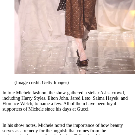
(Image credit: Getty Images)
In true Michele fashion, the show gathered a stellar A-list crowd,
including Harry Styles, Elton John, Jared Leto, Salma Hayek, and
Florence Welch, to name a few. All of them have been loyal
supporters of Michele since his days at Gucci.
In his show notes, Michele noted the importance of how beauty
serves as a remedy for the anguish that comes from the