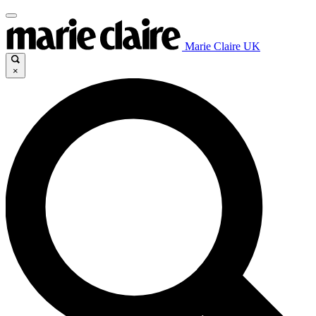
Marie Claire UK
×