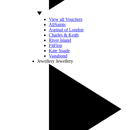
View all Vouchers
AllSaints
Aspinal of London
Charles & Keith
River Island
FitFlop
Kate Spade
Vagabond
Jewellery
Jewellery