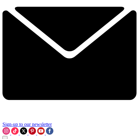
Sign-up to our newsletter