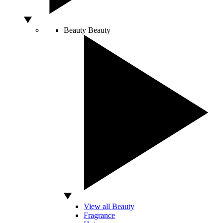
Beauty
Beauty
View all Beauty
Fragrance