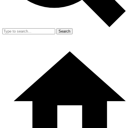
Search