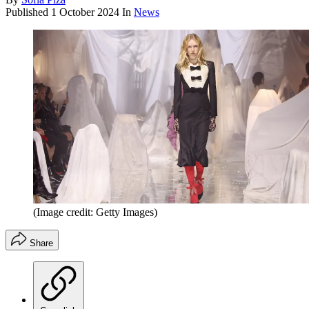
Published
1 October 2024
In
News
(Image credit: Getty Images)
Share