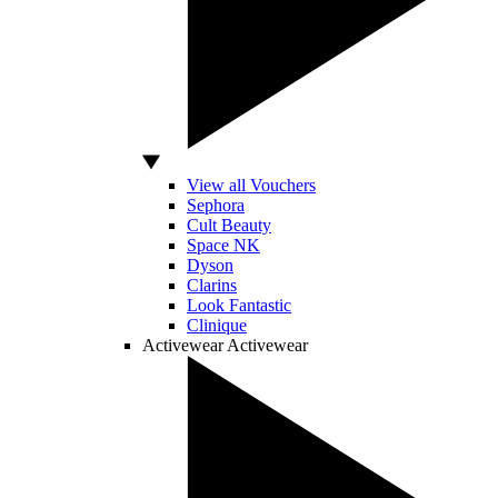
View all Vouchers
Sephora
Cult Beauty
Space NK
Dyson
Clarins
Look Fantastic
Clinique
Activewear
Activewear