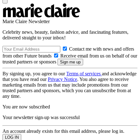
Marie Claire Newsletter
Celebrity news, beauty, fashion advice, and fascinating features,
delivered straight to your inbox!
Contact me with news and offers
from other Future brands
Receive email from us on behalf of our
trusted partners or sponsors
By signing up, you agree to our
Terms of services
and acknowledge
that you have read our
Privacy Notice
. You also agree to receive
marketing emails from us that may include promotions from our
trusted partners and sponsors, which you can unsubscribe from at
any time.
You are now subscribed
Your newsletter sign-up was successful
An account already exists for this email address, please log in.