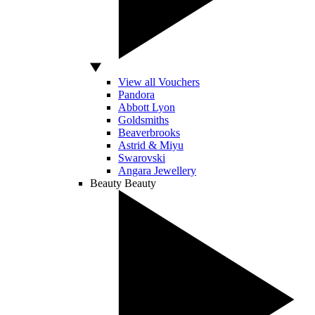
View all Vouchers
Pandora
Abbott Lyon
Goldsmiths
Beaverbrooks
Astrid & Miyu
Swarovski
Angara Jewellery
Beauty
Beauty