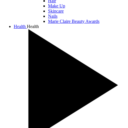
Hair
Make Up
Skincare
Nails
Marie Claire Beauty Awards
Health
Health