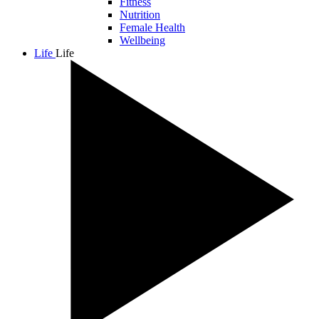
Fitness
Nutrition
Female Health
Wellbeing
Life
Life