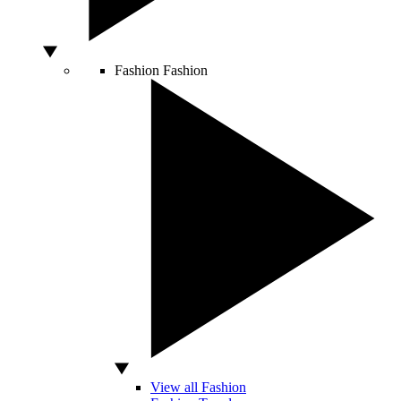
Fashion
Fashion
View all Fashion