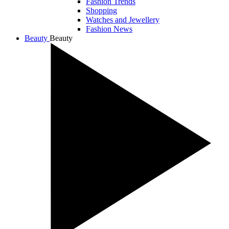
Fashion Trends
Shopping
Watches and Jewellery
Fashion News
Beauty
Beauty