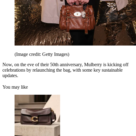
(Image credit: Getty Images)
Now, on the eve of their 50th anniversary, Mulberry is kicking off
celebrations by relaunching the bag, with some key sustainable
updates.
You may like