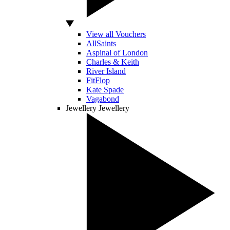
View all Vouchers
AllSaints
Aspinal of London
Charles & Keith
River Island
FitFlop
Kate Spade
Vagabond
Jewellery
Jewellery