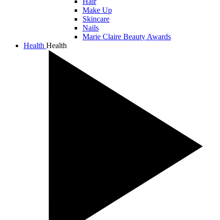
Hair
Make Up
Skincare
Nails
Marie Claire Beauty Awards
Health
Health