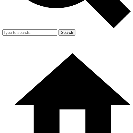
Search