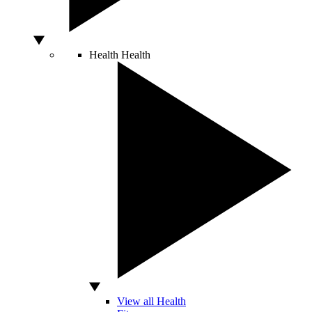
Health
Health
View all Health