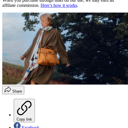
When you purchase through links on our site, we may earn an
affiliate commission.
Here’s how it works
.
Share
Copy link
Facebook