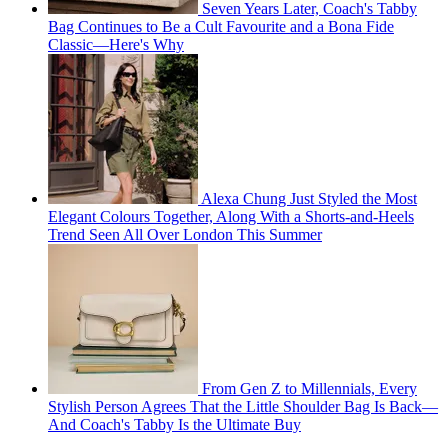
Seven Years Later, Coach's Tabby
Bag Continues to Be a Cult Favourite and a Bona Fide
Classic—Here's Why
Alexa Chung Just Styled the Most
Elegant Colours Together, Along With a Shorts-and-Heels
Trend Seen All Over London This Summer
From Gen Z to Millennials, Every
Stylish Person Agrees That the Little Shoulder Bag Is Back—
And Coach's Tabby Is the Ultimate Buy