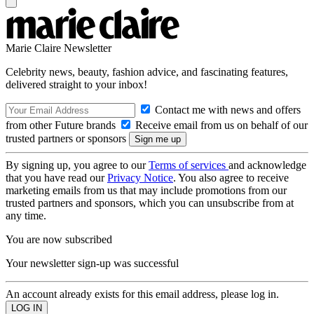
Marie Claire Newsletter
Celebrity news, beauty, fashion advice, and fascinating features,
delivered straight to your inbox!
Contact me with news and offers
from other Future brands
Receive email from us on behalf of our
trusted partners or sponsors
By signing up, you agree to our
Terms of services
and acknowledge
that you have read our
Privacy Notice
. You also agree to receive
marketing emails from us that may include promotions from our
trusted partners and sponsors, which you can unsubscribe from at
any time.
You are now subscribed
Your newsletter sign-up was successful
An account already exists for this email address, please log in.