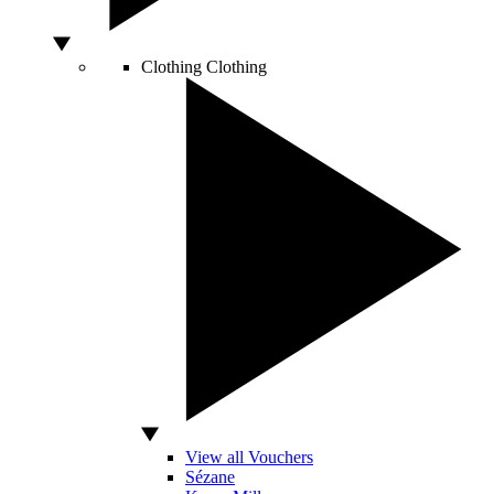
Clothing
Clothing
View all Vouchers
Sézane