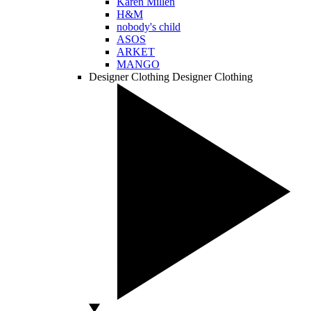
Karen Millen
H&M
nobody's child
ASOS
ARKET
MANGO
Designer Clothing
Designer Clothing