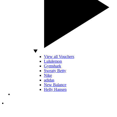
View all Vouchers
Lululemon
Gymshark
Sweaty Betty
Nike
adidas
New Balance
Helly Hansen