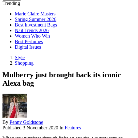
Trending
Marie Claire Masters
Spring Summer 2026
Best Investment Bags
Nail Trends 2026
Women Who Win
Best Perfumes
Digital Issues
Style
Shopping
Mulberry just brought back its iconic
Alexa bag
By
Penny Goldstone
Published
3 November 2020
In
Features