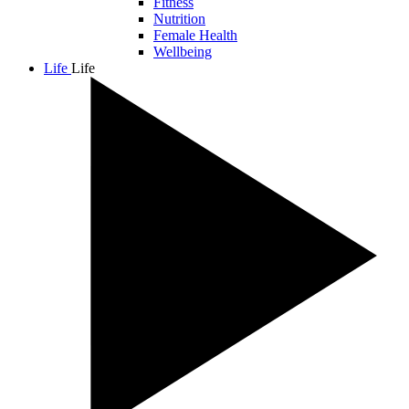
Fitness
Nutrition
Female Health
Wellbeing
Life
Life