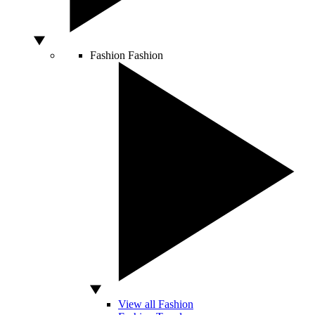
Fashion
Fashion
View all Fashion