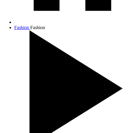
Fashion
Fashion