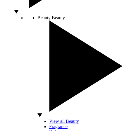
Beauty
Beauty
View all Beauty
Fragrance