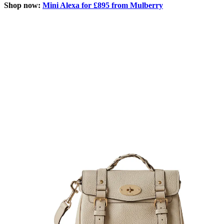
Shop now:
Mini Alexa for £895 from Mulberry