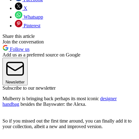
X
Whatsapp
Pinterest
Share this article
Join the conversation
Follow us
Add us as a preferred source on Google
Newsletter
Subscribe to our newsletter
Mulberry is bringing back perhaps its most iconic
designer
handbag
besides the Bayswater: the Alexa.
So if you missed out the first time around, you can finally add it to
your collection, albeit a new and improved version.