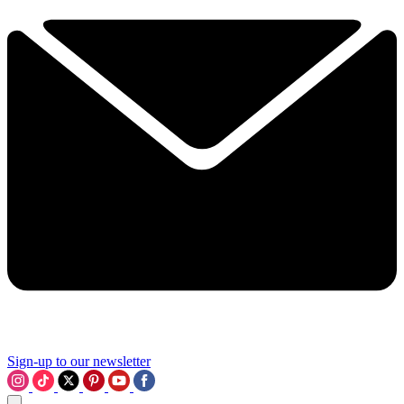
Sign-up to our newsletter