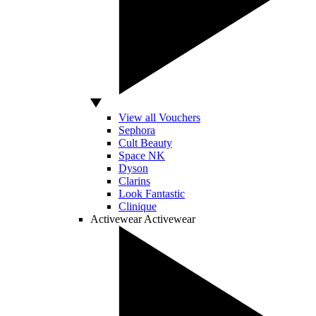
View all Vouchers
Sephora
Cult Beauty
Space NK
Dyson
Clarins
Look Fantastic
Clinique
Activewear
Activewear