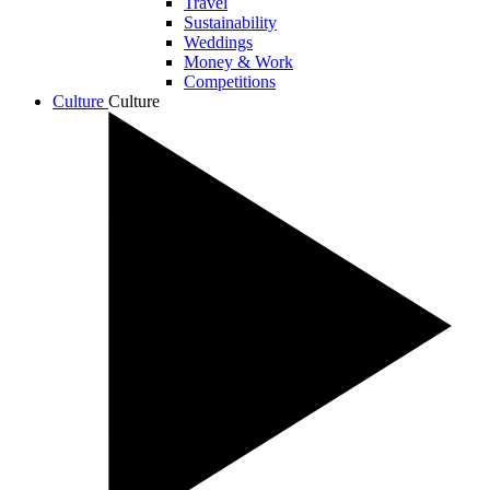
Travel
Sustainability
Weddings
Money & Work
Competitions
Culture
Culture