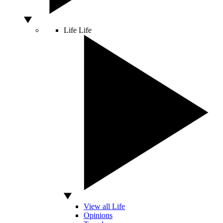
Life
Life
View all Life
Opinions