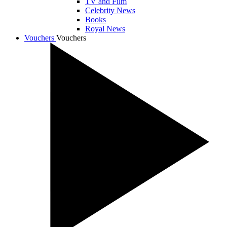
TV and Film
Celebrity News
Books
Royal News
Vouchers
Vouchers