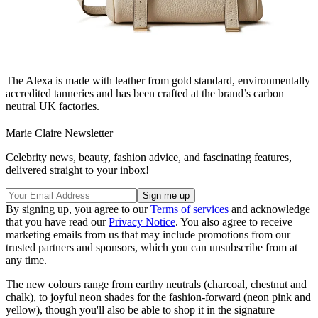
The Alexa is made with leather from gold standard, environmentally
accredited tanneries and has been crafted at the brand’s carbon
neutral UK factories.
Marie Claire Newsletter
Celebrity news, beauty, fashion advice, and fascinating features,
delivered straight to your inbox!
By signing up, you agree to our
Terms of services
and acknowledge
that you have read our
Privacy Notice
. You also agree to receive
marketing emails from us that may include promotions from our
trusted partners and sponsors, which you can unsubscribe from at
any time.
The new colours range from earthy neutrals (charcoal, chestnut and
chalk), to joyful neon shades for the fashion-forward (neon pink and
yellow), though you'll also be able to shop it in the signature