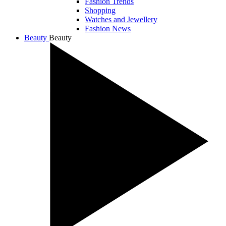
Fashion Trends
Shopping
Watches and Jewellery
Fashion News
Beauty
Beauty