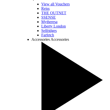
View all Vouchers
Reiss
THE OUTNET
SSENSE
Mytheresa
Liberty London
Selfridges
Farfetch
Accessories
Accessories