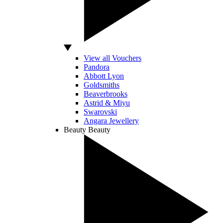
View all Vouchers
Pandora
Abbott Lyon
Goldsmiths
Beaverbrooks
Astrid & Miyu
Swarovski
Angara Jewellery
Beauty
Beauty