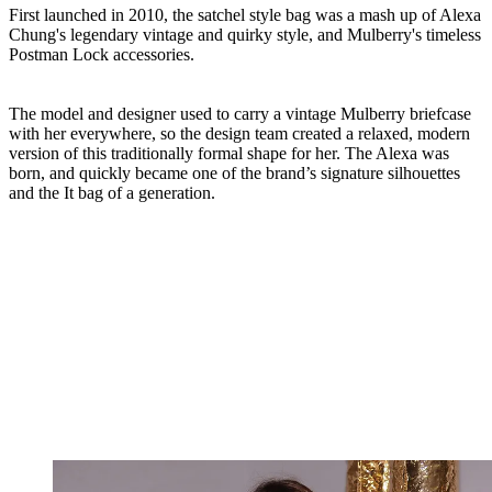
First launched in 2010, the satchel style bag was a mash up of Alexa
Chung's legendary vintage and quirky style, and Mulberry's timeless
Postman Lock accessories.
The model and designer used to carry a vintage Mulberry briefcase
with her everywhere, so the design team created a relaxed, modern
version of this traditionally formal shape for her. The Alexa was
born, and quickly became one of the brand’s signature silhouettes
and the It bag of a generation.