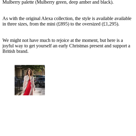
Mulberry palette (Mulberry green, deep amber and black).
As with the original Alexa collection, the style is available available
in three sizes, from the mini (£895) to the oversized (£1,295).
We might not have much to rejoice at the moment, but here is a
joyful way to get yourself an early Christmas present and support a
British brand.