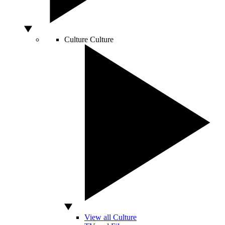
Culture
Culture
View all Culture