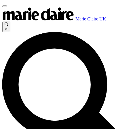
Marie Claire UK
×