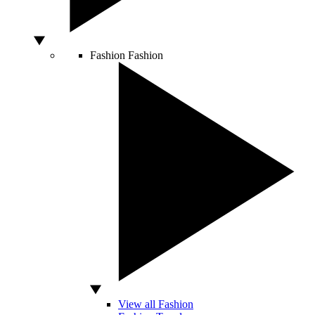
Fashion
Fashion
View all Fashion