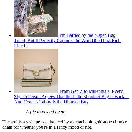
I'm Baffled by the "Open Bag"
Trend, But It Perfectly Captures the World the Ultra-Rich
Live In
From Gen Z to Millennials, Every
Stylish Person Agrees That the Little Shoulder Bag Is Back—
And Coach's Tabby Is the Ultimate Buy
A photo posted by on
The soft boxy shape is enhanced by a detachable gold-tone chunky
chain for whether you're in a fancy mood or not.