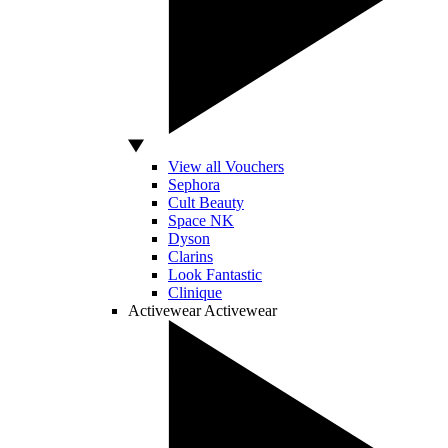
View all Vouchers
Sephora
Cult Beauty
Space NK
Dyson
Clarins
Look Fantastic
Clinique
Activewear
Activewear