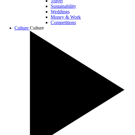
Travel
Sustainability
Weddings
Money & Work
Competitions
Culture
Culture