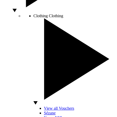
Clothing
Clothing
View all Vouchers
Sézane