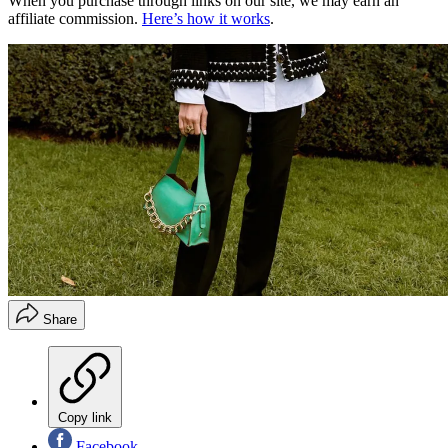
When you purchase through links on our site, we may earn an
affiliate commission.
Here’s how it works
.
Share
Copy link
Facebook