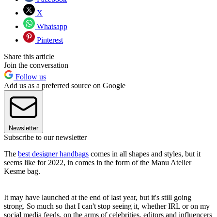
X
Whatsapp
Pinterest
Share this article
Join the conversation
Follow us
Add us as a preferred source on Google
Newsletter
Subscribe to our newsletter
The
best designer handbags
comes in all shapes and styles, but it
seems like for 2022, in comes in the form of the Manu Atelier
Kesme bag.
It may have launched at the end of last year, but it's still going
strong. So much so that I can't stop seeing it, whether IRL or on my
social media feeds, on the arms of celebrities, editors and influencers