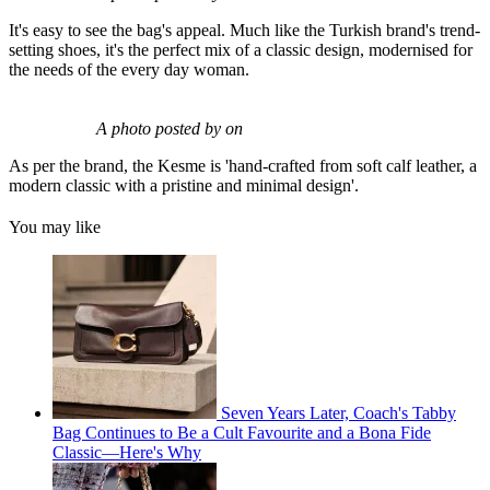
It's easy to see the bag's appeal. Much like the Turkish brand's trend-
setting shoes, it's the perfect mix of a classic design, modernised for
the needs of the every day woman.
A photo posted by on
As per the brand, the Kesme is 'hand-crafted from soft calf leather, a
modern classic with a pristine and minimal design'.
You may like
Seven Years Later, Coach's Tabby
Bag Continues to Be a Cult Favourite and a Bona Fide
Classic—Here's Why