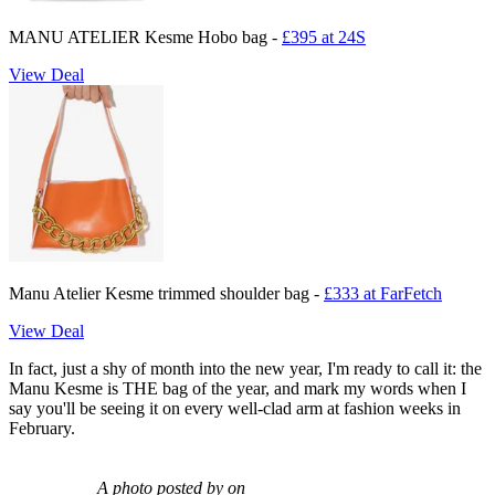
MANU ATELIER Kesme Hobo bag -
£395 at 24S
View Deal
Manu Atelier Kesme trimmed shoulder bag -
£333 at FarFetch
View Deal
In fact, just a shy of month into the new year, I'm ready to call it: the
Manu Kesme is THE bag of the year, and mark my words when I
say you'll be seeing it on every well-clad arm at fashion weeks in
February.
A photo posted by on