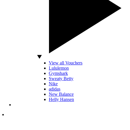
View all Vouchers
Lululemon
Gymshark
Sweaty Betty
Nike
adidas
New Balance
Helly Hansen