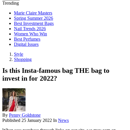
Trending
Marie Claire Masters
Spring Summer 2026
Best Investment Bags
Nail Trends 2026
Women Who Win
Best Perfumes
Digital Issues
Style
Shopping
Is this Insta-famous bag THE bag to
invest in for 2022?
By
Penny Goldstone
Published
25 January 2022
In
News