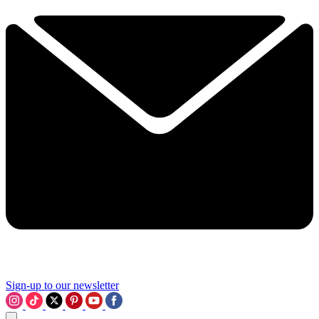
Sign-up to our newsletter