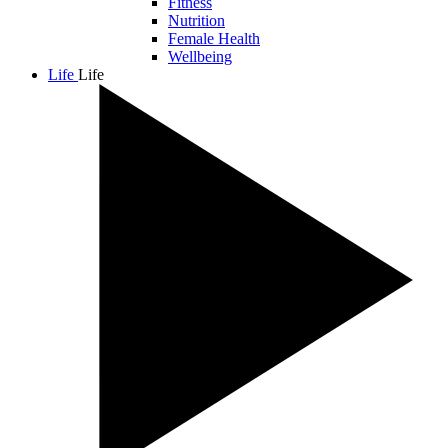
Fitness
Nutrition
Female Health
Wellbeing
Life
Life