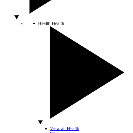
Health
Health
View all Health