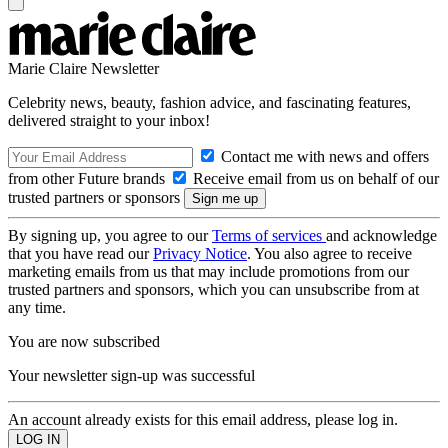
Marie Claire Newsletter
Celebrity news, beauty, fashion advice, and fascinating features,
delivered straight to your inbox!
Contact me with news and offers
from other Future brands
Receive email from us on behalf of our
trusted partners or sponsors
By signing up, you agree to our
Terms of services
and acknowledge
that you have read our
Privacy Notice
. You also agree to receive
marketing emails from us that may include promotions from our
trusted partners and sponsors, which you can unsubscribe from at
any time.
You are now subscribed
Your newsletter sign-up was successful
An account already exists for this email address, please log in.