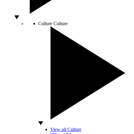
Culture
Culture
View all Culture