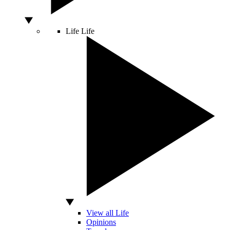
Life
Life
View all Life
Opinions