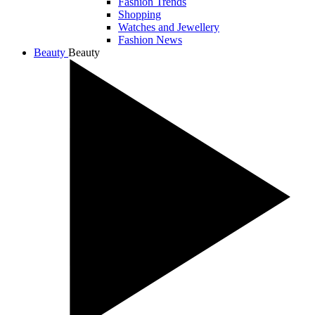
Fashion Trends
Shopping
Watches and Jewellery
Fashion News
Beauty
Beauty