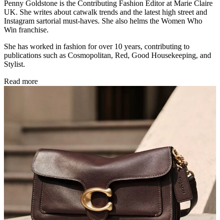
Penny Goldstone is the Contributing Fashion Editor at Marie Claire
UK. She writes about catwalk trends and the latest high street and
Instagram sartorial must-haves. She also helms the Women Who
Win franchise.
She has worked in fashion for over 10 years, contributing to
publications such as Cosmopolitan, Red, Good Housekeeping, and
Stylist.
Read more