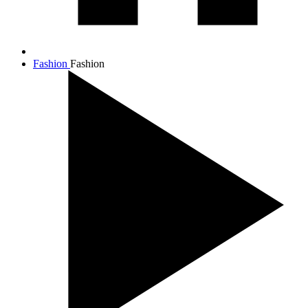
Fashion
Fashion