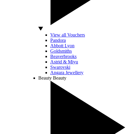
View all Vouchers
Pandora
Abbott Lyon
Goldsmiths
Beaverbrooks
Astrid & Miyu
Swarovski
Angara Jewellery
Beauty
Beauty