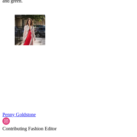
and green.
Penny Goldstone
Contributing Fashion Editor