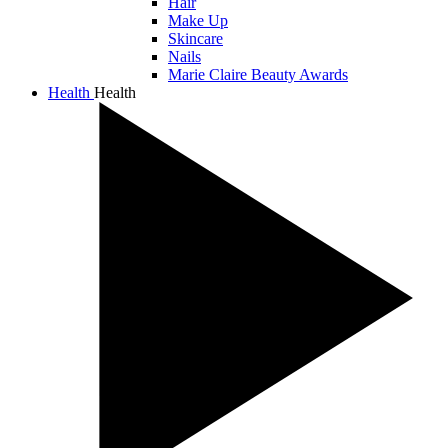
Hair
Make Up
Skincare
Nails
Marie Claire Beauty Awards
Health
Health