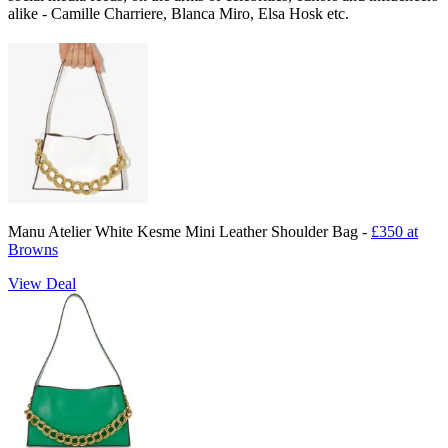
alike - Camille Charriere, Blanca Miro, Elsa Hosk etc.
Manu Atelier White Kesme Mini Leather Shoulder Bag -
£350 at
Browns
View Deal