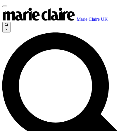
Marie Claire UK
×