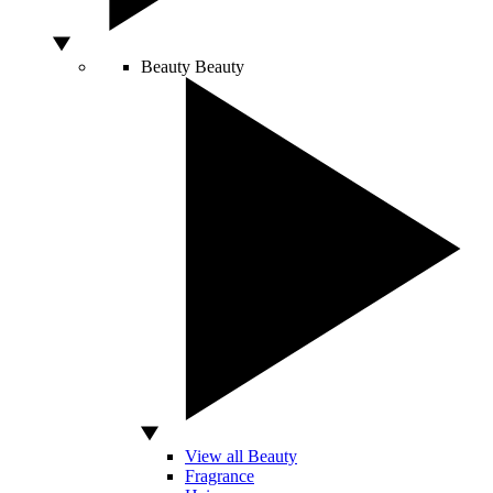
Beauty
Beauty
View all Beauty
Fragrance