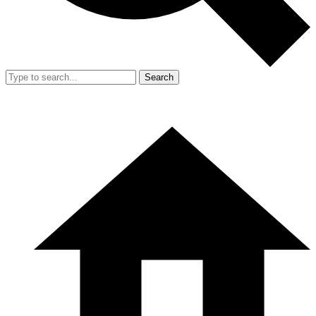
Search