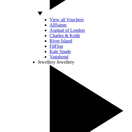
View all Vouchers
AllSaints
Aspinal of London
Charles & Keith
River Island
FitFlop
Kate Spade
Vagabond
Jewellery
Jewellery