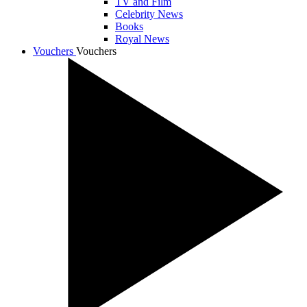
TV and Film
Celebrity News
Books
Royal News
Vouchers
Vouchers