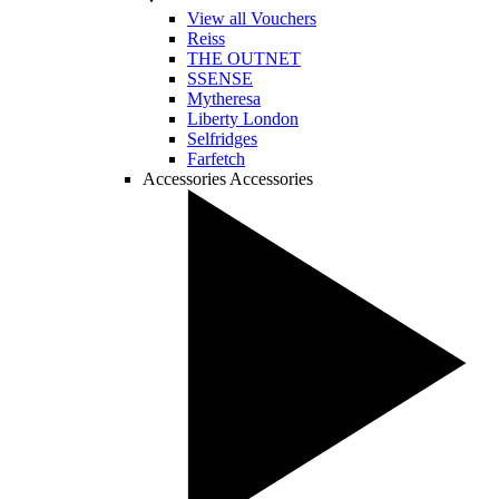
View all Vouchers
Reiss
THE OUTNET
SSENSE
Mytheresa
Liberty London
Selfridges
Farfetch
Accessories
Accessories