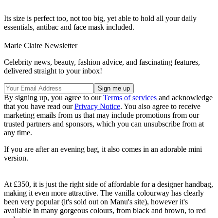
Its size is perfect too, not too big, yet able to hold all your daily
essentials, antibac and face mask included.
Marie Claire Newsletter
Celebrity news, beauty, fashion advice, and fascinating features,
delivered straight to your inbox!
By signing up, you agree to our
Terms of services
and acknowledge
that you have read our
Privacy Notice
. You also agree to receive
marketing emails from us that may include promotions from our
trusted partners and sponsors, which you can unsubscribe from at
any time.
If you are after an evening bag, it also comes in an adorable mini
version.
At £350, it is just the right side of affordable for a designer handbag,
making it even more attractive. The vanilla colourway has clearly
been very popular (it's sold out on Manu's site), however it's
available in many gorgeous colours, from black and brown, to red