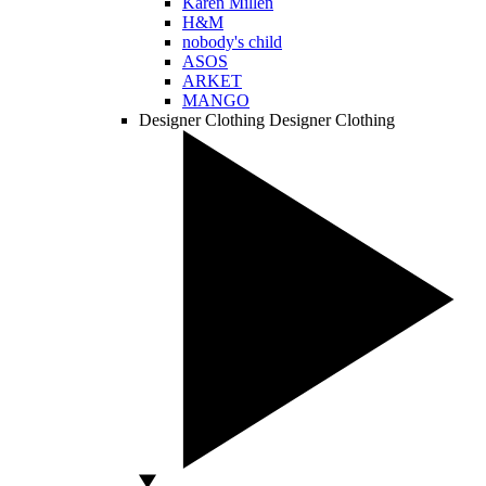
Karen Millen
H&M
nobody's child
ASOS
ARKET
MANGO
Designer Clothing
Designer Clothing