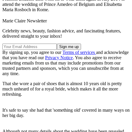
attend the wedding of Prince Amedeo of Belgium and Elisabetta
Maria Rosboch in Rome.
Marie Claire Newsletter
Celebrity news, beauty, fashion advice, and fascinating features,
delivered straight to your inbox!
By signing up, you agree to our
Terms of services
and acknowledge
that you have read our
Privacy Notice
. You also agree to receive
marketing emails from us that may include promotions from our
trusted partners and sponsors, which you can unsubscribe from at
any time.
That she wore a pair of shoes that is almost 10 years old is pretty
much unheard of for a royal bride, which makes it all the more
refreshing.
It's safe to say she had that 'something old' covered in many ways on
her big day.
Although not many details about the wedding have been revealed,