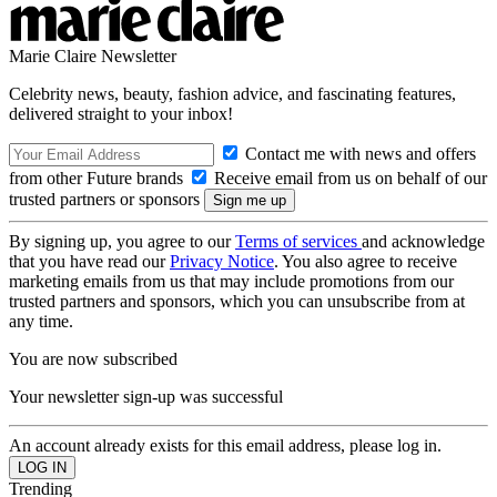
Marie Claire Newsletter
Celebrity news, beauty, fashion advice, and fascinating features,
delivered straight to your inbox!
Contact me with news and offers
from other Future brands
Receive email from us on behalf of our
trusted partners or sponsors
By signing up, you agree to our
Terms of services
and acknowledge
that you have read our
Privacy Notice
. You also agree to receive
marketing emails from us that may include promotions from our
trusted partners and sponsors, which you can unsubscribe from at
any time.
You are now subscribed
Your newsletter sign-up was successful
An account already exists for this email address, please log in.
Trending