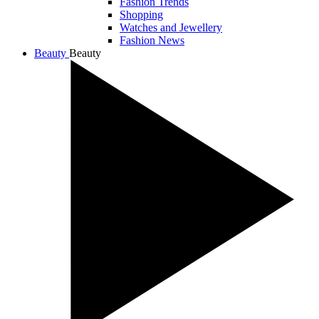
Fashion Trends
Shopping
Watches and Jewellery
Fashion News
Beauty
Beauty