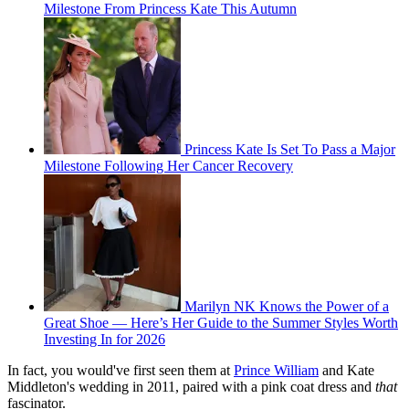
Milestone From Princess Kate This Autumn
Princess Kate Is Set To Pass a Major
Milestone Following Her Cancer Recovery
Marilyn NK Knows the Power of a
Great Shoe — Here’s Her Guide to the Summer Styles Worth
Investing In for 2026
In fact, you would've first seen them at
Prince William
and Kate
Middleton's wedding in 2011, paired with a pink coat dress and
that
fascinator.