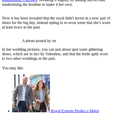
modernising the hemline to make it her own.
Now it has been revealed that the royal didn't invest in a new pair of
shoes for the big day, instead opting to re-wear some that she's worn
at least twice in the past.
A photo posted by on
In her wedding pictures, you can just about spot some glittering
shoes, which are in fact by Valentino, and that the bride aptly wore
to two other weddings in the past.
You may like
Royal Experts Predict a Major