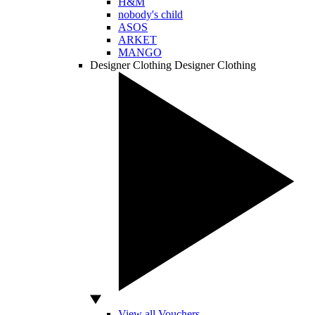
H&M
nobody's child
ASOS
ARKET
MANGO
Designer Clothing
Designer Clothing
View all Vouchers