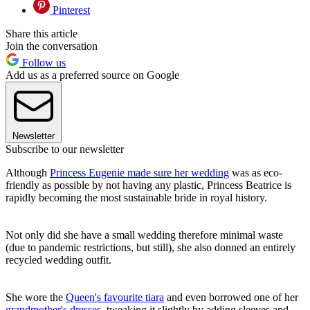
Pinterest
Share this article
Join the conversation
Follow us
Add us as a preferred source on Google
Newsletter
Subscribe to our newsletter
Although
Princess Eugenie made sure her wedding
was as eco-
friendly as possible by not having any plastic, Princess Beatrice is
rapidly becoming the most sustainable bride in royal history.
Not only did she have a small wedding therefore minimal waste
(due to pandemic restrictions, but still), she also donned an entirely
recycled wedding outfit.
She wore the
Queen's favourite tiara
and even borrowed one of her
grandmother's dresses
, tweaking it slightly by adding sleeves and