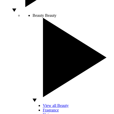
Beauty
Beauty
View all Beauty
Fragrance