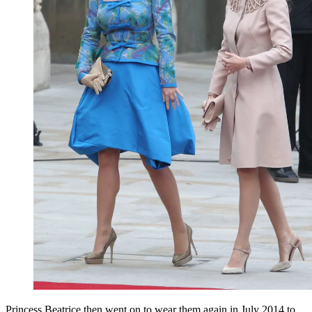
Princess Beatrice then went on to wear them again in July 2014 to