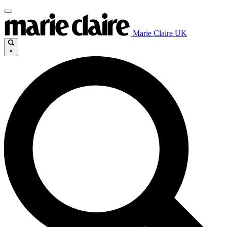
Marie Claire UK
×