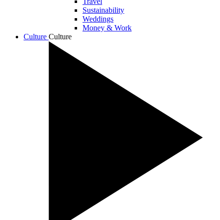
Travel
Sustainability
Weddings
Money & Work
Culture
Culture