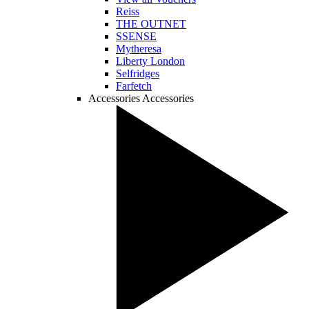
Reiss
THE OUTNET
SSENSE
Mytheresa
Liberty London
Selfridges
Farfetch
Accessories
Accessories