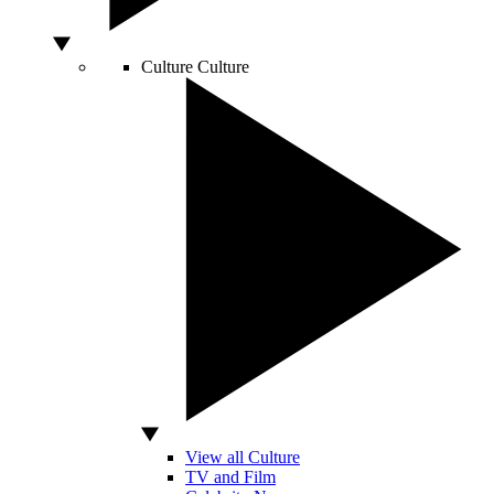
Culture
Culture
View all Culture
TV and Film