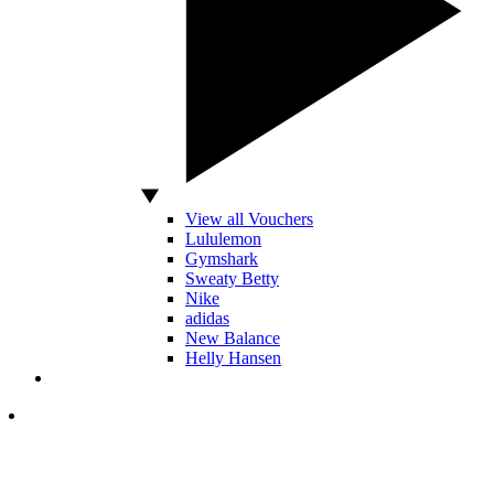
View all Vouchers
Lululemon
Gymshark
Sweaty Betty
Nike
adidas
New Balance
Helly Hansen