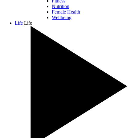
Fitness
Nutrition
Female Health
Wellbeing
Life
Life