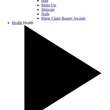
Hair
Make Up
Skincare
Nails
Marie Claire Beauty Awards
Health
Health