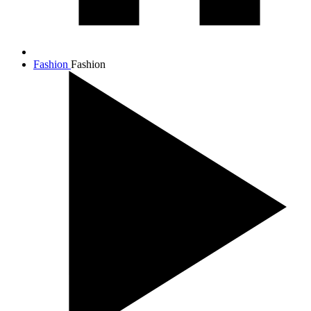
Fashion
Fashion