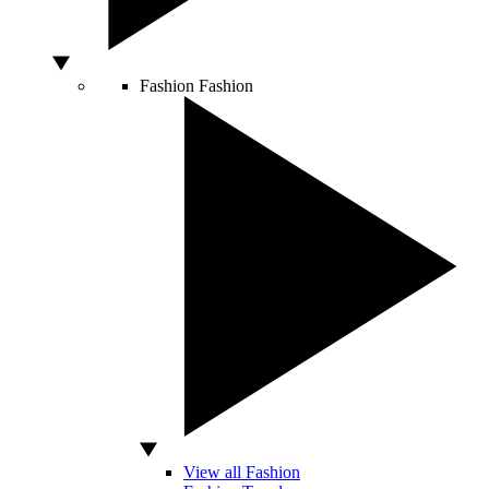
Fashion
Fashion
View all Fashion