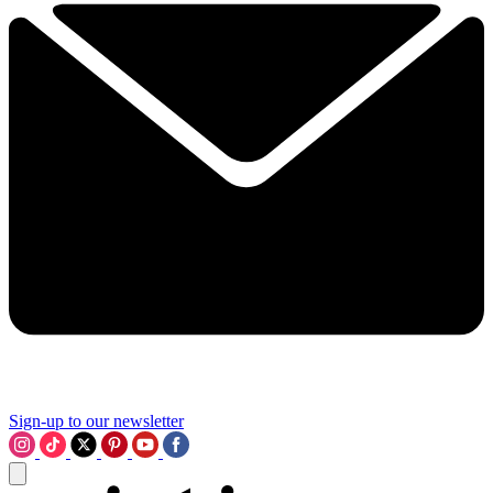
Sign-up to our newsletter