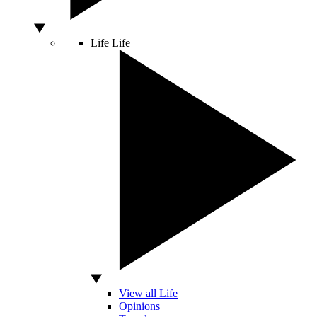
Life
Life
View all Life
Opinions