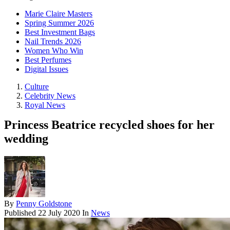
Marie Claire Masters
Spring Summer 2026
Best Investment Bags
Nail Trends 2026
Women Who Win
Best Perfumes
Digital Issues
Culture
Celebrity News
Royal News
Princess Beatrice recycled shoes for her
wedding
By
Penny Goldstone
Published
22 July 2020
In
News