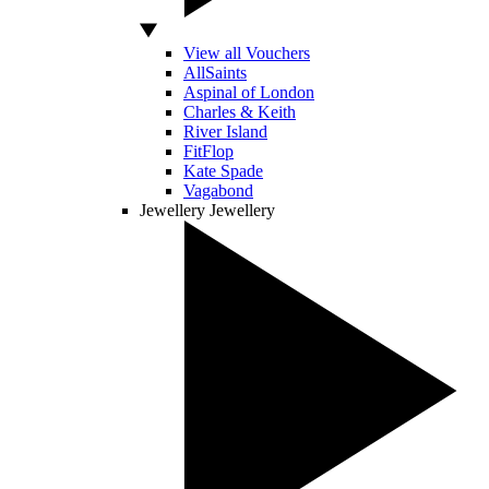
View all Vouchers
AllSaints
Aspinal of London
Charles & Keith
River Island
FitFlop
Kate Spade
Vagabond
Jewellery
Jewellery