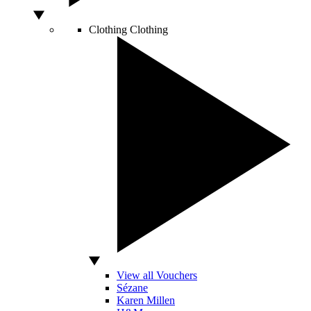
Clothing
Clothing
View all Vouchers
Sézane
Karen Millen