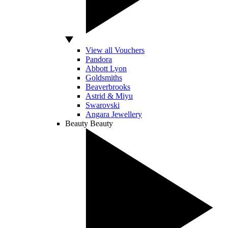
View all Vouchers
Pandora
Abbott Lyon
Goldsmiths
Beaverbrooks
Astrid & Miyu
Swarovski
Angara Jewellery
Beauty
Beauty