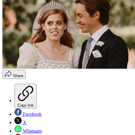
Share
Copy link
Facebook
X
Whatsapp