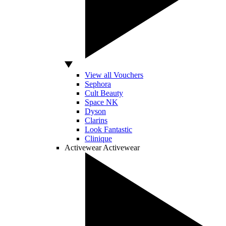
View all Vouchers
Sephora
Cult Beauty
Space NK
Dyson
Clarins
Look Fantastic
Clinique
Activewear
Activewear