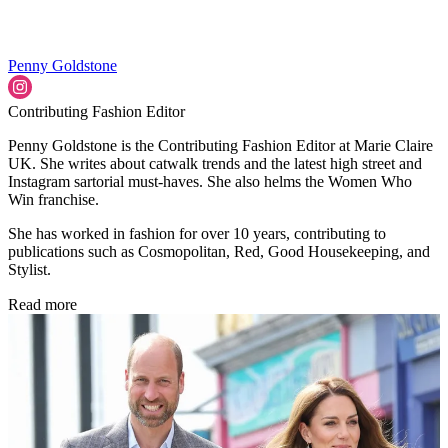
Penny Goldstone
Contributing Fashion Editor
Penny Goldstone is the Contributing Fashion Editor at Marie Claire
UK. She writes about catwalk trends and the latest high street and
Instagram sartorial must-haves. She also helms the Women Who
Win franchise.
She has worked in fashion for over 10 years, contributing to
publications such as Cosmopolitan, Red, Good Housekeeping, and
Stylist.
Read more