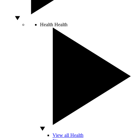
Health
Health
View all Health