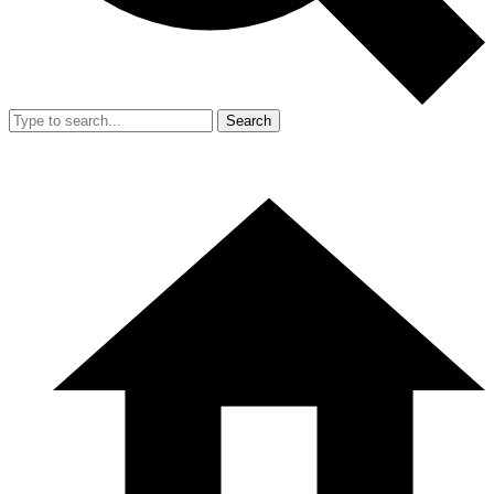
Search