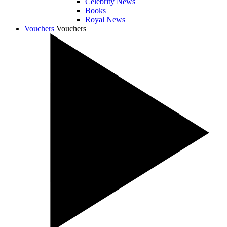
Celebrity News
Books
Royal News
Vouchers
Vouchers