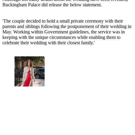
Buckingham Palace did release the below statement.
'The couple decided to hold a small private ceremony with their
parents and siblings following the postponement of their wedding in
May. Working within Government guidelines, the service was in
keeping with the unique circumstances while enabling them to
celebrate their wedding with their closest family.'